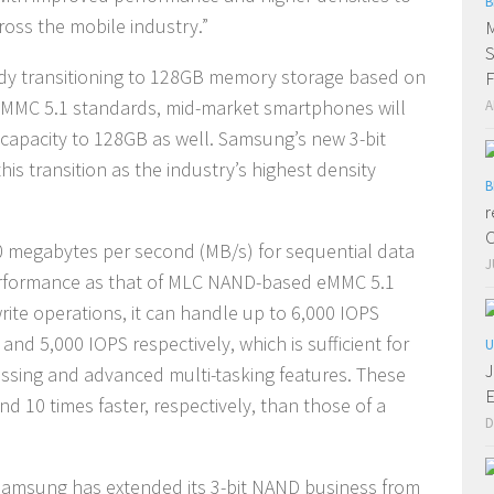
B
oss the mobile industry.”
M
S
ady transitioning to 128GB memory storage based on
F
 eMMC 5.1 standards, mid-market smartphones will
A
 capacity to 128GB as well. Samsung’s new 3-bit
 transition as the industry’s highest density
B
r
C
 megabytes per second (MB/s) for sequential data
J
performance as that of MLC NAND-based eMMC 5.1
te operations, it can handle up to 6,000 IOPS
nd 5,000 IOPS respectively, which is sufficient for
U
J
essing and advanced multi-tasking features. These
E
d 10 times faster, respectively, than those of a
D
 Samsung has extended its 3-bit NAND business from