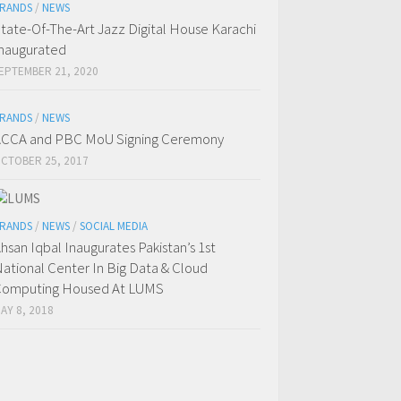
RANDS
/
NEWS
tate-Of-The-Art Jazz Digital House Karachi
naugurated
EPTEMBER 21, 2020
RANDS
/
NEWS
CCA and PBC MoU Signing Ceremony
CTOBER 25, 2017
RANDS
/
NEWS
/
SOCIAL MEDIA
hsan Iqbal Inaugurates Pakistan’s 1st
ational Center In Big Data & Cloud
omputing Housed At LUMS
AY 8, 2018