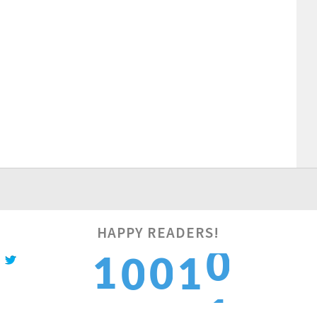
1
HAPPY READERS!
1
0
1
0
2