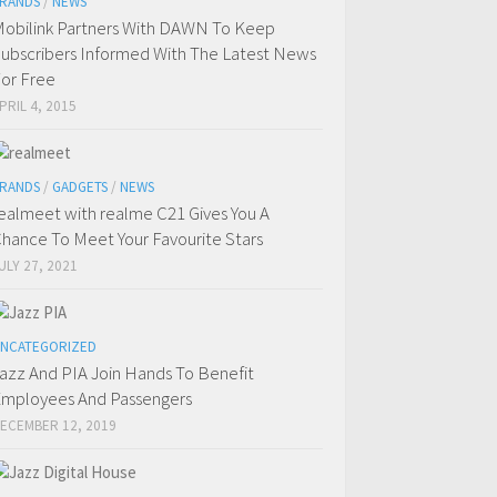
RANDS
/
NEWS
obilink Partners With DAWN To Keep
ubscribers Informed With The Latest News
or Free
PRIL 4, 2015
RANDS
/
GADGETS
/
NEWS
ealmeet with realme C21 Gives You A
hance To Meet Your Favourite Stars
ULY 27, 2021
NCATEGORIZED
azz And PIA Join Hands To Benefit
mployees And Passengers
ECEMBER 12, 2019