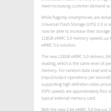
meet increasing customer demand acr
While flagship smartphones are alre
Universal Flash Storage (UFS) 2.0 or
now be able to increase their storage
128GB eMMC 5.0 memory speeds up this
eMMC 5.0 solution.
The new 128GB eMMC 5.0 delivers 260
reading, which is the same level of 
memory. For random data read and wri
(input/output operations per second) a
supporting high definition video proc
IOPS speeds are approximately four an
typical external memory card.
With the new 3-bit eMMC 5.0 line-up,