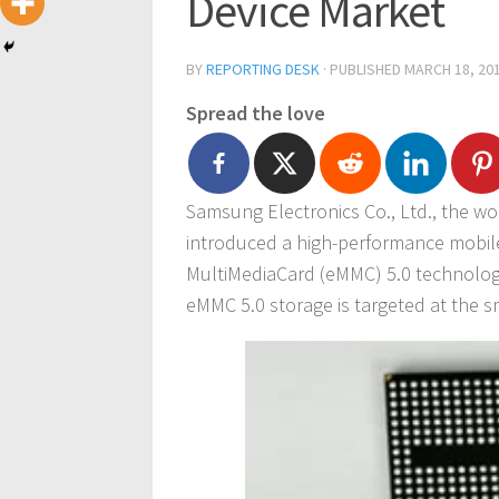
Device Market
BY
REPORTING DESK
· PUBLISHED
MARCH 18, 20
Spread the love
Samsung Electronics Co., Ltd., the w
introduced a high-performance mob
MultiMediaCard (eMMC) 5.0 technolog
eMMC 5.0 storage is targeted at the 