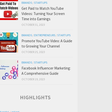
BRANDS
/
STARTUPS
Get Paid to Watch YouTube
Videos: Turning Your Screen
Time into Earnings
OCTOBER 31, 2023
BRANDS
/
ENTREPRENEURS
/
STARTUPS
Promote YouTube Video: A Guide
to Growing Your Channel
OCTOBER 25, 2023
BRANDS
/
STARTUPS
Facebook Influencer Marketing:
A Comprehensive Guide
OCTOBER 19, 2023
HIGHLIGHTS