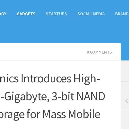
OGY
GADGETS
STARTUPS
SOCIAL MEDIA
BRAND
0 COMMENTS
ics Introduces High-
-Gigabyte, 3-bit NAND
rage for Mass Mobile