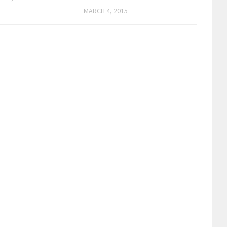
MARCH 4, 2015