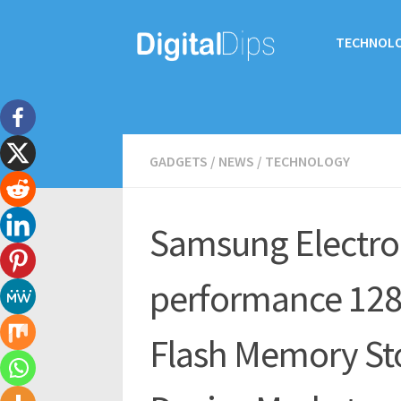
TECHNOL
GADGETS
/
NEWS
/
TECHNOLOGY
Samsung Electron
performance 128
Flash Memory Sto