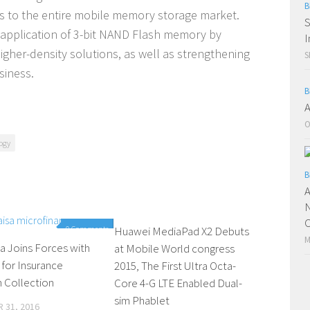
B
Cs to the entire mobile memory storage market.
S
 application of 3-bit NAND Flash memory by
I
gher-density solutions, as well as strengthening
S
siness.
B
A
O
ogy
B
A
N
C
0 Comments
Huawei MediaPad X2 Debuts
0 Comments
M
a Joins Forces with
at Mobile World congress
 for Insurance
2015, The First Ultra Octa-
 Collection
Core 4-G LTE Enabled Dual-
sim Phablet
 31, 2016