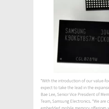
“With the introduction of our value-
expect to take the lead in the expansi
Bae Lee, Senior Vice President of Me
Team, Samsung Electronics. “We are c
embedded mobile memory offerings wi