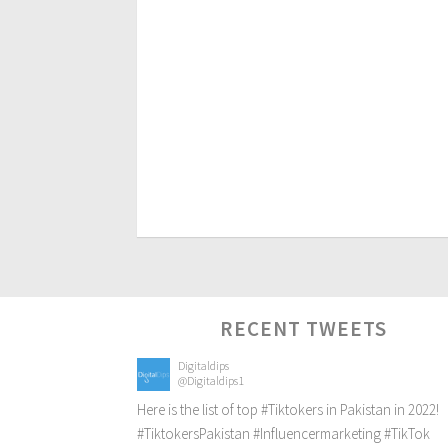
RECENT TWEETS
Digitaldips
@Digitaldips1
Here is the list of top
#Tiktokers
in Pakistan in 2022!
#TiktokersPakistan
#Influencermarketing
#TikTok