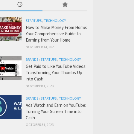
STARTUPS
/
TECHNOLOGY
How to Make Money From Home:
Your Comprehensive Guide to
Earning from Your Home
NOVEMBER 14, 2023
BRANDS
/
STARTUPS
/
TECHNOLOGY
Get Paid to Like YouTube Videos:
Transforming Your Thumbs Up
into Cash
NOVEMBER 1, 2023
BRANDS
/
STARTUPS
/
TECHNOLOGY
Ads Watch and Earn on YouTube:
Turning Your Screen Time into
Cash
OCTOBER 31, 2023