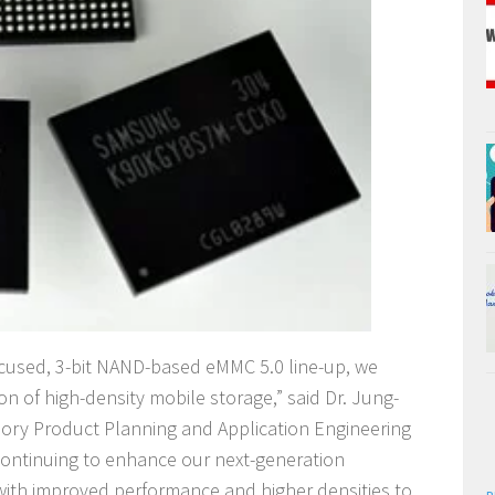
focused, 3-bit NAND-based eMMC 5.0 line-up, we
on of high-density mobile storage,” said Dr. Jung-
mory Product Planning and Application Engineering
ontinuing to enhance our next-generation
th improved performance and higher densities to