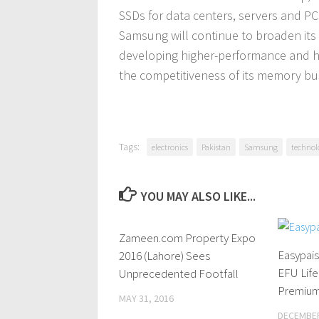
SSDs for data centers, servers and P
Samsung will continue to broaden its
developing higher-performance and hi
the competitiveness of its memory bu
Tags:
electronics
Pakistan
Samsung
technol
YOU MAY ALSO LIKE...
Zameen.com Property Expo
4 Comments
Easypais
2016 (Lahore) Sees
EFU Life
Unprecedented Footfall
Premium
MAY 31, 2016
DECEMBER