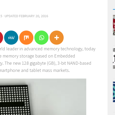
15
· UPDATED
FEBRUARY 20, 2016
orld leader in advanced memory technology, today
ile memory storage based on Embedded
y. The new 128 gigabyte (GB), 3-bit NAND-based
smartphone and tablet mass markets.