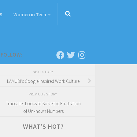
S
Women in Tech
FOLLOW:
NEXT STORY
LAMUDI’s Google Inspired Work Culture
PREVIOUS STORY
Truecaller Looks to Solve the Frustration
of Unknown Numbers
WHAT’S HOT?