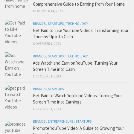
Comprehensive Guide to Earning from Your Home
NOVEMBER 14, 2023
BRANDS
/
STARTUPS
/
TECHNOLOGY
Get Paid to Like YouTube Videos: Transforming Your
Thumbs Up into Cash
NOVEMBER 1, 2023
BRANDS
/
STARTUPS
/
TECHNOLOGY
Ads Watch and Earn on YouTube: Turning Your
Screen Time into Cash
OCTOBER 31, 2023
BRANDS
/
STARTUPS
Get Paid to Watch YouTube Videos: Turning Your
Screen Time into Earnings
OCTOBER 31, 2023
BRANDS
/
ENTREPRENEURS
/
STARTUPS
Promote YouTube Video: A Guide to Growing Your