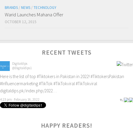
BRANDS
/
NEWS
/
TECHNOLOGY
Warid Launches Mahana Offer
OCTOBER 12, 2015
RECENT TWEETS
Digitaldips
@Digitaldips1
Here is the list of top
#Tiktokers
in Pakistan in 2022!
#TiktokersPakistan
#Influencermarketing
#TikTok
#TikTokviral
#TikTokviral
digitaldips.pk/index.php/2022…
4:23 pm · February 16, 2022
0
HAPPY READERS!