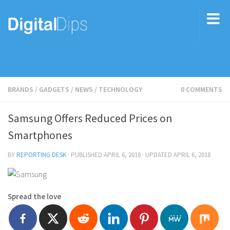
BRANDS
/
GADGETS
/
NEWS
/
TECHNOLOGY
0 COMMENTS
Samsung Offers Reduced Prices on
Smartphones
BY
REPORTING DESK
· PUBLISHED
APRIL 6, 2018
· UPDATED
APRIL 6, 2018
Spread the love