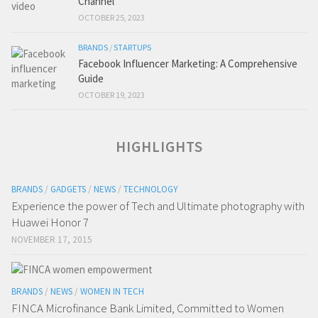
Channel
OCTOBER 25, 2023
BRANDS
/
STARTUPS
Facebook Influencer Marketing: A Comprehensive
Guide
OCTOBER 19, 2023
HIGHLIGHTS
BRANDS
/
GADGETS
/
NEWS
/
TECHNOLOGY
Experience the power of Tech and Ultimate photography with
Huawei Honor 7
NOVEMBER 17, 2015
BRANDS
/
NEWS
/
WOMEN IN TECH
FINCA Microfinance Bank Limited, Committed to Women