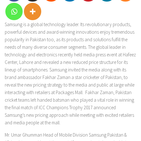
Samsung is a global technology leader. Its revolutionary products,
powerful devices and award-winning innovations enjoy tremendous
popularity in Pakistan too, as its products and solutions fulfill the
needs of many diverse consumer segments. The global leader in
technology and electronics recently held media press event at Hafeez
Center, Lahore and revealed a new reduced price structure for its
lineup of smartphones. Samsung invited the media along with its
brand ambassador Fakhar Zaman a star cricketer of Pakistan, to
reveal the new pricing strategy to the media and public at large while
interacting with retailers at Packages Mall. Fakhar Zaman, Pakistan
cricket teams left handed batsman who played a vital role in winning
the final match of ICC Champions Trophy 2017 announced
Samsung’s new pricing approach while meeting with excited retailers
and media people at the mall.
Mr. Umar Ghumman Head of Mobile Division Samsung Pakistan &