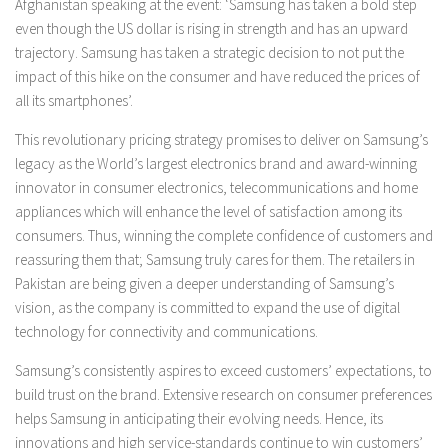
Afghanistan
speaking at the event: ‘Samsung has taken a bold step
even though the US dollar is rising in strength and has an upward
trajectory. Samsung has taken a strategic decision to not put the
impact of this hike on the consumer and have reduced the prices of
all its smartphones’.
This revolutionary pricing strategy promises to deliver on Samsung’s
legacy as the World’s largest electronics brand and award-winning
innovator in consumer electronics, telecommunications and home
appliances which will enhance the level of satisfaction among its
consumers. Thus, winning the complete confidence of customers and
reassuring them that; Samsung truly cares for them. The retailers in
Pakistan are being given a deeper understanding of Samsung’s
vision, as the company is committed to expand the use of digital
technology for connectivity and communications.
Samsung’s consistently aspires to exceed customers’ expectations, to
build trust on the brand. Extensive research on consumer preferences
helps Samsung in anticipating their evolving needs. Hence, its
innovations and high service-standards continue to win customers’