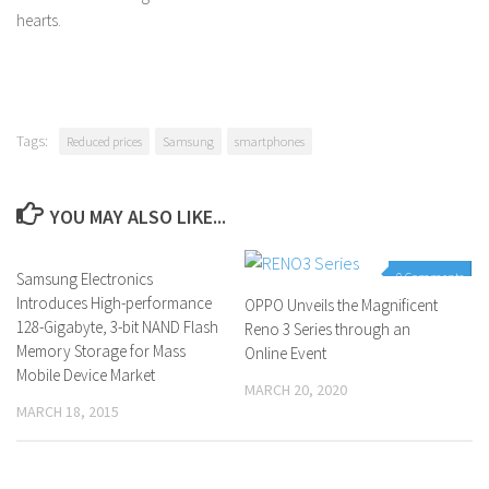
hearts.
Tags:
Reduced prices
Samsung
smartphones
YOU MAY ALSO LIKE...
Samsung Electronics
0 Comments
0 Comments
Introduces High-performance
OPPO Unveils the Magnificent
128-Gigabyte, 3-bit NAND Flash
Reno 3 Series through an
Memory Storage for Mass
Online Event
Mobile Device Market
MARCH 20, 2020
MARCH 18, 2015