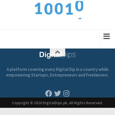
1
0
0
1
1
2
1
1
2
A platform covering every Digital Dip in a country while
empowering Startups, Entrepreneurs and Freelancers.
Copyright © 2020 DigitalDips.pk, All Rights Reserved.