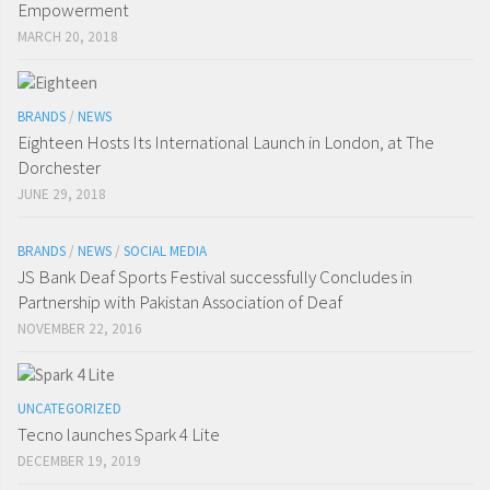
Empowerment
MARCH 20, 2018
BRANDS
/
NEWS
Eighteen Hosts Its International Launch in London, at The
Dorchester
JUNE 29, 2018
BRANDS
/
NEWS
/
SOCIAL MEDIA
JS Bank Deaf Sports Festival successfully Concludes in
Partnership with Pakistan Association of Deaf
NOVEMBER 22, 2016
UNCATEGORIZED
Tecno launches Spark 4 Lite
DECEMBER 19, 2019