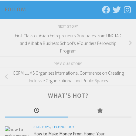
FOLLOW:
NEXT STORY
First Class of Asian Entrepreneurs Graduates from UNCTAD
and Alibaba Business School’s eFounders Fellowship
Program
PREVIOUS STORY
CGPM LUMS Organises International Conference on Creating
Inclusive Organizational and Public Spaces
WHAT’S HOT?
STARTUPS
/
TECHNOLOGY
How to Make Money From Home: Your