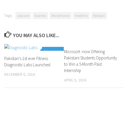
Tags:
asia care
business
Microfinance
mobilink
Pakistan
YOU MAY ALSO LIKE...
0 Comments
Microsoft -now Offering
0 Comments
Pakistani Students Opportunity
Pakistan’s 1st ever Fitness
to Win a 5-Month Paid
Diagnostic Labs Launched
Internship
DECEMBER 6, 2018
APRIL 5, 2016