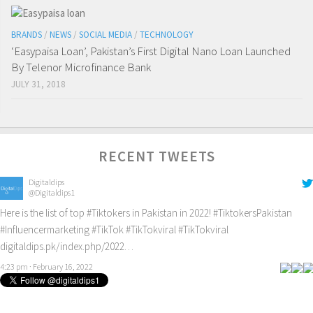
BRANDS
/
NEWS
/
SOCIAL MEDIA
/
TECHNOLOGY
‘Easypaisa Loan’, Pakistan’s First Digital Nano Loan Launched
By Telenor Microfinance Bank
JULY 31, 2018
RECENT TWEETS
Digitaldips
@Digitaldips1
Here is the list of top
#Tiktokers
in Pakistan in 2022!
#TiktokersPakistan
#Influencermarketing
#TikTok
#TikTokviral
#TikTokviral
digitaldips.pk/index.php/2022…
4:23 pm · February 16, 2022