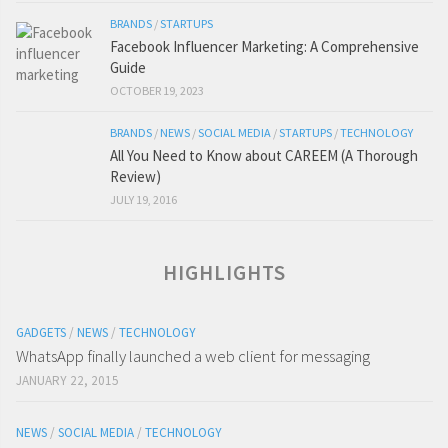
BRANDS
/
STARTUPS
Facebook Influencer Marketing: A Comprehensive
Guide
OCTOBER 19, 2023
BRANDS
/
NEWS
/
SOCIAL MEDIA
/
STARTUPS
/
TECHNOLOGY
All You Need to Know about CAREEM (A Thorough
Review)
JULY 19, 2016
HIGHLIGHTS
GADGETS
/
NEWS
/
TECHNOLOGY
WhatsApp finally launched a web client for messaging
JANUARY 22, 2015
NEWS
/
SOCIAL MEDIA
/
TECHNOLOGY