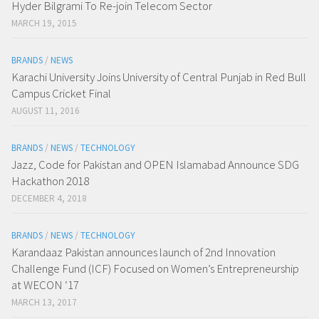
Hyder Bilgrami To Re-join Telecom Sector
MARCH 19, 2015
BRANDS
/
NEWS
Karachi University Joins University of Central Punjab in Red Bull
Campus Cricket Final
AUGUST 11, 2016
BRANDS
/
NEWS
/
TECHNOLOGY
Jazz, Code for Pakistan and OPEN Islamabad Announce SDG
Hackathon 2018
DECEMBER 4, 2018
BRANDS
/
NEWS
/
TECHNOLOGY
Karandaaz Pakistan announces launch of 2nd Innovation
Challenge Fund (ICF) Focused on Women’s Entrepreneurship
at WECON ‘17
MARCH 13, 2017