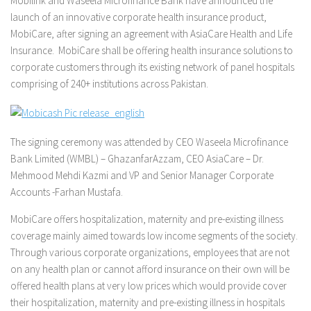
Mobilink and Waseela Microfinance Bank have announced the
launch of an innovative corporate health insurance product,
MobiCare, after signing an agreement with AsiaCare Health and Life
Insurance. MobiCare shall be offering health insurance solutions to
corporate customers through its existing network of panel hospitals
comprising of 240+ institutions across Pakistan.
The signing ceremony was attended by CEO Waseela Microfinance
Bank Limited (WMBL) – GhazanfarAzzam, CEO AsiaCare – Dr.
Mehmood Mehdi Kazmi and VP and Senior Manager Corporate
Accounts -Farhan Mustafa.
MobiCare offers hospitalization, maternity and pre-existing illness
coverage mainly aimed towards low income segments of the society.
Through various corporate organizations, employees that are not
on any health plan or cannot afford insurance on their own will be
offered health plans at very low prices which would provide cover
their hospitalization, maternity and pre-existing illness in hospitals