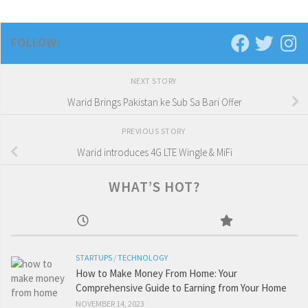
FOLLOW:
NEXT STORY
Warid Brings Pakistan ke Sub Sa Bari Offer
PREVIOUS STORY
Warid introduces 4G LTE Wingle & MiFi
WHAT’S HOT?
STARTUPS
/
TECHNOLOGY
How to Make Money From Home: Your
Comprehensive Guide to Earning from Your Home
NOVEMBER 14, 2023