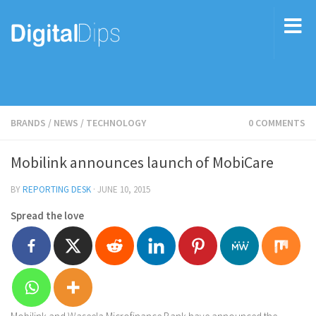
BRANDS
/
NEWS
/
TECHNOLOGY
0 COMMENTS
Mobilink announces launch of MobiCare
BY
REPORTING DESK
·
JUNE 10, 2015
Spread the love