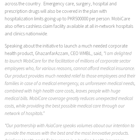
across the country. Emergency care, surgery, hospital and
prescription drugs will also be covered in the plan with
hospitalization limits going up to PKR500000 per person. MobiCare
also offers cashless claim facility available at all in-network hospitals
and clinics nationwide.
Speaking about the initiative to launch a much needed corporate
health product, GhazanfarAzzam, CEO WMBL, said,
“I am delighted
to launch MobiCare for the facilitation of millions of corporate sector
employees who, for various reasons, cannot afford medical insurance.
Our product provides much needed relief to those employees and their
families in case of a medical emergency, as unforeseen medical needs,
combined with high health care costs, leaves people with huge
medical bills. MobiCare coverage greatly reduces unexpected medical
costs, while providing the best possible medical care through our
network of hospitals.”
“Our partnership with AsiaCare speaks volumes about our intention to
provide the masses with the best and the most innovative products.