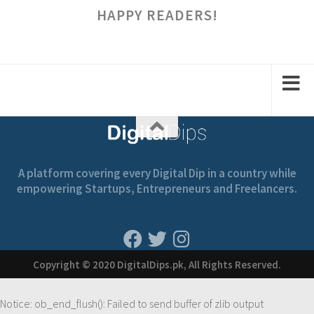
HAPPY READERS!
A platform covering every Digital Dip in a country while
empowering Startups, Entrepreneurs and Freelancers.
Copyright © 2020 DigitalDips.pk, All Rights Reserved.
Notice
: ob_end_flush(): Failed to send buffer of zlib output