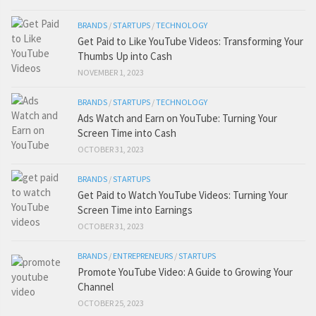
BRANDS
/
STARTUPS
/
TECHNOLOGY
Get Paid to Like YouTube Videos: Transforming Your
Thumbs Up into Cash
NOVEMBER 1, 2023
BRANDS
/
STARTUPS
/
TECHNOLOGY
Ads Watch and Earn on YouTube: Turning Your
Screen Time into Cash
OCTOBER 31, 2023
BRANDS
/
STARTUPS
Get Paid to Watch YouTube Videos: Turning Your
Screen Time into Earnings
OCTOBER 31, 2023
BRANDS
/
ENTREPRENEURS
/
STARTUPS
Promote YouTube Video: A Guide to Growing Your
Channel
OCTOBER 25, 2023