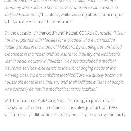
AsiaCare Health and Life Insurance is a leading health insurance
company which offers a host of services and successfully caters to
150,000 + customers,”
he added, while speaking about partnering up
with Asiacare Health and Life Insurance.
On the occasion, Mehmood Mehdi Kazmi, CEO AsiaCare said:
“It is an
honor to partner with Mobilink for the launch of a much needed
health product in the shape of MobiCare. By coupling our unrivalled
experience in the health and life insurance industry and Mobicash’s
vast financial network in Pakistan, we have developed a medical
insurance service which caters to the ever changing needs of the
working class. We are confident that MobiCare will quickly become a
household name in the industry and shall facilitate millions of people
who currently do not find medical insurance feasible.”
With the launch of MobiCare, Mobilink has again proven that it
always looks to offer its customers innovative products and VAS
which not only fulfill basic necessities, but enhances living standards.