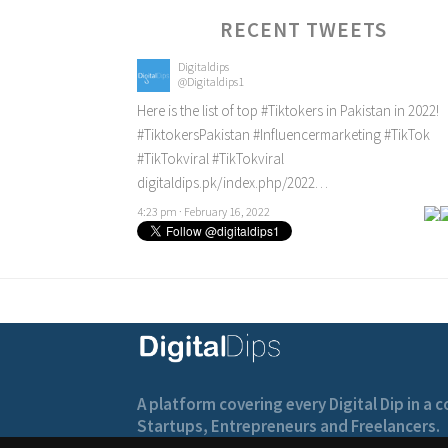
RECENT TWEETS
Digitaldips
@Digitaldips1
Here is the list of top
#Tiktokers
in Pakistan in 2022!
#TiktokersPakistan
#Influencermarketing
#TikTok
#TikTokviral
#TikTokviral
digitaldips.pk/index.php/2022…
4:23 pm · February 16, 2022
A platform covering every Digital Dip in a
Startups, Entrepreneurs and Freelancers.