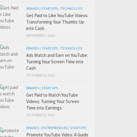
BRANDS
/
STARTUPS
/
TECHNOLOGY
Get Paid to Like YouTube Videos:
Transforming Your Thumbs Up
into Cash
NOVEMBER 1, 2023
BRANDS
/
STARTUPS
/
TECHNOLOGY
Ads Watch and Earn on YouTube:
Turning Your Screen Time into
Cash
OCTOBER 31, 2023
BRANDS
/
STARTUPS
Get Paid to Watch YouTube
Videos: Turning Your Screen
Time into Earnings
OCTOBER 31, 2023
BRANDS
/
ENTREPRENEURS
/
STARTUPS
Promote YouTube Video: A Guide