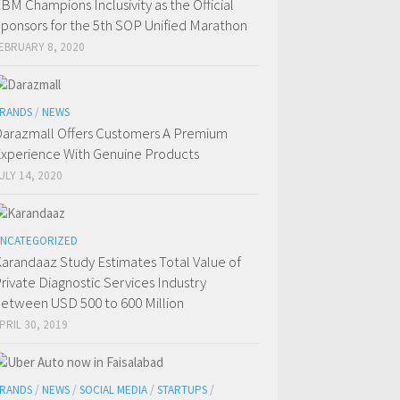
BM Champions Inclusivity as the Official
ponsors for the 5th SOP Unified Marathon
EBRUARY 8, 2020
RANDS
/
NEWS
arazmall Offers Customers A Premium
xperience With Genuine Products
ULY 14, 2020
NCATEGORIZED
arandaaz Study Estimates Total Value of
rivate Diagnostic Services Industry
etween USD 500 to 600 Million
PRIL 30, 2019
RANDS
/
NEWS
/
SOCIAL MEDIA
/
STARTUPS
/