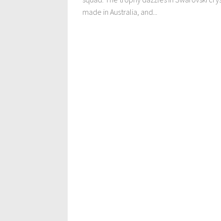
made in Australia, and...