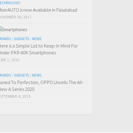
ECHNOLOGY
berAUTO is now Available in Faisalabad
OVEMBER 28, 2017
RANDS
/
GADGETS
/
NEWS
ere is a Simple List to Keep In Mind For
nder PKR 40K Smartphones
UNE 1, 2021
RANDS
/
GADGETS
/
NEWS
uned To Perfection, OPPO Unveils The All-
ew A Series 2020
EPTEMBER 4, 2019