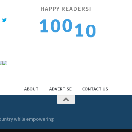
0
HAPPY READERS!
0
1
1
0
1
1
2
2
1
ABOUT
ADVERTISE
CONTACT US
 country while empowering