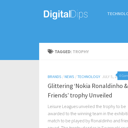
TECHNOL
TAGGED:
TROPHY
0 Co
BRANDS
/
NEWS
/
TECHNOLOGY
JULY 5, 2017
Glittering ‘Nokia Ronaldinho &
Friends’ trophy Unveiled
Leisure Leagues unveiled the trophy to be
awarded to the winning team in the exhibit
match to be played by Ronaldinho and frie
squad. The trophy dazzles in Swarovski crys