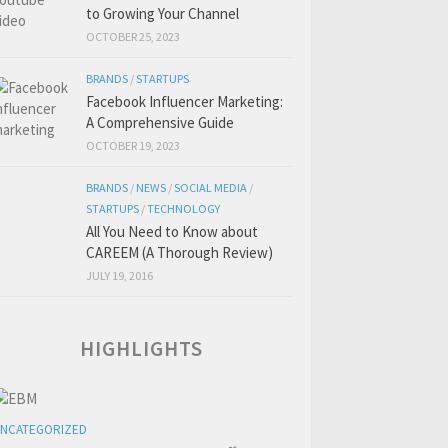
to Growing Your Channel
OCTOBER 25, 2023
BRANDS
/
STARTUPS
Facebook Influencer Marketing:
A Comprehensive Guide
OCTOBER 19, 2023
BRANDS
/
NEWS
/
SOCIAL MEDIA
/
STARTUPS
/
TECHNOLOGY
All You Need to Know about
CAREEM (A Thorough Review)
JULY 19, 2016
HIGHLIGHTS
NCATEGORIZED