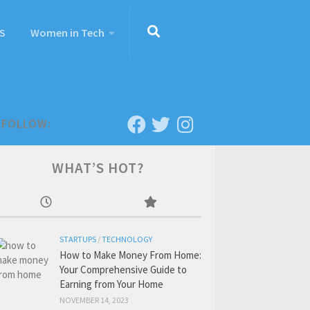
S
Women in Tech
FOLLOW:
WHAT’S HOT?
STARTUPS
/
TECHNOLOGY
How to Make Money From Home:
Your Comprehensive Guide to
Earning from Your Home
NOVEMBER 14, 2023