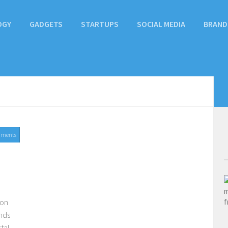
OGY
GADGETS
STARTUPS
SOCIAL MEDIA
BRAND
mments
ion
nds
tal