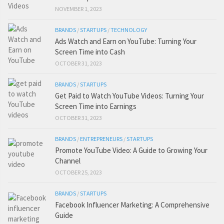
NOVEMBER 1, 2023
BRANDS
/
STARTUPS
/
TECHNOLOGY
Ads Watch and Earn on YouTube: Turning Your
Screen Time into Cash
OCTOBER 31, 2023
BRANDS
/
STARTUPS
Get Paid to Watch YouTube Videos: Turning Your
Screen Time into Earnings
OCTOBER 31, 2023
BRANDS
/
ENTREPRENEURS
/
STARTUPS
Promote YouTube Video: A Guide to Growing Your
Channel
OCTOBER 25, 2023
BRANDS
/
STARTUPS
Facebook Influencer Marketing: A Comprehensive
Guide