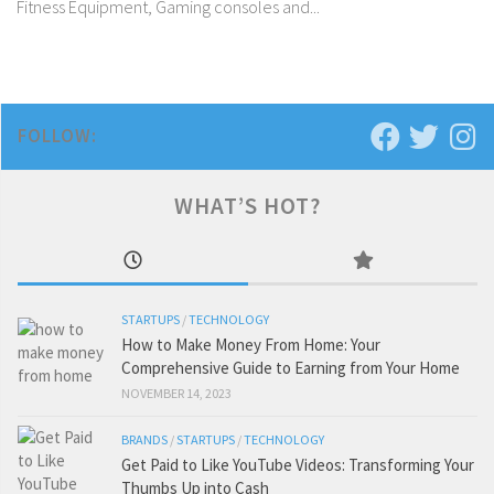
Fitness Equipment, Gaming consoles and...
FOLLOW:
WHAT’S HOT?
STARTUPS
/
TECHNOLOGY
How to Make Money From Home: Your
Comprehensive Guide to Earning from Your Home
NOVEMBER 14, 2023
BRANDS
/
STARTUPS
/
TECHNOLOGY
Get Paid to Like YouTube Videos: Transforming Your
Thumbs Up into Cash