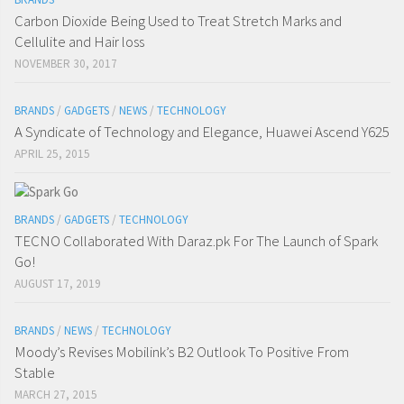
Carbon Dioxide Being Used to Treat Stretch Marks and
Cellulite and Hair loss
NOVEMBER 30, 2017
BRANDS
/
GADGETS
/
NEWS
/
TECHNOLOGY
A Syndicate of Technology and Elegance, Huawei Ascend Y625
APRIL 25, 2015
BRANDS
/
GADGETS
/
TECHNOLOGY
TECNO Collaborated With Daraz.pk For The Launch of Spark
Go!
AUGUST 17, 2019
BRANDS
/
NEWS
/
TECHNOLOGY
Moody’s Revises Mobilink’s B2 Outlook To Positive From
Stable
MARCH 27, 2015