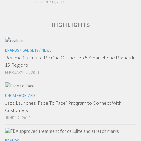
OCTOBER 19, 2023
HIGHLIGHTS
BRANDS
/
GADGETS
/
NEWS
Realme Claims To Be One Of The Top 5 Smartphone Brands In
15 Regions
FEBRUARY 15, 2021
UNCATEGORIZED
Jazz Launches ‘Face To Face’ Program to Connect With
Customers
JUNE 12, 2019
BRANDS