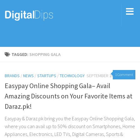
TAGGED:
SHOPPING GALA
1 Comment
BRANDS
/
NEWS
/
STARTUPS
/
TECHNOLOGY
SEPTEMBER 24, 2016
Easypay Online Shopping Gala– Avail
Amazing Discounts on Your Favorite Items at
Daraz.pk!
Easypay & Daraz.pk bring you the Easypay Online Shopping Gala,
where you can avail up to 50% discount on Smartphones, Home
Appliances, Electronics, LED TVs, Digital Cameras, Sports &