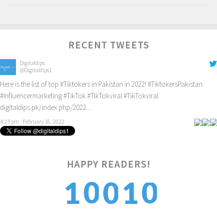
RECENT TWEETS
Digitaldips
@Digitaldips1
Here is the list of top
#Tiktokers
in Pakistan in 2022!
#TiktokersPakistan
#Influencermarketing
#TikTok
#TikTokviral
#TikTokviral
digitaldips.pk/index.php/2022…
4:23 pm · February 16, 2022
HAPPY READERS!
0
0
1
1
0
1