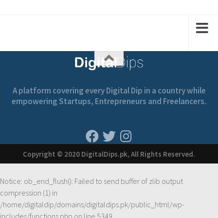
1
2
2
1
A platform covering every Digital Dip in a country while
empowering Startups, Entrepreneurs and Freelancers.
Copyright © 2020 DigitalDips.pk, All Rights Reserved.
Notice
: ob_end_flush(): Failed to send buffer of zlib output
compression (1) in
/home/digitaldip/domains/digitaldips.pk/public_html/wp-
includes/functions.php
on line
5349