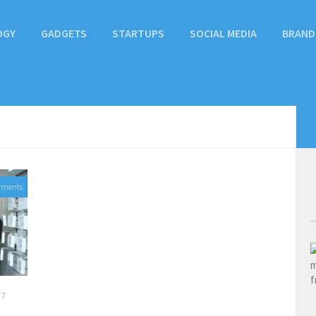
OGY
GADGETS
STARTUPS
SOCIAL MEDIA
BRAND
mments
17