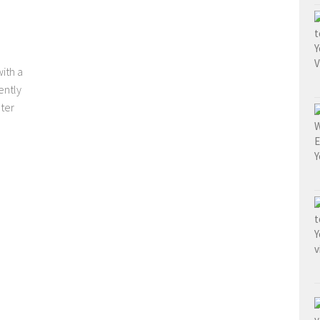
ith a
ently
ter