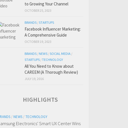
to Growing Your Channel
OCTOBER 25, 2023
BRANDS
/
STARTUPS
Facebook Influencer Marketing:
A Comprehensive Guide
OCTOBER 19, 2023
BRANDS
/
NEWS
/
SOCIAL MEDIA
/
STARTUPS
/
TECHNOLOGY
All You Need to Know about
CAREEM (A Thorough Review)
JULY 19, 2016
HIGHLIGHTS
RANDS
/
NEWS
/
TECHNOLOGY
amsung Electronics’ Smart UX Center Wins