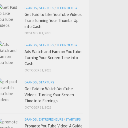
BRANDS
/
STARTUPS
/
TECHNOLOGY
Get Paid to Like YouTube Videos:
Transforming Your Thumbs Up
into Cash
NOVEMBER 1, 2023
BRANDS
/
STARTUPS
/
TECHNOLOGY
Ads Watch and Earn on YouTube:
Turning Your Screen Time into
Cash
OCTOBER 31, 2023
BRANDS
/
STARTUPS
Get Paid to Watch YouTube
Videos: Turning Your Screen
Time into Earnings
OCTOBER 31, 2023
BRANDS
/
ENTREPRENEURS
/
STARTUPS
Promote YouTube Video: A Guide