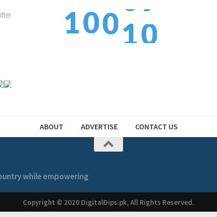
1
0
0
1
1
2
1
1
2
ABOUT
ADVERTISE
CONTACT US
 country while empowering
Copyright © 2020 DigitalDips.pk, All Rights Reserved.