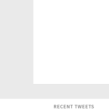
RECENT TWEETS