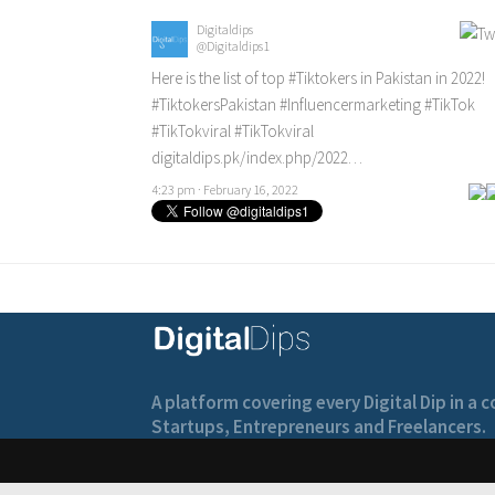
Digitaldips
@Digitaldips1
Here is the list of top
#Tiktokers
in Pakistan in 2022!
#TiktokersPakistan
#Influencermarketing
#TikTok
#TikTokviral
#TikTokviral
digitaldips.pk/index.php/2022…
4:23 pm · February 16, 2022
A platform covering every Digital Dip in a
Startups, Entrepreneurs and Freelancers.