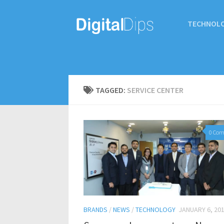
TECHNOL
TAGGED:
SERVICE CENTER
0 Co
BRANDS
/
NEWS
/
TECHNOLOGY
JANUARY 6, 20