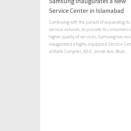
Samsung Inaugurates a New
Service Center in Islamabad
Continuing with the pursuit of expanding its
service network, to provide its consumers w
higher quality of services, Samsung has rec
inaugurated a highly equipped Service Cen
at Malik Complex, 80-E. Jinnah Ave, Blue...