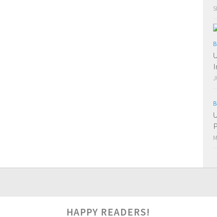
S
B
U
I
J
B
U
P
M
0
HAPPY READERS!