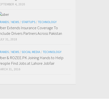
EPTEMBER 4, 2020
RANDS
/
NEWS
/
STARTUPS
/
TECHNOLOGY
ber Extends Insurance Coverage To
nclude Drivers Partners Across Pakistan
ULY 31, 2018
RANDS
/
NEWS
/
SOCIAL MEDIA
/
TECHNOLOGY
ber & ROZEE.PK Joining Hands to Help
eople Find Jobs at Lahore Jobfair
ARCH 31, 2016