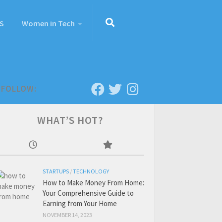
S
Women in Tech
FOLLOW:
WHAT’S HOT?
STARTUPS
/
TECHNOLOGY
How to Make Money From Home:
Your Comprehensive Guide to
Earning from Your Home
NOVEMBER 14, 2023