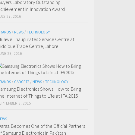
uyers Laboratory Outstanding
chievement in Innovation Award
ULY 27, 2016
RANDS
/
NEWS
/
TECHNOLOGY
uawei Inaugurates Service Centre at
iddique Trade Centre,Lahore
UNE 28, 2016
RANDS
/
GADGETS
/
NEWS
/
TECHNOLOGY
amsung Electronics Shows How to Bring
he Internet of Things to Life at IFA 2015
EPTEMBER 3, 2015
EWS
araz Becomes One of the Official Partners
f Samsung Electronics in Pakistan