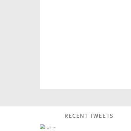
RECENT TWEETS