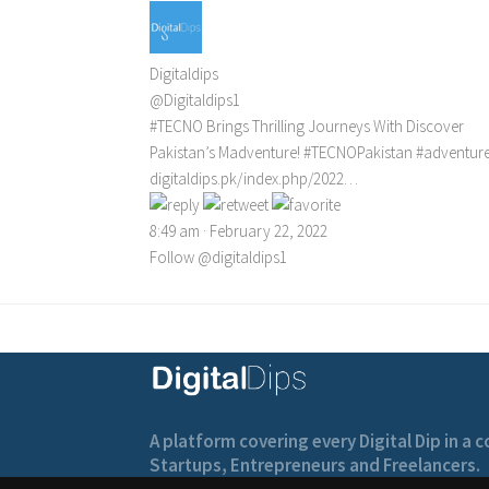
Digitaldips
@Digitaldips1
#TECNO
Brings Thrilling Journeys With Discover
Pakistan’s Madventure!
#TECNOPakistan
#adventur
digitaldips.pk/index.php/2022…
8:49 am · February 22, 2022
Follow @digitaldips1
A platform covering every Digital Dip in a
Startups, Entrepreneurs and Freelancers.