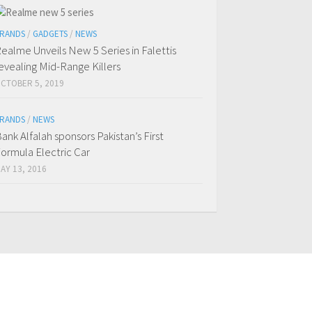
RANDS
/
GADGETS
/
NEWS
ealme Unveils New 5 Series in Falettis
evealing Mid-Range Killers
CTOBER 5, 2019
RANDS
/
NEWS
ank Alfalah sponsors Pakistan’s First
ormula Electric Car
AY 13, 2016