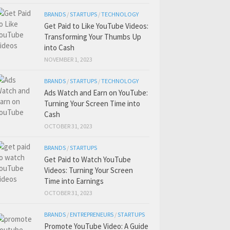
BRANDS
/
STARTUPS
/
TECHNOLOGY
Get Paid to Like YouTube Videos:
Transforming Your Thumbs Up
into Cash
NOVEMBER 1, 2023
BRANDS
/
STARTUPS
/
TECHNOLOGY
Ads Watch and Earn on YouTube:
Turning Your Screen Time into
Cash
OCTOBER 31, 2023
BRANDS
/
STARTUPS
Get Paid to Watch YouTube
Videos: Turning Your Screen
Time into Earnings
OCTOBER 31, 2023
BRANDS
/
ENTREPRENEURS
/
STARTUPS
Promote YouTube Video: A Guide