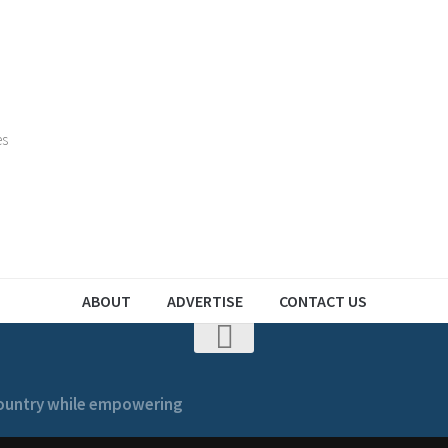
es
ABOUT
ADVERTISE
CONTACT US
 country while empowering