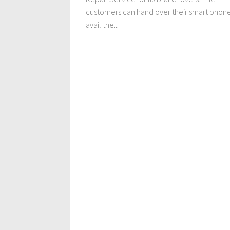
customers can hand over their smart phone
avail the...