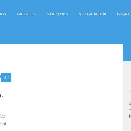
OGY
GADGETS
STARTUPS
SOCIAL MEDIA
BRAND
0
l
ive
stal