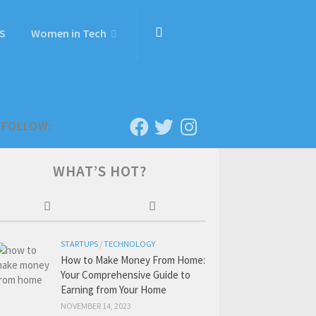
S
Women in Tech
FOLLOW:
WHAT’S HOT?
STARTUPS
/
TECHNOLOGY
How to Make Money From Home:
Your Comprehensive Guide to
Earning from Your Home
NOVEMBER 14, 2023