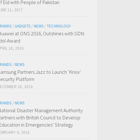
f Eid with People of Pakistan
UNE 11, 2017
RANDS
/
GADGETS
/
NEWS
/
TECHNOLOGY
uawei at ONS 2016, Outshines with SDN
dol Award
PRIL 18, 2016
RANDS
/
NEWS
amsung Partners Jazz to Launch ‘Knox’
ecurity Platform
ECEMBER 20, 2016
RANDS
/
NEWS
ational Disaster Management Authority
artners with British Council to Develop
Education in Emergencies’ Strategy
EBRUARY 4, 2016