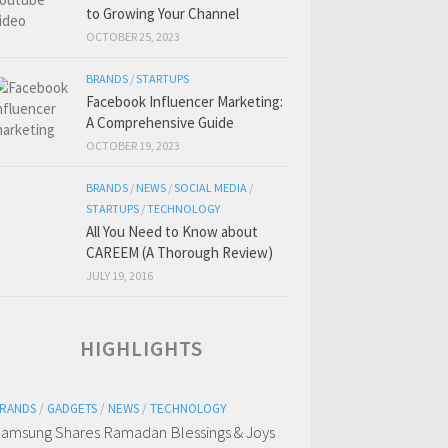
to Growing Your Channel
OCTOBER 25, 2023
BRANDS
/
STARTUPS
Facebook Influencer Marketing:
A Comprehensive Guide
OCTOBER 19, 2023
BRANDS
/
NEWS
/
SOCIAL MEDIA
/
STARTUPS
/
TECHNOLOGY
All You Need to Know about
CAREEM (A Thorough Review)
JULY 19, 2016
HIGHLIGHTS
RANDS
/
GADGETS
/
NEWS
/
TECHNOLOGY
amsung Shares Ramadan Blessings & Joys