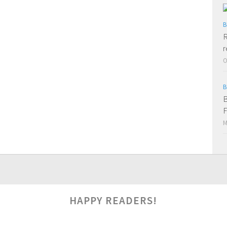
B
R
r
O
B
B
F
M
HAPPY READERS!