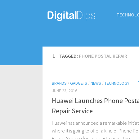
TECHNOL
TAGGED:
PHONE POSTAL REPAIR
BRANDS
/
GADGETS
/
NEWS
/
TECHNOLOGY
JUNE 23, 2016
Huawei Launches Phone Posta
Repair Service
Huawei has announced a remarkable initiat
where it is going to offer a kind of Phone Po
Repair Service for its brand lovers. The