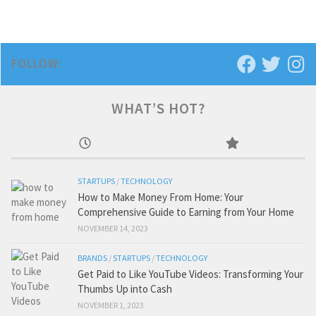
FOLLOW:
WHAT’S HOT?
STARTUPS
/
TECHNOLOGY
How to Make Money From Home: Your
Comprehensive Guide to Earning from Your Home
NOVEMBER 14, 2023
BRANDS
/
STARTUPS
/
TECHNOLOGY
Get Paid to Like YouTube Videos: Transforming Your
Thumbs Up into Cash
NOVEMBER 1, 2023