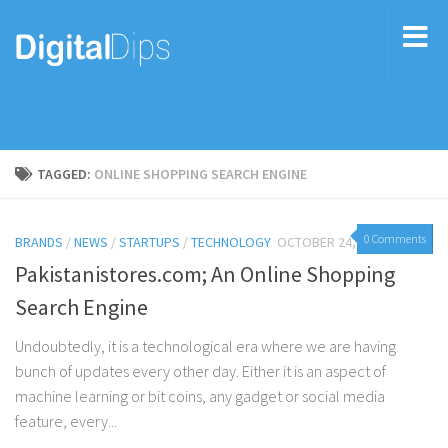
TAGGED:
ONLINE SHOPPING SEARCH ENGINE
0 Comments
BRANDS
/
NEWS
/
STARTUPS
/
TECHNOLOGY
OCTOBER 24, 2017
Pakistanistores.com; An Online Shopping
Search Engine
Undoubtedly, it is a technological era where we are having
bunch of updates every other day. Either it is an aspect of
machine learning or bit coins, any gadget or social media
feature, every...