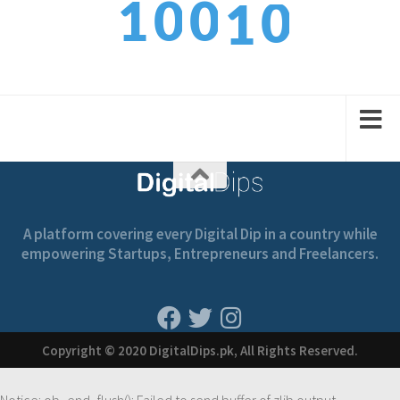
1
0
0
1
1
2
1
1
2
A platform covering every Digital Dip in a country while
empowering Startups, Entrepreneurs and Freelancers.
Copyright © 2020 DigitalDips.pk, All Rights Reserved.