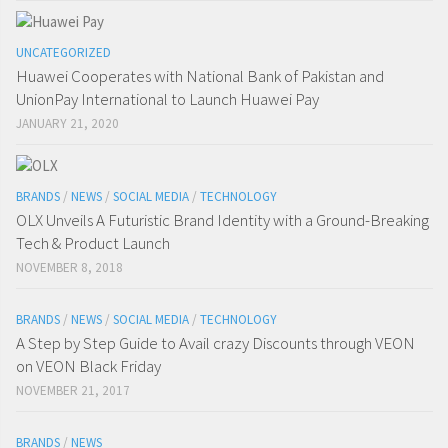
UNCATEGORIZED
Huawei Cooperates with National Bank of Pakistan and
UnionPay International to Launch Huawei Pay
JANUARY 21, 2020
BRANDS
/
NEWS
/
SOCIAL MEDIA
/
TECHNOLOGY
OLX Unveils A Futuristic Brand Identity with a Ground-Breaking
Tech & Product Launch
NOVEMBER 8, 2018
BRANDS
/
NEWS
/
SOCIAL MEDIA
/
TECHNOLOGY
A Step by Step Guide to Avail crazy Discounts through VEON
on VEON Black Friday
NOVEMBER 21, 2017
BRANDS
/
NEWS