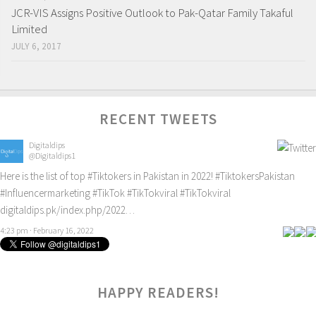
JCR-VIS Assigns Positive Outlook to Pak-Qatar Family Takaful
Limited
JULY 6, 2017
RECENT TWEETS
Digitaldips
@Digitaldips1
Here is the list of top
#Tiktokers
in Pakistan in 2022!
#TiktokersPakistan
#Influencermarketing
#TikTok
#TikTokviral
#TikTokviral
digitaldips.pk/index.php/2022…
4:23 pm · February 16, 2022
HAPPY READERS!
0