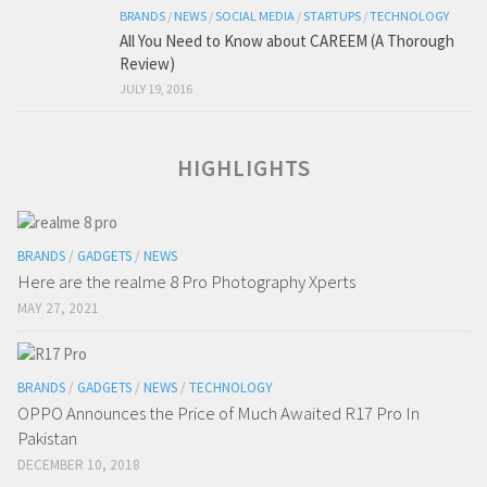
BRANDS
/
NEWS
/
SOCIAL MEDIA
/
STARTUPS
/
TECHNOLOGY
All You Need to Know about CAREEM (A Thorough
Review)
JULY 19, 2016
HIGHLIGHTS
BRANDS
/
GADGETS
/
NEWS
Here are the realme 8 Pro Photography Xperts
MAY 27, 2021
BRANDS
/
GADGETS
/
NEWS
/
TECHNOLOGY
OPPO Announces the Price of Much Awaited R17 Pro In
Pakistan
DECEMBER 10, 2018