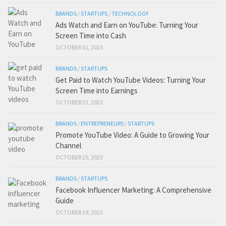
BRANDS
/
STARTUPS
/
TECHNOLOGY
Ads Watch and Earn on YouTube: Turning Your
Screen Time into Cash
OCTOBER 31, 2023
BRANDS
/
STARTUPS
Get Paid to Watch YouTube Videos: Turning Your
Screen Time into Earnings
OCTOBER 31, 2023
BRANDS
/
ENTREPRENEURS
/
STARTUPS
Promote YouTube Video: A Guide to Growing Your
Channel
OCTOBER 25, 2023
BRANDS
/
STARTUPS
Facebook Influencer Marketing: A Comprehensive
Guide
OCTOBER 19, 2023