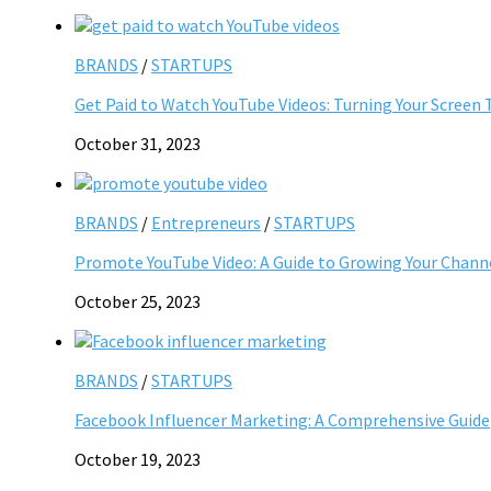
BRANDS
/
STARTUPS
Get Paid to Watch YouTube Videos: Turning Your Screen 
October 31, 2023
BRANDS
/
Entrepreneurs
/
STARTUPS
Promote YouTube Video: A Guide to Growing Your Chann
October 25, 2023
BRANDS
/
STARTUPS
Facebook Influencer Marketing: A Comprehensive Guide
October 19, 2023