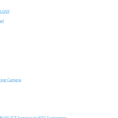
LOGY
ew)
cing Camera
SM/3G/ICT Services to NTC Customers