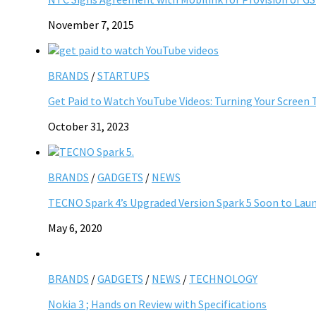
November 7, 2015
BRANDS
/
STARTUPS
Get Paid to Watch YouTube Videos: Turning Your Screen 
October 31, 2023
BRANDS
/
GADGETS
/
NEWS
TECNO Spark 4’s Upgraded Version Spark 5 Soon to Laun
May 6, 2020
BRANDS
/
GADGETS
/
NEWS
/
TECHNOLOGY
Nokia 3 ; Hands on Review with Specifications