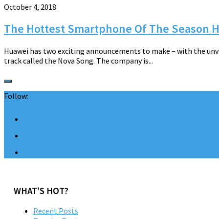
October 4, 2018
The Hottest Smartphone Of The Season H
Huawei has two exciting announcements to make – with the unve
track called the Nova Song. The company is...
Follow:
WHAT’S HOT?
Recent Posts