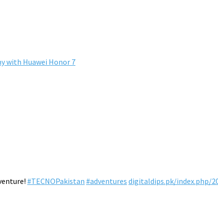
hy with Huawei Honor 7
venture!
#TECNOPakistan
#adventures
digitaldips.pk/index.php/