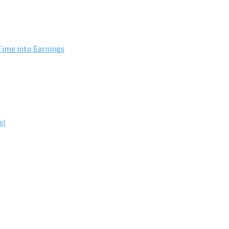
Time into Earnings
el