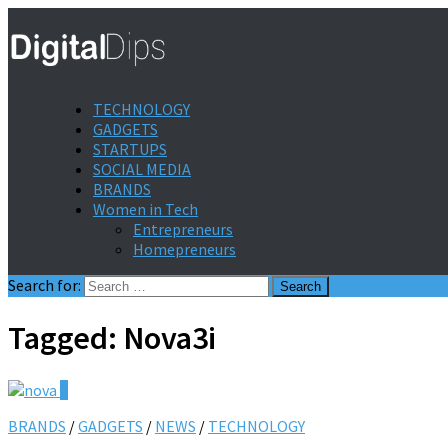
TECHNOLOGY
GADGETS
STARTUPS
SOCIAL MEDIA
BRANDS
Women in Tech
Entrepreneurs
Homepreneurs
Search for:
Tagged:
Nova3i
0
BRANDS
/
GADGETS
/
NEWS
/
TECHNOLOGY