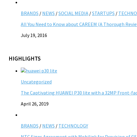
BRANDS
/
NEWS
/
SOCIAL MEDIA
/
STARTUPS
/
TECHNO
All You Need to Know about CAREEM (A Thorough Revi
July 19, 2016
HIGHLIGHTS
Uncategorized
The Captivating HUAWEI P30 lite with a 32MP Front-fa
April 26, 2019
BRANDS
/
NEWS
/
TECHNOLOGY
NTC Signs Agreement with Mobilink for Provision of G