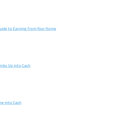
ide to Earning from Your Home
umbs Up into Cash
me into Cash