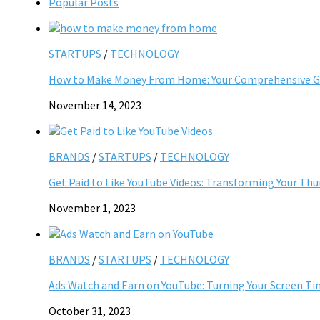
Popular Posts
STARTUPS
/
TECHNOLOGY
How to Make Money From Home: Your Comprehensive Gu
November 14, 2023
BRANDS
/
STARTUPS
/
TECHNOLOGY
Get Paid to Like YouTube Videos: Transforming Your Th
November 1, 2023
BRANDS
/
STARTUPS
/
TECHNOLOGY
Ads Watch and Earn on YouTube: Turning Your Screen Ti
October 31, 2023