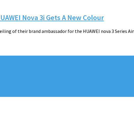
UAWEI Nova 3i Gets A New Colour
iling of their brand ambassador for the HUAWEI nova 3 Series Ai