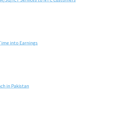
Time into Earnings
ch in Pakistan