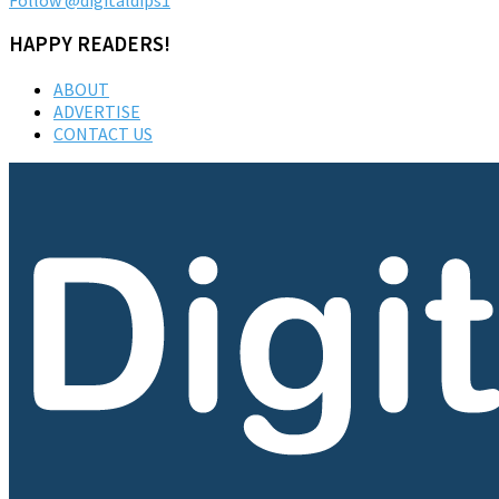
HAPPY READERS!
ABOUT
ADVERTISE
CONTACT US