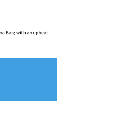
ma Baig with an upbeat