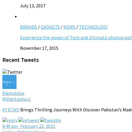
July 13, 2017
BRANDS
/
GADGETS
/
NEWS
/
TECHNOLOGY
Experience the power of Tech and Ultimate photograp
November 17, 2015
Recent Tweets
Digitaldips
@Digitaldips1
#TECNO
Brings Thrilling Journeys With Discover Pakistan’s Mad
8:49 am · February 22, 2022
Follow @digitaldips1