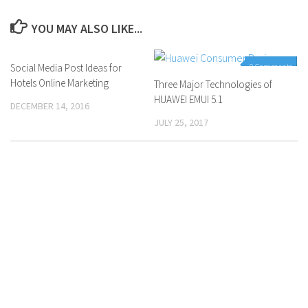
YOU MAY ALSO LIKE...
Social Media Post Ideas for
0 Comments
0 Comments
Hotels Online Marketing
Three Major Technologies of
HUAWEI EMUI 5.1
DECEMBER 14, 2016
JULY 25, 2017