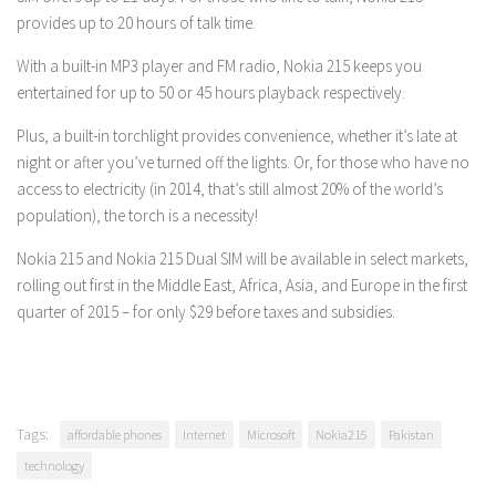
provides up to 20 hours of talk time.
With a built-in MP3 player and FM radio, Nokia 215 keeps you
entertained for up to 50 or 45 hours playback respectively.
Plus, a built-in torchlight provides convenience, whether it’s late at
night or after you’ve turned off the lights. Or, for those who have no
access to electricity (in 2014, that’s still almost 20% of the world’s
population), the torch is a necessity!
Nokia 215
and Nokia 215 Dual SIM
will be available in select markets,
rolling out first in the Middle East, Africa, Asia, and Europe in the first
quarter of 2015 – for only $29 before taxes and subsidies.
Tags:
affordable phones
Internet
Microsoft
Nokia215
Pakistan
technology