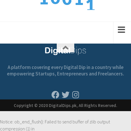
2
1
2
1
2
A platform covering every Digital Dip in a country while
empowering Startups, Entrepreneurs and Freelancers.
Copyright © 2020 DigitalDips.pk, All Rights Reserved.
Notice
: ob_end_flush(): Failed to send buffer of zlib output
compression (1) in