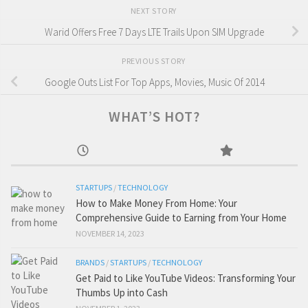
NEXT STORY
Warid Offers Free 7 Days LTE Trails Upon SIM Upgrade
PREVIOUS STORY
Google Outs List For Top Apps, Movies, Music Of 2014
WHAT’S HOT?
STARTUPS
/
TECHNOLOGY
How to Make Money From Home: Your
Comprehensive Guide to Earning from Your Home
NOVEMBER 14, 2023
BRANDS
/
STARTUPS
/
TECHNOLOGY
Get Paid to Like YouTube Videos: Transforming Your
Thumbs Up into Cash