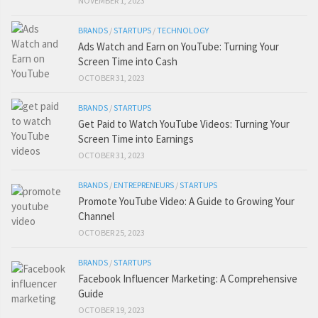
NOVEMBER 1, 2023
BRANDS
/
STARTUPS
/
TECHNOLOGY
Ads Watch and Earn on YouTube: Turning Your
Screen Time into Cash
OCTOBER 31, 2023
BRANDS
/
STARTUPS
Get Paid to Watch YouTube Videos: Turning Your
Screen Time into Earnings
OCTOBER 31, 2023
BRANDS
/
ENTREPRENEURS
/
STARTUPS
Promote YouTube Video: A Guide to Growing Your
Channel
OCTOBER 25, 2023
BRANDS
/
STARTUPS
Facebook Influencer Marketing: A Comprehensive
Guide
OCTOBER 19, 2023