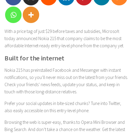
With a price tag of just $29 before taxes and subsidies, Microsoft
today announced Nokia 215 that company claims to be the most
affordable Internet-ready entry-level phone from the company yet.
Built for the internet
Nokia 215 has preinstalled Facebook and Messenger with instant
notifications, so you’ll never miss out on the latest from your friends.
Check your friends’ news feeds, update your status, and keep in
touch with those long-distance relatives.
Prefer your social updates in bite-sized chunks? Tune into Twitter,
also easily accessible on this entry-level phone.
Browsing the web is super-easy, thanks to Opera Mini Browser and
Bing Search. And don’t take a chance on the weather. Get the latest