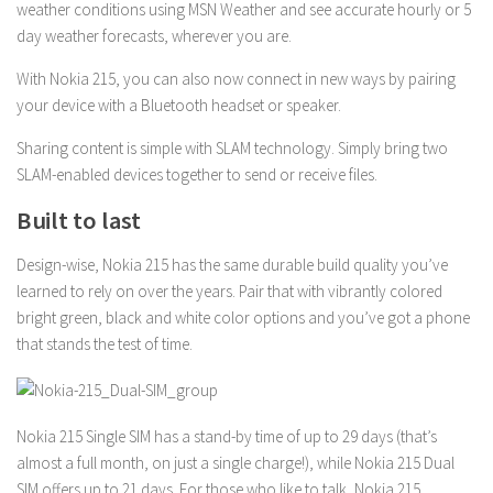
weather conditions using MSN Weather and see accurate hourly or 5
day weather forecasts, wherever you are.
With Nokia 215, you can also now connect in new ways by pairing
your device with a Bluetooth headset or speaker.
Sharing content is simple with SLAM technology. Simply bring two
SLAM-enabled devices together to send or receive files.
Built to last
Design-wise, Nokia 215 has the same durable build quality you’ve
learned to rely on over the years. Pair that with vibrantly colored
bright green, black and white color options and you’ve got a phone
that stands the test of time.
Nokia 215 Single SIM has a stand-by time of up to 29 days (that’s
almost a full month, on just a single charge!), while Nokia 215 Dual
SIM offers up to 21 days. For those who like to talk, Nokia 215