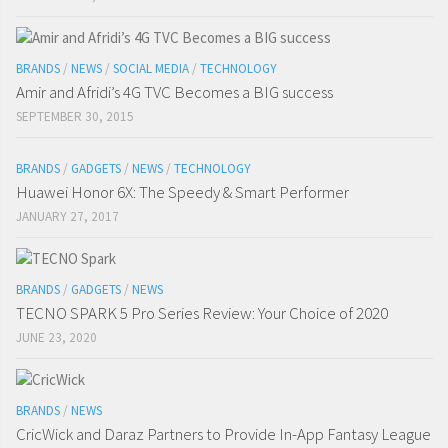
BRANDS
/
NEWS
/
SOCIAL MEDIA
/
TECHNOLOGY
Amir and Afridi’s 4G TVC Becomes a BIG success
SEPTEMBER 30, 2015
BRANDS
/
GADGETS
/
NEWS
/
TECHNOLOGY
Huawei Honor 6X: The Speedy & Smart Performer
JANUARY 27, 2017
BRANDS
/
GADGETS
/
NEWS
TECNO SPARK 5 Pro Series Review: Your Choice of 2020
JUNE 23, 2020
BRANDS
/
NEWS
CricWick and Daraz Partners to Provide In-App Fantasy League