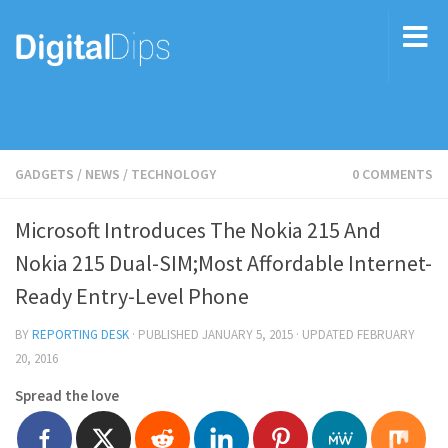
GADGETS
/
NEWS
/
TECHNOLOGY
0 COMMENTS
Microsoft Introduces The Nokia 215 And
Nokia 215 Dual-SIM;Most Affordable Internet-
Ready Entry-Level Phone
BY
REPORTING DESK
· PUBLISHED
JANUARY 5, 2015
· UPDATED
FEBRUARY
20, 2016
Spread the love