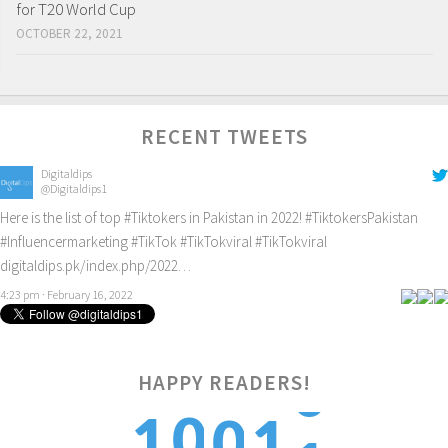
for T20 World Cup
OCTOBER 22, 2021
RECENT TWEETS
Digitaldips
@Digitaldips1
Here is the list of top
#Tiktokers
in Pakistan in 2022!
#TiktokersPakistan
#Influencermarketing
#TikTok
#TikTokviral
#TikTokviral
digitaldips.pk/index.php/2022…
4:23 pm · February 16, 2022
HAPPY READERS!
1
0
1
0
1