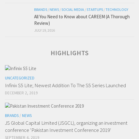
BRANDS
/
NEWS
/
SOCIAL MEDIA
/
STARTUPS
/
TECHNOLOGY
All You Need to Know about CAREEM (A Thorough
Review)
JULY 19, 2016
HIGHLIGHTS
UNCATEGORIZED
Infinix S5 Lite; Newest Addition To The S5 Series Launched
DECEMBER 2, 2019
BRANDS
/
NEWS
JS Global Capital Limited (JSGCL), organizing an investment
conference ‘Pakistan Investment Conference 2019’
SEPTEMBER 4, 2019