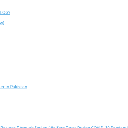
LOGY
ew)
er in Pakistan
h Rations Through Saylani Welfare Trust During COVID-19 Pandemi