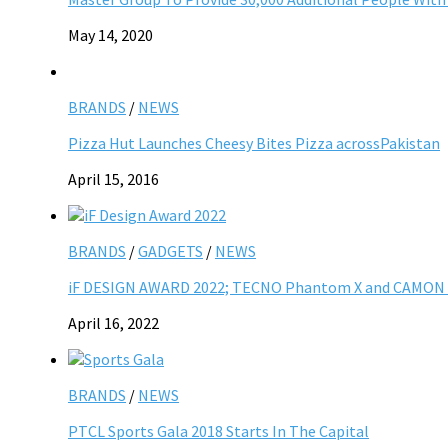
May 14, 2020
BRANDS
/
NEWS
Pizza Hut Launches Cheesy Bites Pizza acrossPakistan
April 15, 2016
BRANDS
/
GADGETS
/
NEWS
iF DESIGN AWARD 2022; TECNO Phantom X and CAMON 19
April 16, 2022
BRANDS
/
NEWS
PTCL Sports Gala 2018 Starts In The Capital