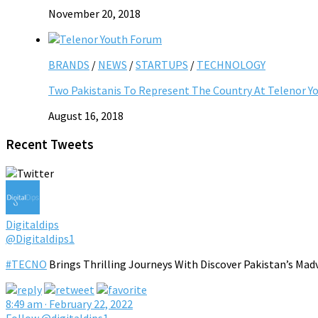
November 20, 2018
BRANDS
/
NEWS
/
STARTUPS
/
TECHNOLOGY
Two Pakistanis To Represent The Country At Telenor Y
August 16, 2018
Recent Tweets
Digitaldips
@Digitaldips1
#TECNO
Brings Thrilling Journeys With Discover Pakistan’s Mad
8:49 am · February 22, 2022
Follow @digitaldips1