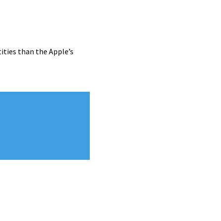
ities than the Apple’s