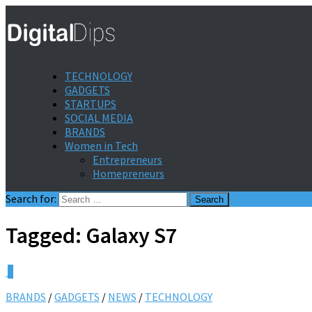
TECHNOLOGY
GADGETS
STARTUPS
SOCIAL MEDIA
BRANDS
Women in Tech
Entrepreneurs
Homepreneurs
Search for:
Tagged:
Galaxy S7
0
BRANDS
/
GADGETS
/
NEWS
/
TECHNOLOGY