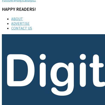
HAPPY READERS!
ABOUT
ADVERTISE
CONTACT US