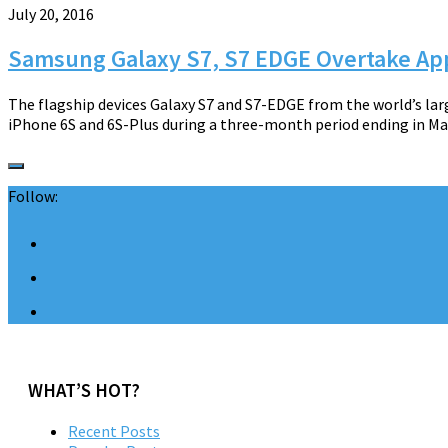
July 20, 2016
Samsung Galaxy S7, S7 EDGE Overtake App
The flagship devices Galaxy S7 and S7-EDGE from the world’s la
iPhone 6S and 6S-Plus during a three-month period ending in May
Follow:
WHAT’S HOT?
Recent Posts