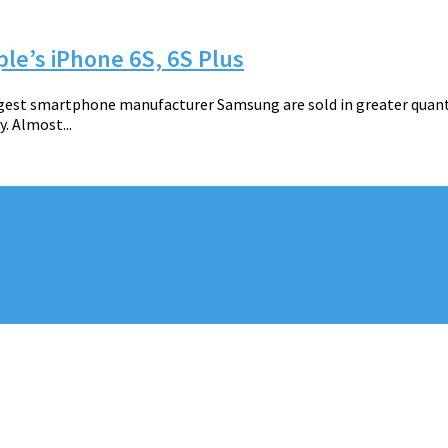
le’s iPhone 6S, 6S Plus
rgest smartphone manufacturer Samsung are sold in greater quant
. Almost...