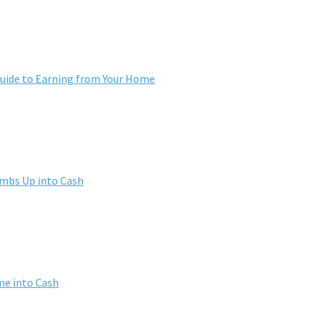
ide to Earning from Your Home
umbs Up into Cash
me into Cash