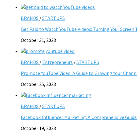
BRANDS
/
STARTUPS
Get Paid to Watch YouTube Videos: Turning Your Screen 
October 31, 2023
BRANDS
/
Entrepreneurs
/
STARTUPS
Promote YouTube Video: A Guide to Growing Your Chann
October 25, 2023
BRANDS
/
STARTUPS
Facebook Influencer Marketing: A Comprehensive Guide
October 19, 2023