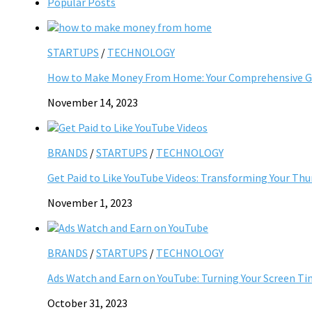
Popular Posts
STARTUPS
/
TECHNOLOGY
How to Make Money From Home: Your Comprehensive Gu
November 14, 2023
BRANDS
/
STARTUPS
/
TECHNOLOGY
Get Paid to Like YouTube Videos: Transforming Your Th
November 1, 2023
BRANDS
/
STARTUPS
/
TECHNOLOGY
Ads Watch and Earn on YouTube: Turning Your Screen Ti
October 31, 2023