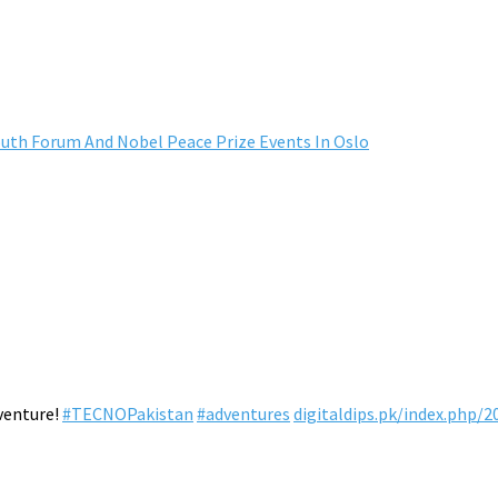
outh Forum And Nobel Peace Prize Events In Oslo
venture!
#TECNOPakistan
#adventures
digitaldips.pk/index.php/