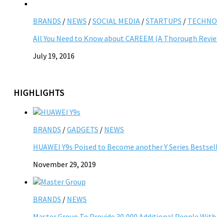
BRANDS
/
NEWS
/
SOCIAL MEDIA
/
STARTUPS
/
TECHNO
All You Need to Know about CAREEM (A Thorough Revi
July 19, 2016
HIGHLIGHTS
BRANDS
/
GADGETS
/
NEWS
HUAWEI Y9s Poised to Become another Y Series Bestsell
November 29, 2019
BRANDS
/
NEWS
Master Group To Provide 30,000 Additional People Wit