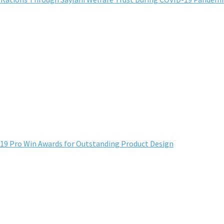
 Pro Win Awards for Outstanding Product Design