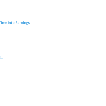
Time into Earnings
el