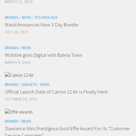
MARCH 11, 2019
BRANDS
/
NEWS
/
TECHNOLOGY
Warid Announces New 3 Day Bundle
JULY 28, 2015
BRANDS
/
NEWS
Mobilink goes Digital with Bahria Town
MARCH 9, 2016
BRANDS
/
GADGETS
/
NEWS
Official Launch Date of Camon 12 Air Is Finally Here
OCTOBER 18, 2019
BRANDS
/
NEWS
Dawlance Wins Prestigious Gold Effie Award For Its “Customer
Service Campaign”