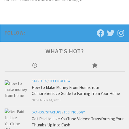
FOLLOW:
WHAT’S HOT?
STARTUPS
/
TECHNOLOGY
How to Make Money From Home: Your
Comprehensive Guide to Earning from Your Home
NOVEMBER 14, 2023
BRANDS
/
STARTUPS
/
TECHNOLOGY
Get Paid to Like YouTube Videos: Transforming Your
Thumbs Up into Cash