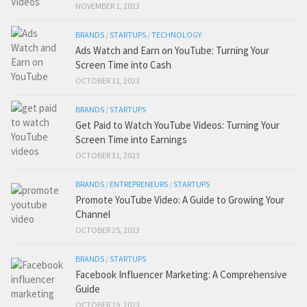
NOVEMBER 1, 2023
BRANDS
/
STARTUPS
/
TECHNOLOGY
Ads Watch and Earn on YouTube: Turning Your
Screen Time into Cash
OCTOBER 31, 2023
BRANDS
/
STARTUPS
Get Paid to Watch YouTube Videos: Turning Your
Screen Time into Earnings
OCTOBER 31, 2023
BRANDS
/
ENTREPRENEURS
/
STARTUPS
Promote YouTube Video: A Guide to Growing Your
Channel
OCTOBER 25, 2023
BRANDS
/
STARTUPS
Facebook Influencer Marketing: A Comprehensive
Guide
OCTOBER 19, 2023