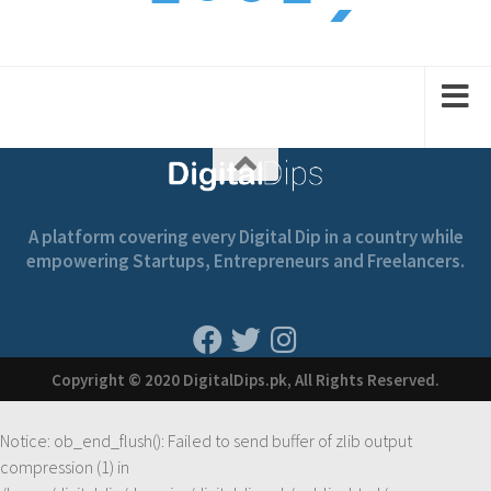
1
1
2
2
A platform covering every Digital Dip in a country while
empowering Startups, Entrepreneurs and Freelancers.
Copyright © 2020 DigitalDips.pk, All Rights Reserved.
Notice
: ob_end_flush(): Failed to send buffer of zlib output
compression (1) in