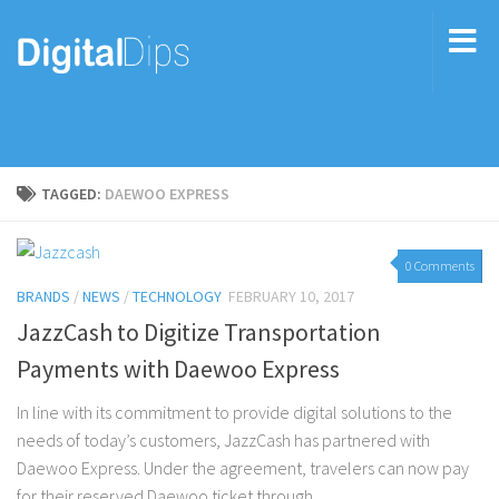
TAGGED:
DAEWOO EXPRESS
0 Comments
BRANDS
/
NEWS
/
TECHNOLOGY
FEBRUARY 10, 2017
JazzCash to Digitize Transportation
Payments with Daewoo Express
In line with its commitment to provide digital solutions to the
needs of today’s customers, JazzCash has partnered with
Daewoo Express. Under the agreement, travelers can now pay
for their reserved Daewoo ticket through...