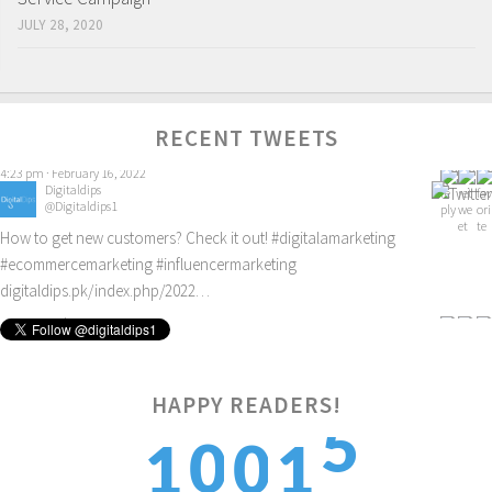
JULY 28, 2020
RECENT TWEETS
Digitaldips
@Digitaldips1
How to get new customers? Check it out!
#digitalamarketing
#ecommercemarketing
#influencermarketing
digitaldips.pk/index.php/2022…
9:40 am · February 13, 2022
5
HAPPY READERS!
0
0
1
1
6