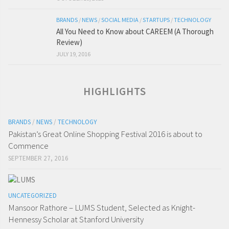
BRANDS
/
NEWS
/
SOCIAL MEDIA
/
STARTUPS
/
TECHNOLOGY
All You Need to Know about CAREEM (A Thorough
Review)
JULY 19, 2016
HIGHLIGHTS
BRANDS
/
NEWS
/
TECHNOLOGY
Pakistan’s Great Online Shopping Festival 2016 is about to
Commence
SEPTEMBER 27, 2016
UNCATEGORIZED
Mansoor Rathore – LUMS Student, Selected as Knight-
Hennessy Scholar at Stanford University