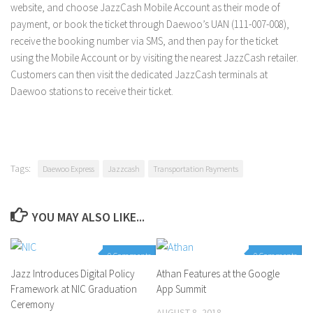
website, and choose JazzCash Mobile Account as their mode of
payment, or book the ticket through Daewoo’s UAN (111-007-008),
receive the booking number via SMS, and then pay for the ticket
using the Mobile Account or by visiting the nearest JazzCash retailer.
Customers can then visit the dedicated JazzCash terminals at
Daewoo stations to receive their ticket.
Tags:
Daewoo Express
Jazzcash
Transportation Payments
YOU MAY ALSO LIKE...
0 Comments
0 Comments
Jazz Introduces Digital Policy
Athan Features at the Google
Framework at NIC Graduation
App Summit
Ceremony
AUGUST 8, 2018