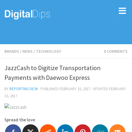
BRANDS
/
NEWS
/
TECHNOLOGY
0 COMMENTS
JazzCash to Digitize Transportation
Payments with Daewoo Express
BY
REPORTING DESK
· PUBLISHED
FEBRUARY 10, 2017
· UPDATED
FEBRUARY
10, 2017
Spread the love