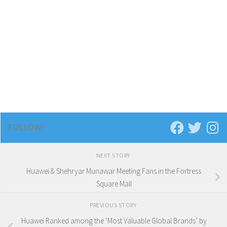
FOLLOW:
NEXT STORY
Huawei & Shehryar Munawar Meeting Fans in the Fortress
Square Mall
PREVIOUS STORY
Huawei Ranked among the ‘Most Valuable Global Brands’ by