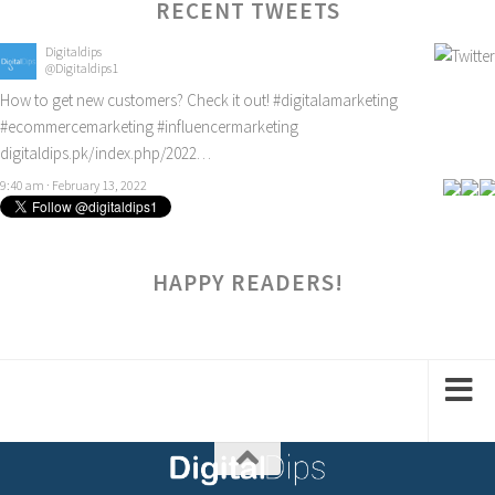
RECENT TWEETS
Digitaldips
@Digitaldips1
How to get new customers? Check it out!
#digitalamarketing
#ecommercemarketing
#influencermarketing
digitaldips.pk/index.php/2022…
9:40 am · February 13, 2022
HAPPY READERS!