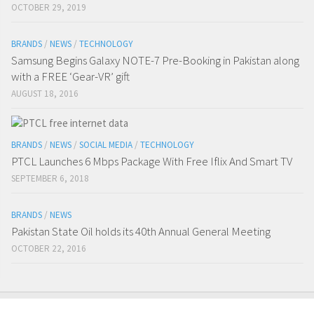
OCTOBER 29, 2019
BRANDS
/
NEWS
/
TECHNOLOGY
Samsung Begins Galaxy NOTE-7 Pre-Booking in Pakistan along
with a FREE ‘Gear-VR’ gift
AUGUST 18, 2016
BRANDS
/
NEWS
/
SOCIAL MEDIA
/
TECHNOLOGY
PTCL Launches 6 Mbps Package With Free Iflix And Smart TV
SEPTEMBER 6, 2018
BRANDS
/
NEWS
Pakistan State Oil holds its 40th Annual General Meeting
OCTOBER 22, 2016