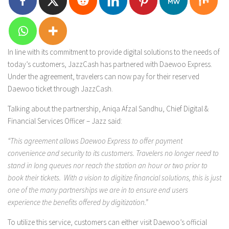
In line with its commitment to provide digital solutions to the needs of
today’s customers, JazzCash has partnered with Daewoo Express.
Under the agreement, travelers can now pay for their reserved
Daewoo ticket through JazzCash.
Talking about the partnership, Aniqa Afzal Sandhu, Chief Digital &
Financial Services Officer – Jazz said:
“This agreement allows Daewoo Express to offer payment
convenience and security to its customers. Travelers no longer need to
stand in long queues nor reach the station an hour or two prior to
book their tickets. With a vision to digitize financial solutions, this is just
one of the many partnerships we are in to ensure end users
experience the benefits offered by digitization.”
To utilize this service, customers can either visit Daewoo’s official