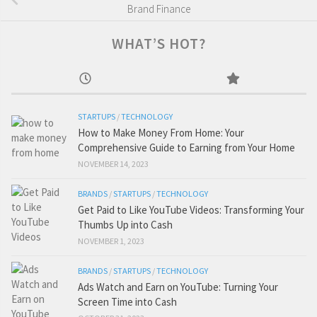
Brand Finance
WHAT’S HOT?
STARTUPS
/
TECHNOLOGY
How to Make Money From Home: Your
Comprehensive Guide to Earning from Your Home
NOVEMBER 14, 2023
BRANDS
/
STARTUPS
/
TECHNOLOGY
Get Paid to Like YouTube Videos: Transforming Your
Thumbs Up into Cash
NOVEMBER 1, 2023
BRANDS
/
STARTUPS
/
TECHNOLOGY
Ads Watch and Earn on YouTube: Turning Your
Screen Time into Cash