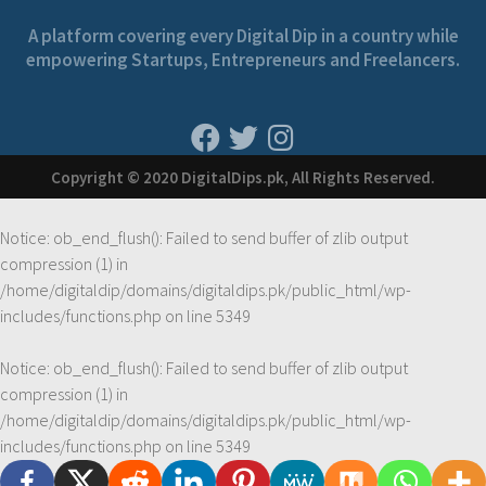
A platform covering every Digital Dip in a country while
empowering Startups, Entrepreneurs and Freelancers.
Copyright © 2020 DigitalDips.pk, All Rights Reserved.
Notice
: ob_end_flush(): Failed to send buffer of zlib output
compression (1) in
/home/digitaldip/domains/digitaldips.pk/public_html/wp-
includes/functions.php
on line
5349
Notice
: ob_end_flush(): Failed to send buffer of zlib output
compression (1) in
/home/digitaldip/domains/digitaldips.pk/public_html/wp-
includes/functions.php
on line
5349