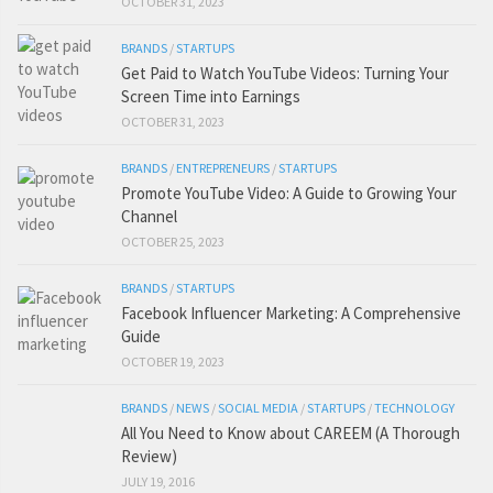
OCTOBER 31, 2023
BRANDS
/
STARTUPS
Get Paid to Watch YouTube Videos: Turning Your
Screen Time into Earnings
OCTOBER 31, 2023
BRANDS
/
ENTREPRENEURS
/
STARTUPS
Promote YouTube Video: A Guide to Growing Your
Channel
OCTOBER 25, 2023
BRANDS
/
STARTUPS
Facebook Influencer Marketing: A Comprehensive
Guide
OCTOBER 19, 2023
BRANDS
/
NEWS
/
SOCIAL MEDIA
/
STARTUPS
/
TECHNOLOGY
All You Need to Know about CAREEM (A Thorough
Review)
JULY 19, 2016