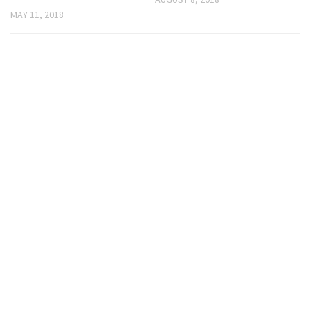
MAY 11, 2018