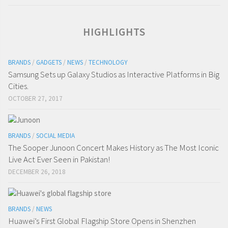
HIGHLIGHTS
BRANDS
/
GADGETS
/
NEWS
/
TECHNOLOGY
Samsung Sets up Galaxy Studios as Interactive Platforms in Big
Cities.
OCTOBER 27, 2017
BRANDS
/
SOCIAL MEDIA
The Sooper Junoon Concert Makes History as The Most Iconic
Live Act Ever Seen in Pakistan!
DECEMBER 26, 2018
BRANDS
/
NEWS
Huawei’s First Global Flagship Store Opens in Shenzhen