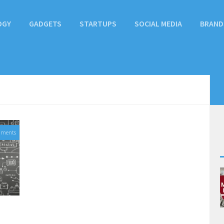
OGY
GADGETS
STARTUPS
SOCIAL MEDIA
BRAND
mments