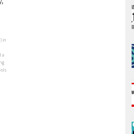
y,
) in
d a
ng
ools