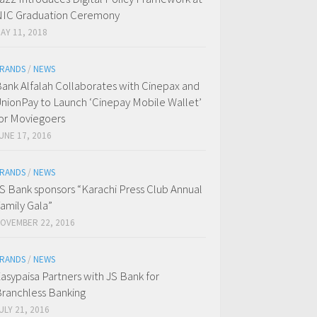
IC Graduation Ceremony
AY 11, 2018
RANDS
/
NEWS
ank Alfalah Collaborates with Cinepax and
nionPay to Launch ‘Cinepay Mobile Wallet’
or Moviegoers
UNE 17, 2016
RANDS
/
NEWS
S Bank sponsors “Karachi Press Club Annual
amily Gala”
OVEMBER 22, 2016
RANDS
/
NEWS
asypaisa Partners with JS Bank for
ranchless Banking
ULY 21, 2016