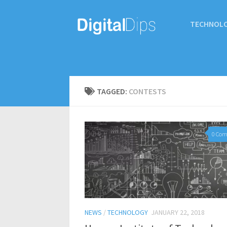
TECHNOL
TAGGED:
CONTESTS
0 Co
NEWS
/
TECHNOLOGY
JANUARY 22, 2018