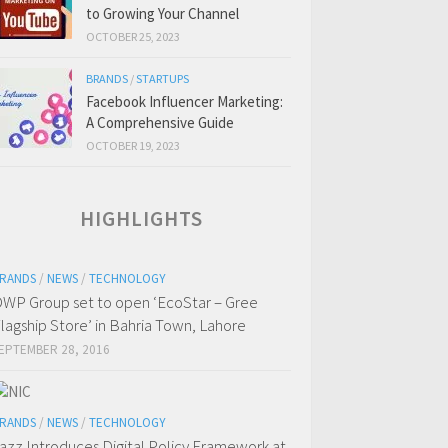
to Growing Your Channel
OCTOBER 25, 2023
BRANDS
/
STARTUPS
Facebook Influencer Marketing:
A Comprehensive Guide
OCTOBER 19, 2023
HIGHLIGHTS
RANDS
/
NEWS
/
TECHNOLOGY
WP Group set to open ‘EcoStar – Gree
lagship Store’ in Bahria Town, Lahore
EPTEMBER 28, 2016
RANDS
/
NEWS
/
TECHNOLOGY
azz Introduces Digital Policy Framework at