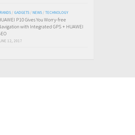
RANDS
/
GADGETS
/
NEWS
/
TECHNOLOGY
UAWEI P10 Gives You Worry-free
avigation with Integrated GPS + HUAWEI
GEO
UNE 12, 2017