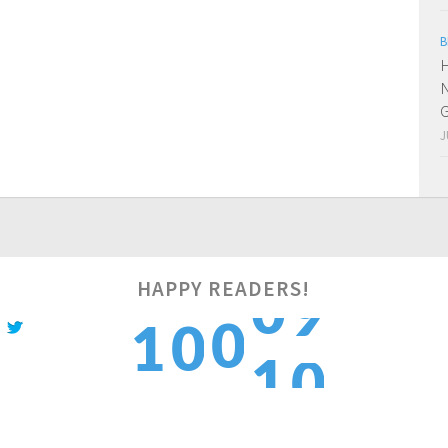
B
H
N
J
HAPPY READERS!
0
0
1
1
0
1
1
2
2
1