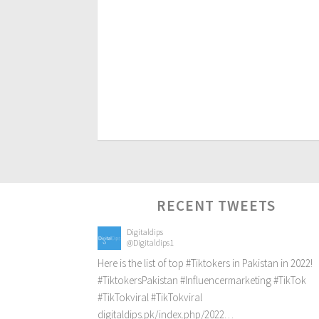
RECENT TWEETS
Digitaldips
@Digitaldips1
Here is the list of top
#Tiktokers
in Pakistan in 2022!
#TiktokersPakistan
#Influencermarketing
#TikTok
#TikTokviral
#TikTokviral
digitaldips.pk/index.php/2022…