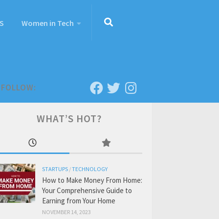
S
Women in Tech
FOLLOW:
WHAT’S HOT?
STARTUPS
/
TECHNOLOGY
How to Make Money From Home:
Your Comprehensive Guide to
Earning from Your Home
NOVEMBER 14, 2023