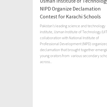
Usman Institute of Technolog
NIPD Organize Declamation
Contest for Karachi Schools
Pakistan’s leading science and technology
institute, Usman Institute of Technology (UIT
collaboration with National Institute of
Professional Development (NIPD) organize
declamation that brought together emergi
young orators from various secondary sch
across...