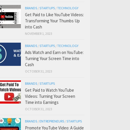
BRANDS
/
STARTUPS
/
TECHNOLOGY
Get Paid to Like YouTube Videos:
Transforming Your Thumbs Up
into Cash
NOVEMBER 1, 2023
BRANDS
/
STARTUPS
/
TECHNOLOGY
Ads Watch and Earn on YouTube:
Turning Your Screen Time into
Cash
OCTOBER 31, 2023
BRANDS
/
STARTUPS
Get Paid to Watch YouTube
Videos: Turning Your Screen
Time into Earnings
OCTOBER 31, 2023
BRANDS
/
ENTREPRENEURS
/
STARTUPS
Promote YouTube Video: A Guide