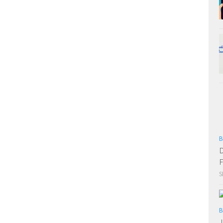
B
D
F
S
B
J