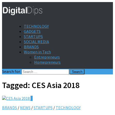
TECHNOLOGY
GADGETS
STARTUPS
SOCIAL MEDIA
BRANDS
Women in Tech
Entrepreneurs
Homepreneurs
Search for:
Tagged:
CES Asia 2018
0
BRANDS
/
NEWS
/
STARTUPS
/
TECHNOLOGY