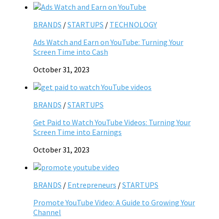
BRANDS
/
STARTUPS
/
TECHNOLOGY
Ads Watch and Earn on YouTube: Turning Your
Screen Time into Cash
October 31, 2023
BRANDS
/
STARTUPS
Get Paid to Watch YouTube Videos: Turning Your
Screen Time into Earnings
October 31, 2023
BRANDS
/
Entrepreneurs
/
STARTUPS
Promote YouTube Video: A Guide to Growing Your
Channel