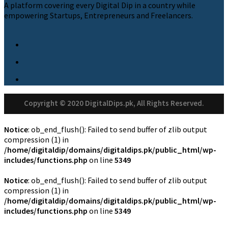
A platform covering every Digital Dip in a country while
empowering Startups, Entrepreneurs and Freelancers.
Copyright © 2020 DigitalDips.pk, All Rights Reserved.
Notice
: ob_end_flush(): Failed to send buffer of zlib output
compression (1) in
/home/digitaldip/domains/digitaldips.pk/public_html/wp-
includes/functions.php
on line
5349
Notice
: ob_end_flush(): Failed to send buffer of zlib output
compression (1) in
/home/digitaldip/domains/digitaldips.pk/public_html/wp-
includes/functions.php
on line
5349