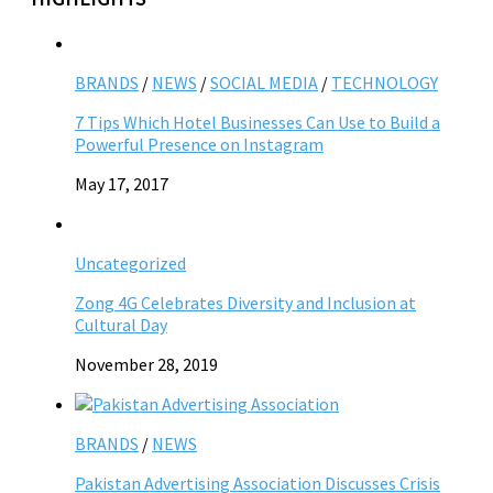
BRANDS
/
NEWS
/
SOCIAL MEDIA
/
TECHNOLOGY
7 Tips Which Hotel Businesses Can Use to Build a
Powerful Presence on Instagram
May 17, 2017
Uncategorized
Zong 4G Celebrates Diversity and Inclusion at
Cultural Day
November 28, 2019
BRANDS
/
NEWS
Pakistan Advertising Association Discusses Crisis