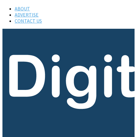
ABOUT
ADVERTISE
CONTACT US