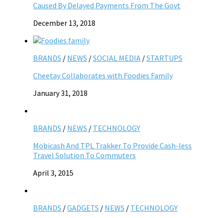
Caused By Delayed Payments From The Govt
December 13, 2018
BRANDS
/
NEWS
/
SOCIAL MEDIA
/
STARTUPS
Cheetay Collaborates with Foodies Family
January 31, 2018
BRANDS
/
NEWS
/
TECHNOLOGY
Mobicash And TPL Trakker To Provide Cash-less
Travel Solution To Commuters
April 3, 2015
BRANDS
/
GADGETS
/
NEWS
/
TECHNOLOGY