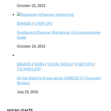
October 25, 2023
BRANDS
/
STARTUPS
Facebook Influencer Marketing: A Comprehensive
Guide
October 19, 2023
BRANDS
/
NEWS
/
SOCIAL MEDIA
/
STARTUPS
/
TECHNOLOGY
All You Need to Know about CAREEM (A Thorough
Review)
July 19, 2016
HIGHLIGHTS