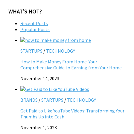
WHAT’S HOT?
Recent Posts
Popular Posts
STARTUPS
/
TECHNOLOGY
How to Make Money From Home: Your
Comprehensive Guide to Earning from Your Home
November 14, 2023
BRANDS
/
STARTUPS
/
TECHNOLOGY
Get Paid to Like YouTube Videos: Transforming Your
Thumbs Up into Cash
November 1, 2023