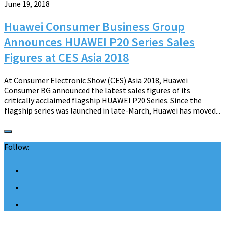
June 19, 2018
Huawei Consumer Business Group
Announces HUAWEI P20 Series Sales
Figures at CES Asia 2018
At Consumer Electronic Show (CES) Asia 2018, Huawei
Consumer BG announced the latest sales figures of its
critically acclaimed flagship HUAWEI P20 Series. Since the
flagship series was launched in late-March, Huawei has moved...
Follow: