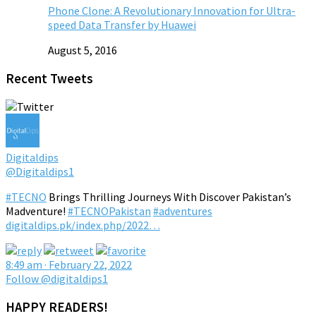
Phone Clone: A Revolutionary Innovation for Ultra-
speed Data Transfer by Huawei
August 5, 2016
Recent Tweets
Digitaldips
@Digitaldips1
#TECNO
Brings Thrilling Journeys With Discover Pakistan’s
Madventure!
#TECNOPakistan
#adventures
digitaldips.pk/index.php/2022…
8:49 am · February 22, 2022
Follow @digitaldips1
HAPPY READERS!