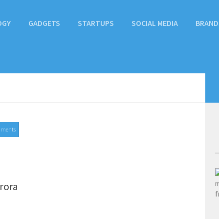
OGY
GADGETS
STARTUPS
SOCIAL MEDIA
BRAND
mments
rora