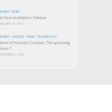
RANDS
/
NEWS
flix Now Available in Pakistan
ANUARY 24, 2017
RANDS
/
GADGETS
/
NEWS
/
TECHNOLOGY
onor of Huawei’s Creation; The upcoming
onor 7
OVEMBER 2, 2015