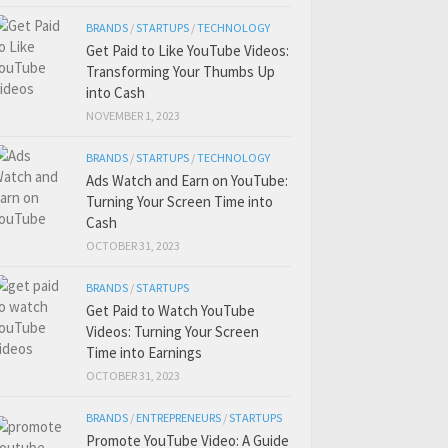
BRANDS
/
STARTUPS
/
TECHNOLOGY
Get Paid to Like YouTube Videos:
Transforming Your Thumbs Up
into Cash
NOVEMBER 1, 2023
BRANDS
/
STARTUPS
/
TECHNOLOGY
Ads Watch and Earn on YouTube:
Turning Your Screen Time into
Cash
OCTOBER 31, 2023
BRANDS
/
STARTUPS
Get Paid to Watch YouTube
Videos: Turning Your Screen
Time into Earnings
OCTOBER 31, 2023
BRANDS
/
ENTREPRENEURS
/
STARTUPS
Promote YouTube Video: A Guide