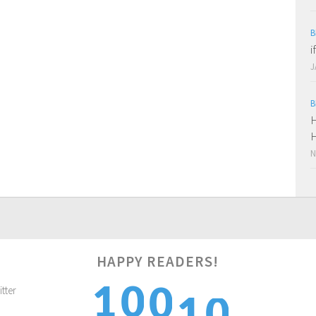
B
i
J
B
H
H
N
0
HAPPY READERS!
1
0
1
0