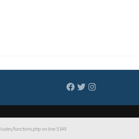
cludes/functions.php
on line
5349