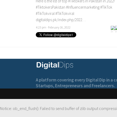
Here is the list of top
#Tiktokers
in Pakistan in 2022!
#TiktokersPakistan
#Influencermarketing
#TikTok
#TikTokviral
#TikTokviral
digitaldips.pk/index.php/2022…
4:23 pm · February 16, 2022
A platform covering every Digital Dip in a
Startups, Entrepreneurs and Freelancers.
Notice
: ob_end_flush(): Failed to send buffer of zlib output compressi