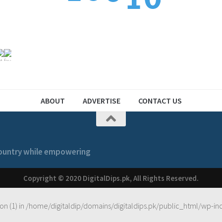
1
2
1
2
1
ABOUT
ADVERTISE
CONTACT US
 country while empowering
Copyright © 2020 DigitalDips.pk, All Rights Reserved.
on (1) in
/home/digitaldip/domains/digitaldips.pk/public_html/wp-in