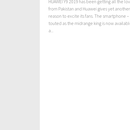
HUAWEI Y9 2019 has been getting all the lo
from Pakistan and Huawei gives yet another
reason to excite its fans. The smartphone –
touted as the midrange king is now availabl
a...