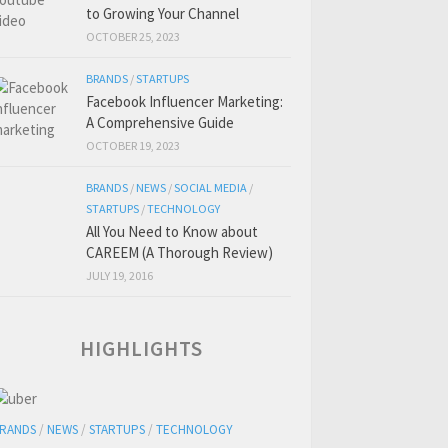
to Growing Your Channel
OCTOBER 25, 2023
BRANDS
/
STARTUPS
Facebook Influencer Marketing:
A Comprehensive Guide
OCTOBER 19, 2023
BRANDS
/
NEWS
/
SOCIAL MEDIA
/
STARTUPS
/
TECHNOLOGY
All You Need to Know about
CAREEM (A Thorough Review)
JULY 19, 2016
HIGHLIGHTS
RANDS
/
NEWS
/
STARTUPS
/
TECHNOLOGY