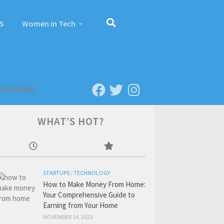
S
Women in Tech
FOLLOW:
WHAT’S HOT?
STARTUPS
/
TECHNOLOGY
How to Make Money From Home:
Your Comprehensive Guide to
Earning from Your Home
NOVEMBER 14, 2023