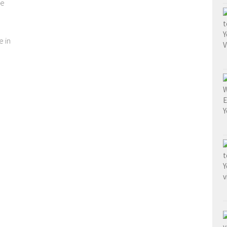
ve
e in