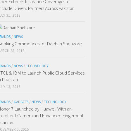
ber Extends Insurance Coverage To
nclude Drivers Partners Across Pakistan
ULY 31, 2018
RANDS
/
NEWS
ooking Commences for Daehan Shehzore
ARCH 28, 2018
RANDS
/
NEWS
/
TECHNOLOGY
TCL & IBM to Launch Public Cloud Services
n Pakistan
ULY 13, 2016
RANDS
/
GADGETS
/
NEWS
/
TECHNOLOGY
onor 7 Launched by Huawei, With an
xcellent Camera and Enhanced Fingerprint
canner
OVEMBER 5, 2015