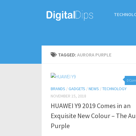
TECHNOL
TAGGED:
AURORA PURPLE
0 Co
BRANDS
/
GADGETS
/
NEWS
/
TECHNOLOGY
NOVEMBER 15, 2018
HUAWEI Y9 2019 Comes in an
Exquisite New Colour – The Au
Purple