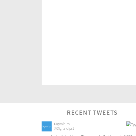
RECENT TWEETS
Digitaldips
@Digitaldips1