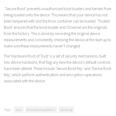
‘Secure Boot’ prevents unauthorized boot-loaders and kernels from
being loaded onto the device. This means that your device has not
been tampered with and the Knox container can be loaded. ‘Trusted
Boot’ ensures that the boot-loader and OS kernel are the originals
from the factory. This is done by recording the original device
measurements and consistently checking the device at the start up to
make sure these measurements haven’t changed.
The ‘Hardware Root of Trust’ is a set of security mechanisms, built
into device hardware, that flag any time the device’s default controls
have been altered. These include ‘Secure Boot Key’ and ‘Device Root
Key’, which perform authentication and encryption operations
associated with the device.
Tags:
Jazz
Knox security platform
Samsung