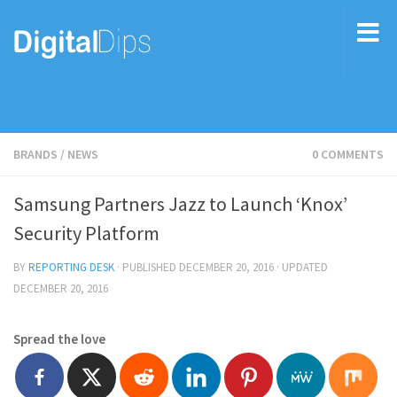
BRANDS
/
NEWS
0 COMMENTS
Samsung Partners Jazz to Launch ‘Knox’
Security Platform
BY
REPORTING DESK
· PUBLISHED
DECEMBER 20, 2016
· UPDATED
DECEMBER 20, 2016
Spread the love