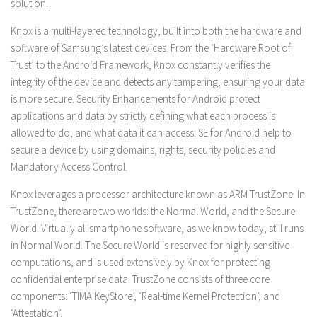
solution.
Knox is a multi-layered technology, built into both the hardware and
software of Samsung’s latest devices. From the ‘Hardware Root of
Trust’ to the Android Framework, Knox constantly verifies the
integrity of the device and detects any tampering, ensuring your data
is more secure. Security Enhancements for Android protect
applications and data by strictly defining what each process is
allowed to do, and what data it can access. SE for Android help to
secure a device by using domains, rights, security policies and
Mandatory Access Control.
Knox leverages a processor architecture known as ARM TrustZone. In
TrustZone, there are two worlds: the Normal World, and the Secure
World. Virtually all smartphone software, as we know today, still runs
in Normal World. The Secure World is reserved for highly sensitive
computations, and is used extensively by Knox for protecting
confidential enterprise data. TrustZone consists of three core
components: ‘TIMA KeyStore’, ‘Real-time Kernel Protection’, and
‘Attestation’.