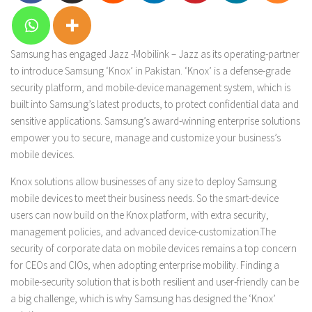
Samsung has engaged Jazz -Mobilink – Jazz as its operating-partner
to introduce Samsung ‘Knox’ in Pakistan. ‘Knox’ is a defense-grade
security platform, and mobile-device management system, which is
built into Samsung’s latest products, to protect confidential data and
sensitive applications. Samsung’s award-winning enterprise solutions
empower you to secure, manage and customize your business’s
mobile devices.
Knox solutions allow businesses of any size to deploy Samsung
mobile devices to meet their business needs. So the smart-device
users can now build on the Knox platform, with extra security,
management policies, and advanced device-customization.
The
security of corporate data on mobile devices remains a top concern
for CEOs and CIOs, when adopting enterprise mobility. Finding a
mobile-security solution that is both resilient and user-friendly can be
a big challenge, which is why Samsung has designed the ‘Knox’