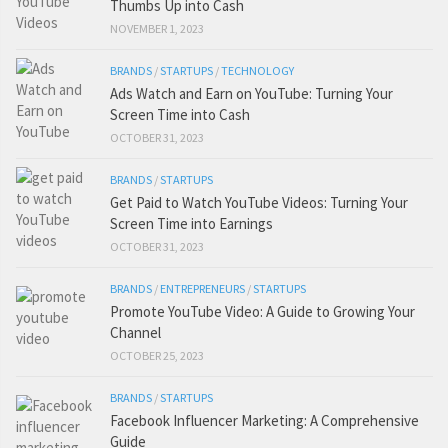
Thumbs Up into Cash
NOVEMBER 1, 2023
BRANDS
/
STARTUPS
/
TECHNOLOGY
Ads Watch and Earn on YouTube: Turning Your
Screen Time into Cash
OCTOBER 31, 2023
BRANDS
/
STARTUPS
Get Paid to Watch YouTube Videos: Turning Your
Screen Time into Earnings
OCTOBER 31, 2023
BRANDS
/
ENTREPRENEURS
/
STARTUPS
Promote YouTube Video: A Guide to Growing Your
Channel
OCTOBER 25, 2023
BRANDS
/
STARTUPS
Facebook Influencer Marketing: A Comprehensive
Guide