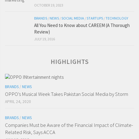
OCTOBER 19, 2023
BRANDS
/
NEWS
/
SOCIAL MEDIA
/
STARTUPS
/
TECHNOLOGY
All You Need to Know about CAREEM (A Thorough
Review)
JULY 19, 2016
HIGHLIGHTS
BRANDS
/
NEWS
OPPO’s Musical Week Takes Pakistan Social Media by Storm
APRIL 24, 2020
BRANDS
/
NEWS
Companies Must be Aware of the Financial Impact of Climate-
Related Risk, Says ACCA