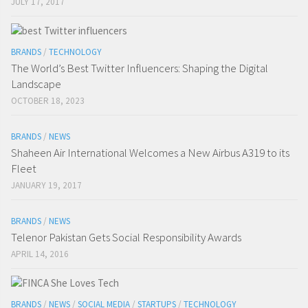
JULY 17, 2017
BRANDS
/
TECHNOLOGY
The World’s Best Twitter Influencers: Shaping the Digital
Landscape
OCTOBER 18, 2023
BRANDS
/
NEWS
Shaheen Air International Welcomes a New Airbus A319 to its
Fleet
JANUARY 19, 2017
BRANDS
/
NEWS
Telenor Pakistan Gets Social Responsibility Awards
APRIL 14, 2016
BRANDS
/
NEWS
/
SOCIAL MEDIA
/
STARTUPS
/
TECHNOLOGY