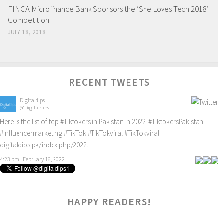
FINCA Microfinance Bank Sponsors the ‘She Loves Tech 2018’
Competition
JULY 18, 2018
RECENT TWEETS
Digitaldips
@Digitaldips1
Here is the list of top
#Tiktokers
in Pakistan in 2022!
#TiktokersPakistan
#Influencermarketing
#TikTok
#TikTokviral
#TikTokviral
digitaldips.pk/index.php/2022…
4:23 pm · February 16, 2022
HAPPY READERS!