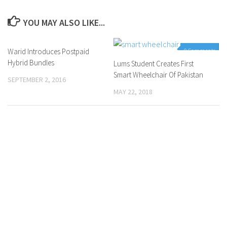
YOU MAY ALSO LIKE...
Warid Introduces Postpaid
0 Comments
0 Comments
Hybrid Bundles
Lums Student Creates First
Smart Wheelchair Of Pakistan
SEPTEMBER 2, 2016
MAY 22, 2018