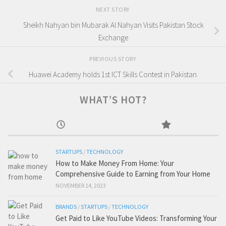
NEXT STORY
Sheikh Nahyan bin Mubarak Al Nahyan Visits Pakistan Stock
Exchange
PREVIOUS STORY
Huawei Academy holds 1st ICT Skills Contest in Pakistan.
WHAT’S HOT?
STARTUPS
/
TECHNOLOGY
How to Make Money From Home: Your
Comprehensive Guide to Earning from Your Home
NOVEMBER 14, 2023
BRANDS
/
STARTUPS
/
TECHNOLOGY
Get Paid to Like YouTube Videos: Transforming Your