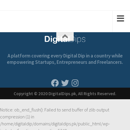
A platform covering every Digital Dip in a country while
empowering Startups, Entrepreneurs and Freelancers.
Copyright © 2020 DigitalDips.pk, All Rights Reserved.
Notice
: ob_end_flush(): Failed to send buffer of zlib output
compression (1) in
/home/digitaldip/domains/digitaldips.pk/public_html/wp-