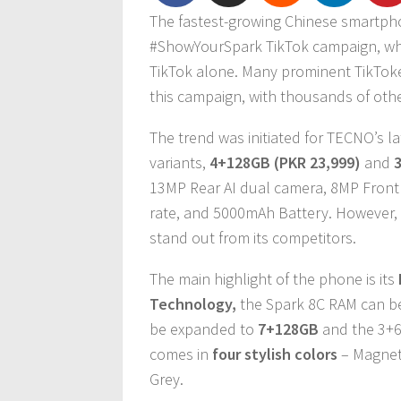
The fastest-growing Chinese smartp
#ShowYourSpark TikTok campaign, wh
TikTok alone. Many prominent TikToker
this campaign, with thousands of other
The trend was initiated for TECNO’s l
variants,
4+128GB (PKR 23,999)
and
13MP Rear AI dual camera, 8MP Front 
rate, and 5000mAh Battery. However,
stand out from its competitors.
The main highlight of the phone is its
Technology,
the Spark 8C RAM can b
be expanded to
7+128GB
and the 3+6
comes in
four stylish colors
– Magneti
Grey.