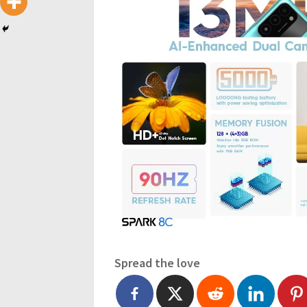
Spread the love