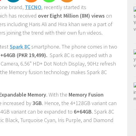
hone brand,
TECNO
, recently started its
ich has received
over Eight Million (8M) views
on
s including Haris Ali and Hira khan were a part of
s joining the trend with their own fun videos.
atest
Spark 8C
smartphone. The phone comes in two
3+64GB (PKR 19,499).
Spark 8C is equipped with a
Camera, 6.56” HD+ Dot Notch Display, 90Hz refresh
 the Memory fusion technology makes Spark 8C
Expandable Memory
. With the
Memory Fusion
e increased by
3GB
. Hence, the 4+128GB variant can
4GB variant can be expanded to
6+64GB
. Spark 8C
c Black, Turquoise Cyan, Iris Purple, and Diamond