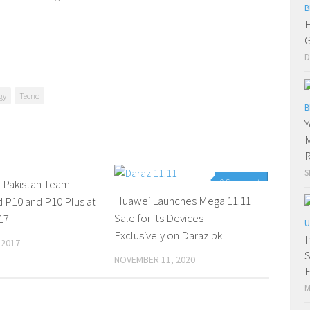
B
H
G
D
gy
Tecno
B
Y
M
R
S
Pakistan Team
0 Comments
0 Comments
Huawei Launches Mega 11.11
 P10 and P10 Plus at
Sale for its Devices
17
U
Exclusively on Daraz.pk
I
 2017
S
NOVEMBER 11, 2020
F
M