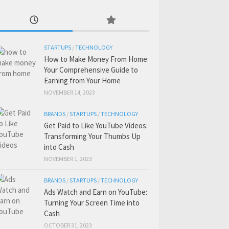
STARTUPS
/
TECHNOLOGY
How to Make Money From Home:
Your Comprehensive Guide to
Earning from Your Home
NOVEMBER 14, 2023
BRANDS
/
STARTUPS
/
TECHNOLOGY
Get Paid to Like YouTube Videos:
Transforming Your Thumbs Up
into Cash
NOVEMBER 1, 2023
BRANDS
/
STARTUPS
/
TECHNOLOGY
Ads Watch and Earn on YouTube:
Turning Your Screen Time into
Cash
OCTOBER 31, 2023