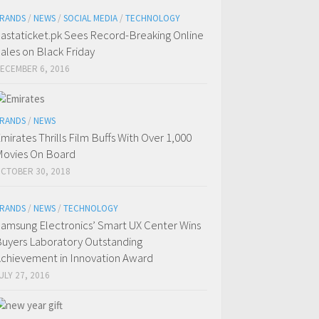
RANDS
/
NEWS
/
SOCIAL MEDIA
/
TECHNOLOGY
astaticket.pk Sees Record-Breaking Online
ales on Black Friday
ECEMBER 6, 2016
RANDS
/
NEWS
mirates Thrills Film Buffs With Over 1,000
ovies On Board
CTOBER 30, 2018
RANDS
/
NEWS
/
TECHNOLOGY
amsung Electronics’ Smart UX Center Wins
uyers Laboratory Outstanding
chievement in Innovation Award
ULY 27, 2016