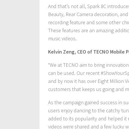
And that’s not all, Spark 8C introduc
Beauty, Rear Camera decoration, and 
recording feature and some other chi
These features are an amazing additi
music videos.
Kelvin Zeng, CEO of TECNO Mobile P
“We at TECNO aim to bring innovation
can be used. Our recent #ShowYourSpa
and by now it has over Eight Million 
customers that keeps us going and ma
As the campaign gained success in su
users enjoy dancing to the catchy tun
added to its popularity and helped it
videos were shared and a few lucky wi