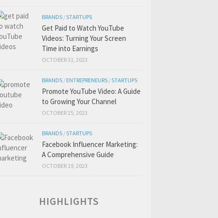
BRANDS
/
STARTUPS
Get Paid to Watch YouTube
Videos: Turning Your Screen
Time into Earnings
OCTOBER 31, 2023
BRANDS
/
ENTREPRENEURS
/
STARTUPS
Promote YouTube Video: A Guide
to Growing Your Channel
OCTOBER 25, 2023
BRANDS
/
STARTUPS
Facebook Influencer Marketing:
A Comprehensive Guide
OCTOBER 19, 2023
HIGHLIGHTS