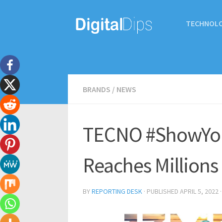
TECHNOL
BRANDS
/
NEWS
TECNO #ShowYou
Reaches Millions
BY
REPORTING DESK
· PUBLISHED
APRIL 5, 2022