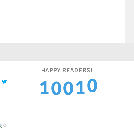
1
HAPPY READERS!
1
1
0
0
2
2
2
1
1