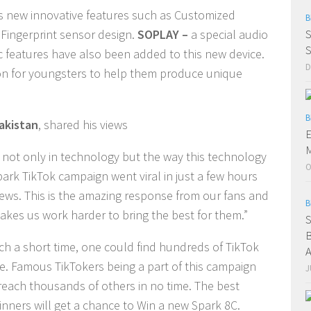
es new innovative features such as Customized
B
Fingerprint sensor design.
SOPLAY –
a special audio
S
S
c features have also been added to this new device.
D
on for youngsters to help them produce unique
B
akistan
, shared his views
E
M
 not only in technology but the way this technology
O
rk TikTok campaign went viral in just a few hours
Views. This is the amazing response from our fans and
B
kes us work harder to bring the best for them.”
S
B
ch a short time, one could find hundreds of TikTok
A
e. Famous TikTokers being a part of this campaign
J
 reach thousands of others in no time. The best
nners will get a chance to Win a new Spark 8C.