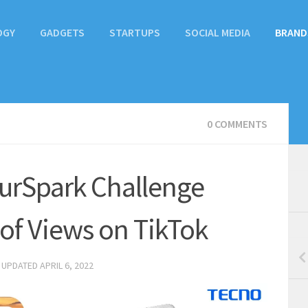
OGY
GADGETS
STARTUPS
SOCIAL MEDIA
BRAND
0 COMMENTS
rSpark Challenge
 of Views on TikTok
· UPDATED
APRIL 6, 2022