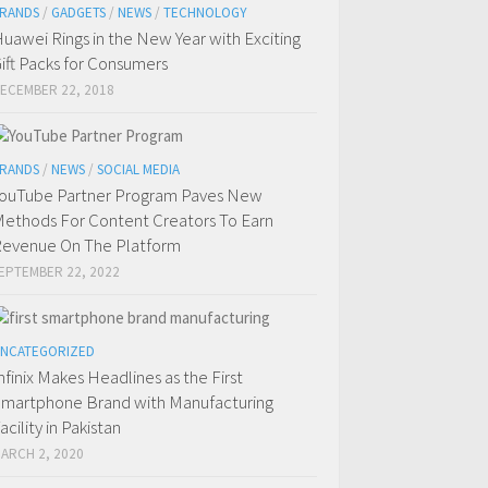
RANDS
/
GADGETS
/
NEWS
/
TECHNOLOGY
uawei Rings in the New Year with Exciting
ift Packs for Consumers
ECEMBER 22, 2018
RANDS
/
NEWS
/
SOCIAL MEDIA
ouTube Partner Program Paves New
ethods For Content Creators To Earn
evenue On The Platform
EPTEMBER 22, 2022
NCATEGORIZED
nfinix Makes Headlines as the First
martphone Brand with Manufacturing
acility in Pakistan
ARCH 2, 2020