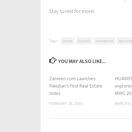
Stay tuned for more!
Tags:
brands
business
smartphone
technolo
YOU MAY ALSO LIKE...
Zameen.com Launches
0 Comments
HUAWEI 
Pakistan’s First Real Estate
explored
Index
MWC 20
FEBRUARY 26, 2016
MARCH 8,