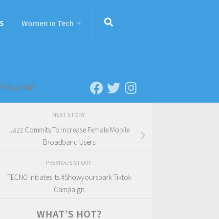
S
Women in Tech
FOLLOW:
NEXT STORY
Jazz Commits To Increase Female Mobile
Broadband Users
PREVIOUS STORY
TECNO Initiates Its #Showyourspark Tiktok
Campaign
WHAT’S HOT?