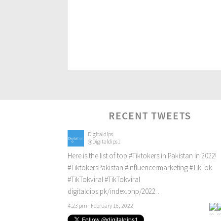
RECENT TWEETS
Digitaldips
@Digitaldips1
Here is the list of top
#Tiktokers
in Pakistan in 2022!
#TiktokersPakistan
#Influencermarketing
#TikTok
#TikTokviral
#TikTokviral
digitaldips.pk/index.php/2022…
4:23 pm · February 16, 2022