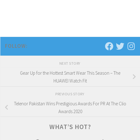
FOLLOW:
NEXT STORY
Gear Up for the Hottest Smart Wear This Season – The
HUAWEI Watch Fit
PREVIOUS STORY
Telenor Pakistan Wins Prestigious Awards For PR At The Clio
Awards 2020
WHAT’S HOT?