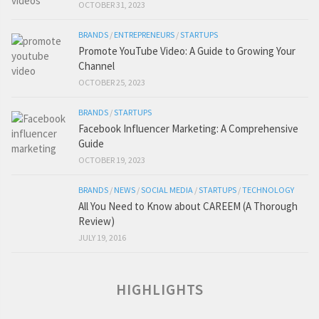
OCTOBER 31, 2023
BRANDS
/
ENTREPRENEURS
/
STARTUPS
Promote YouTube Video: A Guide to Growing Your
Channel
OCTOBER 25, 2023
BRANDS
/
STARTUPS
Facebook Influencer Marketing: A Comprehensive
Guide
OCTOBER 19, 2023
BRANDS
/
NEWS
/
SOCIAL MEDIA
/
STARTUPS
/
TECHNOLOGY
All You Need to Know about CAREEM (A Thorough
Review)
JULY 19, 2016
HIGHLIGHTS