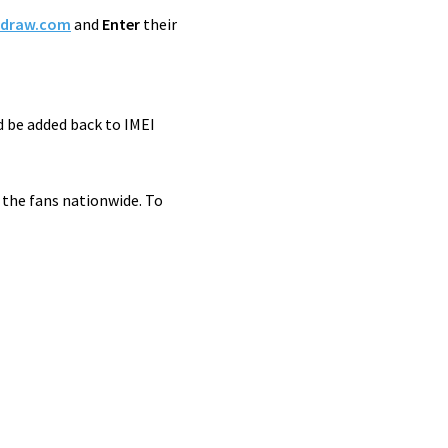
ydraw.com
and
Enter
their
d be added back to IMEI
 the fans nationwide. To