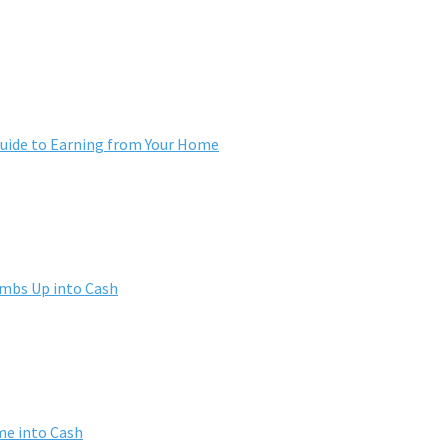
ide to Earning from Your Home
umbs Up into Cash
me into Cash