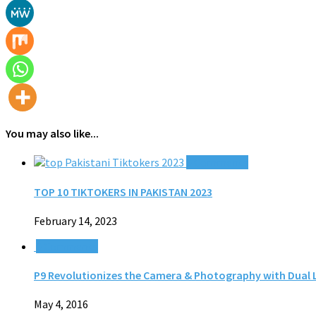
You may also like...
0 Comments
TOP 10 TIKTOKERS IN PAKISTAN 2023
February 14, 2023
0 Comments
P9 Revolutionizes the Camera & Photography with Dual 
May 4, 2016