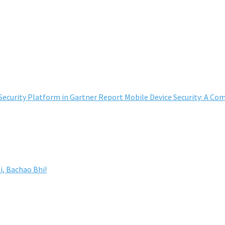
curity Platform in Gartner Report Mobile Device Security: A Co
, Bachao Bhi!