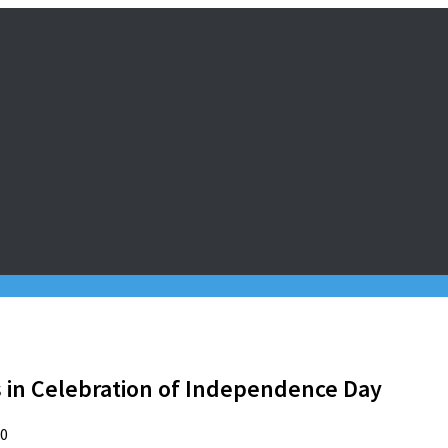
s in Celebration of Independence Day
20