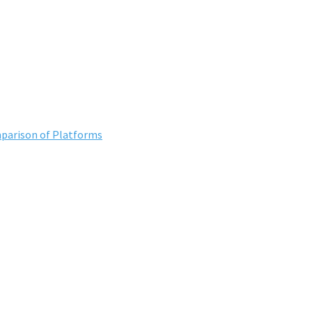
mparison of Platforms