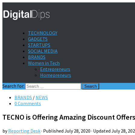
TECHNOLOGY
GADGETS
STARTUPS
SOCIAL MEDIA
BRANDS
Women in Tech
Entrepreneurs
Homepreneurs
Search for:
BRANDS
/
NEWS
0 Comments
TECNO is Offering Amazing Discount Offer
by
Reporting Desk
· Published
July 28, 2020
· Updated
July 28, 20