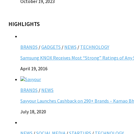
October 19, 2023
HIGHLIGHTS
BRANDS
/
GADGETS
/
NEWS
/
TECHNOLOGY
Samsung KNOX Receives Most “Strong” Ratings of Any Se
April 19, 2016
BRANDS
/
NEWS
Savyour Launches Cashback on 290+ Brands – Kamao Bhi
July 18, 2020
NEWS
/
SOCIAL MEDIA
/
STARTUPS
/
TECHNOLOGY