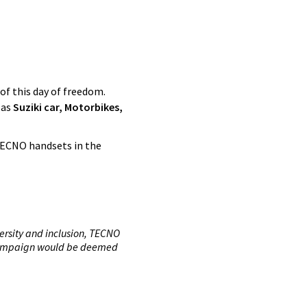
of this day of freedom.
 as
Suziki car, Motorbikes,
TECNO handsets in the
ersity and inclusion, TECNO
s campaign would be deemed