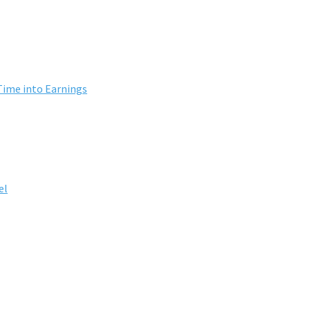
Time into Earnings
el