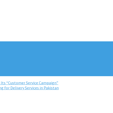
r Its “Customer Service Campaign”
 for Delivery Services in Pakistan