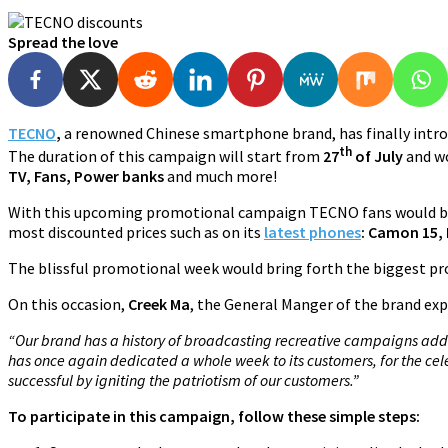
Spread the love
TECNO
,
a renowned Chinese smartphone brand, has finally intro
th
The duration of this campaign will start from
27
of July
and wo
TV, Fans, Power banks
and much more!
With this upcoming promotional campaign TECNO fans would be 
most discounted prices such as on its
latest phones
: Camon 15, 
The blissful promotional week would bring forth the biggest pro
On this occasion,
Creek Ma
, the General Manger of the brand exp
“Our brand has a history of broadcasting recreative campaigns addin
has once again dedicated a whole week to its customers, for the c
successful by igniting the patriotism of our customers.”
To participate in this campaign, follow these simple steps: