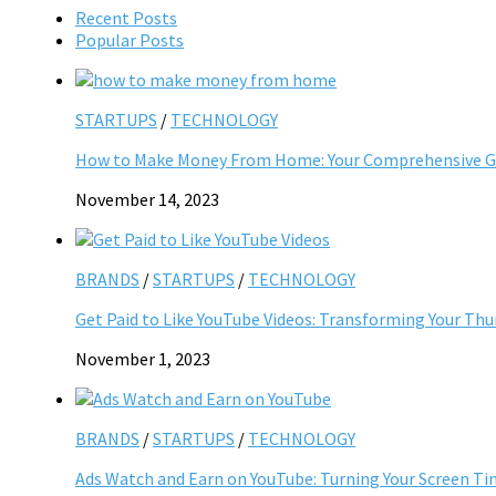
Recent Posts
Popular Posts
STARTUPS
/
TECHNOLOGY
How to Make Money From Home: Your Comprehensive Gu
November 14, 2023
BRANDS
/
STARTUPS
/
TECHNOLOGY
Get Paid to Like YouTube Videos: Transforming Your Th
November 1, 2023
BRANDS
/
STARTUPS
/
TECHNOLOGY
Ads Watch and Earn on YouTube: Turning Your Screen Ti