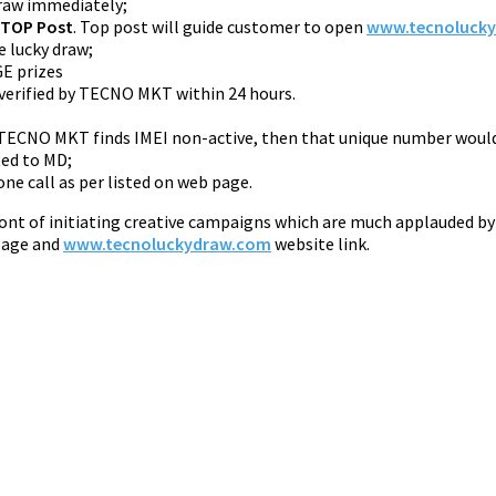
draw immediately;
 TOP Post
. Top post will guide customer to open
www.tecnoluck
e lucky draw;
GE prizes
 verified by TECNO MKT within 24 hours.
If TECNO MKT finds IMEI non-active, then that unique number woul
ted to MD;
ne call as per listed on web page.
ront of initiating creative campaigns which are much applauded by
 page and
www.tecnoluckydraw.com
website link.