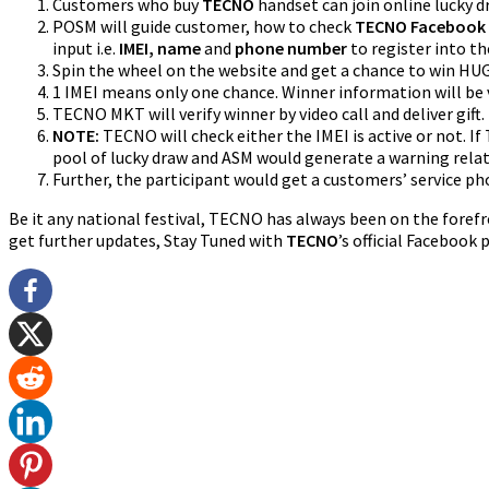
Customers who buy
TECNO
handset can join online lucky 
POSM will guide customer, how to check
TECNO Facebook
input i.e.
IMEI, name
and
phone number
to register into th
Spin the wheel on the website and get a chance to win HU
1 IMEI means only one chance. Winner information will be
TECNO MKT will verify winner by video call and deliver gift.
NOTE:
TECNO will check either the IMEI is active or not. 
pool of lucky draw and ASM would generate a warning rela
Further, the participant would get a customers’ service pho
Be it any national festival, TECNO has always been on the foref
get further updates, Stay Tuned with
TECNO
’s official Facebook