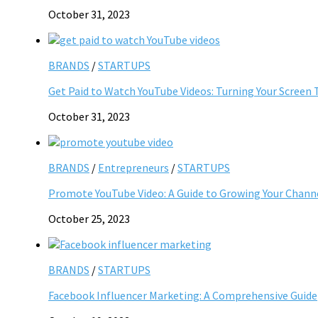
October 31, 2023
BRANDS
/
STARTUPS
Get Paid to Watch YouTube Videos: Turning Your Screen 
October 31, 2023
BRANDS
/
Entrepreneurs
/
STARTUPS
Promote YouTube Video: A Guide to Growing Your Chann
October 25, 2023
BRANDS
/
STARTUPS
Facebook Influencer Marketing: A Comprehensive Guide