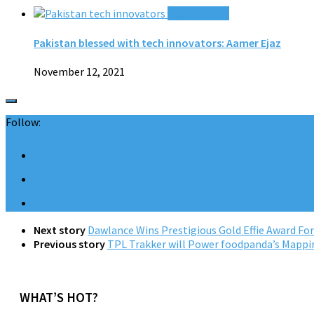
0 Comments
Pakistan blessed with tech innovators: Aamer Ejaz
November 12, 2021
Follow:
Next story
Dawlance Wins Prestigious Gold Effie Award Fo
Previous story
TPL Trakker will Power foodpanda’s Mapping
WHAT’S HOT?