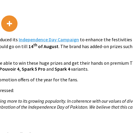
duced its
Independence Day Campaign
to enhance the festivities 
th
uld go on till
14
of August
. The brand has added-on prizes such
able to win these huge prizes and get their hands on premium 
Pouvoir 4, Spark 5 Pro
and
Spark 4
variants.
motion offers of the year for the fans.
ressed:
g more to its growing popularity. In coherence with our values of div
elebration of the Independence Day of Pakistan. We believe that thi