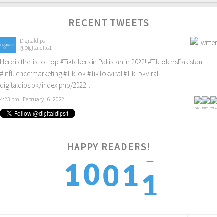
RECENT TWEETS
Digitaldips
@Digitaldips1
Here is the list of top
#Tiktokers
in Pakistan in 2022!
#TiktokersPakistan
#Influencermarketing
#TikTok
#TikTokviral
#TikTokviral
digitaldips.pk/index.php/2022…
4:23 pm · February 16, 2022
HAPPY READERS!
1
0
1
0
1
2
1
2
1
2