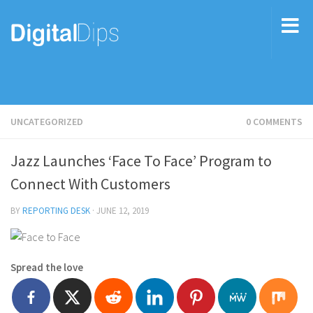
UNCATEGORIZED
0 COMMENTS
Jazz Launches ‘Face To Face’ Program to
Connect With Customers
BY
REPORTING DESK
·
JUNE 12, 2019
Spread the love