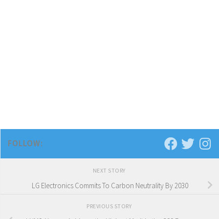
FOLLOW:
NEXT STORY
LG Electronics Commits To Carbon Neutrality By 2030
PREVIOUS STORY