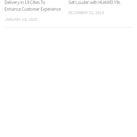
Delivery In 19 Cities To
Get Louder with HUAWEI Y9s
Enhance Customer Experience
DECEMBER 25, 2019
JANUARY 14, 2020