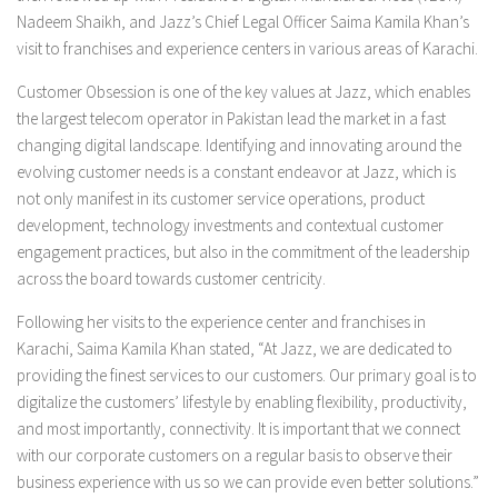
Nadeem Shaikh, and Jazz’s Chief Legal Officer Saima Kamila Khan’s
visit to franchises and experience centers in various areas of Karachi.
Customer Obsession is one of the key values at Jazz, which enables
the largest telecom operator in Pakistan lead the market in a fast
changing digital landscape. Identifying and innovating around the
evolving customer needs is a constant endeavor at Jazz, which is
not only manifest in its customer service operations, product
development, technology investments and contextual customer
engagement practices, but also in the commitment of the leadership
across the board towards customer centricity.
Following her visits to the experience center and franchises in
Karachi, Saima Kamila Khan stated, “At Jazz, we are dedicated to
providing the finest services to our customers. Our primary goal is to
digitalize the customers’ lifestyle by enabling flexibility, productivity,
and most importantly, connectivity. It is important that we connect
with our corporate customers on a regular basis to observe their
business experience with us so we can provide even better solutions.”