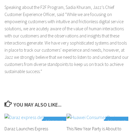
Speaking about the F2F Program, Sadia Khuram, Jazz’s Chief
Customer Experience Officer, said “While we are focusing on
empowering customers with intuitive and frictionless digital service
solutions, we are acutely aware of the value of human interactions
with our customers and the observations and insights that these
interactions generate. We have very sophisticated systems and tools
in place to track our customers’ experience and needs, however, at
Jazz we strongly believe that we need to listen to and understand our
customers from diverse standpoints to keep us on track to achieve
sustainable success.”
YOU MAY ALSO LIKE...
0 Comments
0 Comments
Daraz Launches Express
This New Year Party is About to