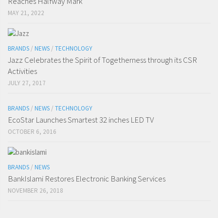
Reaches Halfway Mark
MAY 21, 2022
BRANDS
/
NEWS
/
TECHNOLOGY
Jazz Celebrates the Spirit of Togetherness through its CSR
Activities
JULY 27, 2017
BRANDS
/
NEWS
/
TECHNOLOGY
EcoStar Launches Smartest 32 inches LED TV
OCTOBER 6, 2016
BRANDS
/
NEWS
BankIslami Restores Electronic Banking Services
NOVEMBER 26, 2018