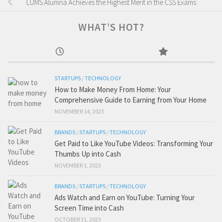
LUMS Alumna Achieves the Highest Merit in the CSS Exams
WHAT’S HOT?
STARTUPS
/
TECHNOLOGY
How to Make Money From Home: Your
Comprehensive Guide to Earning from Your Home
NOVEMBER 14, 2023
BRANDS
/
STARTUPS
/
TECHNOLOGY
Get Paid to Like YouTube Videos: Transforming Your
Thumbs Up into Cash
NOVEMBER 1, 2023
BRANDS
/
STARTUPS
/
TECHNOLOGY
Ads Watch and Earn on YouTube: Turning Your
Screen Time into Cash
OCTOBER 31, 2023