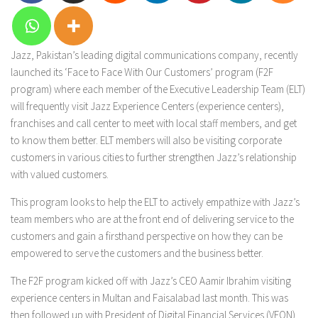
Jazz, Pakistan’s leading digital communications company, recently
launched its ‘Face to Face With Our Customers’ program (F2F
program) where each member of the Executive Leadership Team (ELT)
will frequently visit Jazz Experience Centers (experience centers),
franchises and call center to meet with local staff members, and get
to know them better. ELT members will also be visiting corporate
customers in various cities to further strengthen Jazz’s relationship
with valued customers.
This program looks to help the ELT to actively empathize with Jazz’s
team members who are at the front end of delivering service to the
customers and gain a firsthand perspective on how they can be
empowered to serve the customers and the business better.
The F2F program kicked off with Jazz’s CEO Aamir Ibrahim visiting
experience centers in Multan and Faisalabad last month. This was
then followed up with President of Digital Financial Services (VEON)