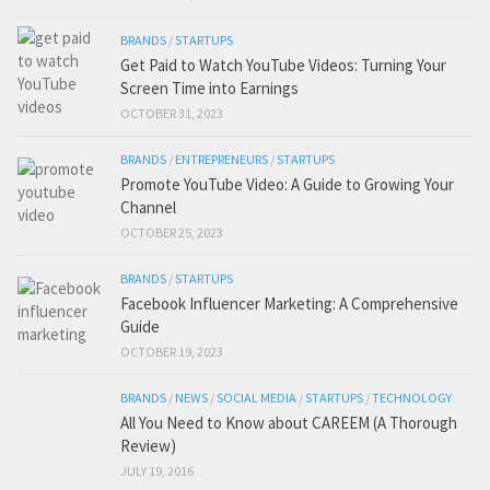
BRANDS
/
STARTUPS
Get Paid to Watch YouTube Videos: Turning Your
Screen Time into Earnings
OCTOBER 31, 2023
BRANDS
/
ENTREPRENEURS
/
STARTUPS
Promote YouTube Video: A Guide to Growing Your
Channel
OCTOBER 25, 2023
BRANDS
/
STARTUPS
Facebook Influencer Marketing: A Comprehensive
Guide
OCTOBER 19, 2023
BRANDS
/
NEWS
/
SOCIAL MEDIA
/
STARTUPS
/
TECHNOLOGY
All You Need to Know about CAREEM (A Thorough
Review)
JULY 19, 2016