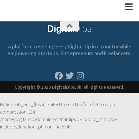
A platform covering every Digital Dip in a country while
empowering Startups, Entrepreneurs and Freelancers.
Copyright © 2020 DigitalDips.pk, All Rights Reserved.
Notice
: ob_end_flush(): Failed to send buffer of zlib output
compression (1) in
/home/digitaldip/domains/digitaldips.pk/public_html/wp-
includes/functions.php
on line
5349