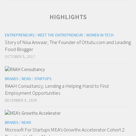
HIGHLIGHTS
ENTREPRENEURS
/
MEET THE ENTREPRENEUR
/
WOMEN IN TECH
Story of Nisa Anwaar; The Founder of Ottutu.com and Leading
Food Blogger
OCTOBER 5, 2017
BRANDS
/
NEWS
/
STARTUPS
RAAH Consultancy; Lending a Helping Hand to Find
Employment Opportunities
DECEMBER 9, 2020
BRANDS
/
NEWS
Microsoft For Startups MEA’s Growthx Accelerator Cohort 2