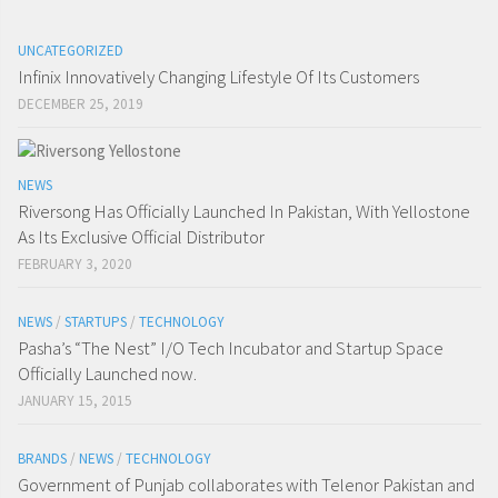
UNCATEGORIZED
Infinix Innovatively Changing Lifestyle Of Its Customers
DECEMBER 25, 2019
NEWS
Riversong Has Officially Launched In Pakistan, With Yellostone
As Its Exclusive Official Distributor
FEBRUARY 3, 2020
NEWS
/
STARTUPS
/
TECHNOLOGY
Pasha’s “The Nest” I/O Tech Incubator and Startup Space
Officially Launched now.
JANUARY 15, 2015
BRANDS
/
NEWS
/
TECHNOLOGY
Government of Punjab collaborates with Telenor Pakistan and