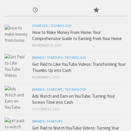
STARTUPS
/
TECHNOLOGY
How to Make Money From Home: Your
Comprehensive Guide to Earning from Your Home
NOVEMBER 14, 2023
BRANDS
/
STARTUPS
/
TECHNOLOGY
Get Paid to Like YouTube Videos: Transforming Your
Thumbs Up into Cash
NOVEMBER 1, 2023
BRANDS
/
STARTUPS
/
TECHNOLOGY
Ads Watch and Earn on YouTube: Turning Your
Screen Time into Cash
OCTOBER 31, 2023
BRANDS
/
STARTUPS
Get Paid to Watch YouTube Videos: Turning Your