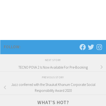
FOLLOW:
NEXT STORY
TECNO POVA 2 Is Now Available For Pre-Booking
PREVIOUS STORY
Jazz conferred with the Shaukat Khanum Corporate Social
Responsibility Award 2020
WHAT’S HOT?