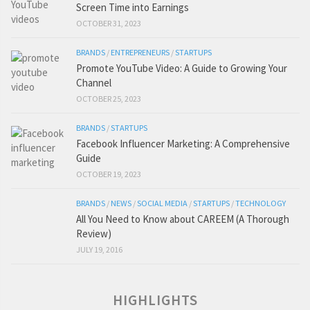
Screen Time into Earnings
OCTOBER 31, 2023
BRANDS
/
ENTREPRENEURS
/
STARTUPS
Promote YouTube Video: A Guide to Growing Your
Channel
OCTOBER 25, 2023
BRANDS
/
STARTUPS
Facebook Influencer Marketing: A Comprehensive
Guide
OCTOBER 19, 2023
BRANDS
/
NEWS
/
SOCIAL MEDIA
/
STARTUPS
/
TECHNOLOGY
All You Need to Know about CAREEM (A Thorough
Review)
JULY 19, 2016
HIGHLIGHTS