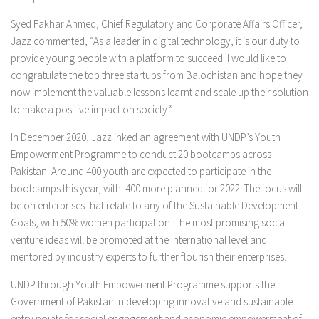
Syed Fakhar Ahmed, Chief Regulatory and Corporate Affairs Officer,
Jazz commented, “As a leader in digital technology, it is our duty to
provide young people with a platform to succeed. I would like to
congratulate the top three startups from Balochistan and hope they
now implement the valuable lessons learnt and scale up their solution
to make a positive impact on society.”
In December 2020, Jazz inked an agreement with UNDP’s Youth
Empowerment Programme to conduct 20 bootcamps across
Pakistan. Around 400 youth are expected to participate in the
bootcamps this year, with 400 more planned for 2022. The focus will
be on enterprises that relate to any of the Sustainable Development
Goals, with 50% women participation. The most promising social
venture ideas will be promoted at the international level and
mentored by industry experts to further flourish their enterprises.
UNDP through Youth Empowerment Programme supports the
Government of Pakistan in developing innovative and sustainable
entry points for social engagement and economic empowerment of