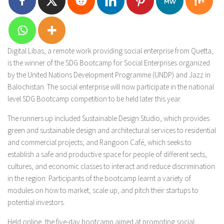
Digital Libas, a remote work providing social enterprise from Quetta,
is the winner of the SDG Bootcamp for Social Enterprises organized
by the United Nations Development Programme (UNDP) and Jazz in
Balochistan. The social enterprise will now participate in the national
level SDG Bootcamp competition to be held later this year.
The runners up included Sustainable Design Studio, which provides
green and sustainable design and architectural services to residential
and commercial projects; and Rangoon Café, which seeks to
establish a safe and productive space for people of different sects,
cultures, and economic classes to interact and reduce discrimination
in the region. Participants of the bootcamp learnt a variety of
modules on how to market, scale up, and pitch their startups to
potential investors.
Held online, the five-day bootcamp aimed at promoting social