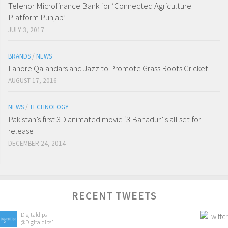
Telenor Microfinance Bank for ‘Connected Agriculture
Platform Punjab’
JULY 3, 2017
BRANDS
/
NEWS
Lahore Qalandars and Jazz to Promote Grass Roots Cricket
AUGUST 17, 2016
NEWS
/
TECHNOLOGY
Pakistan’s first 3D animated movie ‘3 Bahadur’is all set for
release
DECEMBER 24, 2014
RECENT TWEETS
Digitaldips
@Digitaldips1