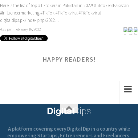
Here is the list of top
#Tiktokers
in Pakistan in 2022!
#TiktokersPakistan
#Influencermarketing
#TikTok
#TikTokviral
#TikTokviral
digitaldips.pk/index.php/2022…
4:23 pm · February 16, 2022
HAPPY READERS!
A platform covering every Digital Dip in a country while
empowering Startups, Entrepreneurs and Freelancers.