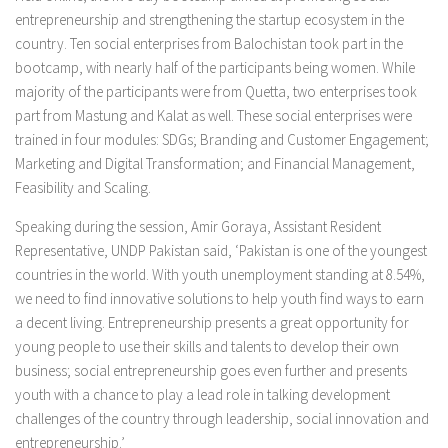
entrepreneurship and strengthening the startup ecosystem in the
country. Ten social enterprises from Balochistan took part in the
bootcamp, with nearly half of the participants being women. While
majority of the participants were from Quetta, two enterprises took
part from Mastung and Kalat as well. These social enterprises were
trained in four modules: SDGs; Branding and Customer Engagement;
Marketing and Digital Transformation; and Financial Management,
Feasibility and Scaling.
Speaking during the session, Amir Goraya, Assistant Resident
Representative, UNDP Pakistan said, ‘Pakistan is one of the youngest
countries in the world. With youth unemployment standing at 8.54%,
we need to find innovative solutions to help youth find ways to earn
a decent living. Entrepreneurship presents a great opportunity for
young people to use their skills and talents to develop their own
business; social entrepreneurship goes even further and presents
youth with a chance to play a lead role in talking development
challenges of the country through leadership, social innovation and
entrepreneurship.’