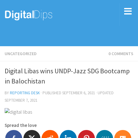
UNCATEGORIZED
0 COMMENTS
Digital Libas wins UNDP-Jazz SDG Bootcamp
in Balochistan
BY
REPORTING DESK
· PUBLISHED
SEPTEMBER 6, 2021
· UPDATED
SEPTEMBER 7, 2021
Spread the love