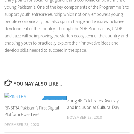
young Pakistanis. One of the key components of the Programme is to
support youth entrepreneurship which not only empowers young
people economically, but also spurs change and ensures inclusive
development of the country. Through the SDG Bootcamps, UNDP
and Jazz will be improving the startup ecosystem of the country and
enabling youth to practically explore their innovative ideas and
develop skills needed to succeed in the space.
YOU MAY ALSO LIKE...
0 Comments
Zong 4G Celebrates Diversity
0 Comments
and Inclusion at Cultural Day
RINSTRA Pakistan’s First Digital
Platform Goes Live!
NOVEMBER 28, 2019
DECEMBER 23, 2020