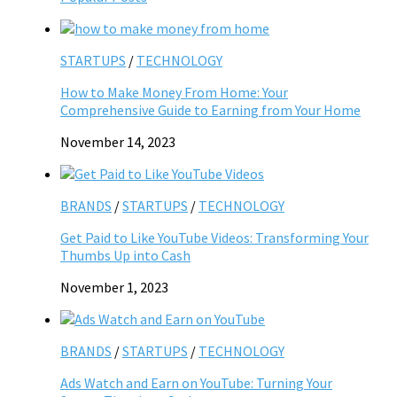
STARTUPS
/
TECHNOLOGY
How to Make Money From Home: Your
Comprehensive Guide to Earning from Your Home
November 14, 2023
BRANDS
/
STARTUPS
/
TECHNOLOGY
Get Paid to Like YouTube Videos: Transforming Your
Thumbs Up into Cash
November 1, 2023
BRANDS
/
STARTUPS
/
TECHNOLOGY
Ads Watch and Earn on YouTube: Turning Your