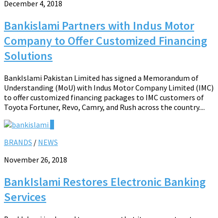
December 4, 2018
Bankislami Partners with Indus Motor
Company to Offer Customized Financing
Solutions
BankIslami Pakistan Limited has signed a Memorandum of
Understanding (MoU) with Indus Motor Company Limited (IMC)
to offer customized financing packages to IMC customers of
Toyota Fortuner, Revo, Camry, and Rush across the country....
0
BRANDS
/
NEWS
November 26, 2018
BankIslami Restores Electronic Banking
Services