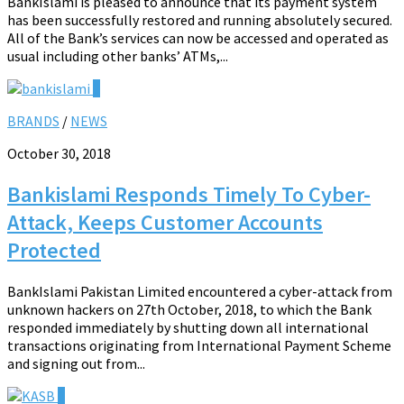
BankIslami is pleased to announce that its payment system
has been successfully restored and running absolutely secured.
All of the Bank’s services can now be accessed and operated as
usual including other banks’ ATMs,...
0
BRANDS
/
NEWS
October 30, 2018
Bankislami Responds Timely To Cyber-
Attack, Keeps Customer Accounts
Protected
BankIslami Pakistan Limited encountered a cyber-attack from
unknown hackers on 27th October, 2018, to which the Bank
responded immediately by shutting down all international
transactions originating from International Payment Scheme
and signing out from...
0