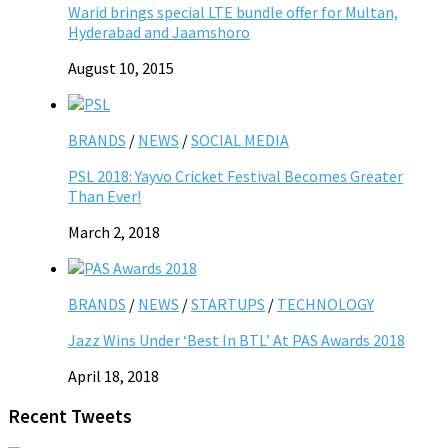
Warid brings special LTE bundle offer for Multan,
Hyderabad and Jaamshoro
August 10, 2015
BRANDS
/
NEWS
/
SOCIAL MEDIA
PSL 2018: Yayvo Cricket Festival Becomes Greater
Than Ever!
March 2, 2018
BRANDS
/
NEWS
/
STARTUPS
/
TECHNOLOGY
Jazz Wins Under ‘Best In BTL’ At PAS Awards 2018
April 18, 2018
Recent Tweets