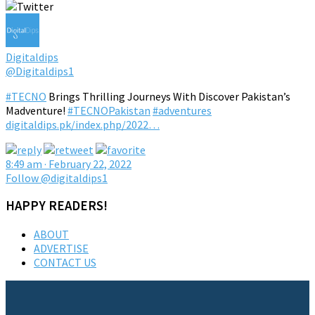
Digitaldips
@Digitaldips1
#TECNO
Brings Thrilling Journeys With Discover Pakistan’s
Madventure!
#TECNOPakistan
#adventures
digitaldips.pk/index.php/2022…
8:49 am · February 22, 2022
Follow @digitaldips1
HAPPY READERS!
ABOUT
ADVERTISE
CONTACT US