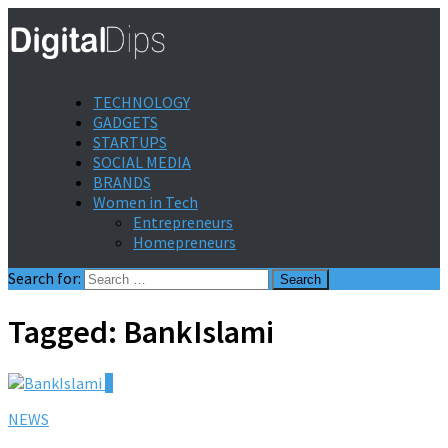
TECHNOLOGY
GADGETS
STARTUPS
SOCIAL MEDIA
BRANDS
Women in Tech
Entrepreneurs
Homepreneurs
Search for:
Tagged:
BankIslami
0
NEWS