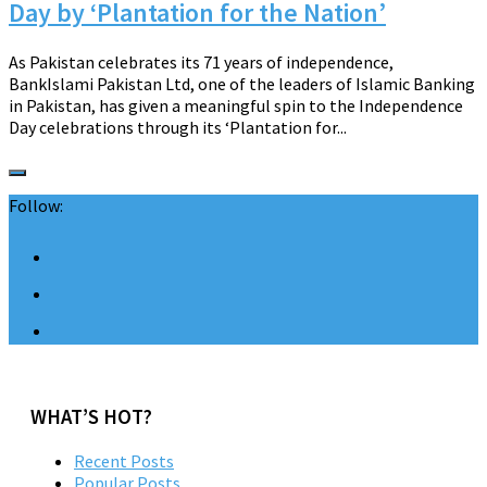
Day by ‘Plantation for the Nation’
As Pakistan celebrates its 71 years of independence,
BankIslami Pakistan Ltd, one of the leaders of Islamic Banking
in Pakistan, has given a meaningful spin to the Independence
Day celebrations through its ‘Plantation for...
Follow:
WHAT’S HOT?
Recent Posts
Popular Posts