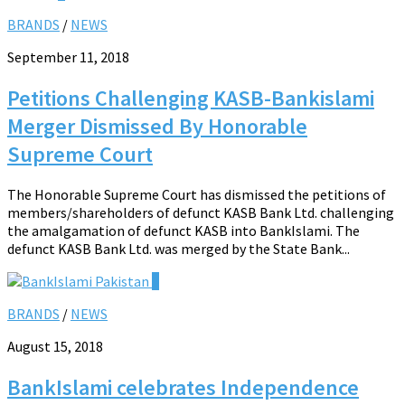
BRANDS
/
NEWS
September 11, 2018
Petitions Challenging KASB-Bankislami
Merger Dismissed By Honorable
Supreme Court
The Honorable Supreme Court has dismissed the petitions of
members/shareholders of defunct KASB Bank Ltd. challenging
the amalgamation of defunct KASB into BankIslami. The
defunct KASB Bank Ltd. was merged by the State Bank...
0
BRANDS
/
NEWS
August 15, 2018
BankIslami celebrates Independence