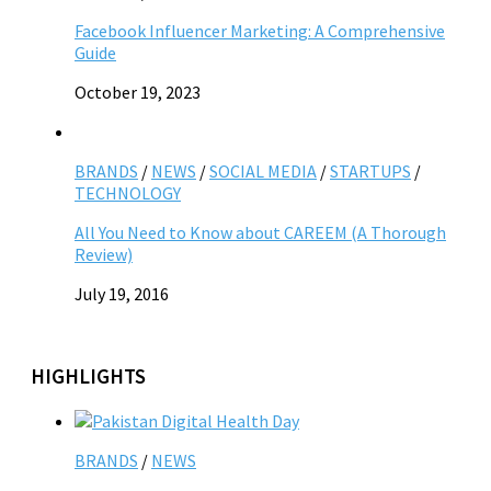
Facebook Influencer Marketing: A Comprehensive
Guide
October 19, 2023
BRANDS
/
NEWS
/
SOCIAL MEDIA
/
STARTUPS
/
TECHNOLOGY
All You Need to Know about CAREEM (A Thorough
Review)
July 19, 2016
HIGHLIGHTS
BRANDS
/
NEWS