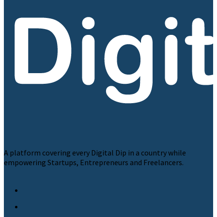
A platform covering every Digital Dip in a country while
empowering Startups, Entrepreneurs and Freelancers.