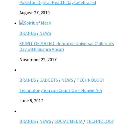
Pakistan Digital Health Day Celebrated
August 27, 2019
BRANDS
/
NEWS
SPIRIT OF MATH Celebrated Universal Children’s
Day with Bushra Ansari
November 22, 2017
BRANDS
/
GADGETS
/
NEWS
/
TECHNOLOGY
Technology You can Count On – Huawei Y-5
June 8, 2017
BRANDS
/
NEWS
/
SOCIAL MEDIA
/
TECHNOLOGY