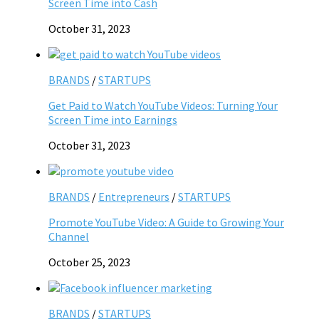
Screen Time into Cash
October 31, 2023
BRANDS
/
STARTUPS
Get Paid to Watch YouTube Videos: Turning Your
Screen Time into Earnings
October 31, 2023
BRANDS
/
Entrepreneurs
/
STARTUPS
Promote YouTube Video: A Guide to Growing Your
Channel
October 25, 2023
BRANDS
/
STARTUPS