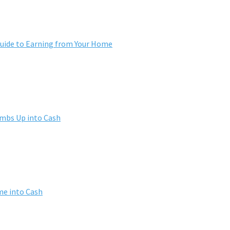
ide to Earning from Your Home
umbs Up into Cash
me into Cash