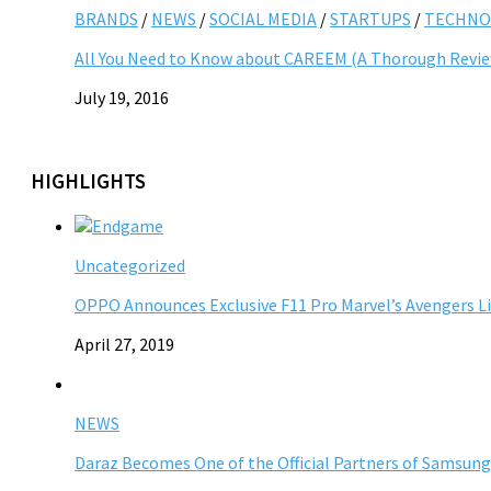
BRANDS
/
NEWS
/
SOCIAL MEDIA
/
STARTUPS
/
TECHNO
All You Need to Know about CAREEM (A Thorough Revi
July 19, 2016
HIGHLIGHTS
Uncategorized
OPPO Announces Exclusive F11 Pro Marvel’s Avengers L
April 27, 2019
NEWS
Daraz Becomes One of the Official Partners of Samsung 