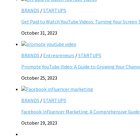
BRANDS
/
STARTUPS
Get Paid to Watch YouTube Videos: Turning Your Screen 
October 31, 2023
BRANDS
/
Entrepreneurs
/
STARTUPS
Promote YouTube Video: A Guide to Growing Your Chann
October 25, 2023
BRANDS
/
STARTUPS
Facebook Influencer Marketing: A Comprehensive Guide
October 19, 2023