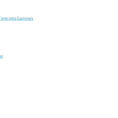
Time into Earnings
el