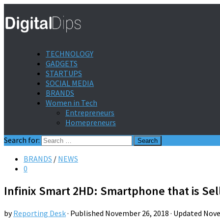
TECHNOLOGY
GADGETS
STARTUPS
SOCIAL MEDIA
BRANDS
Women in Tech
Entrepreneurs
Homepreneurs
Search for:
BRANDS
/
NEWS
0
Infinix Smart 2HD: Smartphone that is Sel
by
Reporting Desk
· Published
November 26, 2018
· Updated
Nove