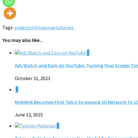
Tags:
gadgets
infinix
smartphones
You may also like...
0
Ads Watch and Earn on YouTube: Turning Your Screen Ti
October 31, 2023
0
Mobilink Becomes First Telco to expand 3G Network to 10
June 13, 2015
0