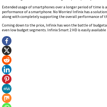
Extended usage of smartphones over a longer period of time is a 
performance of a smartphone. No Worries! Infinix has a solution
along with completely supporting the overall performance of t
Coming down to the price, Infinix has won the battle of budgetar
even low budget segments. Infinix Smart 2 HD is easily available