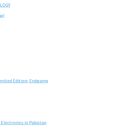
LOGY
ew)
imited Edition; Endgame
Electronics in Pakistan