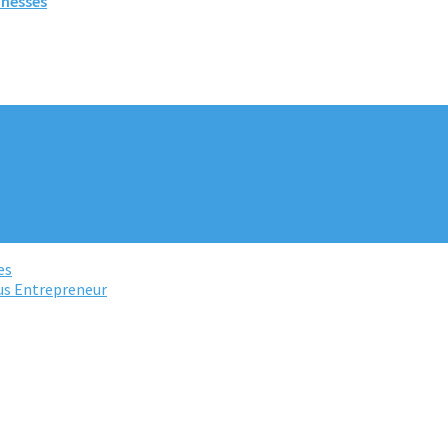
inesses
es
us Entrepreneur