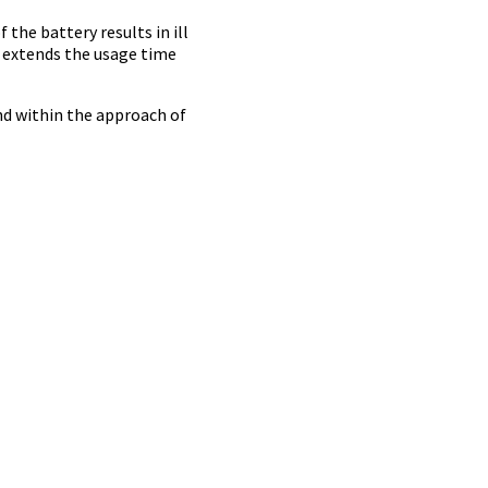
the battery results in ill
t extends the usage time
and within the approach of