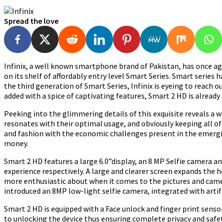
Spread the love
Infinix, a well known smartphone brand of Pakistan, has once a
on its shelf of affordably entry level Smart Series. Smart series
the third generation of Smart Series, Infinix is eyeing to reach 
added with a spice of captivating features, Smart 2 HD is alread
Peeking into the glimmering details of this exquisite reveals a
resonates with their optimal usage, and obviously keeping all of
and fashion with the economic challenges present in the emergi
money.
Smart 2 HD features a large 6.0”display, an 8 MP Selfie camera an
experience respectively. A large and clearer screen expands the hor
more enthusiastic about when it comes to the pictures and camer
introduced an 8MP low-light selfie camera, integrated with artific
Smart 2 HD is equipped with a Face unlock and finger print senso
to unlocking the device thus ensuring complete privacy and safet