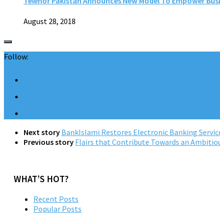
Telenor Pakistan Announces New Model To Empower Bus
August 28, 2018
Follow:
Next story
BankIslami Restores Electronic Banking Servic
Previous story
Flairs that Contribute Towards an Ambitio
WHAT’S HOT?
Recent Posts
Popular Posts