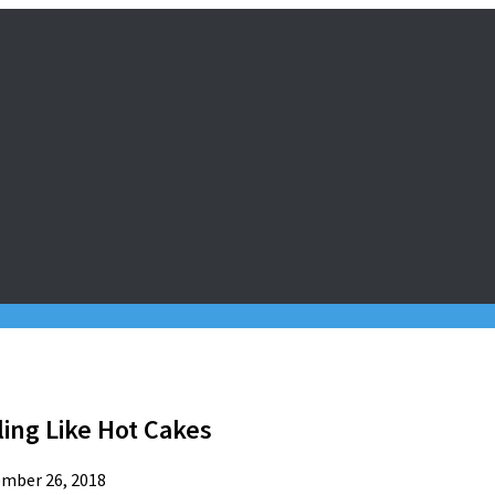
ling Like Hot Cakes
mber 26, 2018