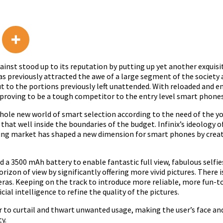
gainst stood up to its reputation by putting up yet another exqui
 has previously attracted the awe of a large segment of the societ
out to the portions previously left unattended. With reloaded and e
y proving to be a tough competitor to the entry level smart phone
 whole new world of smart selection according to the need of the 
 that well inside the boundaries of the budget. Infinix’s ideology
ng market has shaped a new dimension for smart phones by creati
d a 3500 mAh battery to enable fantastic full view, fabulous selfi
izon of view by significantly offering more vivid pictures. There is
as. Keeping on the track to introduce more reliable, more fun-to
ial intelligence to refine the quality of the pictures.
r to curtail and thwart unwanted usage, making the user’s face and
y.