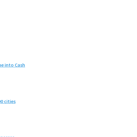
me into Cash
0 cities