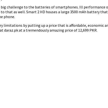
big challenge to the batteries of smartphones. Ill performance of 
 to that as well. Smart 2 HD houses a large 3500 mAh battery tha
he phone.
y limitations by putting up a price that is affordable, economic 
 at daraz.pk at a tremendously amazing price of 12,699 PKR.