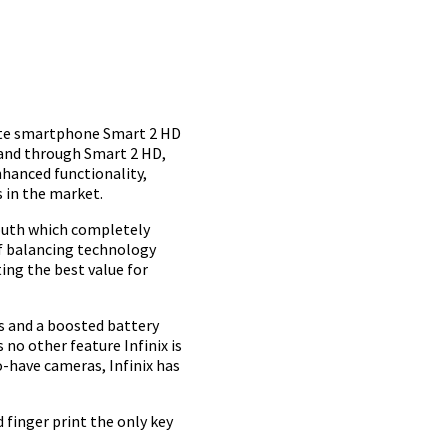
site smartphone Smart 2 HD
y and through Smart 2 HD,
nhanced functionality,
s in the market.
youth which completely
 of balancing technology
ng the best value for
es and a boosted battery
 no other feature Infinix is
-have cameras, Infinix has
 finger print the only key