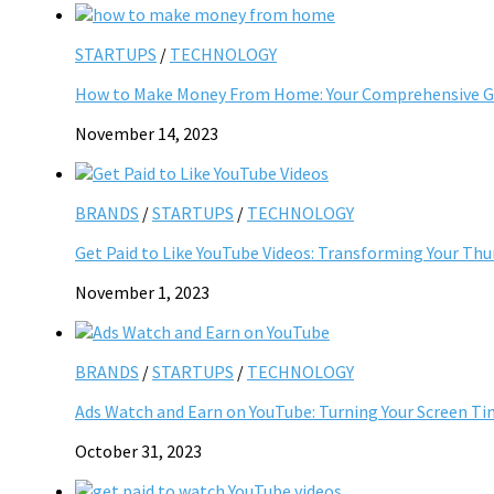
STARTUPS
/
TECHNOLOGY
How to Make Money From Home: Your Comprehensive Gu
November 14, 2023
BRANDS
/
STARTUPS
/
TECHNOLOGY
Get Paid to Like YouTube Videos: Transforming Your Th
November 1, 2023
BRANDS
/
STARTUPS
/
TECHNOLOGY
Ads Watch and Earn on YouTube: Turning Your Screen Ti
October 31, 2023