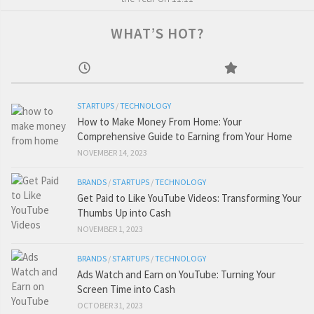
WHAT’S HOT?
STARTUPS
/
TECHNOLOGY
How to Make Money From Home: Your
Comprehensive Guide to Earning from Your Home
NOVEMBER 14, 2023
BRANDS
/
STARTUPS
/
TECHNOLOGY
Get Paid to Like YouTube Videos: Transforming Your
Thumbs Up into Cash
NOVEMBER 1, 2023
BRANDS
/
STARTUPS
/
TECHNOLOGY
Ads Watch and Earn on YouTube: Turning Your
Screen Time into Cash
OCTOBER 31, 2023