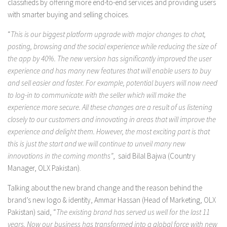
classifieds by offering more end-to-end services and providing users
with smarter buying and selling choices.
“
This is our biggest platform upgrade with major changes to chat,
posting, browsing and the social experience while reducing the size of
the app by 40%. The new version has significantly improved the user
experience and has many new features that will enable users to buy
and sell easier and faster. For example, potential buyers will now need
to log-in to communicate with the seller which will make the
experience more secure. All these changes are a result of us listening
closely to our customers and innovating in areas that will improve the
experience and delight them. However, the most exciting part is that
this is just the start and we will continue to unveil many new
innovations in the coming months”
, said Bilal Bajwa (Country
Manager, OLX Pakistan).
Talking about the new brand change and the reason behind the
brand’s new logo & identity, Ammar Hassan (Head of Marketing, OLX
Pakistan) said, “
The existing brand has served us well for the last 11
years. Now our business has transformed into a global force with new