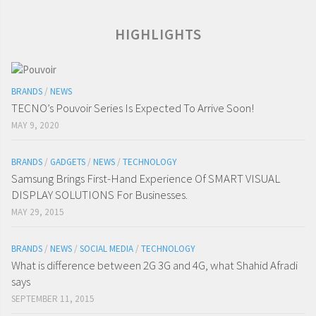
HIGHLIGHTS
BRANDS
/
NEWS
TECNO’s Pouvoir Series Is Expected To Arrive Soon!
MAY 9, 2020
BRANDS
/
GADGETS
/
NEWS
/
TECHNOLOGY
Samsung Brings First-Hand Experience Of SMART VISUAL
DISPLAY SOLUTIONS For Businesses.
MAY 29, 2015
BRANDS
/
NEWS
/
SOCIAL MEDIA
/
TECHNOLOGY
What is difference between 2G 3G and 4G, what Shahid Afradi
says
SEPTEMBER 11, 2015