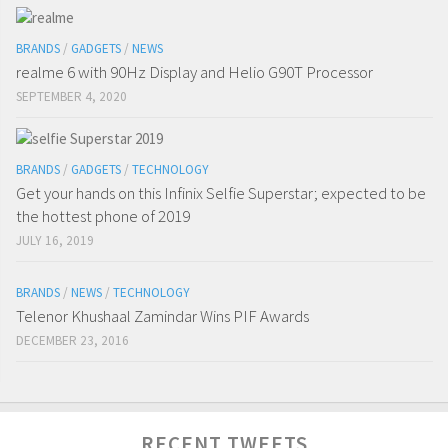
BRANDS
/
GADGETS
/
NEWS
realme 6 with 90Hz Display and Helio G90T Processor
SEPTEMBER 4, 2020
BRANDS
/
GADGETS
/
TECHNOLOGY
Get your hands on this Infinix Selfie Superstar; expected to be
the hottest phone of 2019
JULY 16, 2019
BRANDS
/
NEWS
/
TECHNOLOGY
Telenor Khushaal Zamindar Wins PIF Awards
DECEMBER 23, 2016
RECENT TWEETS