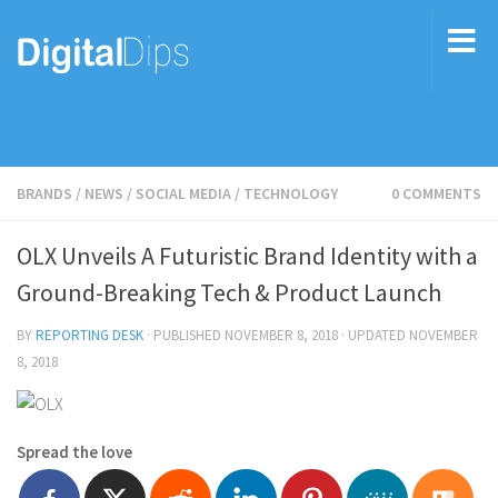
BRANDS
/
NEWS
/
SOCIAL MEDIA
/
TECHNOLOGY
0 COMMENTS
OLX Unveils A Futuristic Brand Identity with a
Ground-Breaking Tech & Product Launch
BY
REPORTING DESK
· PUBLISHED
NOVEMBER 8, 2018
· UPDATED
NOVEMBER
8, 2018
Spread the love