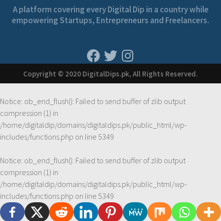
A platform covering every Digital Dip in a country while
empowering Startups, Entrepreneurs and Freelancers.
Copyright © 2020 DigitalDips.pk, All Rights Reserved.
Notice
: ob_end_flush(): Failed to send buffer of zlib output
compression (1) in
/home/digitaldip/domains/digitaldips.pk/public_html/wp-
includes/functions.php
on line
5349
Notice
: ob_end_flush(): Failed to send buffer of zlib output
compression (1) in
/home/digitaldip/domains/digitaldips.pk/public_html/wp-
includes/functions.php
on line
5349