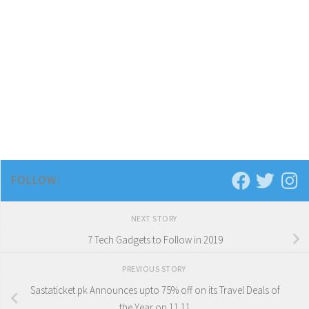
FOLLOW:
NEXT STORY
7 Tech Gadgets to Follow in 2019
PREVIOUS STORY
Sastaticket.pk Announces upto 75% off on its Travel Deals of
the Year on 11.11