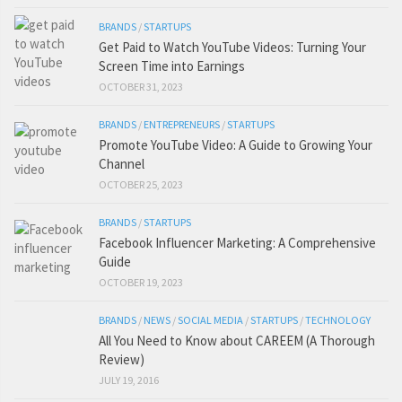
BRANDS
/
STARTUPS
Get Paid to Watch YouTube Videos: Turning Your
Screen Time into Earnings
OCTOBER 31, 2023
BRANDS
/
ENTREPRENEURS
/
STARTUPS
Promote YouTube Video: A Guide to Growing Your
Channel
OCTOBER 25, 2023
BRANDS
/
STARTUPS
Facebook Influencer Marketing: A Comprehensive
Guide
OCTOBER 19, 2023
BRANDS
/
NEWS
/
SOCIAL MEDIA
/
STARTUPS
/
TECHNOLOGY
All You Need to Know about CAREEM (A Thorough
Review)
JULY 19, 2016