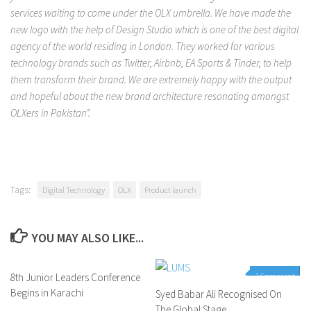
services waiting to come under the OLX umbrella. We have made the
new logo with the help of Design Studio which is one of the best digital
agency of the world residing in London. They worked for various
technology brands such as Twitter, Airbnb, EA Sports & Tinder, to help
them transform their brand. We are extremely happy with the output
and hopeful about the new brand architecture resonating amongst
OLXers in Pakistan”.
Tags:
Digital Technology
OLX
Product launch
YOU MAY ALSO LIKE...
8th Junior Leaders Conference
0 Comments
1 Comment
Begins in Karachi
Syed Babar Ali Recognised On
The Global Stage