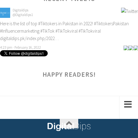
Digitaldips
@Digitaldips1
Here is the list of top
#Tiktokers
in Pakistan in 2022!
#TiktokersPakistan
#Influencermarketing
#TikTok
#TikTokviral
#TikTokviral
digitaldips.pk/index.php/2022…
4:23 pm · February 16, 2022
HAPPY READERS!