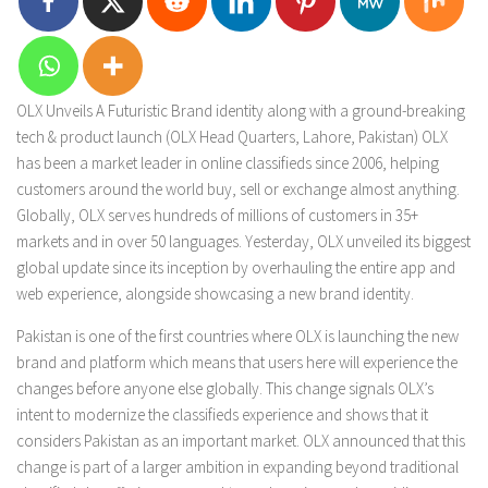
OLX Unveils A Futuristic Brand identity along with a ground-breaking
tech & product launch (OLX Head Quarters, Lahore, Pakistan) OLX
has been a market leader in online classifieds since 2006, helping
customers around the world buy, sell or exchange almost anything.
Globally, OLX serves hundreds of millions of customers in 35+
markets and in over 50 languages. Yesterday, OLX unveiled its biggest
global update since its inception by overhauling the entire app and
web experience, alongside showcasing a new brand identity.
Pakistan is one of the first countries where OLX is launching the new
brand and platform which means that users here will experience the
changes before anyone else globally. This change signals OLX’s
intent to modernize the classifieds experience and shows that it
considers Pakistan as an important market. OLX announced that this
change is part of a larger ambition in expanding beyond traditional