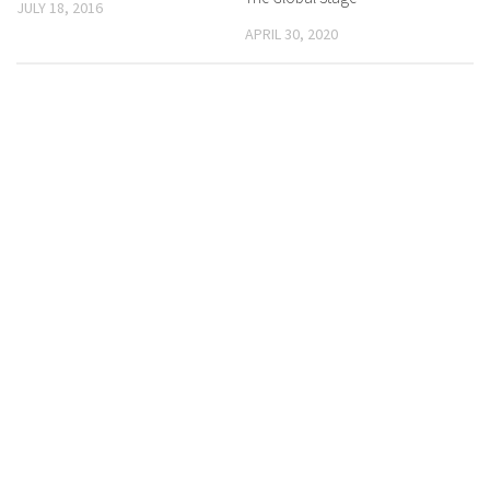
JULY 18, 2016
APRIL 30, 2020