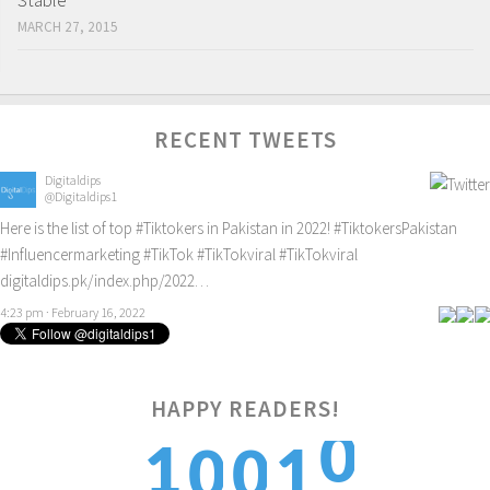
Stable
MARCH 27, 2015
RECENT TWEETS
Digitaldips
@Digitaldips1
Here is the list of top
#Tiktokers
in Pakistan in 2022!
#TiktokersPakistan
#Influencermarketing
#TikTok
#TikTokviral
#TikTokviral
digitaldips.pk/index.php/2022…
4:23 pm · February 16, 2022
0
HAPPY READERS!
1
1
0
0