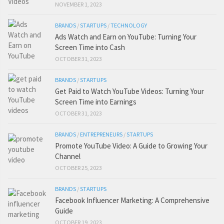
NOVEMBER 1, 2023
BRANDS
/
STARTUPS
/
TECHNOLOGY
Ads Watch and Earn on YouTube: Turning Your
Screen Time into Cash
OCTOBER 31, 2023
BRANDS
/
STARTUPS
Get Paid to Watch YouTube Videos: Turning Your
Screen Time into Earnings
OCTOBER 31, 2023
BRANDS
/
ENTREPRENEURS
/
STARTUPS
Promote YouTube Video: A Guide to Growing Your
Channel
OCTOBER 25, 2023
BRANDS
/
STARTUPS
Facebook Influencer Marketing: A Comprehensive
Guide
OCTOBER 19, 2023