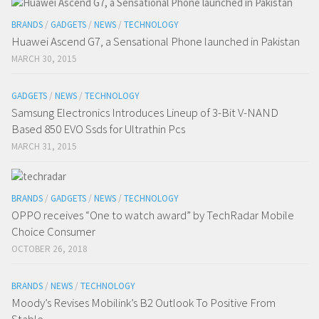
BRANDS
/
GADGETS
/
NEWS
/
TECHNOLOGY
Huawei Ascend G7, a Sensational Phone launched in Pakistan
MARCH 30, 2015
GADGETS
/
NEWS
/
TECHNOLOGY
Samsung Electronics Introduces Lineup of 3-Bit V-NAND
Based 850 EVO Ssds for Ultrathin Pcs
MARCH 31, 2015
BRANDS
/
GADGETS
/
NEWS
/
TECHNOLOGY
OPPO receives “One to watch award” by TechRadar Mobile
Choice Consumer
OCTOBER 26, 2018
BRANDS
/
NEWS
/
TECHNOLOGY
Moody’s Revises Mobilink’s B2 Outlook To Positive From