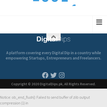
1
2
2
1
1
A platform covering every Digital Dip in a country while
empowering Startups, Entrepreneurs and Freelancers.
Copyright © 2020 DigitalDips.pk, All Rights Reserved.
Notice
: ob_end_flush(): Failed to send buffer of zlib output
compression (1) in