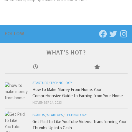
FOLLOW:
WHAT’S HOT?
STARTUPS
/
TECHNOLOGY
How to Make Money From Home: Your
Comprehensive Guide to Earning from Your Home
NOVEMBER 14, 2023
BRANDS
/
STARTUPS
/
TECHNOLOGY
Get Paid to Like YouTube Videos: Transforming Your
Thumbs Up into Cash