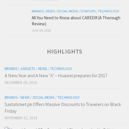
BRANDS
/
NEWS
/
SOCIAL MEDIA
/
STARTUPS
/
TECHNOLOGY
All You Need to Know about CAREEM (A Thorough
Review)
JULY 19, 2016
HIGHLIGHTS
BRANDS
/
GADGETS
/
NEWS
/
TECHNOLOGY
A New Year and A New ‘X’ – Huawei prepares for 2017
DECEMBER 29, 2016
BRANDS
/
NEWS
/
SOCIAL MEDIA
/
TECHNOLOGY
Sastaticket.pk Offers Massive Discounts to Travelers on Black
Friday
NOVEMBER 21, 2016