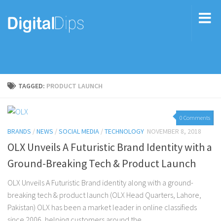
TAGGED:
PRODUCT LAUNCH
0 Comments
BRANDS
/
NEWS
/
SOCIAL MEDIA
/
TECHNOLOGY
NOVEMBER 8, 2018
OLX Unveils A Futuristic Brand Identity with a
Ground-Breaking Tech & Product Launch
OLX Unveils A Futuristic Brand identity along with a ground-
breaking tech & product launch (OLX Head Quarters, Lahore,
Pakistan) OLX has been a market leader in online classifieds
since 2006, helping customers around the...