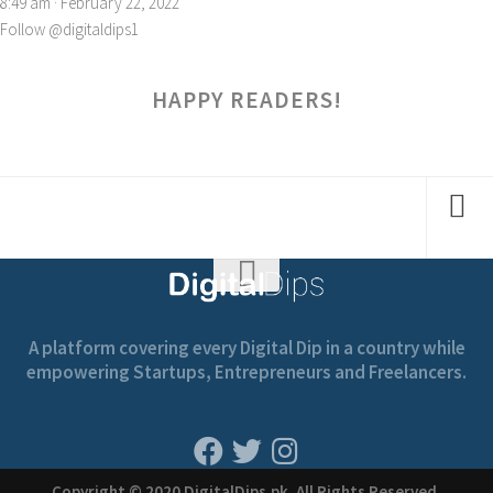
8:49 am · February 22, 2022
Follow @digitaldips1
HAPPY READERS!
A platform covering every Digital Dip in a country while
empowering Startups, Entrepreneurs and Freelancers.
Copyright © 2020 DigitalDips.pk, All Rights Reserved.