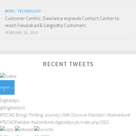
NEWS
/
TECHNOLOGY
Customer Centric: Dawlance expands Contact Center to
reach Faisalabad & Sargodha Customers
FEBRUARY 19, 2015
RECENT TWEETS
Digitaldips
@Digitaldips1
#TECNO
Brings Thrilling Journeys With Discover Pakistan’s Madventure!
#TECNOPakistan
#adventures
digitaldips.pk/index.php/2022…