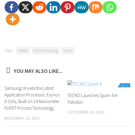
Tags:
DARAZ
Online shopping
Tecno
YOU MAY ALSO LIKE...
Samsung Unveils the Latest
0
0
Application Processor, Exynos
TECNO Launches Spark 4 In
8 Octa, Built on 14-Nanometer
Pakistan
FinFET Process Technology
SEPTEMBER 30, 2019
NOVEMBER 14, 2015