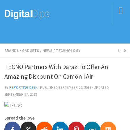
BRANDS
/
GADGETS
/
NEWS
/
TECHNOLOGY
0
TECNO Partners With Daraz To Offer An
Amazing Discount On Camon i Air
BY
REPORTING DESK
· PUBLISHED
SEPTEMBER 27, 2018
· UPDATED
SEPTEMBER 27, 2018
Spread the love