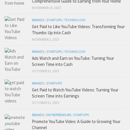
Comprehensive Guide to Earning from Your Home
NOVEMBER 14, 2023
BRANDS
/
STARTUPS
/
TECHNOLOGY
Get Paid to Like YouTube Videos: Transforming Your
Thumbs Up into Cash
NOVEMBER 1, 2023
BRANDS
/
STARTUPS
/
TECHNOLOGY
Ads Watch and Earn on YouTube: Turning Your
Screen Time into Cash
OCTOBER 31, 2023
BRANDS
/
STARTUPS
Get Paid to Watch YouTube Videos: Turning Your
Screen Time into Earnings
OCTOBER 31, 2023
BRANDS
/
ENTREPRENEURS
/
STARTUPS
Promote YouTube Video: A Guide to Growing Your
Channel