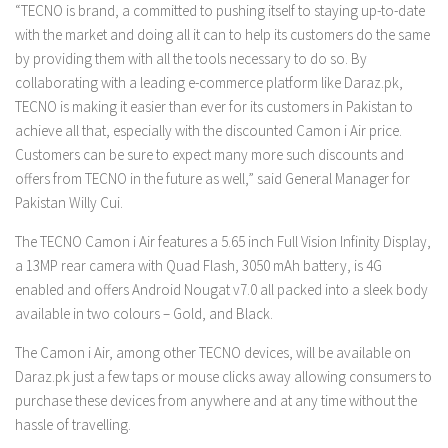
“TECNO is brand, a committed to pushing itself to staying up-to-date
with the market and doing all it can to help its customers do the same
by providing them with all the tools necessary to do so. By
collaborating with a leading e-commerce platform like Daraz.pk,
TECNO is making it easier than ever for its customers in Pakistan to
achieve all that, especially with the discounted Camon i Air price.
Customers can be sure to expect many more such discounts and
offers from TECNO in the future as well,” said General Manager for
Pakistan Willy Cui.
The TECNO Camon i Air features a 5.65 inch Full Vision Infinity Display,
a 13MP rear camera with Quad Flash, 3050 mAh battery, is 4G
enabled and offers Android Nougat v7.0 all packed into a sleek body
available in two colours – Gold, and Black.
The Camon i Air, among other TECNO devices, will be available on
Daraz.pk just a few taps or mouse clicks away allowing consumers to
purchase these devices from anywhere and at any time without the
hassle of travelling.