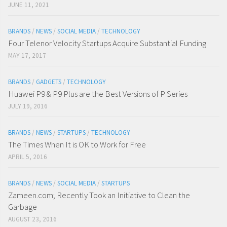
JUNE 11, 2021
BRANDS
/
NEWS
/
SOCIAL MEDIA
/
TECHNOLOGY
Four Telenor Velocity Startups Acquire Substantial Funding
MAY 17, 2017
BRANDS
/
GADGETS
/
TECHNOLOGY
Huawei P9 & P9 Plus are the Best Versions of P Series
JULY 19, 2016
BRANDS
/
NEWS
/
STARTUPS
/
TECHNOLOGY
The Times When It is OK to Work for Free
APRIL 5, 2016
BRANDS
/
NEWS
/
SOCIAL MEDIA
/
STARTUPS
Zameen.com; Recently Took an Initiative to Clean the
Garbage
AUGUST 23, 2016