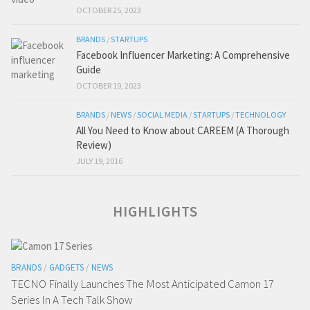
OCTOBER 25, 2023
BRANDS
/
STARTUPS
Facebook Influencer Marketing: A Comprehensive
Guide
OCTOBER 19, 2023
BRANDS
/
NEWS
/
SOCIAL MEDIA
/
STARTUPS
/
TECHNOLOGY
All You Need to Know about CAREEM (A Thorough
Review)
JULY 19, 2016
HIGHLIGHTS
BRANDS
/
GADGETS
/
NEWS
TECNO Finally Launches The Most Anticipated Camon 17
Series In A Tech Talk Show