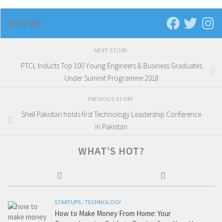
FOLLOW:
NEXT STORY
PTCL Inducts Top 100 Young Engineers & Business Graduates
Under Summit Programme 2018
PREVIOUS STORY
Shell Pakistan holds first Technology Leadership Conference
in Pakistan
WHAT’S HOT?
STARTUPS
/
TECHNOLOGY
How to Make Money From Home: Your