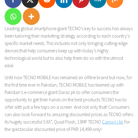
Leading global smartphone giant TECNO’s key to success has always
been tailoring their marketing strategy according to each country’s
specific market needs. This includes not only bringing cutting-edge
devices that help consumers keep up with today’s highly
technological world but to also help them do so with the utmost
ease.
Until now TECNO MOBILE has remained an offline brand but now, for
the first time ever in Pakistan, TECNO MOBILE has teamed up with
Pakistan’s e-commerce giant Daraz.pk to offer consumers the
opportunity to get their hands on the best products TECNO has to
offer with just a few taps on a screen. And not only that! Consumers
can also look forward to amazing discounted prices as TECNO offers
its hugely successful 5.65”, Quad Flash, 13MP TECNO
Camon i Air
for
the spectacular discounted price of PKR 14,499 only!