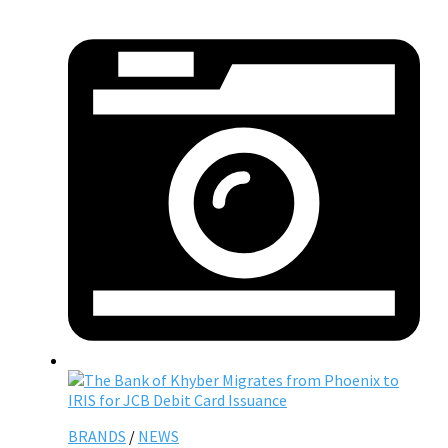
BRANDS
/
NEWS