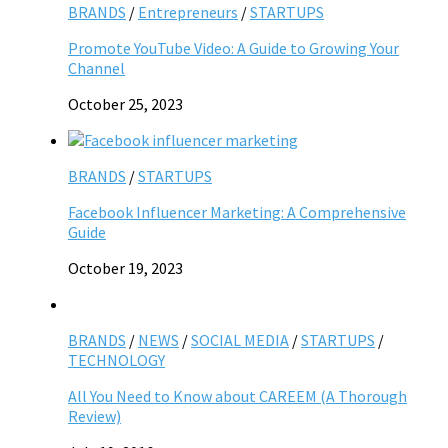
BRANDS
/
Entrepreneurs
/
STARTUPS
Promote YouTube Video: A Guide to Growing Your
Channel
October 25, 2023
BRANDS
/
STARTUPS
Facebook Influencer Marketing: A Comprehensive
Guide
October 19, 2023
BRANDS
/
NEWS
/
SOCIAL MEDIA
/
STARTUPS
/
TECHNOLOGY
All You Need to Know about CAREEM (A Thorough
Review)