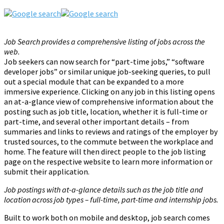
Job Search provides a comprehensive listing of jobs across the
web.
Job seekers can now search for “part-time jobs,” “software
developer jobs” or similar unique job-seeking queries, to pull
out a special module that can be expanded to a more
immersive experience. Clicking on any job in this listing opens
an at-a-glance view of comprehensive information about the
posting such as job title, location, whether it is full-time or
part-time, and several other important details – from
summaries and links to reviews and ratings of the employer by
trusted sources, to the commute between the workplace and
home. The feature will then direct people to the job listing
page on the respective website to learn more information or
submit their application.
Job postings with at-a-glance details such as the job title and
location across job types – full-time, part-time and internship jobs.
Built to work both on mobile and desktop, job search comes