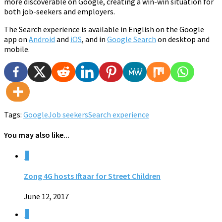
more discoverable on Google, creating a win-win situation for
both job-seekers and employers.
The Search experience is available in English on the Google
app on
Android
and
iOS
, and in
Google Search
on desktop and
mobile.
Tags:
Google
Job seekers
Search experience
You may also like...
0
Zong 4G hosts Iftaar for Street Children
June 12, 2017
0