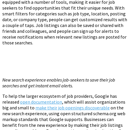
equipped with a number of tools, making it easier for job
seekers to find opportunities that fit their unique needs. With
smart filters for categories such as job type, location, posting
date, or company type, people can get customized results with
a couple of taps. Job listings can also be saved or shared with
friends and colleagues, and people can sign up for alerts to
receive notifications when relevant new listings are posted for
those searches.
New search experience enables job-seekers to save their job
searches and get instant email alerts.
To help the larger ecosystem of job providers, Google has
released
open documentation
, which will assist organizations
big and small to
make their job openings discoverable
on the
new search experience, using open structured schema.org web
markup standards that Google supports. Businesses can
benefit from the new experience by making their job listings