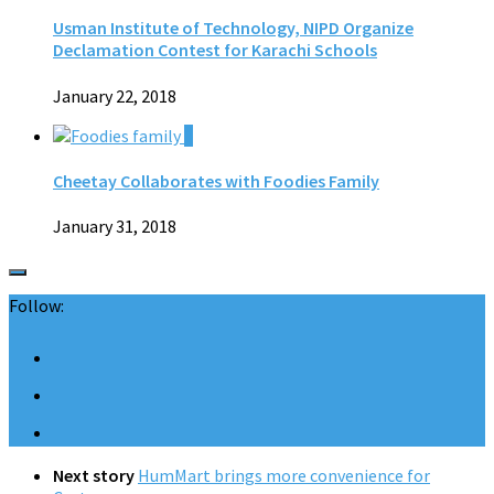
Usman Institute of Technology, NIPD Organize
Declamation Contest for Karachi Schools
January 22, 2018
0
Cheetay Collaborates with Foodies Family
January 31, 2018
Follow:
Next story
HumMart brings more convenience for