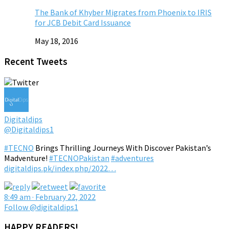
The Bank of Khyber Migrates from Phoenix to IRIS
for JCB Debit Card Issuance
May 18, 2016
Recent Tweets
Digitaldips
@Digitaldips1
#TECNO
Brings Thrilling Journeys With Discover Pakistan’s
Madventure!
#TECNOPakistan
#adventures
digitaldips.pk/index.php/2022…
8:49 am · February 22, 2022
Follow @digitaldips1
HAPPY READERS!