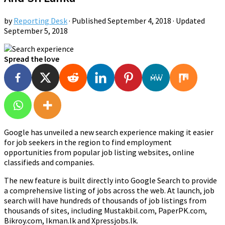
by
Reporting Desk
· Published
September 4, 2018
· Updated
September 5, 2018
Spread the love
Google has unveiled a new search experience making it easier
for job seekers in the region to find employment
opportunities from popular job listing websites, online
classifieds and companies.
The new feature is built directly into Google Search to provide
a comprehensive listing of jobs across the web. At launch, job
search will have hundreds of thousands of job listings from
thousands of sites, including Mustakbil.com, PaperPK.com,
Bikroy.com, Ikman.lk and Xpressjobs.lk.