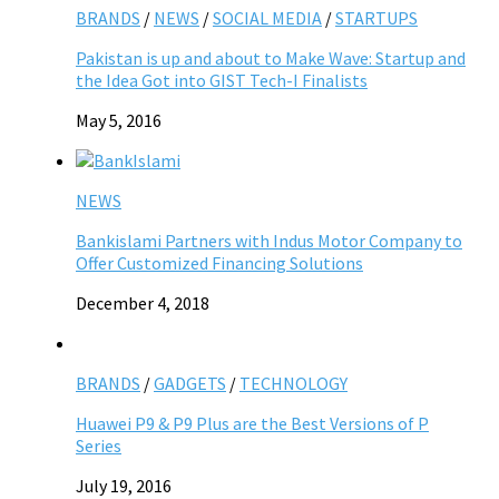
BRANDS
/
NEWS
/
SOCIAL MEDIA
/
STARTUPS
Pakistan is up and about to Make Wave: Startup and
the Idea Got into GIST Tech-I Finalists
May 5, 2016
NEWS
Bankislami Partners with Indus Motor Company to
Offer Customized Financing Solutions
December 4, 2018
BRANDS
/
GADGETS
/
TECHNOLOGY
Huawei P9 & P9 Plus are the Best Versions of P
Series
July 19, 2016