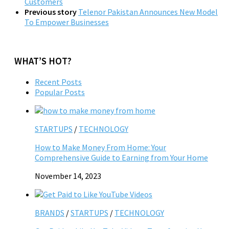
Customers
Previous story
Telenor Pakistan Announces New Model
To Empower Businesses
WHAT’S HOT?
Recent Posts
Popular Posts
STARTUPS
/
TECHNOLOGY
How to Make Money From Home: Your
Comprehensive Guide to Earning from Your Home
November 14, 2023
BRANDS
/
STARTUPS
/
TECHNOLOGY