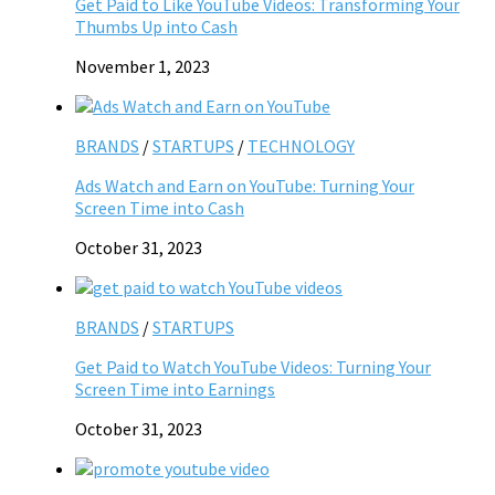
Get Paid to Like YouTube Videos: Transforming Your
Thumbs Up into Cash
November 1, 2023
BRANDS
/
STARTUPS
/
TECHNOLOGY
Ads Watch and Earn on YouTube: Turning Your
Screen Time into Cash
October 31, 2023
BRANDS
/
STARTUPS
Get Paid to Watch YouTube Videos: Turning Your
Screen Time into Earnings
October 31, 2023