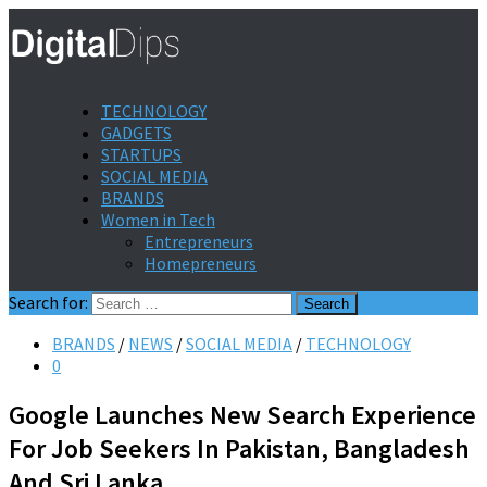
TECHNOLOGY
GADGETS
STARTUPS
SOCIAL MEDIA
BRANDS
Women in Tech
Entrepreneurs
Homepreneurs
Search for:
BRANDS
/
NEWS
/
SOCIAL MEDIA
/
TECHNOLOGY
0
Google Launches New Search Experience
For Job Seekers In Pakistan, Bangladesh
And Sri Lanka