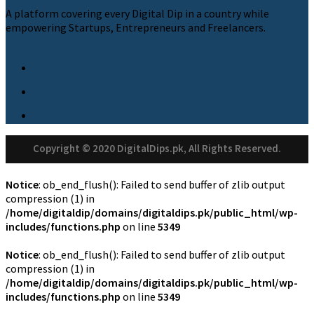
A platform covering every Digital Dip in a country while
empowering Startups, Entrepreneurs and Freelancers.
Copyright © 2020 DigitalDips.pk, All Rights Reserved.
Notice
: ob_end_flush(): Failed to send buffer of zlib output
compression (1) in
/home/digitaldip/domains/digitaldips.pk/public_html/wp-
includes/functions.php
on line
5349
Notice
: ob_end_flush(): Failed to send buffer of zlib output
compression (1) in
/home/digitaldip/domains/digitaldips.pk/public_html/wp-
includes/functions.php
on line
5349