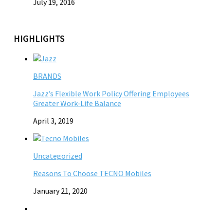
July 19, 2016
HIGHLIGHTS
BRANDS
Jazz’s Flexible Work Policy Offering Employees
Greater Work-Life Balance
April 3, 2019
Uncategorized
Reasons To Choose TECNO Mobiles
January 21, 2020