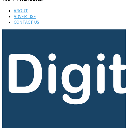
ABOUT
ADVERTISE
CONTACT US