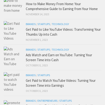
How to Make Money From Home: Your
Comprehensive Guide to Earning from Your Home
NOVEMBER 14, 2023
BRANDS
/
STARTUPS
/
TECHNOLOGY
Get Paid to Like YouTube Videos: Transforming Your
Thumbs Up into Cash
NOVEMBER 1, 2023
BRANDS
/
STARTUPS
/
TECHNOLOGY
Ads Watch and Earn on YouTube: Turning Your
Screen Time into Cash
OCTOBER 31, 2023
BRANDS
/
STARTUPS
Get Paid to Watch YouTube Videos: Turning Your
Screen Time into Earnings
OCTOBER 31, 2023
BRANDS
/
ENTREPRENEURS
/
STARTUPS