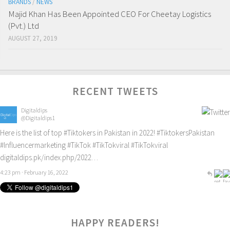
BRANDS
/
NEWS
Majid Khan Has Been Appointed CEO For Cheetay Logistics
(Pvt.) Ltd
AUGUST 27, 2019
RECENT TWEETS
Digitaldips
@Digitaldips1
Here is the list of top
#Tiktokers
in Pakistan in 2022!
#TiktokersPakistan
#Influencermarketing
#TikTok
#TikTokviral
#TikTokviral
digitaldips.pk/index.php/2022…
4:23 pm · February 16, 2022
HAPPY READERS!