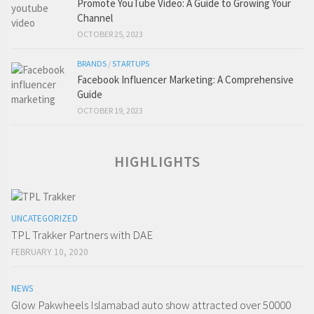
Promote YouTube Video: A Guide to Growing Your
Channel
OCTOBER 25, 2023
BRANDS
/
STARTUPS
Facebook Influencer Marketing: A Comprehensive
Guide
OCTOBER 19, 2023
HIGHLIGHTS
UNCATEGORIZED
TPL Trakker Partners with DAE
FEBRUARY 10, 2020
NEWS
Glow Pakwheels Islamabad auto show attracted over 50000