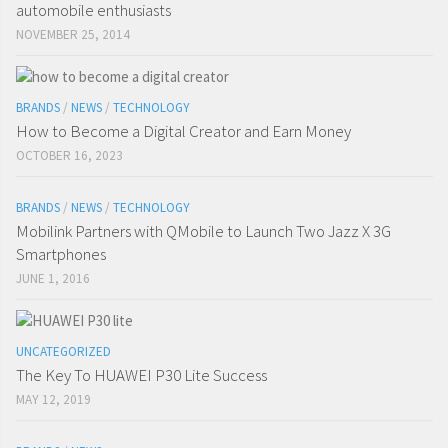
automobile enthusiasts
NOVEMBER 25, 2014
BRANDS
/
NEWS
/
TECHNOLOGY
How to Become a Digital Creator and Earn Money
OCTOBER 16, 2023
BRANDS
/
NEWS
/
TECHNOLOGY
Mobilink Partners with QMobile to Launch Two Jazz X 3G
Smartphones
JUNE 1, 2016
UNCATEGORIZED
The Key To HUAWEI P30 Lite Success
MAY 12, 2019