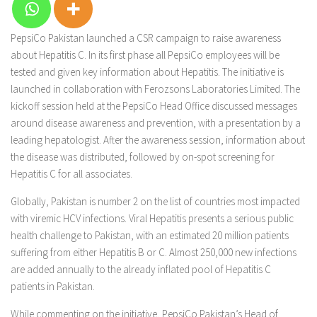
PepsiCo Pakistan launched a CSR campaign to raise awareness
about Hepatitis C. In its first phase all PepsiCo employees will be
tested and given key information about Hepatitis. The initiative is
launched in collaboration with Ferozsons Laboratories Limited. The
kickoff session held at the PepsiCo Head Office discussed messages
around disease awareness and prevention, with a presentation by a
leading hepatologist. After the awareness session, information about
the disease was distributed, followed by on-spot screening for
Hepatitis C for all associates.
Globally, Pakistan is number 2 on the list of countries most impacted
with viremic HCV infections. Viral Hepatitis presents a serious public
health challenge to Pakistan, with an estimated 20 million patients
suffering from either Hepatitis B or C. Almost 250,000 new infections
are added annually to the already inflated pool of Hepatitis C
patients in Pakistan.
While commenting on the initiative, PepsiCo Pakistan’s Head of