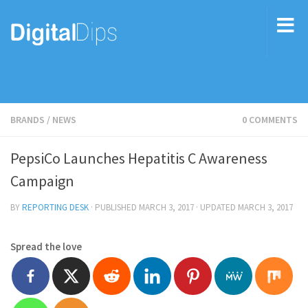
BRANDS
/
NEWS
0 COMMENTS
PepsiCo Launches Hepatitis C Awareness
Campaign
BY
REPORTING DESK
· PUBLISHED
MARCH 3, 2017
· UPDATED
MARCH 3, 2017
Spread the love