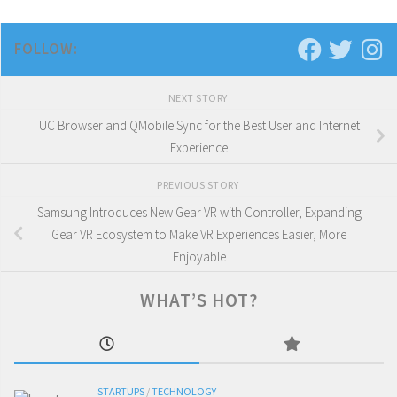
FOLLOW:
NEXT STORY
UC Browser and QMobile Sync for the Best User and Internet
Experience
PREVIOUS STORY
Samsung Introduces New Gear VR with Controller, Expanding
Gear VR Ecosystem to Make VR Experiences Easier, More
Enjoyable
WHAT’S HOT?
STARTUPS
/
TECHNOLOGY