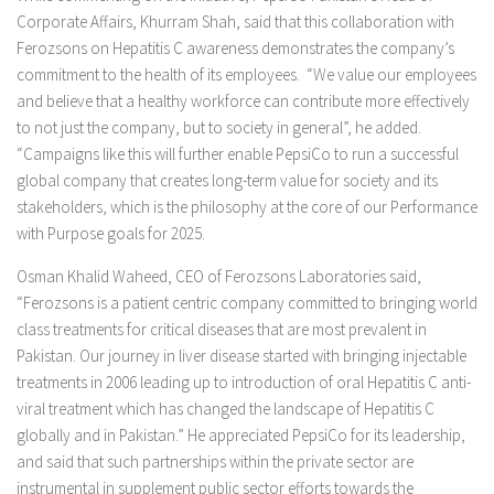
Corporate Affairs, Khurram Shah, said that this collaboration with
Ferozsons on Hepatitis C awareness demonstrates the company’s
commitment to the health of its employees. “We value our employees
and believe that a healthy workforce can contribute more effectively
to not just the company, but to society in general”, he added.
“Campaigns like this will further enable PepsiCo to run a successful
global company that creates long-term value for society and its
stakeholders, which is the philosophy at the core of our Performance
with Purpose goals for 2025.
Osman Khalid Waheed, CEO of Ferozsons Laboratories said,
“Ferozsons is a patient centric company committed to bringing world
class treatments for critical diseases that are most prevalent in
Pakistan. Our journey in liver disease started with bringing injectable
treatments in 2006 leading up to introduction of oral Hepatitis C anti-
viral treatment which has changed the landscape of Hepatitis C
globally and in Pakistan.” He appreciated PepsiCo for its leadership,
and said that such partnerships within the private sector are
instrumental in supplement public sector efforts towards the