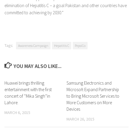
elimination of Hepatitis C – a goal Pakistan and other countries have
committed to achieving by 2030.”
Tags:
Awareness Campaign
Hepatitis C
PepsiCo
YOU MAY ALSO LIKE...
Huawei brings thrilling
0 Comments
Samsung Electronics and
0 Comments
entertainment with the first
Microsoft Expand Partnership
concert of “Mika Singh”in
to Bring Microsoft Services to
Lahore.
More Customers on More
Devices
MARCH 6, 2015
MARCH 26, 2015