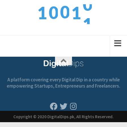
1
0
0
1
1
2
1
1
2
2
A platform covering every Digital Dip in a country while
empowering Startups, Entrepreneurs and Freelancers.
Copyright © 2020 DigitalDips.pk, All Rights Reserved.