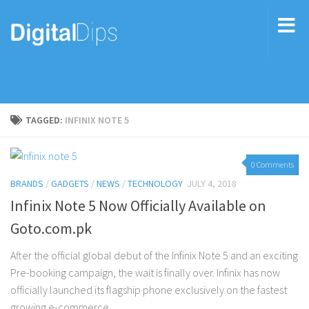
TAGGED:
INFINIX NOTE 5
0 Comments
BRANDS
/
GADGETS
/
NEWS
/
TECHNOLOGY
JULY 4, 2018
Infinix Note 5 Now Officially Available on
Goto.com.pk
After the official global debut of the Infinix Note 5 and an exciting
Pre-booking campaign, the wait is finally over. Infinix has now
officially launched its flagship phone exclusively on the fastest
growing e-commerce...