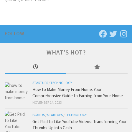
FOLLOW:
WHAT’S HOT?
STARTUPS
/
TECHNOLOGY
How to Make Money From Home: Your
Comprehensive Guide to Earning from Your Home
NOVEMBER 14, 2023
BRANDS
/
STARTUPS
/
TECHNOLOGY
Get Paid to Like YouTube Videos: Transforming Your
Thumbs Up into Cash