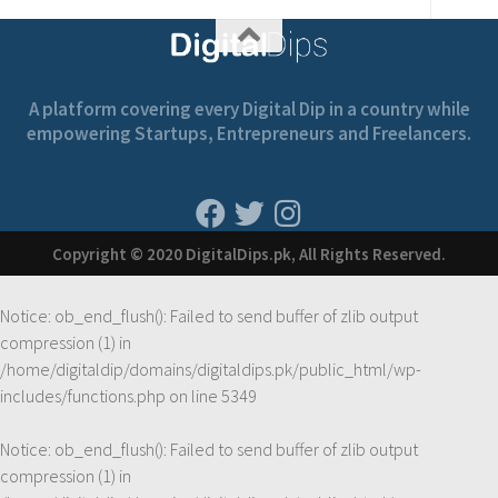
A platform covering every Digital Dip in a country while
empowering Startups, Entrepreneurs and Freelancers.
Copyright © 2020 DigitalDips.pk, All Rights Reserved.
Notice
: ob_end_flush(): Failed to send buffer of zlib output
compression (1) in
/home/digitaldip/domains/digitaldips.pk/public_html/wp-
includes/functions.php
on line
5349
Notice
: ob_end_flush(): Failed to send buffer of zlib output
compression (1) in