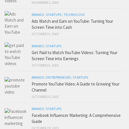
NOVEMBER 1, 2023
BRANDS
/
STARTUPS
/
TECHNOLOGY
Ads Watch and Earn on YouTube: Turning Your
Screen Time into Cash
OCTOBER 31, 2023
BRANDS
/
STARTUPS
Get Paid to Watch YouTube Videos: Turning Your
Screen Time into Earnings
OCTOBER 31, 2023
BRANDS
/
ENTREPRENEURS
/
STARTUPS
Promote YouTube Video: A Guide to Growing Your
Channel
OCTOBER 25, 2023
BRANDS
/
STARTUPS
Facebook Influencer Marketing: A Comprehensive
Guide
OCTOBER 19, 2023