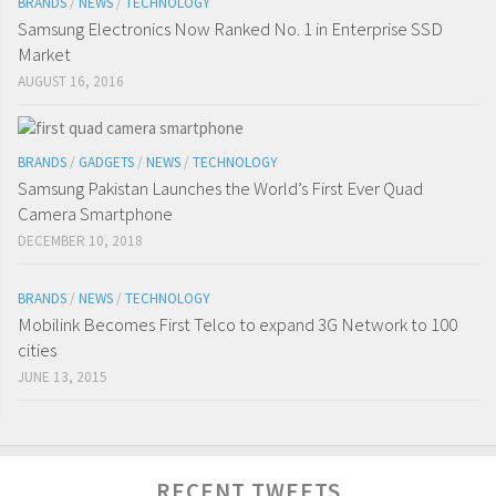
BRANDS
/
NEWS
/
TECHNOLOGY
Samsung Electronics Now Ranked No. 1 in Enterprise SSD
Market
AUGUST 16, 2016
BRANDS
/
GADGETS
/
NEWS
/
TECHNOLOGY
Samsung Pakistan Launches the World’s First Ever Quad
Camera Smartphone
DECEMBER 10, 2018
BRANDS
/
NEWS
/
TECHNOLOGY
Mobilink Becomes First Telco to expand 3G Network to 100
cities
JUNE 13, 2015
RECENT TWEETS