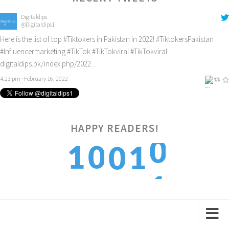
Digitaldips
@Digitaldips1
Here is the list of top
#Tiktokers
in Pakistan in 2022!
#TiktokersPakistan
#Influencermarketing
#TikTok
#TikTokviral
#TikTokviral
digitaldips.pk/index.php/2022…
4:23 pm · February 16, 2022
HAPPY READERS!
0
1
0
1
0
1
2
1
2
1