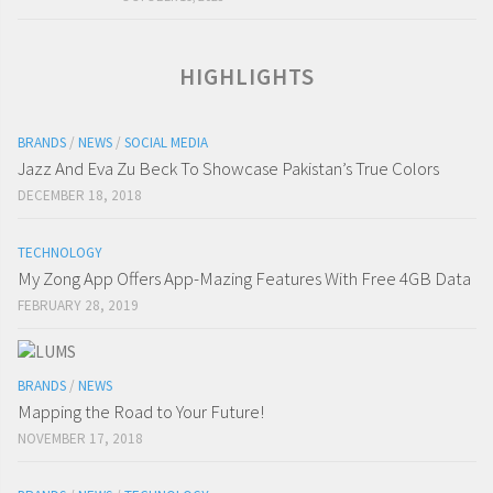
HIGHLIGHTS
BRANDS
/
NEWS
/
SOCIAL MEDIA
Jazz And Eva Zu Beck To Showcase Pakistan’s True Colors
DECEMBER 18, 2018
TECHNOLOGY
My Zong App Offers App-Mazing Features With Free 4GB Data
FEBRUARY 28, 2019
BRANDS
/
NEWS
Mapping the Road to Your Future!
NOVEMBER 17, 2018