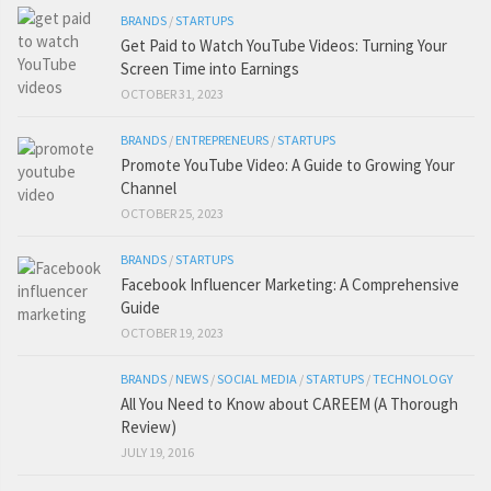
BRANDS
/
STARTUPS
Get Paid to Watch YouTube Videos: Turning Your
Screen Time into Earnings
OCTOBER 31, 2023
BRANDS
/
ENTREPRENEURS
/
STARTUPS
Promote YouTube Video: A Guide to Growing Your
Channel
OCTOBER 25, 2023
BRANDS
/
STARTUPS
Facebook Influencer Marketing: A Comprehensive
Guide
OCTOBER 19, 2023
BRANDS
/
NEWS
/
SOCIAL MEDIA
/
STARTUPS
/
TECHNOLOGY
All You Need to Know about CAREEM (A Thorough
Review)
JULY 19, 2016