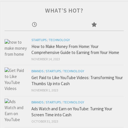
WHAT’S HOT?
STARTUPS
/
TECHNOLOGY
How to Make Money From Home: Your
Comprehensive Guide to Earning from Your Home
NOVEMBER 14, 2023
BRANDS
/
STARTUPS
/
TECHNOLOGY
Get Paid to Like YouTube Videos: Transforming Your
Thumbs Up into Cash
NOVEMBER 1, 2023
BRANDS
/
STARTUPS
/
TECHNOLOGY
Ads Watch and Earn on YouTube: Turning Your
Screen Time into Cash
OCTOBER 31, 2023