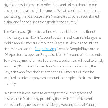
significant as it allows us to offer thousands of merchants to our
customers to make digital payments. We will continue to partner-up
with strong financial players like Mastercard to pursue our shared
digital and financial inclusion goals in the country.”
The Masterpass QR service will now be available to more than 8
million Easypaisa Mobile Account customers who use the Easypaisa
Mobile App. Customers without an Easypaisa Mobile Account can
simply download the
Easypaisa App
from the Google Playstore or
iOS App store to open an Easypaisa Mobile Account within seconds.
To make payments for retail purchases, customers will need to simply
scan the QR code at the merchant’s checkout counter using their
Easypaisa App from their smartphones. Customers will then be
required to enter the payment amount to complete the transaction
instantly.
“Mastercard is dedicated to catering to the evolving needs of
customers in Pakistan by providing them with innovative and
convenient payment solutions.” Magdy Hassan, General Manager,