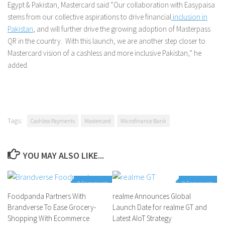
Egypt & Pakistan, Mastercard said “Our collaboration with Easypaisa
stems from our collective aspirations to drive financial
inclusion in
Pakistan
, and will further drive the growing adoption of Masterpass
QR in the country. With this launch, we are another step closer to
Mastercard vision of a cashless and more inclusive Pakistan,” he
added.
Tags:
Cashless Payments
Mastercard
Microfinance Bank
YOU MAY ALSO LIKE...
0 Comments
0 Comments
Foodpanda Partners With
realme Announces Global
Brandverse To Ease Grocery-
Launch Date for realme GT and
Shopping With Ecommerce
Latest AIoT Strategy