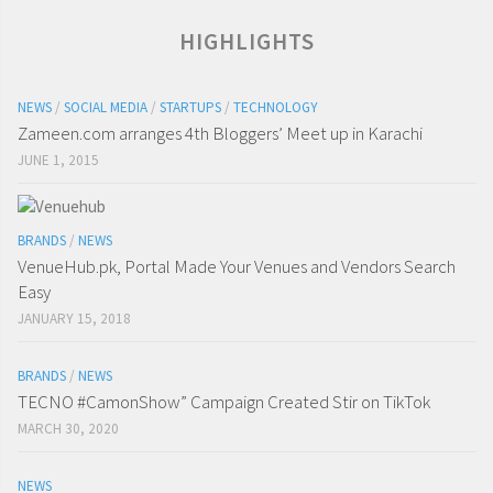
HIGHLIGHTS
NEWS
/
SOCIAL MEDIA
/
STARTUPS
/
TECHNOLOGY
Zameen.com arranges 4th Bloggers’ Meet up in Karachi
JUNE 1, 2015
BRANDS
/
NEWS
VenueHub.pk, Portal Made Your Venues and Vendors Search
Easy
JANUARY 15, 2018
BRANDS
/
NEWS
TECNO #CamonShow” Campaign Created Stir on TikTok
MARCH 30, 2020
NEWS