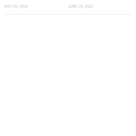
MAY 20, 2020
JUNE 10, 2021