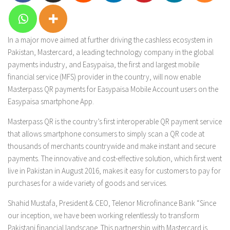
In a major move aimed at further driving the cashless ecosystem in
Pakistan, Mastercard, a leading technology company in the global
payments industry, and Easypaisa, the first and largest mobile
financial service (MFS) provider in the country, will now enable
Masterpass QR payments for Easypaisa Mobile Account users on the
Easypaisa smartphone App.
Masterpass QR is the country’s first interoperable QR payment service
that allows smartphone consumers to simply scan a QR code at
thousands of merchants countrywide and make instant and secure
payments. The innovative and cost-effective solution, which first went
live in Pakistan in August 2016, makes it easy for customers to pay for
purchases for a wide variety of goods and services.
Shahid Mustafa, President & CEO, Telenor Microfinance Bank “Since
our inception, we have been working relentlessly to transform
Pakistani financial landscape. This partnership with Mastercard is