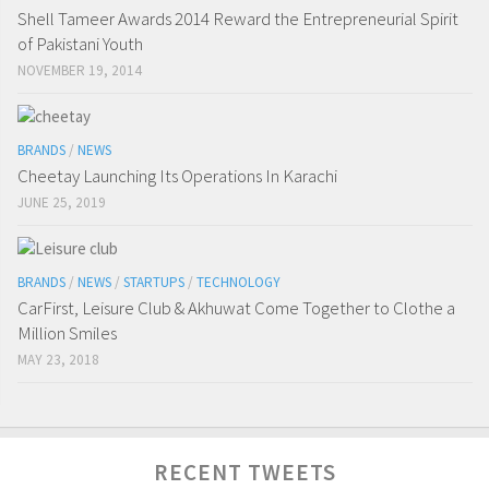
Shell Tameer Awards 2014 Reward the Entrepreneurial Spirit
of Pakistani Youth
NOVEMBER 19, 2014
BRANDS
/
NEWS
Cheetay Launching Its Operations In Karachi
JUNE 25, 2019
BRANDS
/
NEWS
/
STARTUPS
/
TECHNOLOGY
CarFirst, Leisure Club & Akhuwat Come Together to Clothe a
Million Smiles
MAY 23, 2018
RECENT TWEETS