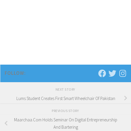
FOLLOW:
NEXT STORY
Lums Student Creates First Smart Wheelchair Of Pakistan
PREVIOUS STORY
Maarchaa.Com Holds Seminar On Digital Entrepreneurship
And Bartering