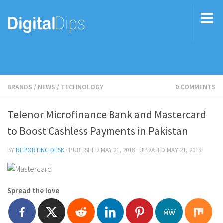
BRANDS
/
NEWS
/
TECHNOLOGY
0 COMMENTS
Telenor Microfinance Bank and Mastercard
to Boost Cashless Payments in Pakistan
BY
REPORTING DESK
· PUBLISHED
MAY 21, 2018
· UPDATED
MAY 21, 2018
Spread the love