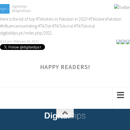
Digitaldips
@Digitaldips1
Here is the list of top
#Tiktokers
in Pakistan in 2022!
#TiktokersPakistan
#Influencermarketing
#TikTok
#TikTokviral
#TikTokviral
digitaldips.pk/index.php/2022…
4:23 pm · February 16, 2022
HAPPY READERS!