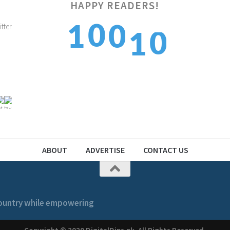
0
HAPPY READERS!
0
1
0
1
1
1
2
1
2
ABOUT
ADVERTISE
CONTACT US
 country while empowering