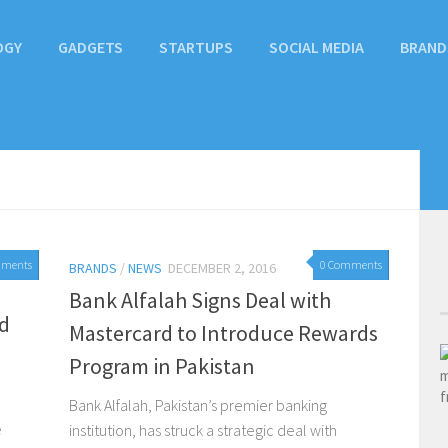
OGY
GADGETS
STARTUPS
SOCIAL MEDIA
BRAND
mments
0 Comments
BRANDS
/
NEWS
DECEMBER 2, 2016
Bank Alfalah Signs Deal with
d
Mastercard to Introduce Rewards
Program in Pakistan
Bank Alfalah, Pakistan’s premier banking
e
institution, has struck a strategic deal with