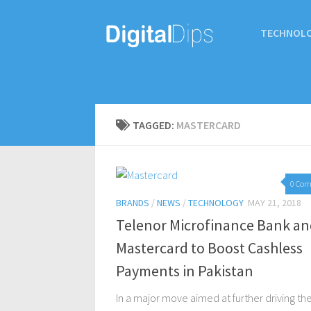
TECHNOL
TAGGED:
MASTERCARD
0 Co
BRANDS
/
NEWS
/
TECHNOLOGY
MAY 21, 2018
Telenor Microfinance Bank an
Mastercard to Boost Cashless
Payments in Pakistan
In a major move aimed at further driving th