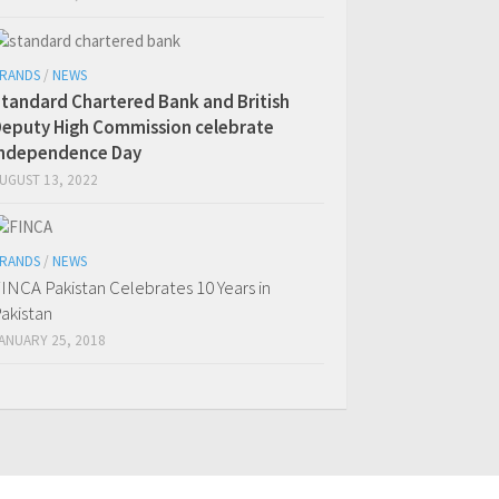
RANDS
/
NEWS
tandard Chartered Bank and British
eputy High Commission celebrate
Independence Day
UGUST 13, 2022
RANDS
/
NEWS
INCA Pakistan Celebrates 10 Years in
akistan
ANUARY 25, 2018