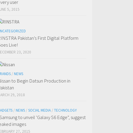
very user
UNE 5, 2015
NCATEGORIZED
INSTRA Pakistan’s First Digital Platform
oes Live!
ECEMBER 23, 2020
RANDS
/
NEWS
issan to Begin Datsun Production in
akistan
ARCH 29, 2018
ADGETS
/
NEWS
/
SOCIAL MEDIA
/
TECHNOLOGY
Samsung to unveil ‘Galaxy S6 Edge”, suggest
eaked images
EBRUARY 27, 2015