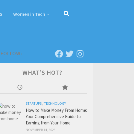
S
Women in Tech
FOLLOW:
WHAT’S HOT?
STARTUPS
/
TECHNOLOGY
How to Make Money From Home:
Your Comprehensive Guide to
Earning from Your Home
NOVEMBER 14, 2023