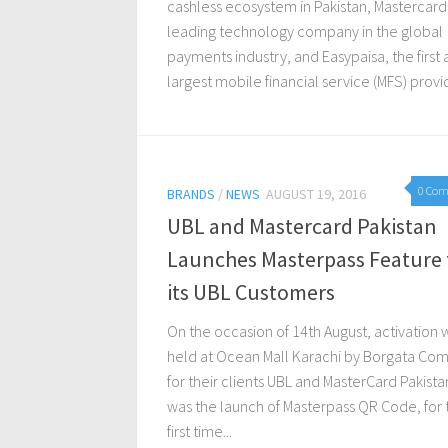
cashless ecosystem in Pakistan, Mastercard
leading technology company in the global
payments industry, and Easypaisa, the first
largest mobile financial service (MFS) provid
0 Co
BRANDS
/
NEWS
AUGUST 19, 2016
UBL and Mastercard Pakistan
Launches Masterpass Feature 
its UBL Customers
On the occasion of 14th August, activation 
held at Ocean Mall Karachi by Borgata Co
for their clients UBL and MasterCard Pakistan
was the launch of Masterpass QR Code, for 
first time...