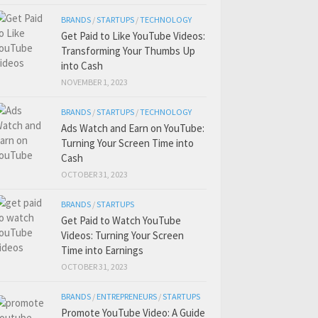
BRANDS
/
STARTUPS
/
TECHNOLOGY
Get Paid to Like YouTube Videos:
Transforming Your Thumbs Up
into Cash
NOVEMBER 1, 2023
BRANDS
/
STARTUPS
/
TECHNOLOGY
Ads Watch and Earn on YouTube:
Turning Your Screen Time into
Cash
OCTOBER 31, 2023
BRANDS
/
STARTUPS
Get Paid to Watch YouTube
Videos: Turning Your Screen
Time into Earnings
OCTOBER 31, 2023
BRANDS
/
ENTREPRENEURS
/
STARTUPS
Promote YouTube Video: A Guide