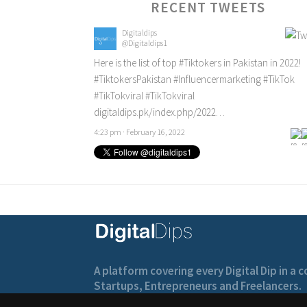
RECENT TWEETS
Digitaldips
@Digitaldips1
Here is the list of top
#Tiktokers
in Pakistan in 2022!
#TiktokersPakistan
#Influencermarketing
#TikTok
#TikTokviral
#TikTokviral
digitaldips.pk/index.php/2022…
4:23 pm · February 16, 2022
A platform covering every Digital Dip in a
Startups, Entrepreneurs and Freelancers.