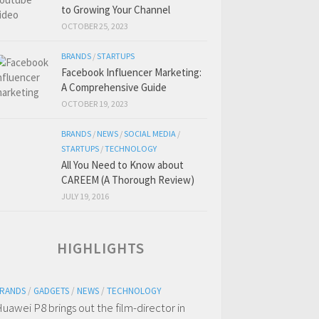
to Growing Your Channel
OCTOBER 25, 2023
BRANDS
/
STARTUPS
Facebook Influencer Marketing:
A Comprehensive Guide
OCTOBER 19, 2023
BRANDS
/
NEWS
/
SOCIAL MEDIA
/
STARTUPS
/
TECHNOLOGY
All You Need to Know about
CAREEM (A Thorough Review)
JULY 19, 2016
HIGHLIGHTS
RANDS
/
GADGETS
/
NEWS
/
TECHNOLOGY
uawei P8 brings out the film-director in