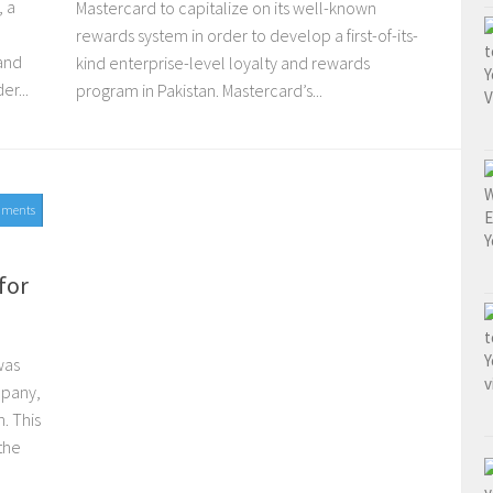
, a
Mastercard to capitalize on its well-known
rewards system in order to develop a first-of-its-
 and
kind enterprise-level loyalty and rewards
er...
program in Pakistan. Mastercard’s...
mments
for
was
mpany,
. This
the