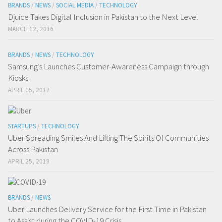
BRANDS
/
NEWS
/
SOCIAL MEDIA
/
TECHNOLOGY
Djuice Takes Digital Inclusion in Pakistan to the Next Level
MARCH 12, 2016
BRANDS
/
NEWS
/
TECHNOLOGY
Samsung’s Launches Customer-Awareness Campaign through
Kiosks
APRIL 15, 2017
STARTUPS
/
TECHNOLOGY
Uber Spreading Smiles And Lifting The Spirits Of Communities
Across Pakistan
APRIL 25, 2019
BRANDS
/
NEWS
Uber Launches Delivery Service for the First Time in Pakistan
to Assist during the COVID-19 Crisis