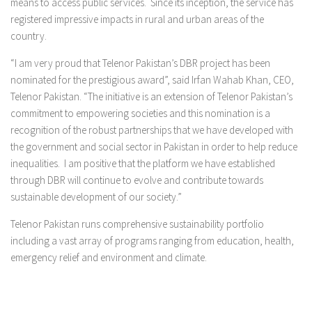
means to access public services. Since its inception, the service has
registered impressive impacts in rural and urban areas of the
country.
“I am very proud that Telenor Pakistan’s DBR project has been
nominated for the prestigious award”, said Irfan Wahab Khan, CEO,
Telenor Pakistan. “The initiative is an extension of Telenor Pakistan’s
commitment to empowering societies and this nomination is a
recognition of the robust partnerships that we have developed with
the government and social sector in Pakistan in order to help reduce
inequalities. I am positive that the platform we have established
through DBR will continue to evolve and contribute towards
sustainable development of our society.”
Telenor Pakistan runs comprehensive sustainability portfolio
including a vast array of programs ranging from education, health,
emergency relief and environment and climate.