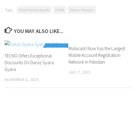
Tags:
Global Mobile Awards
GSMA
Telenor Pakistan
YOU MAY ALSO LIKE...
0 Comments
Mobicash Now has the Largest
0 Comments
Mobile Account Registration
TECNO Offers Exceptional
Network in Pakistan
Discounts On Daraz Gyara
Gyara
JULY 7, 2015
NOVEMBER 8, 2019