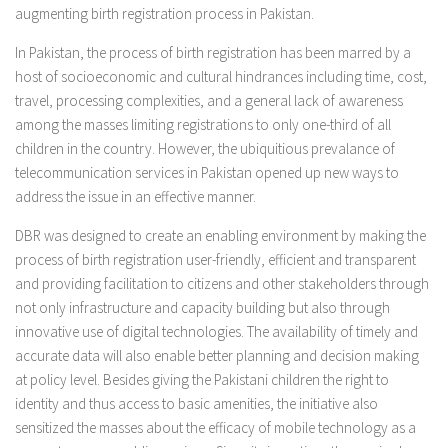
augmenting birth registration process in Pakistan.
In Pakistan, the process of birth registration has been marred by a
host of socioeconomic and cultural hindrances including time, cost,
travel, processing complexities, and a general lack of awareness
among the masses limiting registrations to only one-third of all
children in the country. However, the ubiquitious prevalance of
telecommunication services in Pakistan opened up new ways to
address the issue in an effective manner.
DBR was designed to create an enabling environment by making the
process of birth registration user-friendly, efficient and transparent
and providing facilitation to citizens and other stakeholders through
not only infrastructure and capacity building but also through
innovative use of digital technologies. The availability of timely and
accurate data will also enable better planning and decision making
at policy level. Besides giving the Pakistani children the right to
identity and thus access to basic amenities, the initiative also
sensitized the masses about the efficacy of mobile technology as a