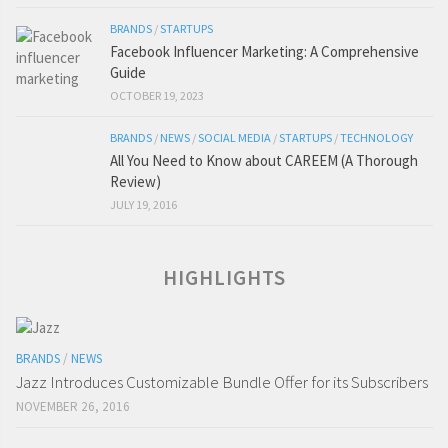
BRANDS
/
STARTUPS
Facebook Influencer Marketing: A Comprehensive
Guide
OCTOBER 19, 2023
BRANDS
/
NEWS
/
SOCIAL MEDIA
/
STARTUPS
/
TECHNOLOGY
All You Need to Know about CAREEM (A Thorough
Review)
JULY 19, 2016
HIGHLIGHTS
BRANDS
/
NEWS
Jazz Introduces Customizable Bundle Offer for its Subscribers
NOVEMBER 26, 2016