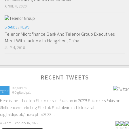
APRIL 4, 2020
BRANDS
/
NEWS
Telenor Microfinance Bank And Telenor Group Executives
Meet With Jack Ma In Hangzhou, China
JULY 4, 2018
RECENT TWEETS
Digitaldips
@Digitaldips1
Here is the list of top
#Tiktokers
in Pakistan in 2022!
#TiktokersPakistan
#Influencermarketing
#TikTok
#TikTokviral
#TikTokviral
digitaldips.pk/index.php/2022…
4:23 pm · February 16, 2022