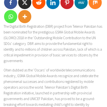
The Digital Birth Registration (DBR) project from Telenor Pakistan has
been nominated for the prestigious GSMA Global Mobile Awards
(GLOMO) 2018 in the ‘Outstanding Mobile Contribution to the UN
SDGs’ category. DBR aims to provide the fundamental right to
identity and to millions of children across Pakistan, lack of which is a
critical impediment in provision of basic services to citizens by the
governments.
Often dubbed as the ‘Oscars’ of worldwide telecommunications
industry, GSMA Global Mobile Awards recognize and celebrate the
phenomenal successes and contributions registered by mobile
operators across the world. Telenor Pakistan’s Digital Birth
Registration initiative, launched in partnership with provincial
governments and UNICEF Pakistan, has proved to be a ground-
breaking effort towards mediating child’s right to identity by