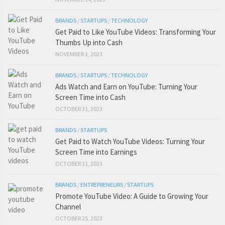
BRANDS
/
STARTUPS
/
TECHNOLOGY
Get Paid to Like YouTube Videos: Transforming Your
Thumbs Up into Cash
NOVEMBER 1, 2023
BRANDS
/
STARTUPS
/
TECHNOLOGY
Ads Watch and Earn on YouTube: Turning Your
Screen Time into Cash
OCTOBER 31, 2023
BRANDS
/
STARTUPS
Get Paid to Watch YouTube Videos: Turning Your
Screen Time into Earnings
OCTOBER 31, 2023
BRANDS
/
ENTREPRENEURS
/
STARTUPS
Promote YouTube Video: A Guide to Growing Your
Channel
OCTOBER 25, 2023