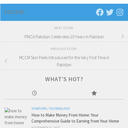
FOLLOW:
NEXT STORY
FINCA Pakistan Celebrates 10 Years in Pakistan
PREVIOUS STORY
MCCM Skin Peels Introduced for the Very First Time in
Pakistan
WHAT’S HOT?
STARTUPS
/
TECHNOLOGY
How to Make Money From Home: Your
Comprehensive Guide to Earning from Your Home
NOVEMBER 14, 2023