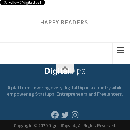
HAPPY READERS!
A platform covering every Digital Dip in a country while
empowering Startups, Entrepreneurs and Freelancers.
Copyright © 2020 DigitalDips.pk, All Rights Reserved.