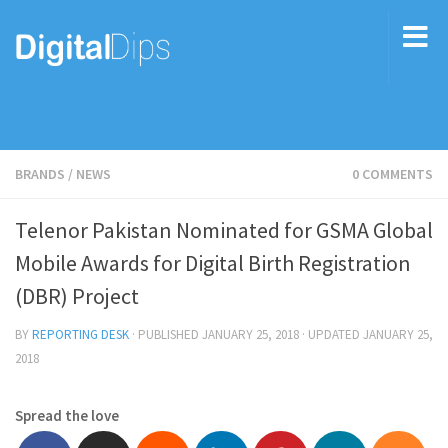
BRANDS
/
NEWS
0 COMMENTS
Telenor Pakistan Nominated for GSMA Global
Mobile Awards for Digital Birth Registration
(DBR) Project
BY
REPORTING DESK
· PUBLISHED
JANUARY 25, 2018
· UPDATED
JANUARY 25,
2018
Spread the love