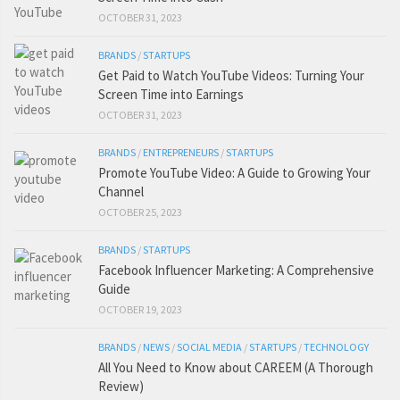
OCTOBER 31, 2023
BRANDS
/
STARTUPS
Get Paid to Watch YouTube Videos: Turning Your
Screen Time into Earnings
OCTOBER 31, 2023
BRANDS
/
ENTREPRENEURS
/
STARTUPS
Promote YouTube Video: A Guide to Growing Your
Channel
OCTOBER 25, 2023
BRANDS
/
STARTUPS
Facebook Influencer Marketing: A Comprehensive
Guide
OCTOBER 19, 2023
BRANDS
/
NEWS
/
SOCIAL MEDIA
/
STARTUPS
/
TECHNOLOGY
All You Need to Know about CAREEM (A Thorough
Review)