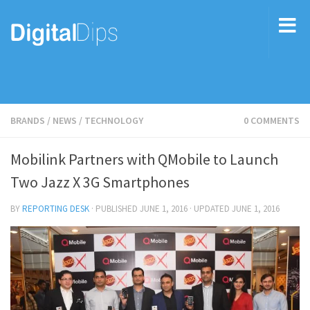
BRANDS
/
NEWS
/
TECHNOLOGY
0 COMMENTS
Mobilink Partners with QMobile to Launch
Two Jazz X 3G Smartphones
BY
REPORTING DESK
· PUBLISHED
JUNE 1, 2016
· UPDATED
JUNE 1, 2016