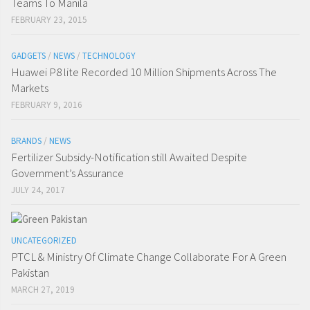
Teams To Manila
FEBRUARY 23, 2015
GADGETS
/
NEWS
/
TECHNOLOGY
Huawei P8 lite Recorded 10 Million Shipments Across The
Markets
FEBRUARY 9, 2016
BRANDS
/
NEWS
Fertilizer Subsidy-Notification still Awaited Despite
Government’s Assurance
JULY 24, 2017
UNCATEGORIZED
PTCL & Ministry Of Climate Change Collaborate For A Green
Pakistan
MARCH 27, 2019