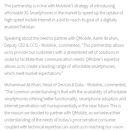
The partnership is in line with Mobilink’s strategy of introducing
affordable 3G Smartphones in the market to speed-up the uptake of
high-speed mobile internet in a bid to reach its goal of a digitally
enabled Pakistan.
Speaking about the need to partner with QMobile, Aamir Ibrahim,
Deputy CEO & CCO – Mobilink, commented, “This partnership allows
us to provide our customers with a streamlined set of solutions in
order to facilitate their communication needs. QMobile’s expertise
allows us to create a leading range of affordable smartphones,
which meet market expectations.”
Muhammad Ali Khan, Head of Devices & Data – Mobilink, commented,
“The common understanding is that with the availability of affordable
smartphones offering better functionality, smartphone adoption and
internet penetration will rise exponentially in the near future. This is
the reason we decided to partner with QMobile, as we believe their
understanding of the needs of today’s price sensitive consumer
coupled with technical expertise can assist us in reaching our vision