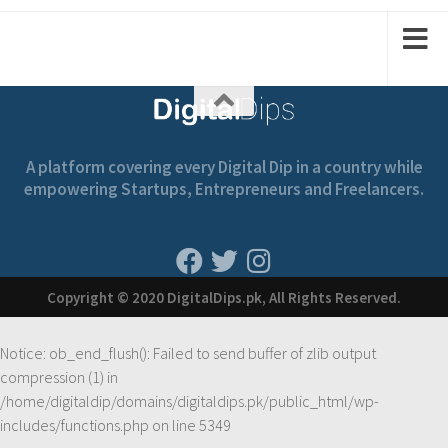
1
2
1
2
A platform covering every Digital Dip in a country while
empowering Startups, Entrepreneurs and Freelancers.
Copyright © 2020 DigitalDips.pk, All Rights Reserved.
Notice
: ob_end_flush(): Failed to send buffer of zlib output
compression (1) in
/home/digitaldip/domains/digitaldips.pk/public_html/wp-
includes/functions.php
on line
5349