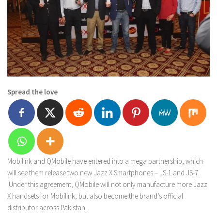
Spread the love
Mobilink and QMobile have entered into a mega partnership, which
will see them release two new Jazz X Smartphones – JS-1 and JS-7.
Under this agreement, QMobile will not only manufacture more Jazz
X handsets for Mobilink, but also become the brand’s official
distributor across Pakistan.