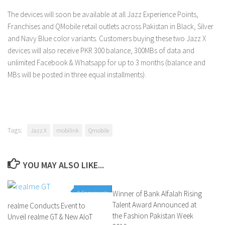
The devices will soon be available at all Jazz Experience Points,
Franchises and QMobile retail outlets across Pakistan in Black, Silver
and Navy Blue color variants. Customers buying these two Jazz X
devices will also receive PKR 300 balance, 300MBs of data and
unlimited Facebook & Whatsapp for up to 3 months (balance and
MBs will be posted in three equal installments).
Tags:
Jazz X
mobilink
Qmobile
YOU MAY ALSO LIKE...
0 Comments
Winner of Bank Alfalah Rising
0 Comments
Talent Award Announced at
realme Conducts Event to
the Fashion Pakistan Week
Unveil realme GT & New AIoT