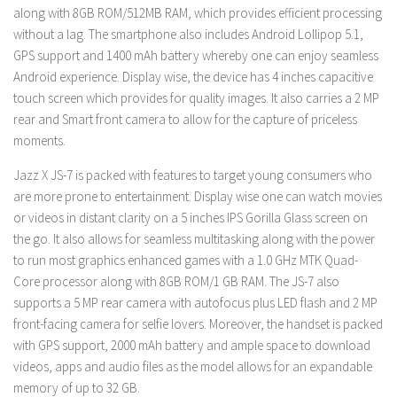
along with 8GB ROM/512MB RAM, which provides efficient processing
without a lag. The smartphone also includes Android Lollipop 5.1,
GPS support and 1400 mAh battery whereby one can enjoy seamless
Android experience. Display wise, the device has 4 inches capacitive
touch screen which provides for quality images. It also carries a 2 MP
rear and Smart front camera to allow for the capture of priceless
moments.
Jazz X JS-7 is packed with features to target young consumers who
are more prone to entertainment. Display wise one can watch movies
or videos in distant clarity on a 5 inches IPS Gorilla Glass screen on
the go. It also allows for seamless multitasking along with the power
to run most graphics enhanced games with a 1.0 GHz MTK Quad-
Core processor along with 8GB ROM/1 GB RAM. The JS-7 also
supports a 5 MP rear camera with autofocus plus LED flash and 2 MP
front-facing camera for selfie lovers. Moreover, the handset is packed
with GPS support, 2000 mAh battery and ample space to download
videos, apps and audio files as the model allows for an expandable
memory of up to 32 GB.