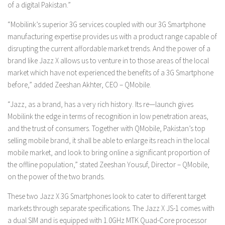
of a digital Pakistan.”
“Mobilink’s superior 3G services coupled with our 3G Smartphone
manufacturing expertise provides us with a product range capable of
disrupting the current affordable market trends. And the power of a
brand like Jazz X allows us to venture in to those areas of the local
market which have not experienced the benefits of a 3G Smartphone
before,” added Zeeshan Akhter, CEO – QMobile.
“Jazz, as a brand, has a very rich history. Its re—launch gives
Mobilink the edge in terms of recognition in low penetration areas,
and the trust of consumers. Together with QMobile, Pakistan’s top
selling mobile brand, it shall be able to enlarge its reach in the local
mobile market, and look to bring online a significant proportion of
the offline population,” stated Zeeshan Yousuf, Director – QMobile,
on the power of the two brands.
These two Jazz X 3G Smartphones look to cater to different target
markets through separate specifications. The Jazz X JS-1 comes with
a dual SIM and is equipped with 1.0GHz MTK Quad-Core processor