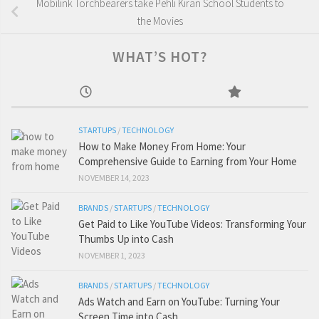
Mobilink Torchbearers take Pehli Kiran School Students to
the Movies
WHAT’S HOT?
STARTUPS
/
TECHNOLOGY
How to Make Money From Home: Your
Comprehensive Guide to Earning from Your Home
NOVEMBER 14, 2023
BRANDS
/
STARTUPS
/
TECHNOLOGY
Get Paid to Like YouTube Videos: Transforming Your
Thumbs Up into Cash
NOVEMBER 1, 2023
BRANDS
/
STARTUPS
/
TECHNOLOGY
Ads Watch and Earn on YouTube: Turning Your
Screen Time into Cash