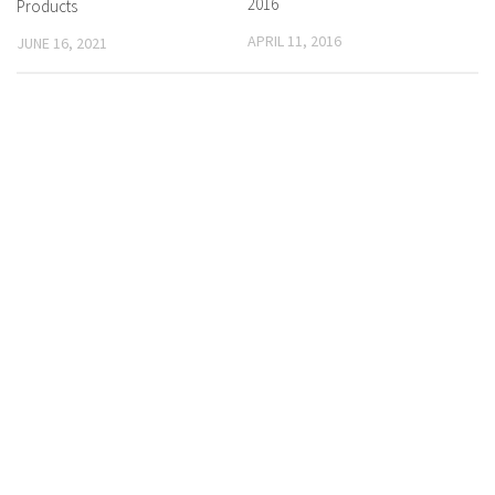
2016
Products
APRIL 11, 2016
JUNE 16, 2021