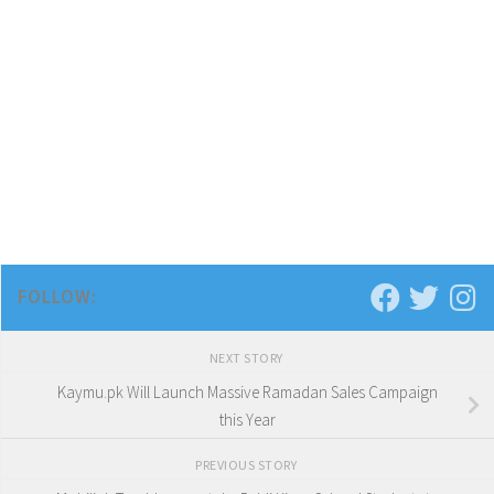
FOLLOW:
NEXT STORY
Kaymu.pk Will Launch Massive Ramadan Sales Campaign
this Year
PREVIOUS STORY