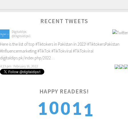
RECENT TWEETS
Digitaldips
@Digitaldips1
Here is the list of top
#Tiktokers
in Pakistan in 2022!
#TiktokersPakistan
#Influencermarketing
#TikTok
#TikTokviral
#TikTokviral
digitaldips.pk/index.php/2022…
4:23 pm · February 16, 2022
1
HAPPY READERS!
0
1
0
1
2