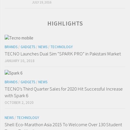
JULY 19, 2016
HIGHLIGHTS
BRANDS
/
GADGETS
/
NEWS
/
TECHNOLOGY
TECNO Launches Dual Sim “SPARK PRO” in Pakistani Market
JANUARY 10, 2018
BRANDS
/
GADGETS
/
NEWS
TECNO’s Third Quarter Sales for 2020 Hit Successful Increase
with Spark 6
OCTOBER 2, 2020
NEWS
/
TECHNOLOGY
Shell Eco-Marathon Asia 2015 To Welcome Over 130 Student