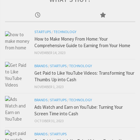
STARTUPS
/
TECHNOLOGY
How to Make Money From Home: Your
Comprehensive Guide to Earning from Your Home
NOVEMBER 14, 2023
BRANDS
/
STARTUPS
/
TECHNOLOGY
Get Paid to Like YouTube Videos: Transforming Your
Thumbs Up into Cash
NOVEMBER 1, 2023
BRANDS
/
STARTUPS
/
TECHNOLOGY
Ads Watch and Earn on YouTube: Turning Your
Screen Time into Cash
OCTOBER 31, 2023
BRANDS
/
STARTUPS