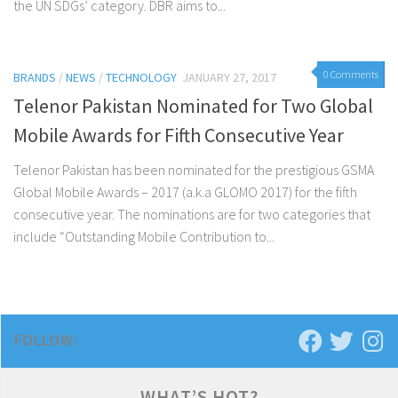
the UN SDGs’ category. DBR aims to...
0 Comments
BRANDS
/
NEWS
/
TECHNOLOGY
JANUARY 27, 2017
Telenor Pakistan Nominated for Two Global
Mobile Awards for Fifth Consecutive Year
Telenor Pakistan has been nominated for the prestigious GSMA
Global Mobile Awards – 2017 (a.k.a GLOMO 2017) for the fifth
consecutive year. The nominations are for two categories that
include “Outstanding Mobile Contribution to...
FOLLOW:
WHAT’S HOT?