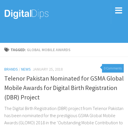
TAGGED:
GLOBAL MOBILE AWARDS
0 Comments
BRANDS
/
NEWS
JANUARY 25, 2018
Telenor Pakistan Nominated for GSMA Global
Mobile Awards for Digital Birth Registration
(DBR) Project
The Digital Birth Registration (DBR) project from Telenor Pakistan
has been nominated for the prestigious GSMA Global Mobile
Awards (GLOMO) 2018 in the ‘Outstanding Mobile Contribution to