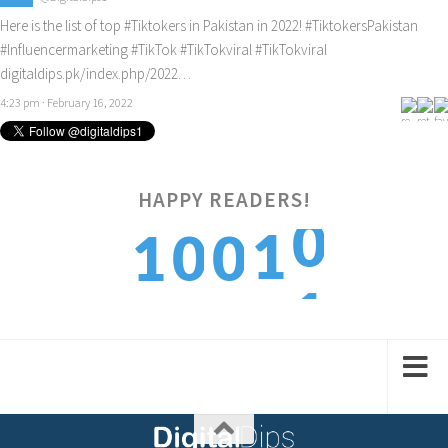
Here is the list of top
#Tiktokers
in Pakistan in 2022!
#TiktokersPakistan
#Influencermarketing
#TikTok
#TikTokviral
#TikTokviral
digitaldips.pk/index.php/2022…
4:23 pm · February 16, 2022
0
HAPPY READERS!
1
1
0
0
1
2
2
1
1