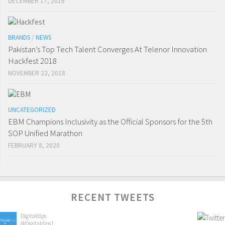
DECEMBER 17, 2016
BRANDS
/
NEWS
Pakistan’s Top Tech Talent Converges At Telenor Innovation
Hackfest 2018
NOVEMBER 22, 2018
UNCATEGORIZED
EBM Champions Inclusivity as the Official Sponsors for the 5th
SOP Unified Marathon
FEBRUARY 8, 2020
RECENT TWEETS
Digitaldips
@Digitaldips1