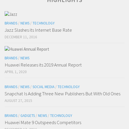
BRANDS
/
NEWS
/
TECHNOLOGY
Jazz Slashes its Internet Base Rate
DECEMBER 11, 2016
BRANDS
/
NEWS
Huawei Releases its 2019 Annual Report
APRIL 1, 2020
BRANDS
/
NEWS
/
SOCIAL MEDIA
/
TECHNOLOGY
Snapchat Is Adding Three New Publishers But With Old Ones
AUGUST 27, 2015
BRANDS
/
GADGETS
/
NEWS
/
TECHNOLOGY
Huawei Mate 9 Outspeeds Competitors