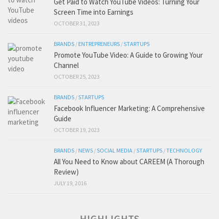
Get Paid to Watch YouTube Videos: Turning Your
Screen Time into Earnings
OCTOBER 31, 2023
BRANDS
/
ENTREPRENEURS
/
STARTUPS
Promote YouTube Video: A Guide to Growing Your
Channel
OCTOBER 25, 2023
BRANDS
/
STARTUPS
Facebook Influencer Marketing: A Comprehensive
Guide
OCTOBER 19, 2023
BRANDS
/
NEWS
/
SOCIAL MEDIA
/
STARTUPS
/
TECHNOLOGY
All You Need to Know about CAREEM (A Thorough
Review)
JULY 19, 2016
HIGHLIGHTS