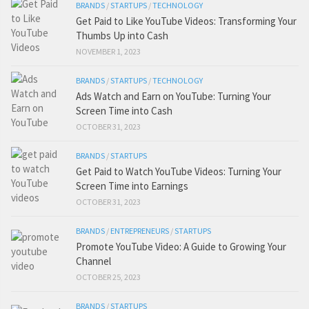
BRANDS
/
STARTUPS
/
TECHNOLOGY
Get Paid to Like YouTube Videos: Transforming Your
Thumbs Up into Cash
NOVEMBER 1, 2023
BRANDS
/
STARTUPS
/
TECHNOLOGY
Ads Watch and Earn on YouTube: Turning Your
Screen Time into Cash
OCTOBER 31, 2023
BRANDS
/
STARTUPS
Get Paid to Watch YouTube Videos: Turning Your
Screen Time into Earnings
OCTOBER 31, 2023
BRANDS
/
ENTREPRENEURS
/
STARTUPS
Promote YouTube Video: A Guide to Growing Your
Channel
OCTOBER 25, 2023
BRANDS
/
STARTUPS