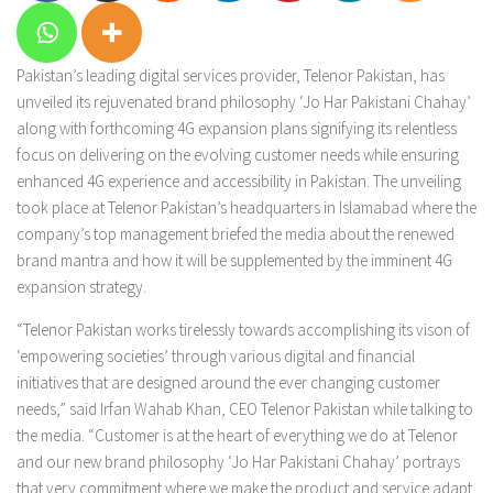
Pakistan’s leading digital services provider, Telenor Pakistan, has
unveiled its rejuvenated brand philosophy ‘Jo Har Pakistani Chahay’
along with forthcoming 4G expansion plans signifying its relentless
focus on delivering on the evolving customer needs while ensuring
enhanced 4G experience and accessibility in Pakistan. The unveiling
took place at Telenor Pakistan’s headquarters in Islamabad where the
company’s top management briefed the media about the renewed
brand mantra and how it will be supplemented by the imminent 4G
expansion strategy.
“Telenor Pakistan works tirelessly towards accomplishing its vison of
‘empowering societies’ through various digital and financial
initiatives that are designed around the ever changing customer
needs,” said Irfan Wahab Khan, CEO Telenor Pakistan while talking to
the media. “Customer is at the heart of everything we do at Telenor
and our new brand philosophy ‘Jo Har Pakistani Chahay’ portrays
that very commitment where we make the product and service adapt