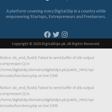
A platform covering every Digital Dip in a country while
empowering Startups, Entrepreneurs and Freelancers.
Copyright © 2020 DigitalDips.pk, All Rights Reserved.
Notice
: ob_end_flush(): Failed to send buffer of zlib output
compression (1) in
/home/digitaldip/domains/digitaldips.pk/public_html/wp-
includes/functions.php
on line
5349
Notice
: ob_end_flush(): Failed to send buffer of zlib output
compression (1) in
/home/digitaldip/domains/digitaldips.pk/public_html/wp-
includes/functions.php
on line
5349