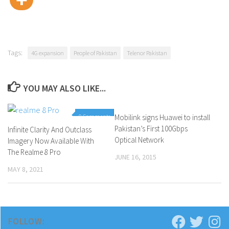
Tags:
4G expansion
People of Pakistan
Telenor Pakistan
YOU MAY ALSO LIKE...
0 Comments
Mobilink signs Huawei to install
0 Comments
Pakistan’s First 100Gbps
Infinite Clarity And Outclass
Optical Network
Imagery Now Available With
The Realme 8 Pro
JUNE 16, 2015
MAY 8, 2021
FOLLOW: