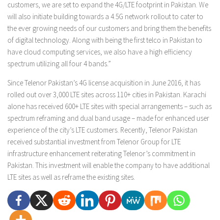
customers, we are set to expand the 4G/LTE footprint in Pakistan. We
will also initiate building towards a 4.5G network rollout to cater to
the ever growing needs of our customers and bring them the benefits
of digital technology. Along with being the first telco in Pakistan to
have cloud computing services, we also have a high efficiency
spectrum utilizing all four 4 bands.”
Since Telenor Pakistan’s 4G license acquisition in June 2016, it has
rolled out over 3,000 LTE sites across 110+ cities in Pakistan. Karachi
alone has received 600+ LTE sites with special arrangements – such as
spectrum reframing and dual band usage – made for enhanced user
experience of the city’s LTE customers. Recently, Telenor Pakistan
received substantial investment from Telenor Group for LTE
infrastructure enhancement reiterating Telenor’s commitment in
Pakistan. This investment will enable the company to have additional
LTE sites as well as reframe the existing sites.