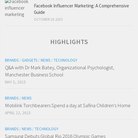
Facebook Influencer Marketing: A Comprehensive
Guide
OCTOBER 19, 2023
HIGHLIGHTS
BRANDS
/
GADGETS
/
NEWS
/
TECHNOLOGY
Q&A with Dr Mark Batey, Organizational Psychologist,
Manchester Business School
MAY 5, 2015
BRANDS
/
NEWS
Mobilink Torchbearers Spend a day at Safina Children’s Home
APRIL 22, 2015
BRANDS
/
NEWS
/
TECHNOLOGY
Samsung Debuts Global Rio 2016 Olympic Games