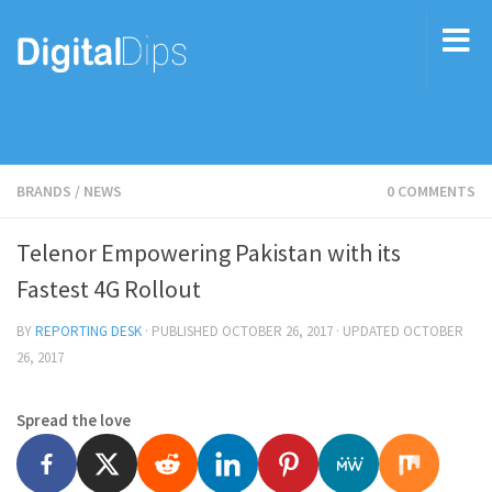
BRANDS
/
NEWS
0 COMMENTS
Telenor Empowering Pakistan with its
Fastest 4G Rollout
BY
REPORTING DESK
· PUBLISHED
OCTOBER 26, 2017
· UPDATED
OCTOBER
26, 2017
Spread the love