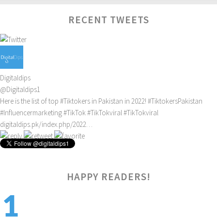
RECENT TWEETS
Digitaldips
@Digitaldips1
Here is the list of top
#Tiktokers
in Pakistan in 2022!
#TiktokersPakistan
#Influencermarketing
#TikTok
#TikTokviral
#TikTokviral
digitaldips.pk/index.php/2022…
4:23 pm · February 16, 2022
HAPPY READERS!
1