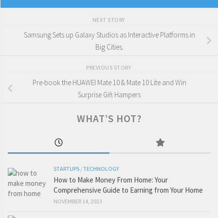
NEXT STORY
Samsung Sets up Galaxy Studios as Interactive Platforms in
Big Cities.
PREVIOUS STORY
Pre-book the HUAWEI Mate 10 & Mate 10 Lite and Win
Surprise Gift Hampers
WHAT’S HOT?
STARTUPS
/
TECHNOLOGY
How to Make Money From Home: Your
Comprehensive Guide to Earning from Your Home
NOVEMBER 14, 2023