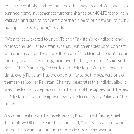
to customer lifestyle rather than the other way around. We have also
planned heavy investment to further enhance our 4G/LTE footprint in
Pakistan and plan to convert more than 70% of our network to 4G by
adding a site every hour,” he added.
“We are really excited to unveil Telenor Pakistan’s rekindled brand
philosophy ‘Jo Har Pakistani Chahay’, which enables us to connect
with our customers to answer their call of “Jo Mein Chahoon” in our
journey towards becoming their favorite lifestyle partner.” said Bilal
Kazmi Chief Marketing Officer Telenor Pakistan. “’With the power of
data, every Pakistani has the opportunity to be the best versions of
themselves ‘Jo Har Pakistani Chahay’ celebrates this individuality. It
was time for us to step away from the race of the biggest and the best
in Pakistan but rather empower every customer, every Pakistani.” he
added.
Also commenting on the development, Khurrum Ashfaque, Chief
Technology Officer Telenor Pakistan, said, “Today, as we renew our
brand mission in continuation of our efforts to empower our