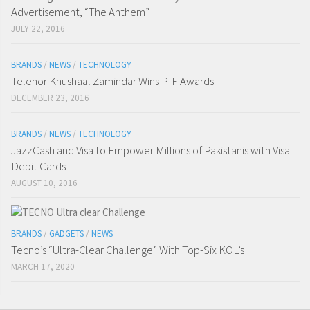
Advertisement, “The Anthem”
JULY 22, 2016
BRANDS
/
NEWS
/
TECHNOLOGY
Telenor Khushaal Zamindar Wins PIF Awards
DECEMBER 23, 2016
BRANDS
/
NEWS
/
TECHNOLOGY
JazzCash and Visa to Empower Millions of Pakistanis with Visa
Debit Cards
AUGUST 10, 2016
BRANDS
/
GADGETS
/
NEWS
Tecno’s “Ultra-Clear Challenge” With Top-Six KOL’s
MARCH 17, 2020