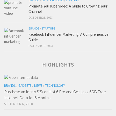
BRANDS
/
ENTREPRENEURS
/
STARTUPS
Promote YouTube Video: A Guide to Growing Your
Channel
OCTOBER 25, 2023
BRANDS
/
STARTUPS
Facebook Influencer Marketing: A Comprehensive
Guide
OCTOBER 19, 2023
HIGHLIGHTS
BRANDS
/
GADGETS
/
NEWS
/
TECHNOLOGY
Purchase an Infinix S3X or Hot 6 Pro and Get Jazz 6GB Free
Internet Data for 6 Months
SEPTEMBER 6, 2018