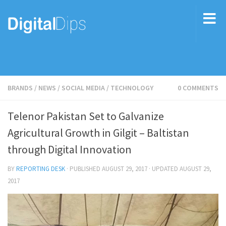
BRANDS
/
NEWS
/
SOCIAL MEDIA
/
TECHNOLOGY
0 COMMENTS
Telenor Pakistan Set to Galvanize
Agricultural Growth in Gilgit – Baltistan
through Digital Innovation
BY
REPORTING DESK
· PUBLISHED
AUGUST 29, 2017
· UPDATED
AUGUST 29,
2017