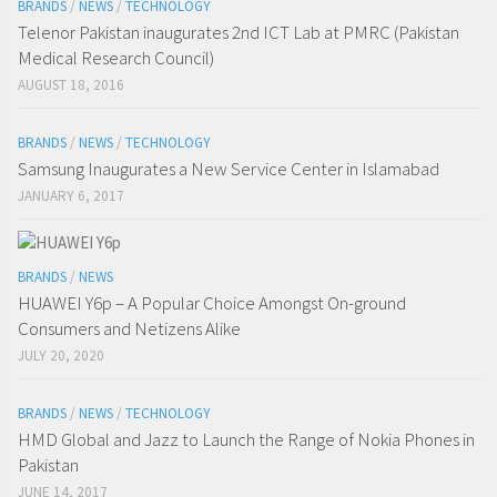
BRANDS
/
NEWS
/
TECHNOLOGY
Telenor Pakistan inaugurates 2nd ICT Lab at PMRC (Pakistan
Medical Research Council)
AUGUST 18, 2016
BRANDS
/
NEWS
/
TECHNOLOGY
Samsung Inaugurates a New Service Center in Islamabad
JANUARY 6, 2017
BRANDS
/
NEWS
HUAWEI Y6p – A Popular Choice Amongst On-ground
Consumers and Netizens Alike
JULY 20, 2020
BRANDS
/
NEWS
/
TECHNOLOGY
HMD Global and Jazz to Launch the Range of Nokia Phones in
Pakistan
JUNE 14, 2017