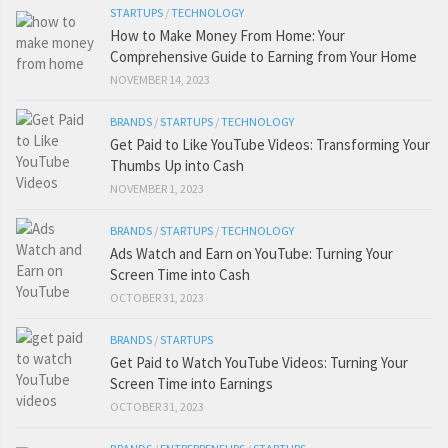
STARTUPS
/
TECHNOLOGY
How to Make Money From Home: Your
Comprehensive Guide to Earning from Your Home
NOVEMBER 14, 2023
BRANDS
/
STARTUPS
/
TECHNOLOGY
Get Paid to Like YouTube Videos: Transforming Your
Thumbs Up into Cash
NOVEMBER 1, 2023
BRANDS
/
STARTUPS
/
TECHNOLOGY
Ads Watch and Earn on YouTube: Turning Your
Screen Time into Cash
OCTOBER 31, 2023
BRANDS
/
STARTUPS
Get Paid to Watch YouTube Videos: Turning Your
Screen Time into Earnings
OCTOBER 31, 2023