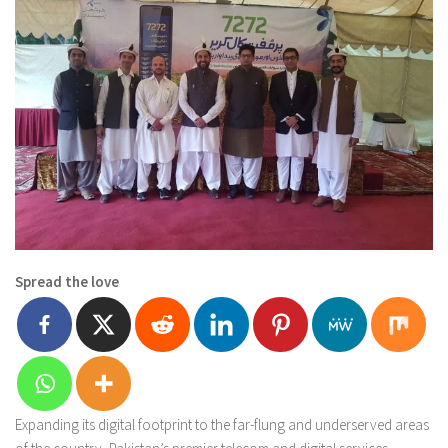
Spread the love
Expanding its digital footprint to the far-flung and underserved areas