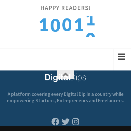
HAPPY READERS!
2
1
0
1
0
3
2
1
2
1
A platform covering every Digital Dip in a country while
empowering Startups, Entrepreneurs and Freelancers.