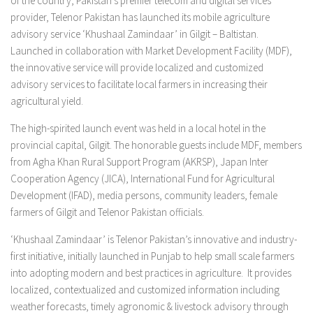
of the country, Pakistan’s premier telecom and digital services
provider, Telenor Pakistan has launched its mobile agriculture
advisory service ‘Khushaal Zamindaar’ in Gilgit – Baltistan.
Launched in collaboration with Market Development Facility (MDF),
the innovative service will provide localized and customized
advisory services to facilitate local farmers in increasing their
agricultural yield.
The high-spirited launch event was held in a local hotel in the
provincial capital, Gilgit. The honorable guests include MDF, members
from Agha Khan Rural Support Program (AKRSP), Japan Inter
Cooperation Agency (JICA), International Fund for Agricultural
Development (IFAD), media persons, community leaders, female
farmers of Gilgit and Telenor Pakistan officials.
‘Khushaal Zamindaar’ is Telenor Pakistan’s innovative and industry-
first initiative, initially launched in Punjab to help small scale farmers
into adopting modern and best practices in agriculture. It provides
localized, contextualized and customized information including
weather forecasts, timely agronomic & livestock advisory through