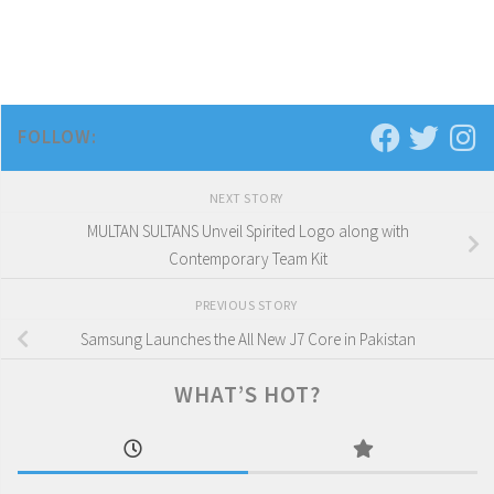
FOLLOW:
NEXT STORY
MULTAN SULTANS Unveil Spirited Logo along with
Contemporary Team Kit
PREVIOUS STORY
Samsung Launches the All New J7 Core in Pakistan
WHAT’S HOT?