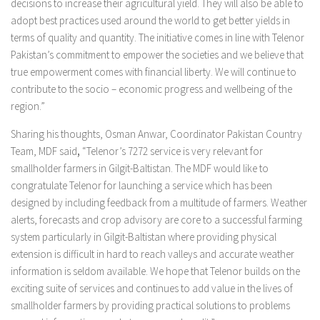
decisions to increase their agricultural yield. They will also be able to
adopt best practices used around the world to get better yields in
terms of quality and quantity. The initiative comes in line with Telenor
Pakistan’s commitment to empower the societies and we believe that
true empowerment comes with financial liberty. We will continue to
contribute to the socio – economic progress and wellbeing of the
region.”
Sharing his thoughts, Osman Anwar, Coordinator Pakistan Country
Team, MDF said
,
“Telenor’s 7272 service is very relevant for
smallholder farmers in Gilgit-Baltistan. The MDF would like to
congratulate Telenor for launching a service which has been
designed by including feedback from a multitude of farmers. Weather
alerts, forecasts and crop advisory are core to a successful farming
system particularly in Gilgit-Baltistan where providing physical
extension is difficult in hard to reach valleys and accurate weather
information is seldom available. We hope that Telenor builds on the
exciting suite of services and continues to add value in the lives of
smallholder farmers by providing practical solutions to problems