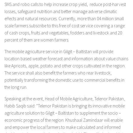
SMS and robo calls to help increase crop yield, reduce post-harvest
losses, safeguard nutrition and better manage adverse climatic
effects and natural resources. Currently, more than 04 million small
scale farmers subscribe to this free of cost service covering a range
of cash crops, fruits and vegetables, fodders and livestock and 20
percent of them are women farmers.
The mobile agriculture service in Gilgit – Baltistan will provide
location based weather forecast and information about value chains
like Apricots, apple, potato and other crops cultivated in the region.
The service shall also benefit the farmers who rear livestock,
potentially transforming the domestic use to commercial benefits in
the long run.
Speaking at the event, Head of Mobile Agriculture, Telenor Pakistan,
Habib Saqib said: “Telenor Pakistan is bringing its innovative mobile
agriculture solution to Gilgit – Baltistan to supplement the socio –
economic progress of the region. Khushaal Zamindaar will enable
and empower the local farmers to make calculated and informed