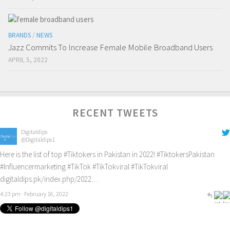
BRANDS
/
NEWS
Jazz Commits To Increase Female Mobile Broadband Users
APRIL 5, 2022
RECENT TWEETS
Digitaldips
@Digitaldips1
Here is the list of top
#Tiktokers
in Pakistan in 2022!
#TiktokersPakistan
#Influencermarketing
#TikTok
#TikTokviral
#TikTokviral
digitaldips.pk/index.php/2022…
4:23 pm · February 16, 2022