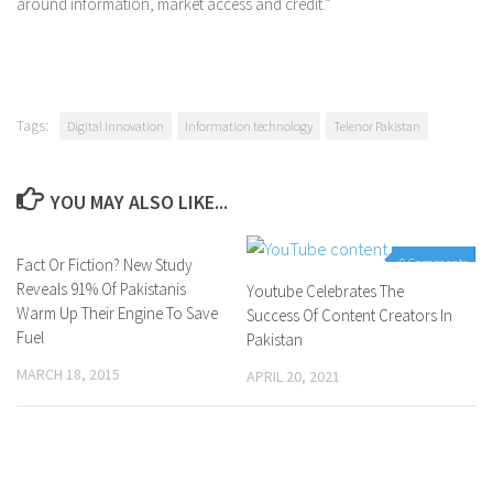
around information, market access and credit.”
Tags:
Digital Innovation
Information technology
Telenor Pakistan
YOU MAY ALSO LIKE...
Fact Or Fiction? New Study
0 Comments
0 Comments
Reveals 91% Of Pakistanis
Youtube Celebrates The
Warm Up Their Engine To Save
Success Of Content Creators In
Fuel
Pakistan
MARCH 18, 2015
APRIL 20, 2021