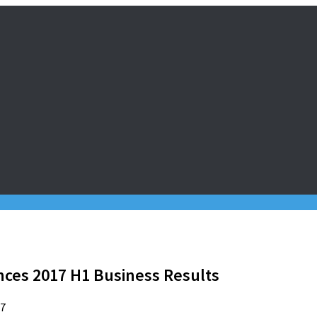
es 2017 H1 Business Results
17