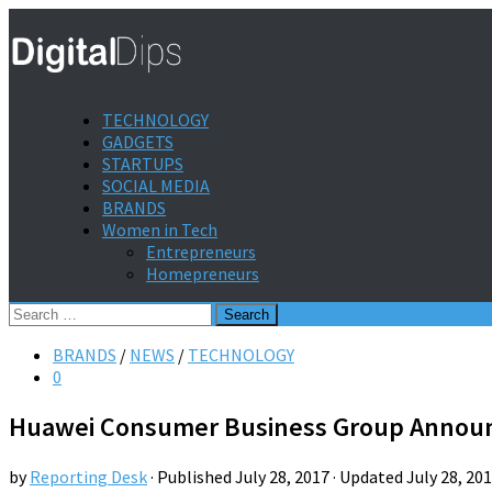
TECHNOLOGY
GADGETS
STARTUPS
SOCIAL MEDIA
BRANDS
Women in Tech
Entrepreneurs
Homepreneurs
Search
for:
BRANDS
/
NEWS
/
TECHNOLOGY
0
Huawei Consumer Business Group Announc
by
Reporting Desk
· Published
July 28, 2017
· Updated
July 28, 20