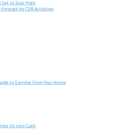
 Set to Soar High
through its CSR Activities
ide to Earning from Your Home
umbs Up into Cash