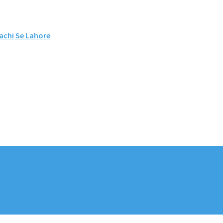
rachi Se Lahore