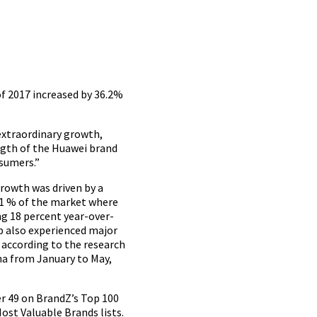
of 2017 increased by 36.2%
 extraordinary growth,
ngth of the Huawei brand
sumers.”
growth was driven by a
2.1 % of the market where
g 18 percent year-over-
p also experienced major
 according to the research
na from January to May,
er 49 on BrandZ’s Top 100
st Valuable Brands lists.