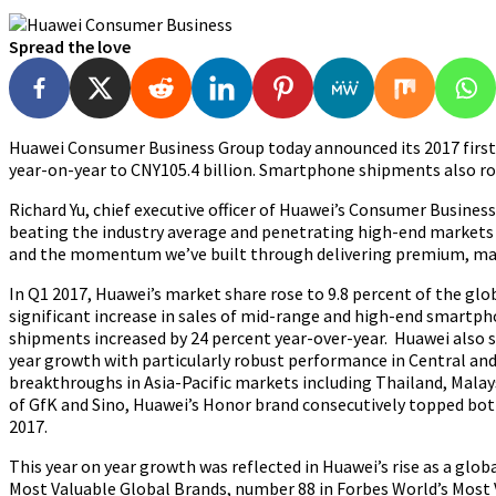
Spread the love
Huawei Consumer Business Group today announced its 2017 first ha
year-on-year to CNY105.4 billion. Smartphone shipments also ros
Richard Yu, chief executive officer of Huawei’s Consumer Busine
beating the industry average and penetrating high-end markets
and the momentum we’ve built through delivering premium, mark
In Q1 2017, Huawei’s market share rose to 9.8 percent of the gl
significant increase in sales of mid-range and high-end smartph
shipments increased by 24 percent year-over-year. Huawei also 
year growth with particularly robust performance in Central a
breakthroughs in Asia-Pacific markets including Thailand, Malay
of GfK and Sino, Huawei’s Honor brand consecutively topped bot
2017.
This year on year growth was reflected in Huawei’s rise as a g
Most Valuable Global Brands, number 88 in Forbes World’s Most 