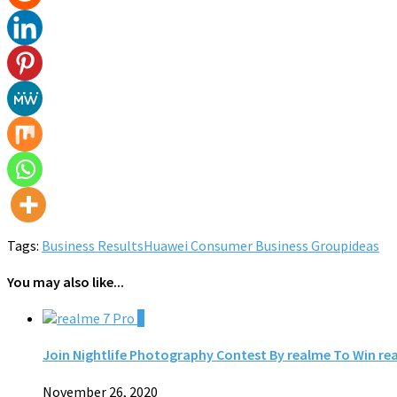
Tags:
Business Results
Huawei Consumer Business Group
ideas
You may also like...
0
Join Nightlife Photography Contest By realme To Win re
November 26, 2020