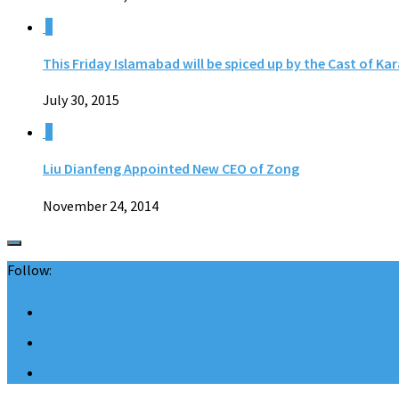
0
This Friday Islamabad will be spiced up by the Cast of Ka
July 30, 2015
0
Liu Dianfeng Appointed New CEO of Zong
November 24, 2014
Follow: