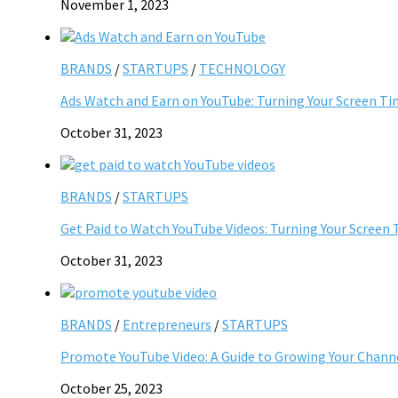
November 1, 2023
BRANDS
/
STARTUPS
/
TECHNOLOGY
Ads Watch and Earn on YouTube: Turning Your Screen Ti
October 31, 2023
BRANDS
/
STARTUPS
Get Paid to Watch YouTube Videos: Turning Your Screen 
October 31, 2023
BRANDS
/
Entrepreneurs
/
STARTUPS
Promote YouTube Video: A Guide to Growing Your Chann
October 25, 2023