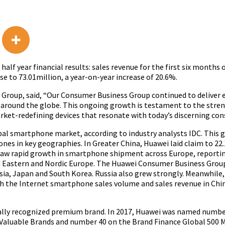
lf year financial results: sales revenue for the first six months 
e to 73.01million, a year-on-year increase of 20.6%.
ss Group, said, “Our Consumer Business Group continued to deliver
 around the globe. This ongoing growth is testament to the stre
et-redefining devices that resonate with today’s discerning con
obal smartphone market, according to industry analysts IDC. This 
ones in key geographies. In Greater China, Huawei laid claim to 2
saw rapid growth in smartphone shipment across Europe, reportin
nd Eastern and Nordic Europe. The Huawei Consumer Business Grou
sia, Japan and South Korea. Russia also grew strongly. Meanwhile,
h the Internet smartphone sales volume and sales revenue in Chi
lobally recognized premium brand. In 2017, Huawei was named numb
Valuable Brands and number 40 on the Brand Finance Global 500 Mo