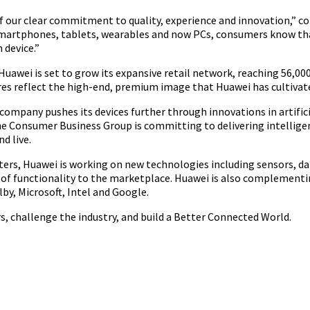
 our clear commitment to quality, experience and innovation,” co
 smartphones, tablets, wearables and now PCs, consumers know th
 device.”
 Huawei is set to grow its expansive retail network, reaching 56,00
ores reflect the high-end, premium image that Huawei has cultivat
ompany pushes its devices further through innovations in artifici
he Consumer Business Group is committing to delivering intelligen
d live.
centers, Huawei is working on new technologies including sensors,
pe of functionality to the marketplace. Huawei is also complement
by, Microsoft, Intel and Google.
s, challenge the industry, and build a Better Connected World.