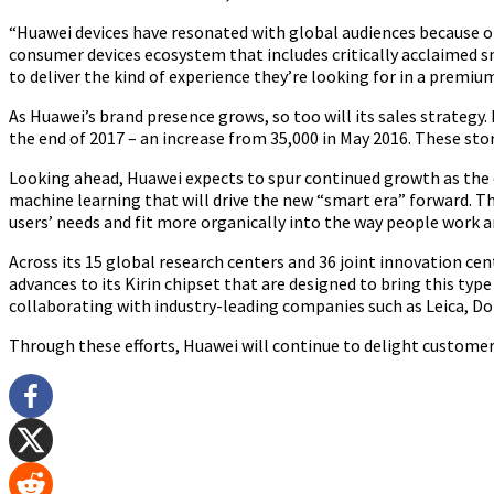
“Huawei devices have resonated with global audiences because of
consumer devices ecosystem that includes critically acclaimed
to deliver the kind of experience they’re looking for in a premium
As Huawei’s brand presence grows, so too will its sales strategy.
the end of 2017 – an increase from 35,000 in May 2016. These st
Looking ahead, Huawei expects to spur continued growth as the c
machine learning that will drive the new “smart era” forward. T
users’ needs and fit more organically into the way people work an
Across its 15 global research centers and 36 joint innovation 
advances to its Kirin chipset that are designed to bring this ty
collaborating with industry-leading companies such as Leica, Dol
Through these efforts, Huawei will continue to delight customer