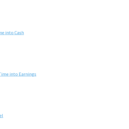
me into Cash
Time into Earnings
el