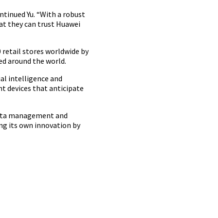
ntinued Yu. “With a robust
at they can trust Huawei
0 retail stores worldwide by
ed around the world.
al intelligence and
t devices that anticipate
 data management and
ing its own innovation by