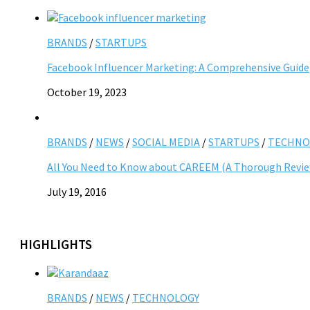
BRANDS
/
STARTUPS
Facebook Influencer Marketing: A Comprehensive Guide
October 19, 2023
BRANDS
/
NEWS
/
SOCIAL MEDIA
/
STARTUPS
/
TECHNO
All You Need to Know about CAREEM (A Thorough Revi
July 19, 2016
HIGHLIGHTS
BRANDS
/
NEWS
/
TECHNOLOGY