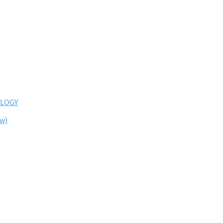
LOGY
ew)