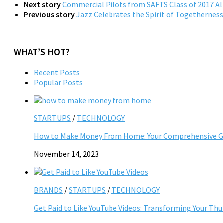
Next story
Commercial Pilots from SAFTS Class of 2017 All
Previous story
Jazz Celebrates the Spirit of Togetherness 
WHAT’S HOT?
Recent Posts
Popular Posts
STARTUPS
/
TECHNOLOGY
How to Make Money From Home: Your Comprehensive Gu
November 14, 2023
BRANDS
/
STARTUPS
/
TECHNOLOGY
Get Paid to Like YouTube Videos: Transforming Your Th