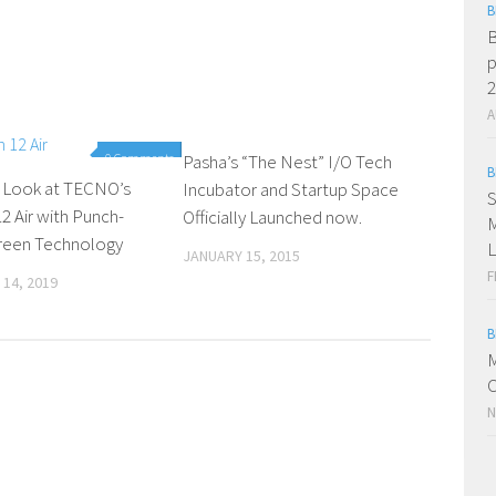
B
B
p
2
A
0 Comments
Pasha’s “The Nest” I/O Tech
0 Comments
B
r Look at TECNO’s
Incubator and Startup Space
S
 Air with Punch-
Officially Launched now.
M
reen Technology
L
JANUARY 15, 2015
F
14, 2019
B
M
C
N