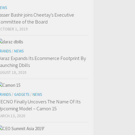
EWS
asser Bashir joins Cheetay’s Executive
ommittee of the Board
CTOBER 1, 2019
RANDS
/
NEWS
araz Expands Its Ecommerce Footprint By
aunching Dbills
UGUST 18, 2020
RANDS
/
GADGETS
/
NEWS
ECNO Finally Uncovers The Name Of Its
pcoming Model – Camon 15
ARCH 13, 2020