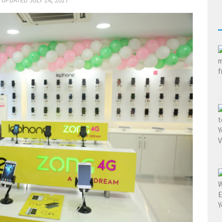
· UPDATED
JULY 24, 2017