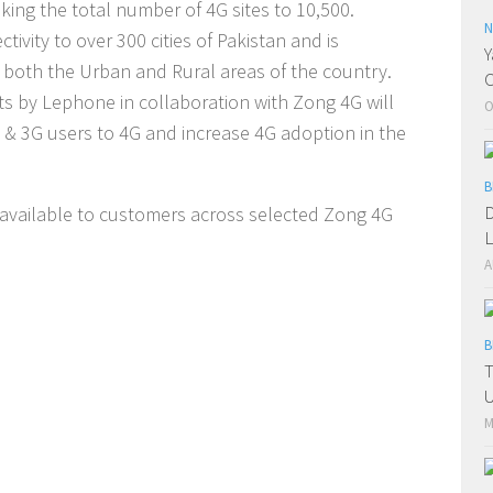
king the total number of 4G sites to 10,500.
N
ivity to over 300 cities of Pakistan and is
Y
in both the Urban and Rural areas of the country.
C
ts by Lephone in collaboration with Zong 4G will
O
G & 3G users to 4G and increase 4G adoption in the
B
D
available to customers across selected Zong 4G
L
A
B
T
U
M