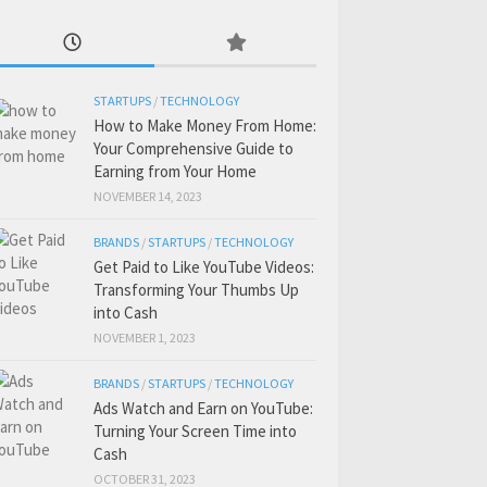
STARTUPS
/
TECHNOLOGY
How to Make Money From Home:
Your Comprehensive Guide to
Earning from Your Home
NOVEMBER 14, 2023
BRANDS
/
STARTUPS
/
TECHNOLOGY
Get Paid to Like YouTube Videos:
Transforming Your Thumbs Up
into Cash
NOVEMBER 1, 2023
BRANDS
/
STARTUPS
/
TECHNOLOGY
Ads Watch and Earn on YouTube:
Turning Your Screen Time into
Cash
OCTOBER 31, 2023