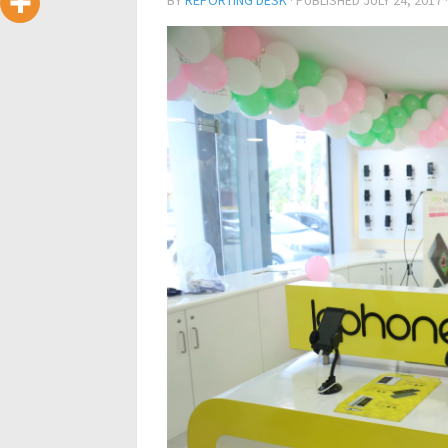
BY
REPORTING DESK
· PUBLISHED
JULY 24, 2017