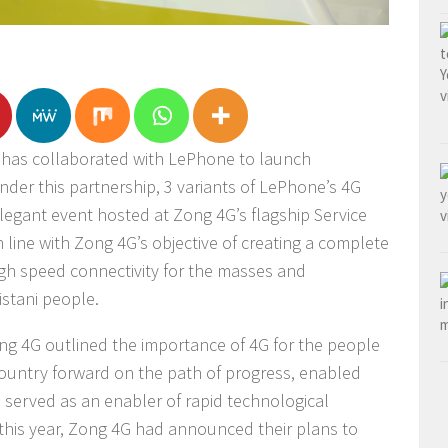
 has collaborated with LePhone to launch
nder this partnership, 3 variants of LePhone’s 4G
egant event hosted at Zong 4G’s flagship Service
n line with Zong 4G’s objective of creating a complete
igh speed connectivity for the masses and
kistani people.
Zong 4G outlined the importance of 4G for the people
 country forward on the path of progress, enabled
 served as an enabler of rapid technological
 this year, Zong 4G had announced their plans to