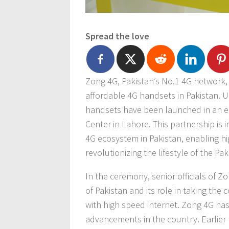
Spread the love
Zong 4G, Pakistan’s No.1 4G network,
affordable 4G handsets in Pakistan. U
handsets have been launched in an el
Center in Lahore. This partnership is i
4G ecosystem in Pakistan, enabling h
revolutionizing the lifestyle of the Pa
In the ceremony, senior officials of 
of Pakistan and its role in taking the
with high speed internet. Zong 4G has
advancements in the country. Earlier