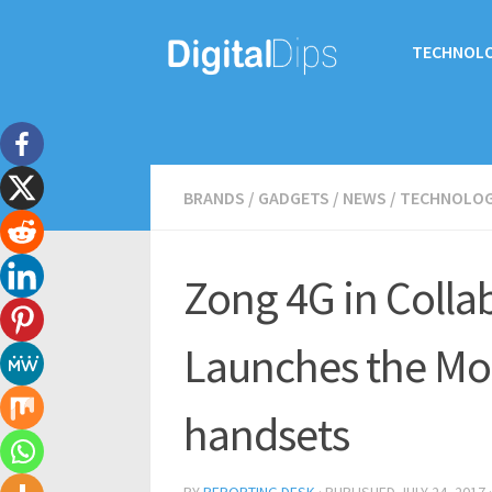
TECHNOL
BRANDS
/
GADGETS
/
NEWS
/
TECHNOLO
Zong 4G in Colla
Launches the Mos
handsets