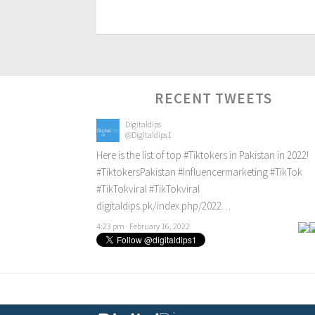
RECENT TWEETS
Digitaldips
@Digitaldips1
Here is the list of top
#Tiktokers
in Pakistan in 2022!
#TiktokersPakistan
#Influencermarketing
#TikTok
#TikTokviral
#TikTokviral
digitaldips.pk/index.php/2022…
4:23 pm · February 16, 2022