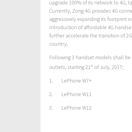
upgrade 100% of its network to 4G, ta
Currently, Zong 4G provides 4G connect
aggressively expanding its footprint 
Introduction of affordable 4G handse
further accelerate the transition of 2
country.
Following 3 handset models shall be 
outlets, starting 21
st
of July, 2017;
1. LePhone W7+
2. LePhone W11
3. LePhone W12