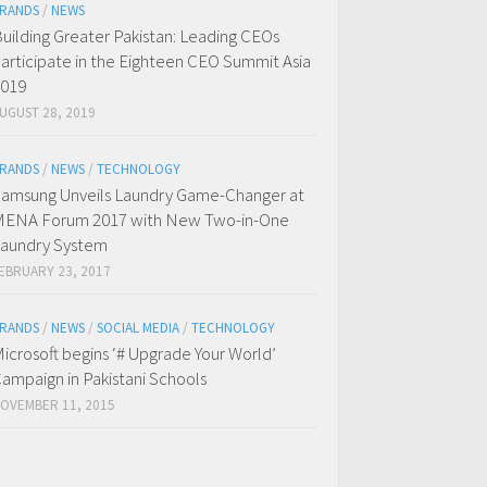
RANDS
/
NEWS
uilding Greater Pakistan: Leading CEOs
articipate in the Eighteen CEO Summit Asia
019
UGUST 28, 2019
RANDS
/
NEWS
/
TECHNOLOGY
amsung Unveils Laundry Game-Changer at
ENA Forum 2017 with New Two-in-One
aundry System
EBRUARY 23, 2017
RANDS
/
NEWS
/
SOCIAL MEDIA
/
TECHNOLOGY
icrosoft begins ‘# Upgrade Your World’
ampaign in Pakistani Schools
OVEMBER 11, 2015