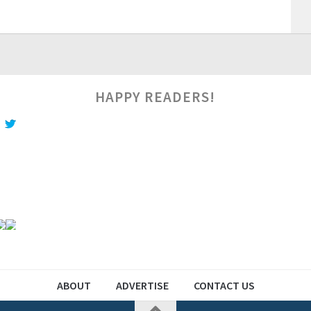
HAPPY READERS!
ABOUT
ADVERTISE
CONTACT US