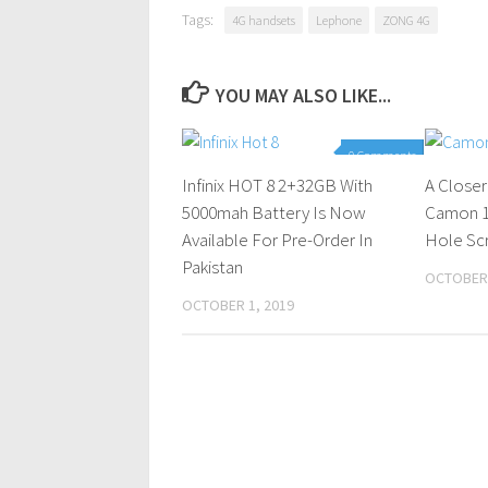
Tags:
4G handsets
Lephone
ZONG 4G
YOU MAY ALSO LIKE...
0 Comments
Infinix HOT 8 2+32GB With
A Close
5000mah Battery Is Now
Camon 12
Available For Pre-Order In
Hole Sc
Pakistan
OCTOBER 
OCTOBER 1, 2019