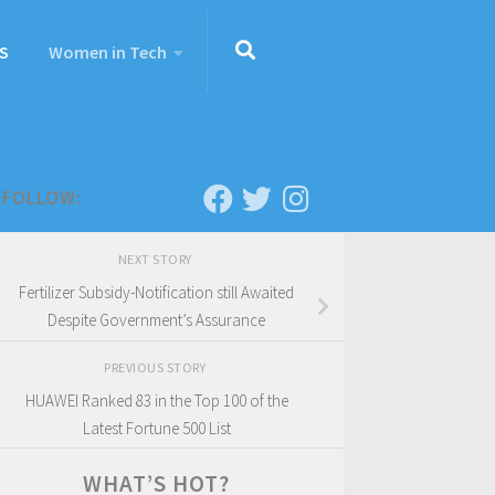
S
Women in Tech
FOLLOW:
NEXT STORY
Fertilizer Subsidy-Notification still Awaited
Despite Government’s Assurance
PREVIOUS STORY
HUAWEI Ranked 83 in the Top 100 of the
Latest Fortune 500 List
WHAT’S HOT?