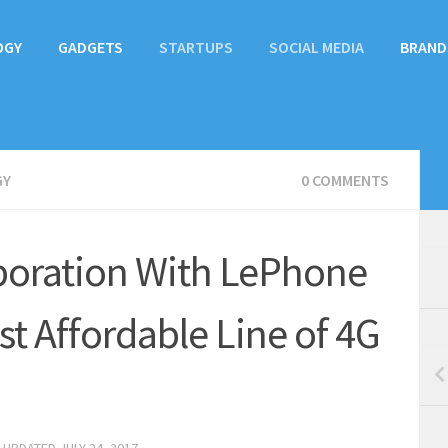
OGY
GADGETS
STARTUPS
SOCIAL MEDIA
BRAND
GY
0 COMMENTS
boration With LePhone
t Affordable Line of 4G