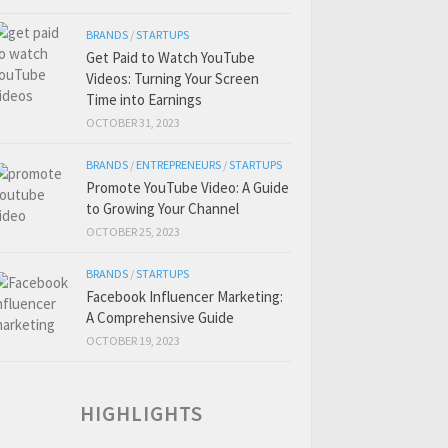
BRANDS
/
STARTUPS
Get Paid to Watch YouTube
Videos: Turning Your Screen
Time into Earnings
OCTOBER 31, 2023
BRANDS
/
ENTREPRENEURS
/
STARTUPS
Promote YouTube Video: A Guide
to Growing Your Channel
OCTOBER 25, 2023
BRANDS
/
STARTUPS
Facebook Influencer Marketing:
A Comprehensive Guide
OCTOBER 19, 2023
HIGHLIGHTS