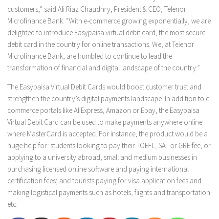
customers,” said Ali Riaz Chaudhry, President & CEO, Telenor
Microfinance Bank. “With e-commerce growing exponentially, we are
delighted to introduce Easypaisa virtual debit card, the most secure
debit card in the country for online transactions. We, at Telenor
Microfinance Bank, are humbled to continue to lead the
transformation of financial and digital landscape of the country.”
The Easypaisa Virtual Debit Cards would boost customer trust and
strengthen the country’s digital payments landscape. In addition to e-
commerce portals like AliExpress, Amazon or Ebay, the Easypaisa
Virtual Debit Card can be used to make payments anywhere online
where MasterCard is accepted. For instance, the product would be a
huge help for: students looking to pay their TOEFL, SAT or GRE fee, or
applying to a university abroad; small and medium businesses in
purchasing licensed online software and paying international
certification fees; and tourists paying for visa application fees and
making logistical payments such as hotels, flights and transportation
etc.