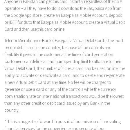
Anyone in Pakistan can get this card instantly regardless of their SIM
operator – all they have to do is download the Easypaisa App from
the Google App store, create an Easypaisa Mobile Account, deposit
or IBFT funds to that Easypaisa Mobile Account, create a Virtual Debit
Card and then use this card online.
Telenor Microfinance Bank’s Easypaisa Virtual Debit Card is the most
secure debit card in the country, because of the controls and
flexibility it gives to the customer at the time of card generation.
Customers can define a maximum spending limit to allocate to their
Virtual Debit Card, the number of times a card can be used online, the
ability to activate or deactivate a card, and to delete and re-generate
a new Virtual Debit Card at any time. No fee will be charged to
generate or use a card or any of the controls while the currency
conversation rate on international transactions would be the lowest
than any other credit or debit card issued by any Bank in the
country.
“This is a huge step forward in pursuit of our mission of innovating
financial services for the convenience and security of our