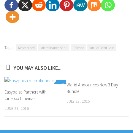
Tags:
Master Card
Microfinance Bank
Telenor
Virtual Debit Card
YOU MAY ALSO LIKE...
0
Warid Announces New 3 Day
0
Bundle
Easypaisa Partners with
Cinepax Cinemas
JULY 28, 2015
JUNE 28, 2016