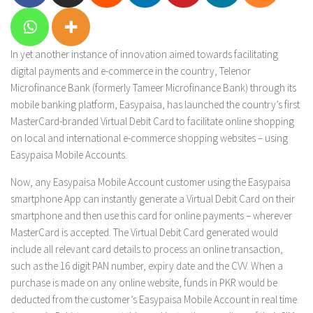
In yet another instance of innovation aimed towards facilitating
digital payments and e-commerce in the country, Telenor
Microfinance Bank (formerly Tameer Microfinance Bank) through its
mobile banking platform, Easypaisa, has launched the country’s first
MasterCard-branded Virtual Debit Card to facilitate online shopping
on local and international e-commerce shopping websites – using
Easypaisa Mobile Accounts.
Now, any Easypaisa Mobile Account customer using the Easypaisa
smartphone App can instantly generate a Virtual Debit Card on their
smartphone and then use this card for online payments – wherever
MasterCard is accepted. The Virtual Debit Card generated would
include all relevant card details to process an online transaction,
such as the 16 digit PAN number, expiry date and the CVV. When a
purchase is made on any online website, funds in PKR would be
deducted from the customer’s Easypaisa Mobile Account in real time.