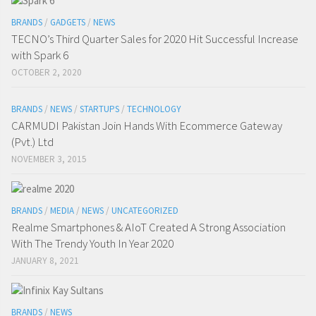
BRANDS
/
GADGETS
/
NEWS
TECNO’s Third Quarter Sales for 2020 Hit Successful Increase
with Spark 6
OCTOBER 2, 2020
BRANDS
/
NEWS
/
STARTUPS
/
TECHNOLOGY
CARMUDI Pakistan Join Hands With Ecommerce Gateway
(Pvt.) Ltd
NOVEMBER 3, 2015
BRANDS
/
MEDIA
/
NEWS
/
UNCATEGORIZED
Realme Smartphones & AIoT Created A Strong Association
With The Trendy Youth In Year 2020
JANUARY 8, 2021
BRANDS
/
NEWS