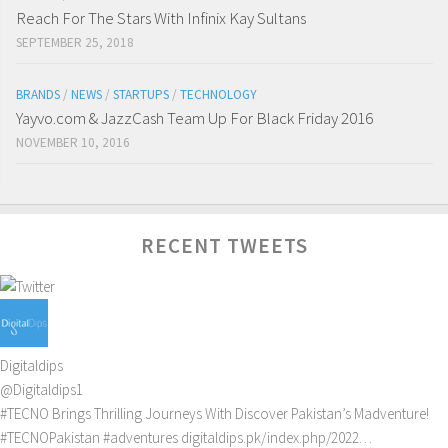
Reach For The Stars With Infinix Kay Sultans
SEPTEMBER 25, 2018
BRANDS
/
NEWS
/
STARTUPS
/
TECHNOLOGY
Yayvo.com & JazzCash Team Up For Black Friday 2016
NOVEMBER 10, 2016
RECENT TWEETS
Digitaldips
@Digitaldips1
#TECNO
Brings Thrilling Journeys With Discover Pakistan’s Madventure!
#TECNOPakistan
#adventures
digitaldips.pk/index.php/2022…