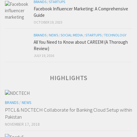
BRANDS
/
STARTUPS
Facebook Influencer Marketing: A Comprehensive
Guide
OCTOBER 19, 2023
BRANDS
/
NEWS
/
SOCIAL MEDIA
/
STARTUPS
/
TECHNOLOGY
All You Need to Know about CAREEM (A Thorough
Review)
JULY 19, 2016
HIGHLIGHTS
BRANDS
/
NEWS
PTCL & NDCTECH Collaborate for Banking Cloud Setup within
Pakistan
NOVEMBER 17, 2018