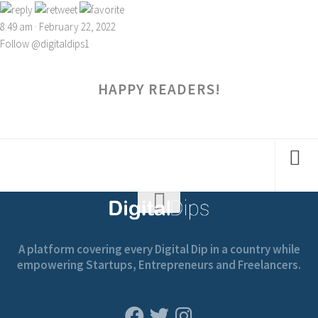
8:49 am · February 22, 2022
Follow @digitaldips1
HAPPY READERS!
A platform covering every Digital Dip in a country while
empowering Startups, Entrepreneurs and Freelancers.