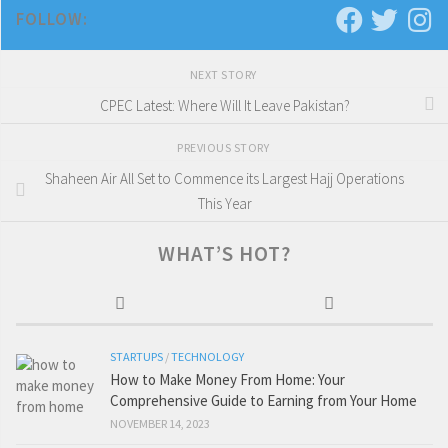
FOLLOW:
NEXT STORY
CPEC Latest: Where Will It Leave Pakistan?
PREVIOUS STORY
Shaheen Air All Set to Commence its Largest Hajj Operations
This Year
WHAT’S HOT?
STARTUPS
/
TECHNOLOGY
How to Make Money From Home: Your
Comprehensive Guide to Earning from Your Home
NOVEMBER 14, 2023