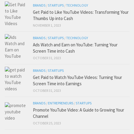
BRANDS
/
STARTUPS
/
TECHNOLOGY
Get Paid to Like YouTube Videos: Transforming Your
Thumbs Up into Cash
NOVEMBER 1, 2023
BRANDS
/
STARTUPS
/
TECHNOLOGY
Ads Watch and Earn on YouTube: Turning Your
Screen Time into Cash
OCTOBER 31, 2023
BRANDS
/
STARTUPS
Get Paid to Watch YouTube Videos: Turning Your
Screen Time into Earnings
OCTOBER 31, 2023
BRANDS
/
ENTREPRENEURS
/
STARTUPS
Promote YouTube Video: A Guide to Growing Your
Channel
OCTOBER 25, 2023