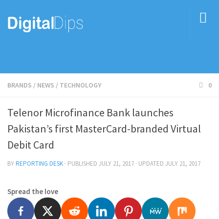
BRANDS
/
NEWS
/
TECHNOLOGY
0
Telenor Microfinance Bank launches
Pakistan’s first MasterCard-branded Virtual
Debit Card
BY
REPORTING DESK
· PUBLISHED
JULY 21, 2017
· UPDATED
JULY 21, 2017
Spread the love