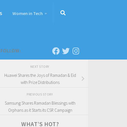
S
Women in Tech
FOLLOW:
NEXT STORY
Huawei Shares the Joys of Ramadan & Eid
with Prize Distributions
PREVIOUS STORY
Samsung Shares Ramadan Blessings with
Orphans as it Starts its CSR Campaign
WHAT’S HOT?