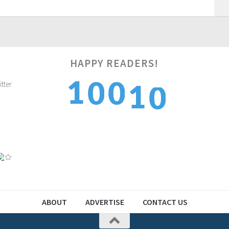
HAPPY READERS!
1
1
1
0
0
2
2
2
1
1
ABOUT
ADVERTISE
CONTACT US