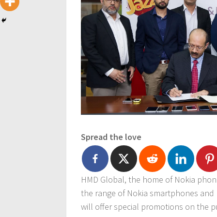
Spread the love
HMD Global, the home of Nokia phones
the range of Nokia smartphones and N
will offer special promotions on the