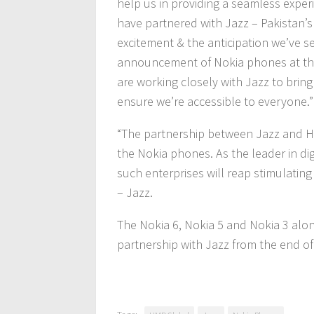
help us in providing a seamless exper
have partnered with Jazz – Pakistan’s
excitement & the anticipation we’ve 
announcement of Nokia phones at the
are working closely with Jazz to brin
ensure we’re accessible to everyone.”
“The partnership between Jazz and HM
the Nokia phones. As the leader in di
such enterprises will reap stimulating
– Jazz.
The Nokia 6, Nokia 5 and Nokia 3 along
partnership with Jazz from the end o