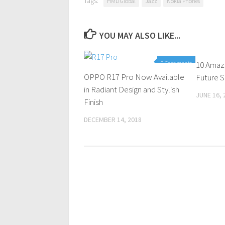
Tags:
HMD Global
Jazz
Nokia Phones
YOU MAY ALSO LIKE...
0 Comments
10 Amazi
OPPO R17 Pro Now Available
Future S
in Radiant Design and Stylish
JUNE 16, 
Finish
DECEMBER 14, 2018