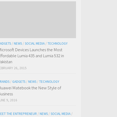
ADGETS
/
NEWS
/
SOCIAL MEDIA
/
TECHNOLOGY
icrosoft Devices Launches the Most
ffordable Lumia 435 and Lumia 532 in
akistan
EBRUARY 26, 2015
RANDS
/
GADGETS
/
NEWS
/
TECHNOLOGY
uawei Matebook the New Style of
usiness
UNE 9, 2016
EET THE ENTREPRENEUR
/
NEWS
/
SOCIAL MEDIA
/