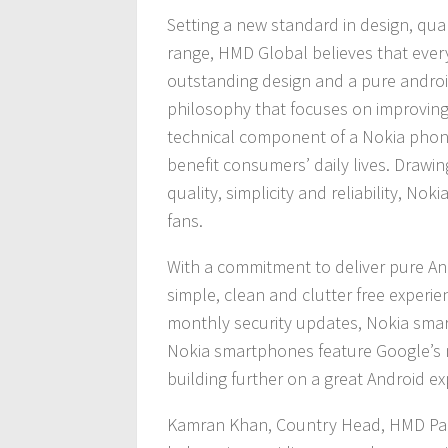
Setting a new standard in design, qu
range, HMD Global believes that eve
outstanding design and a pure androi
philosophy that focuses on improving
technical component of a Nokia phone
benefit consumers’ daily lives. Drawi
quality, simplicity and reliability, N
fans.
With a commitment to deliver pure An
simple, clean and clutter free experie
monthly security updates, Nokia smar
Nokia smartphones feature Google’s m
building further on a great Android ex
Kamran Khan, Country Head, HMD Pakis