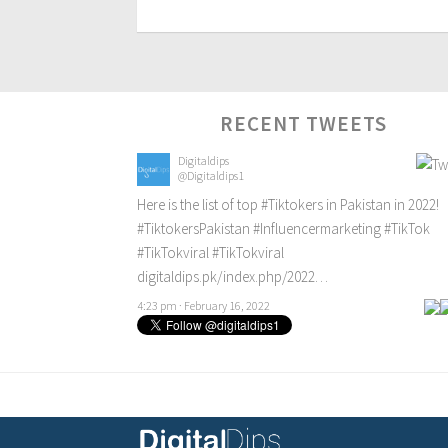
RECENT TWEETS
Digitaldips
@Digitaldips1
Here is the list of top
#Tiktokers
in Pakistan in 2022!
#TiktokersPakistan
#Influencermarketing
#TikTok
#TikTokviral
#TikTokviral
digitaldips.pk/index.php/2022…
4:23 pm · February 16, 2022