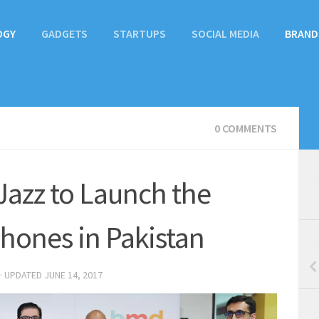
OGY
GADGETS
STARTUPS
SOCIAL MEDIA
BRAND
0 COMMENTS
azz to Launch the
hones in Pakistan
· UPDATED
JUNE 14, 2017