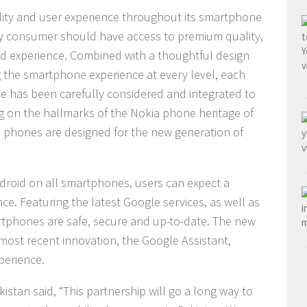
ality and user experience throughout its smartphone
ry consumer should have access to premium quality,
d experience. Combined with a thoughtful design
 the smartphone experience at every level, each
 has been carefully considered and integrated to
ng on the hallmarks of the Nokia phone heritage of
okia phones are designed for the new generation of
droid on all smartphones, users can expect a
nce. Featuring the latest Google services, as well as
tphones are safe, secure and up-to-date. The new
ost recent innovation, the Google Assistant,
perience.
tan said, “This partnership will go a long way to