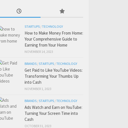
STARTUPS
/
TECHNOLOGY
How to Make Money From Home:
Your Comprehensive Guide to
Earning from Your Home
NOVEMBER 14, 2023
BRANDS
/
STARTUPS
/
TECHNOLOGY
Get Paid to Like YouTube Videos:
Transforming Your Thumbs Up
into Cash
NOVEMBER 1, 2023
BRANDS
/
STARTUPS
/
TECHNOLOGY
Ads Watch and Earn on YouTube:
Turning Your Screen Time into
Cash
OCTOBER 31, 2023