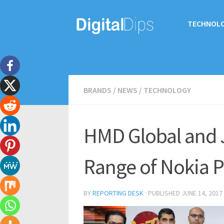
TECHNOL
BRANDS
/
NEWS
/
TECHNOLOGY
HMD Global and J
Range of Nokia P
BY
REPORTING DESK
· PUBLISHED
JUNE 14, 2017