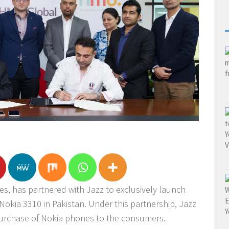
, has partnered with Jazz to exclusively launch
okia 3310 in Pakistan. Under this partnership, Jazz
 purchase of Nokia phones to the consumers.