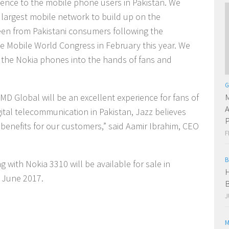
ience to the mobile phone users in Pakistan. We
 largest mobile network to build up on the
seen from Pakistani consumers following the
 Mobile World Congress in February this year. We
g the Nokia phones into the hands of fans and
G
M
D Global will be an excellent experience for fans of
A
gital telecommunication in Pakistan, Jazz believes
P
 benefits for our customers,” said Aamir Ibrahim, CEO
F
B
 with Nokia 3310 will be available for sale in
H
f June 2017.
B
J
M