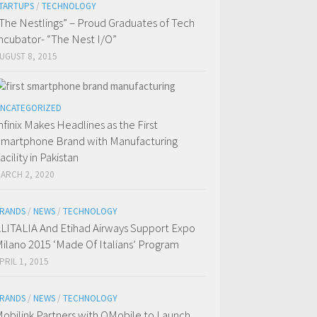
TARTUPS
/
TECHNOLOGY
The Nestlings” – Proud Graduates of Tech
ncubator- “The Nest I/O”
UGUST 8, 2015
NCATEGORIZED
nfinix Makes Headlines as the First
martphone Brand with Manufacturing
acility in Pakistan
ARCH 2, 2020
RANDS
/
NEWS
/
TECHNOLOGY
LITALIA And Etihad Airways Support Expo
ilano 2015 ‘Made Of Italians’ Program
PRIL 1, 2015
RANDS
/
NEWS
/
TECHNOLOGY
obilink Partners with QMobile to Launch