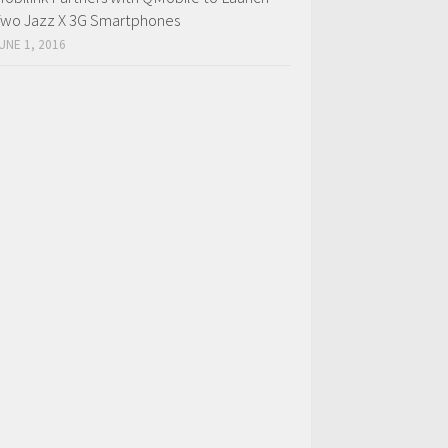
wo Jazz X 3G Smartphones
UNE 1, 2016