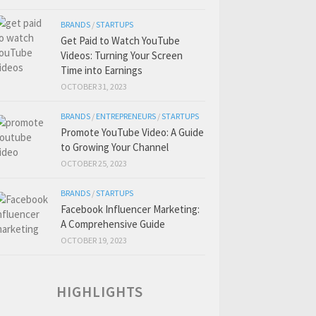
BRANDS
/
STARTUPS
Get Paid to Watch YouTube
Videos: Turning Your Screen
Time into Earnings
OCTOBER 31, 2023
BRANDS
/
ENTREPRENEURS
/
STARTUPS
Promote YouTube Video: A Guide
to Growing Your Channel
OCTOBER 25, 2023
BRANDS
/
STARTUPS
Facebook Influencer Marketing:
A Comprehensive Guide
OCTOBER 19, 2023
HIGHLIGHTS