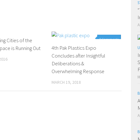
S
“
I
A
ng Cities of the
0 Comments
0 Comments
4th Pak Plastics Expo
pace is Running Out
U
I
Concludes after Insightful
2016
S
Deliberations &
F
Overwhelming Response
M
MARCH 19, 2018
B
A
M
A
B
M