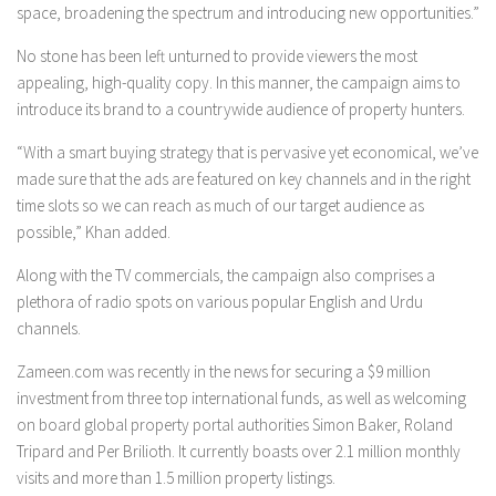
space, broadening the spectrum and introducing new opportunities.”
No stone has been left unturned to provide viewers the most
appealing, high-quality copy. In this manner, the campaign aims to
introduce its brand to a countrywide audience of property hunters.
“With a smart buying strategy that is pervasive yet economical, we’ve
made sure that the ads are featured on key channels and in the right
time slots so we can reach as much of our target audience as
possible,” Khan added.
Along with the TV commercials, the campaign also comprises a
plethora of radio spots on various popular English and Urdu
channels.
Zameen.com was recently in the news for securing a $9 million
investment from three top international funds, as well as welcoming
on board global property portal authorities Simon Baker, Roland
Tripard and Per Brilioth. It currently boasts over 2.1 million monthly
visits and more than 1.5 million property listings.