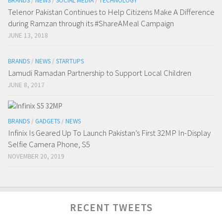
BRANDS
/
NEWS
/
SOCIAL MEDIA
/
TECHNOLOGY
Telenor Pakistan Continues to Help Citizens Make A Difference
during Ramzan through its #ShareAMeal Campaign
JUNE 13, 2018
BRANDS
/
NEWS
/
STARTUPS
Lamudi Ramadan Partnership to Support Local Children
JUNE 8, 2017
BRANDS
/
GADGETS
/
NEWS
Infinix Is Geared Up To Launch Pakistan’s First 32MP In-Display
Selfie Camera Phone, S5
NOVEMBER 20, 2019
RECENT TWEETS