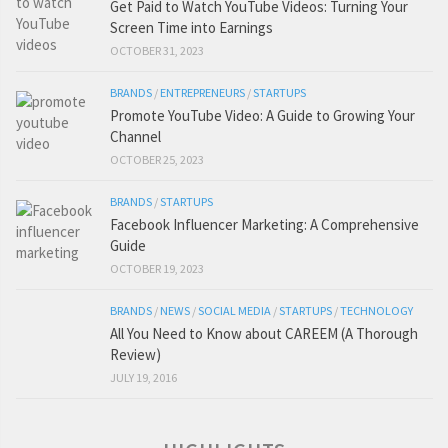
Get Paid to Watch YouTube Videos: Turning Your
Screen Time into Earnings
OCTOBER 31, 2023
BRANDS
/
ENTREPRENEURS
/
STARTUPS
Promote YouTube Video: A Guide to Growing Your
Channel
OCTOBER 25, 2023
BRANDS
/
STARTUPS
Facebook Influencer Marketing: A Comprehensive
Guide
OCTOBER 19, 2023
BRANDS
/
NEWS
/
SOCIAL MEDIA
/
STARTUPS
/
TECHNOLOGY
All You Need to Know about CAREEM (A Thorough
Review)
JULY 19, 2016