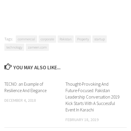
Tags:
commercial
corporate
Pakistan
Property
startup
technology
zameen.com
YOU MAY ALSO LIKE...
TECNO: an Example of
0 Comments
Thought-Provoking And
0 Comments
Resilience And Elegance
Future-Focused: Pakistan
Leadership Conversation 2019
DECEMBER 4, 2018
Kick Starts With A Successful
Event In Karachi
FEBRUARY 18, 2019