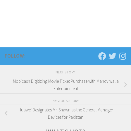
FOLLOW:
NEXT STORY
Mobicash Digitizing Movie Ticket Purchase with Mandviwalla
Entertainment
PREVIOUS STORY
Huawei Designates Mr. Shawn as the General Manager
Devices for Pakistan