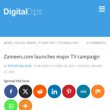
NEWS
/
SOCIAL MEDIA
/
STARTUPS
/
TECHNOLOGY
0 COMMENTS
Zameen.com launches major TV campaign
BY
REPORTING DESK
· PUBLISHED
OCTOBER 14, 2015
· UPDATED
JANUARY
17, 2016
Spread the love