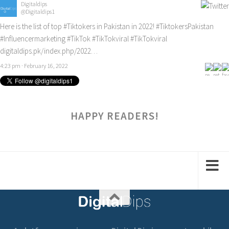
Digitaldips
@Digitaldips1
Here is the list of top
#Tiktokers
in Pakistan in 2022!
#TiktokersPakistan
#Influencermarketing
#TikTok
#TikTokviral
#TikTokviral
digitaldips.pk/index.php/2022…
4:23 pm · February 16, 2022
HAPPY READERS!