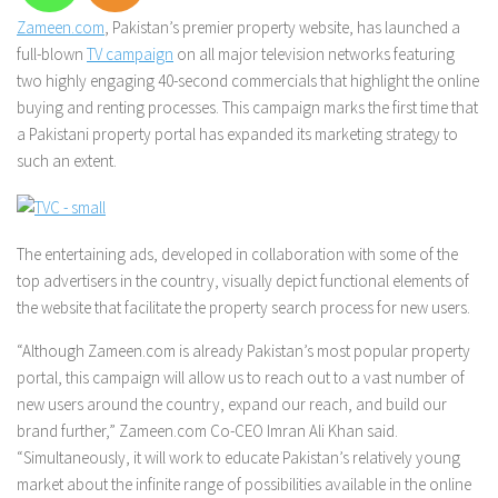
Zameen.com
, Pakistan’s premier property website, has launched a
full-blown
TV campaign
on all major television networks featuring
two highly engaging 40-second commercials that highlight the online
buying and renting processes. This campaign marks the first time that
a Pakistani property portal has expanded its marketing strategy to
such an extent.
The entertaining ads, developed in collaboration with some of the
top advertisers in the country, visually depict functional elements of
the website that facilitate the property search process for new users.
“Although Zameen.com is already Pakistan’s most popular property
portal, this campaign will allow us to reach out to a vast number of
new users around the country, expand our reach, and build our
brand further,” Zameen.com Co-CEO Imran Ali Khan said.
“Simultaneously, it will work to educate Pakistan’s relatively young
market about the infinite range of possibilities available in the online