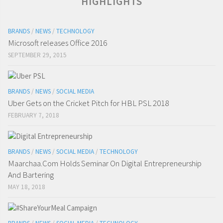
HIGHLIGHTS
BRANDS
/
NEWS
/
TECHNOLOGY
Microsoft releases Office 2016
SEPTEMBER 29, 2015
BRANDS
/
NEWS
/
SOCIAL MEDIA
Uber Gets on the Cricket Pitch for HBL PSL 2018
FEBRUARY 7, 2018
BRANDS
/
NEWS
/
SOCIAL MEDIA
/
TECHNOLOGY
Maarchaa.Com Holds Seminar On Digital Entrepreneurship
And Bartering
MAY 18, 2018