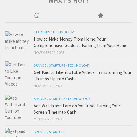
WHAT’S HOT?
STARTUPS
/
TECHNOLOGY
How to Make Money From Home: Your
Comprehensive Guide to Earning from Your Home
NOVEMBER 14, 2023
BRANDS
/
STARTUPS
/
TECHNOLOGY
Get Paid to Like YouTube Videos: Transforming Your
Thumbs Up into Cash
NOVEMBER 1, 2023
BRANDS
/
STARTUPS
/
TECHNOLOGY
Ads Watch and Earn on YouTube: Turning Your
Screen Time into Cash
OCTOBER 31, 2023
BRANDS
/
STARTUPS