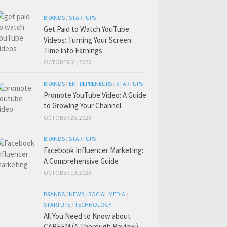
BRANDS
/
STARTUPS
Get Paid to Watch YouTube
Videos: Turning Your Screen
Time into Earnings
OCTOBER 31, 2023
BRANDS
/
ENTREPRENEURS
/
STARTUPS
Promote YouTube Video: A Guide
to Growing Your Channel
OCTOBER 25, 2023
BRANDS
/
STARTUPS
Facebook Influencer Marketing:
A Comprehensive Guide
OCTOBER 19, 2023
BRANDS
/
NEWS
/
SOCIAL MEDIA
/
STARTUPS
/
TECHNOLOGY
All You Need to Know about
CAREEM (A Thorough Review)