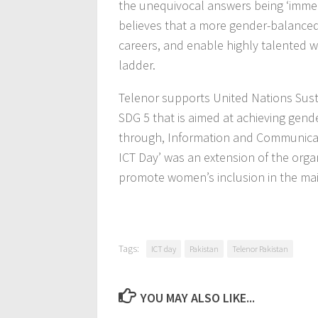
the unequivocal answers being ‘imme
believes that a more gender-balanced IC
careers, and enable highly talented 
ladder.
Telenor supports United Nations Sust
SDG 5 that is aimed at achieving gen
through, Information and Communicati
ICT Day’ was an extension of the orga
promote women’s inclusion in the m
Tags:
ICT day
Pakistan
Telenor Pakistan
YOU MAY ALSO LIKE...