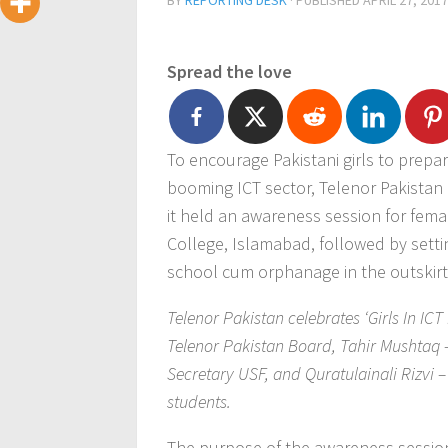
BY
REPORTING DESK
· PUBLISHED
APRIL 27, 2017
Spread the love
To encourage Pakistani girls to prepa
booming ICT sector, Telenor Pakistan c
it held an awareness session for fema
College, Islamabad, followed by setti
school cum orphanage in the outskirt
Telenor Pakistan celebrates ‘Girls In IC
Telenor Pakistan Board, Tahir Mushta
Secretary USF, and Quratulainali Rizvi –
students.
The purpose of the awareness session