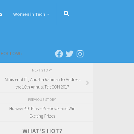
S
Women in Tech
FOLLOW:
NEXT STORY
Minister of IT ; Anusha Rahman to Address
the 10th Annual TeleCON 2017
PREVIOUS STORY
Huawei P10 Plus – Pre-book and Win
Exciting Prizes
WHAT’S HOT?