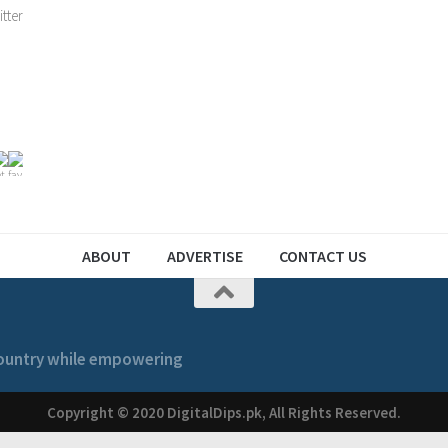
ABOUT
ADVERTISE
CONTACT US
 country while empowering
Copyright © 2020 DigitalDips.pk, All Rights Reserved.