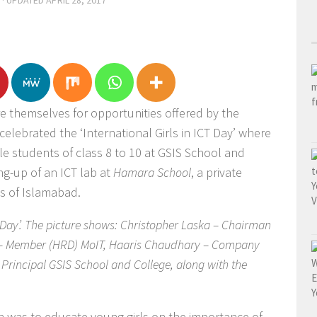
· UPDATED
APRIL 28, 2017
re themselves for opportunities offered by the
elebrated the ‘International Girls in ICT Day’ where
le students of class 8 to 10 at GSIS School and
ng-up of an ICT lab at
Hamara School
, a private
s of Islamabad.
T Day’. The picture shows: Christopher Laska – Chairman
q – Member (HRD) MoIT, Haaris Chaudhary – Company
 Principal GSIS School and College, along with the
 was to educate young girls on the importance of