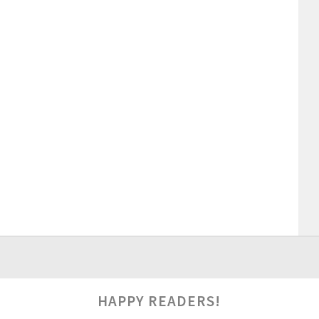
HAPPY READERS!