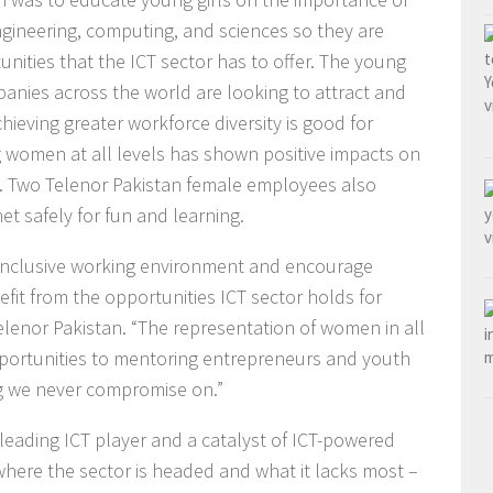
gineering, computing, and sciences so they are
nities that the ICT sector has to offer. The young
anies across the world are looking to attract and
eving greater workforce diversity is good for
g women at all levels has shown positive impacts on
. Two Telenor Pakistan female employees also
et safely for fun and learning.
n inclusive working environment and encourage
it from the opportunities ICT sector holds for
lenor Pakistan. “The representation of women in all
pportunities to mentoring entrepreneurs and youth
 we never compromise on.”
 leading ICT player and a catalyst of ICT-powered
f where the sector is headed and what it lacks most –