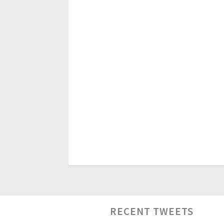
RECENT TWEETS