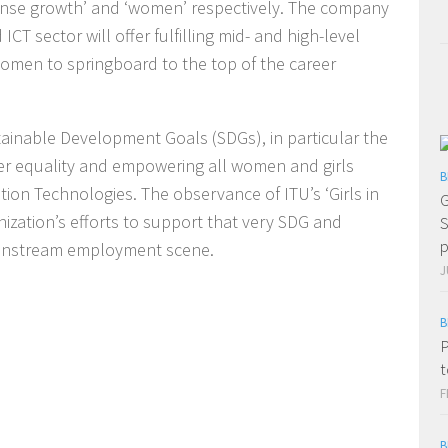
nse growth’ and ‘women’ respectively. The company
T sector will offer fulfilling mid- and high-level
women to springboard to the top of the career
ainable Development Goals (SDGs), in particular the
der equality and empowering all women and girls
B
on Technologies. The observance of ITU’s ‘Girls in
G
nization’s efforts to support that very SDG and
S
p
ainstream employment scene.
J
B
P
t
F
B