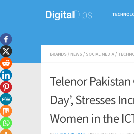
TECHNOL
BRANDS
/
NEWS
/
SOCIAL MEDIA
/
TECHN
Telenor Pakistan C
Day’, Stresses In
Women in the IC