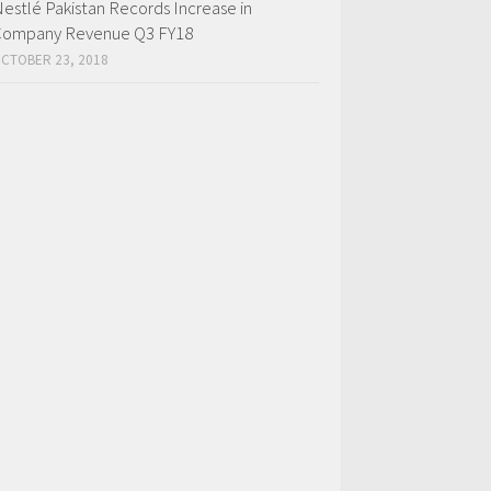
estlé Pakistan Records Increase in
ompany Revenue Q3 FY18
CTOBER 23, 2018