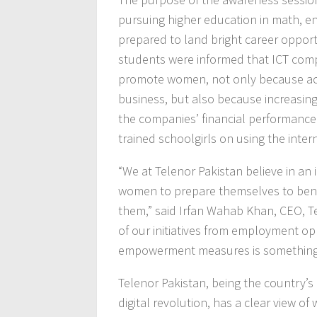
pursuing higher education in math, en
prepared to land bright career opportu
students were informed that ICT comp
promote women, not only because achi
business, but also because increasin
the companies’ financial performance
trained schoolgirls on using the intern
“We at Telenor Pakistan believe in a
women to prepare themselves to benef
them,” said Irfan Wahab Khan, CEO, Te
of our initiatives from employment o
empowerment measures is something
Telenor Pakistan, being the country’s
digital revolution, has a clear view o