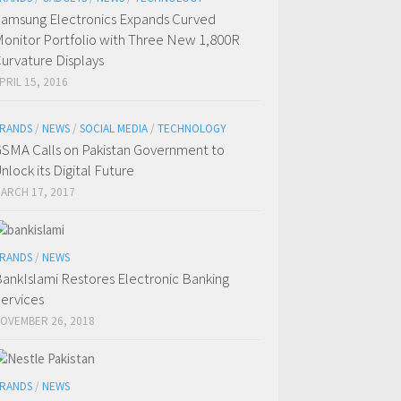
amsung Electronics Expands Curved
onitor Portfolio with Three New 1,800R
urvature Displays
PRIL 15, 2016
RANDS
/
NEWS
/
SOCIAL MEDIA
/
TECHNOLOGY
SMA Calls on Pakistan Government to
nlock its Digital Future
ARCH 17, 2017
RANDS
/
NEWS
ankIslami Restores Electronic Banking
ervices
OVEMBER 26, 2018
RANDS
/
NEWS