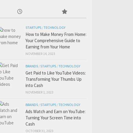
STARTUPS
/
TECHNOLOGY
How to Make Money From Home:
Your Comprehensive Guide to
Earning from Your Home
NOVEMBER 14, 2023
BRANDS
/
STARTUPS
/
TECHNOLOGY
Get Paid to Like YouTube Videos:
Transforming Your Thumbs Up
into Cash
NOVEMBER 1, 2023
BRANDS
/
STARTUPS
/
TECHNOLOGY
Ads Watch and Earn on YouTube:
Turning Your Screen Time into
Cash
OCTOBER 31, 2023