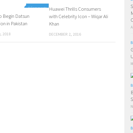
S
0 Comments
Huawei Thrills Consumers
0 Comments
M
o Begin Datsun
with Celebrity Icon – Wiqar Ali
C
on in Pakistan
Khan
A
, 2018
DECEMBER 2, 2016
B
G
U
M
B
B
S
N
B