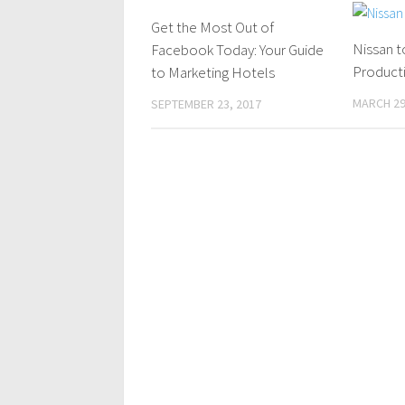
Get the Most Out of
0 Comments
Nissan t
Facebook Today: Your Guide
Producti
to Marketing Hotels
MARCH 29
SEPTEMBER 23, 2017