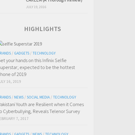
JULY 19, 2016
HIGHLIGHTS
RANDS
/
GADGETS
/
TECHNOLOGY
et your hands on this Infinix Selfie
uperstar; expected to be the hottest
hone of 2019
ULY 16, 2019
RANDS
/
NEWS
/
SOCIAL MEDIA
/
TECHNOLOGY
akistani Youth are Resilient when it Comes
o Cyberbullying, Reveals Telenor Survey
EBRUARY 7, 2017
RANDS
/
GADGETS
/
NEWS
/
TECHNOLOGY