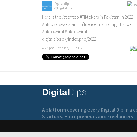
Digitaldips
@Digitaldips1
Here is the list of top
#Tiktokers
in Pakistan in 2022!
#TiktokersPakistan
#Influencermarketing
#TikTok
#TikTokviral
#TikTokviral
digitaldips.pk/index.php/2022…
4:23 pm · February 16, 2022
A platform covering every Digital Dip in a
Startups, Entrepreneurs and Freelancers.