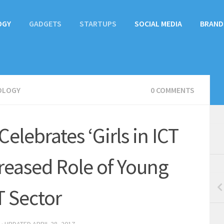
OGY
GADGETS
STARTUPS
SOCIAL MEDIA
BRAND
OLOGY
0 COMMENTS
elebrates ‘Girls in ICT
creased Role of Young
T Sector