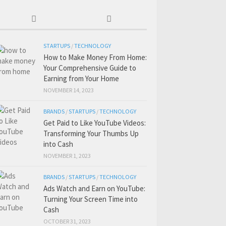
STARTUPS
/
TECHNOLOGY
How to Make Money From Home:
Your Comprehensive Guide to
Earning from Your Home
NOVEMBER 14, 2023
BRANDS
/
STARTUPS
/
TECHNOLOGY
Get Paid to Like YouTube Videos:
Transforming Your Thumbs Up
into Cash
NOVEMBER 1, 2023
BRANDS
/
STARTUPS
/
TECHNOLOGY
Ads Watch and Earn on YouTube:
Turning Your Screen Time into
Cash
OCTOBER 31, 2023