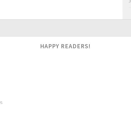
J
HAPPY READERS!
es