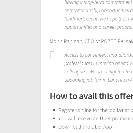
having a long-term commitment o
entrepreneurship opportunities ac
landmark event, we hope that mor
opportunities and career groomin
Monis Rahman, CEO of ROZEE.PK, sai
Access to convenient and afford
professionals in moving ahead wit
colleagues. We are delighted to 
upcoming job fair in Lahore on Ap
How to avail this offe
Register online for the job fair at
You will receive an Uber promo co
Download the Uber App