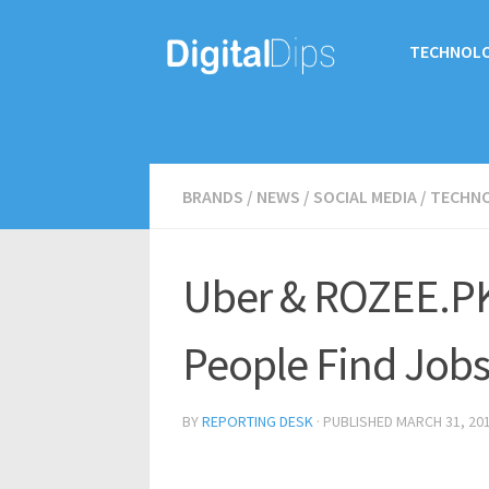
TECHNOL
BRANDS
/
NEWS
/
SOCIAL MEDIA
/
TECHN
Uber & ROZEE.PK
People Find Jobs
BY
REPORTING DESK
· PUBLISHED
MARCH 31, 20