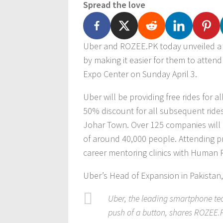
Spread the love
Uber and ROZEE.PK today unveiled a p
by making it easier for them to atten
Expo Center on Sunday April 3.
Uber will be providing free rides for all
50% discount for all subsequent rides
Johar Town. Over 125 companies will b
of around 40,000 people. Attending pr
career mentoring clinics with Human 
Uber’s Head of Expansion in Pakistan,
Uber, the leading smartphone tec
push of a button, shares ROZEE.PK