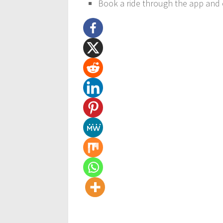
Book a ride through the app and