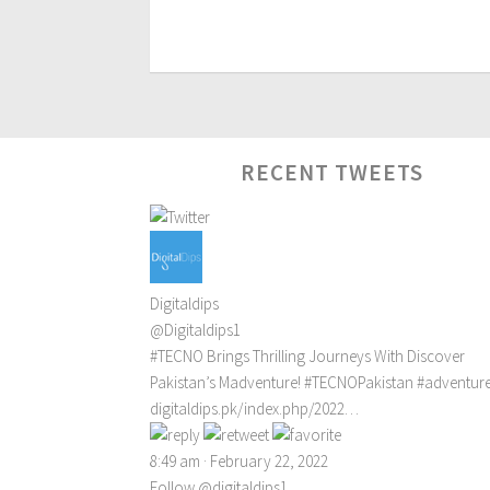
RECENT TWEETS
Digitaldips
@Digitaldips1
#TECNO
Brings Thrilling Journeys With Discover
Pakistan’s Madventure!
#TECNOPakistan
#adventur
digitaldips.pk/index.php/2022…
8:49 am · February 22, 2022
Follow @digitaldips1