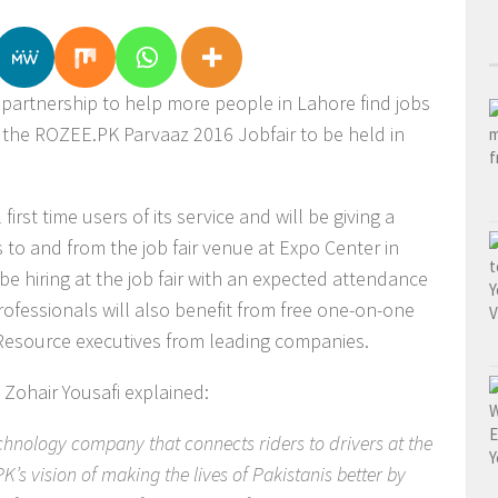
artnership to help more people in Lahore find jobs
d the ROZEE.PK Parvaaz 2016 Jobfair to be held in
 first time users of its service and will be giving a
 to and from the job fair venue at Expo Center in
e hiring at the job fair with an expected attendance
ofessionals will also benefit from free one-on-one
Resource executives from leading companies.
 Zohair Yousafi explained:
hnology company that connects riders to drivers at the
’s vision of making the lives of Pakistanis better by