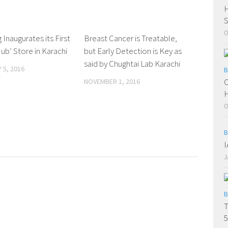
H
S
O
Inaugurates its First
0 Comments
Breast Cancer is Treatable,
0 Comments
ub’ Store in Karachi
but Early Detection is Key as
said by Chughtai Lab Karachi
 5, 2016
B
C
NOVEMBER 1, 2016
H
O
B
J
B
T
5