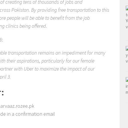
f creating tens of thousands of jobs and
ross Pakistan. By providing free transportation to this
e people will be able to benefit from the job
g clinics being offered.
d:
able transportation remains an impediment for many
h their aspirations, particularly for our female
partner with Uber to maximize the impact of our
ril 3.
r:
 parvaaz.rozee.pk
de in a confirmation email