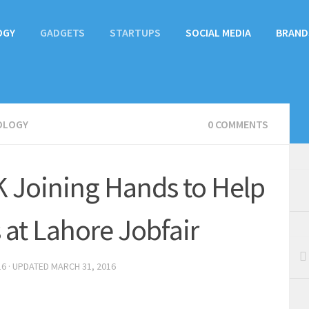
OGY
GADGETS
STARTUPS
SOCIAL MEDIA
BRAND
OLOGY
0 COMMENTS
 Joining Hands to Help
 at Lahore Jobfair
16
· UPDATED
MARCH 31, 2016