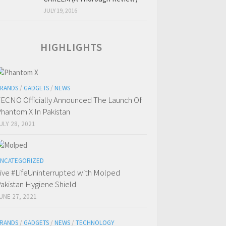
JULY 19, 2016
HIGHLIGHTS
RANDS
/
GADGETS
/
NEWS
ECNO Officially Announced The Launch Of
hantom X In Pakistan
ULY 28, 2021
NCATEGORIZED
ive #LifeUninterrupted with Molped
akistan Hygiene Shield
UNE 27, 2021
RANDS
/
GADGETS
/
NEWS
/
TECHNOLOGY