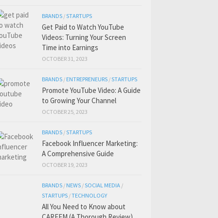
BRANDS
/
STARTUPS
Get Paid to Watch YouTube
Videos: Turning Your Screen
Time into Earnings
OCTOBER 31, 2023
BRANDS
/
ENTREPRENEURS
/
STARTUPS
Promote YouTube Video: A Guide
to Growing Your Channel
OCTOBER 25, 2023
BRANDS
/
STARTUPS
Facebook Influencer Marketing:
A Comprehensive Guide
OCTOBER 19, 2023
BRANDS
/
NEWS
/
SOCIAL MEDIA
/
STARTUPS
/
TECHNOLOGY
All You Need to Know about
CAREEM (A Thorough Review)