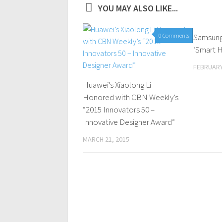
YOU MAY ALSO LIKE...
0 Comments
Samsung 
‘Smart H
FEBRUARY
Huawei’s Xiaolong Li
Honored with CBN Weekly’s
“2015 Innovators 50 –
Innovative Designer Award”
MARCH 21, 2015