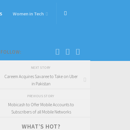
S
Women in Tech
FOLLOW:
NEXT STORY
Careem Acquires Savaree to Take on Uber
in Pakistan
PREVIOUS STORY
Mobicash to Offer Mobile Accounts to
Subscribers of all Mobile Networks
WHAT’S HOT?