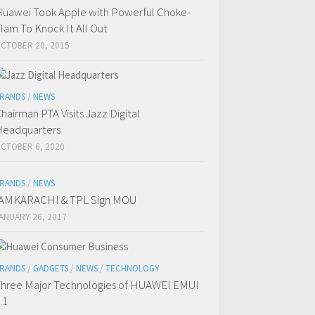
uawei Took Apple with Powerful Choke-
lam To Knock It All Out
CTOBER 20, 2015
RANDS
/
NEWS
hairman PTA Visits Jazz Digital
eadquarters
CTOBER 6, 2020
RANDS
/
NEWS
IAMKARACHI & TPL Sign MOU
ANUARY 26, 2017
RANDS
/
GADGETS
/
NEWS
/
TECHNOLOGY
hree Major Technologies of HUAWEI EMUI
.1