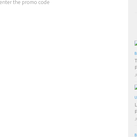
 enter the promo code
B
T
P
J
U
L
P
J
B