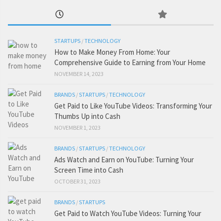
STARTUPS
/
TECHNOLOGY
How to Make Money From Home: Your
Comprehensive Guide to Earning from Your Home
NOVEMBER 14, 2023
BRANDS
/
STARTUPS
/
TECHNOLOGY
Get Paid to Like YouTube Videos: Transforming Your
Thumbs Up into Cash
NOVEMBER 1, 2023
BRANDS
/
STARTUPS
/
TECHNOLOGY
Ads Watch and Earn on YouTube: Turning Your
Screen Time into Cash
OCTOBER 31, 2023
BRANDS
/
STARTUPS
Get Paid to Watch YouTube Videos: Turning Your