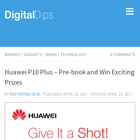
BRANDS
/
GADGETS
/
NEWS
/
TECHNOLOGY
0 COMMENTS
Huawei P10 Plus – Pre-book and Win Exciting
Prizes
BY
REPORTING DESK
· PUBLISHED
APRIL 15, 2017
· UPDATED
APRIL 15, 2017