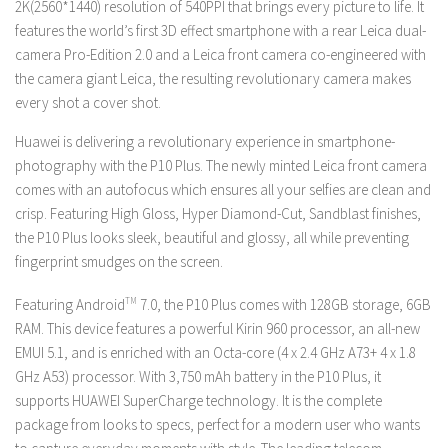
2K(2560*1440) resolution of 540PPI that brings every picture to life. It
features
the world’s first 3D effect smartphone with a rear Leica dual-
camera Pro-Edition 2.0 and a Leica front camera co-engineered with
the camera giant Leica, the resulting revolutionary camera makes
every shot a cover shot.
Huawei is delivering a revolutionary experience in smartphone-
photography with the P10 Plus. The newly minted Leica front camera
comes with an autofocus which ensures all your selfies are clean and
crisp. Featuring High Gloss, Hyper Diamond-Cut, Sandblast finishes,
the P10 Plus looks sleek, beautiful and glossy, all while preventing
fingerprint smudges on the screen.
Featuring Android
TM
7.0, the P10 Plus comes with 128GB storage, 6GB
RAM. This device features a powerful Kirin 960 processor, an all-new
EMUI 5.1, and is enriched with an Octa-core (4 x 2.4 GHz A73+ 4 x 1.8
GHz A53) processor. With 3,750 mAh battery in the P10 Plus, it
supports HUAWEI SuperCharge technology. It is the complete
package from looks to specs, perfect for a modern user who wants