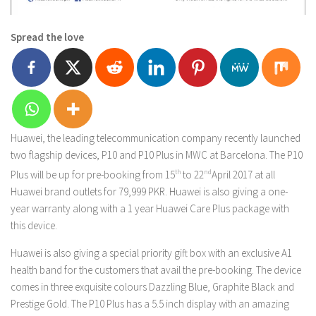
Spread the love
Huawei, the leading telecommunication company recently launched
two flagship devices, P10 and P10 Plus in MWC at Barcelona. The P10
Plus will be up for pre-booking from 15
th
to 22
nd
April 2017 at all
Huawei brand outlets for 79,999 PKR. Huawei is also giving a one-
year warranty along with a 1 year Huawei Care Plus package with
this device.
Huawei is also giving a special priority gift box with an exclusive A1
health band for the customers that avail the pre-booking. The device
comes in three exquisite colours Dazzling Blue, Graphite Black and
Prestige Gold. The P10 Plus has a 5.5 inch display with an amazing