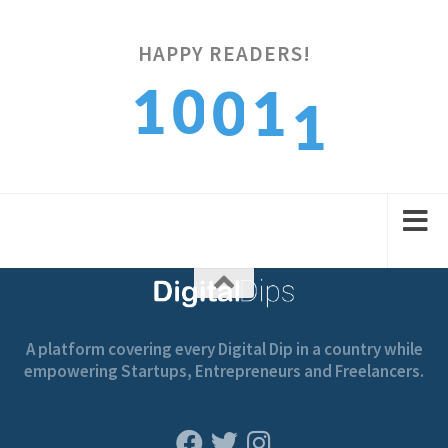
1
HAPPY READERS!
1
0
0
1
2
2
1
1
2
A platform covering every Digital Dip in a country while
empowering Startups, Entrepreneurs and Freelancers.