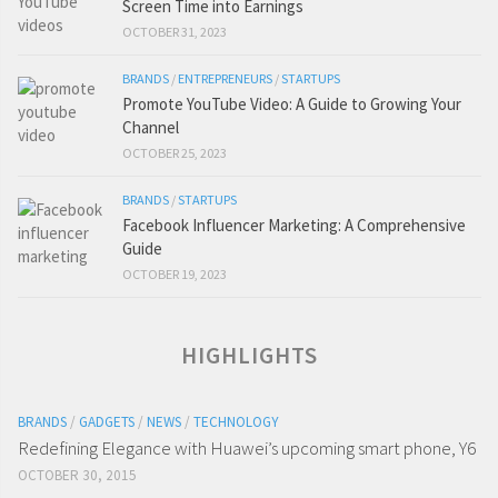
Screen Time into Earnings
OCTOBER 31, 2023
BRANDS
/
ENTREPRENEURS
/
STARTUPS
Promote YouTube Video: A Guide to Growing Your
Channel
OCTOBER 25, 2023
BRANDS
/
STARTUPS
Facebook Influencer Marketing: A Comprehensive
Guide
OCTOBER 19, 2023
HIGHLIGHTS
BRANDS
/
GADGETS
/
NEWS
/
TECHNOLOGY
Redefining Elegance with Huawei’s upcoming smart phone, Y6
OCTOBER 30, 2015