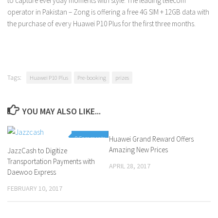
to capture everyday moments with style. The leading telecom
operator in Pakistan – Zong is offering a free 4G SIM + 12GB data with
the purchase of every Huawei P10 Plus for the first three months.
Tags:
Huawei P10 Plus
Pre-booking
prizes
YOU MAY ALSO LIKE...
0 Comments
Huawei Grand Reward Offers
0 Comments
Amazing New Prices
JazzCash to Digitize
Transportation Payments with
APRIL 28, 2017
Daewoo Express
FEBRUARY 10, 2017