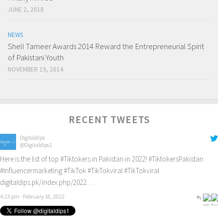
JUNE 2, 2018
NEWS
Shell Tameer Awards 2014 Reward the Entrepreneurial Spirit
of Pakistani Youth
NOVEMBER 19, 2014
RECENT TWEETS
Digitaldips
@Digitaldips1
Here is the list of top
#Tiktokers
in Pakistan in 2022!
#TiktokersPakistan
#Influencermarketing
#TikTok
#TikTokviral
#TikTokviral
digitaldips.pk/index.php/2022…
4:23 pm · February 16, 2022