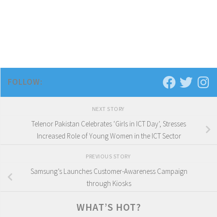
FOLLOW:
NEXT STORY
Telenor Pakistan Celebrates ‘Girls in ICT Day’, Stresses
Increased Role of Young Women in the ICT Sector
PREVIOUS STORY
Samsung’s Launches Customer-Awareness Campaign
through Kiosks
WHAT’S HOT?