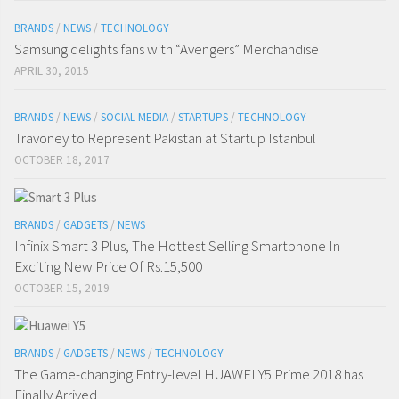
BRANDS
/
NEWS
/
TECHNOLOGY
Samsung delights fans with “Avengers” Merchandise
APRIL 30, 2015
BRANDS
/
NEWS
/
SOCIAL MEDIA
/
STARTUPS
/
TECHNOLOGY
Travoney to Represent Pakistan at Startup Istanbul
OCTOBER 18, 2017
BRANDS
/
GADGETS
/
NEWS
Infinix Smart 3 Plus, The Hottest Selling Smartphone In
Exciting New Price Of Rs.15,500
OCTOBER 15, 2019
BRANDS
/
GADGETS
/
NEWS
/
TECHNOLOGY
The Game-changing Entry-level HUAWEI Y5 Prime 2018 has
Finally Arrived