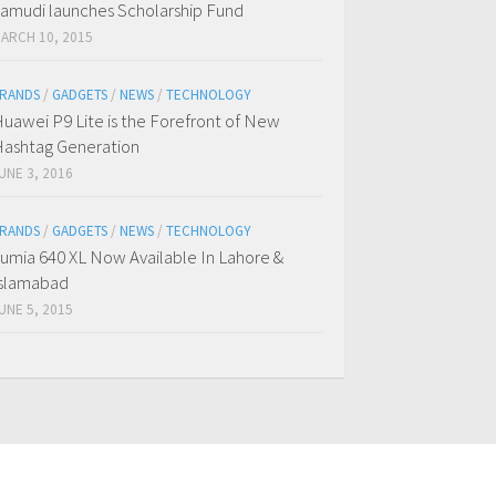
amudi launches Scholarship Fund
ARCH 10, 2015
RANDS
/
GADGETS
/
NEWS
/
TECHNOLOGY
uawei P9 Lite is the Forefront of New
ashtag Generation
UNE 3, 2016
RANDS
/
GADGETS
/
NEWS
/
TECHNOLOGY
umia 640 XL Now Available In Lahore &
slamabad
UNE 5, 2015