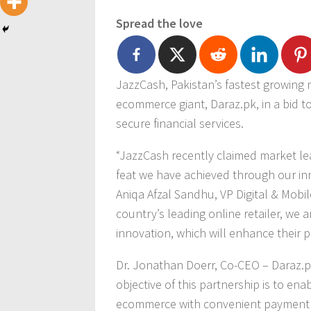
Spread the love
JazzCash, Pakistan’s fastest growing m
ecommerce giant, Daraz.pk, in a bid to
secure financial services.
“JazzCash recently claimed market lea
feat we have achieved through our inno
Aniqa Afzal Sandhu, VP Digital & Mobil
country’s leading online retailer, we 
innovation, which will enhance their 
Dr. Jonathan Doerr, Co-CEO – Daraz.p
objective of this partnership is to en
ecommerce with convenient payment 