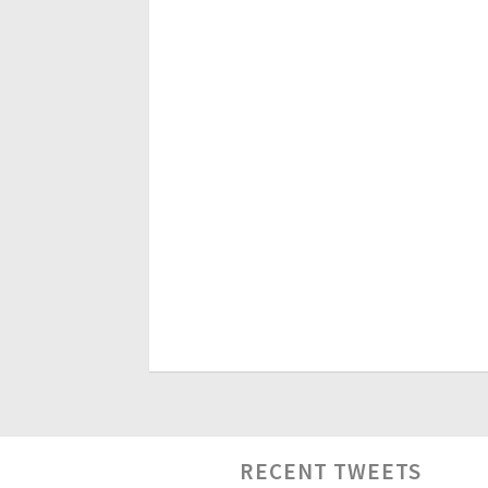
RECENT TWEETS