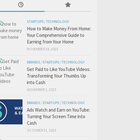
STARTUPS
/
TECHNOLOGY
How to Make Money From Home:
Your Comprehensive Guide to
Earning from Your Home
NOVEMBER 14, 2023
BRANDS
/
STARTUPS
/
TECHNOLOGY
Get Paid to Like YouTube Videos:
Transforming Your Thumbs Up
into Cash
NOVEMBER 1, 2023
BRANDS
/
STARTUPS
/
TECHNOLOGY
Ads Watch and Earn on YouTube:
Turning Your Screen Time into
Cash
OCTOBER 31, 2023