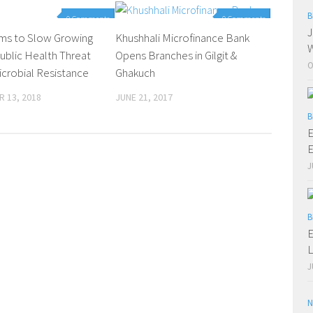
B
0 Comments
0 Comments
J
ims to Slow Growing
Khushhali Microfinance Bank
W
ublic Health Threat
Opens Branches in Gilgit &
O
icrobial Resistance
Ghakuch
 13, 2018
JUNE 21, 2017
B
E
E
J
B
E
L
J
N