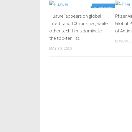
0 Comments
Huawei appears on global
Pfizer A
Interbrand 100 rankings, while
Global P
other tech-firms dominate
of Antim
the top-ten list.
NOVEMBER
MAY 30, 2015