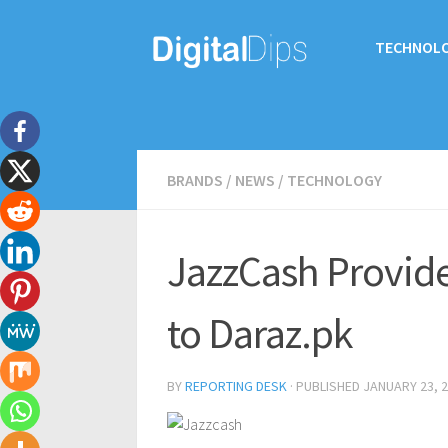
TECHNOL
BRANDS
/
NEWS
/
TECHNOLOGY
JazzCash Provides
to Daraz.pk
BY
REPORTING DESK
· PUBLISHED
JANUARY 23, 