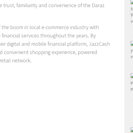
he trust, familiarity and convenience of the Daraz
f the boom in local e-commerce industry with
financial services throughout the years. By
eir digital and mobile financial platform, JazzCash
nd convenient shopping experience, powered
retail network.