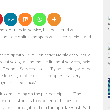
obile financial service, has partnered with
 facilitate online shoppers with its convenient and
dership with 1.5 million active Mobile Accounts, a
vative digital and mobile financial services,” said
e Financial Services – Jazz. “By partnering with the
are looking to offer online shoppers that very
payment experience.”
k, commenting on the partnership said, “The
able our customers to experience the best of
systems brought to them through JazzCash. With