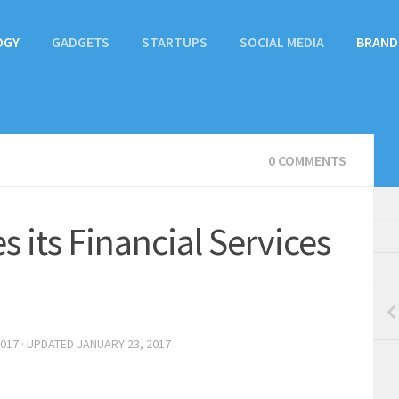
OGY
GADGETS
STARTUPS
SOCIAL MEDIA
BRAND
0 COMMENTS
 its Financial Services
2017
· UPDATED
JANUARY 23, 2017