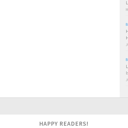
L
M
B
H
H
J
B
L
I
J
HAPPY READERS!