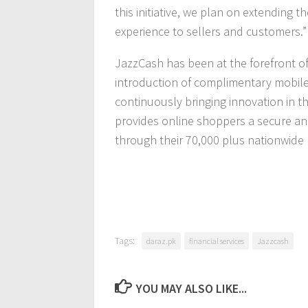
this initiative, we plan on extending t
experience to sellers and customers.”
JazzCash has been at the forefront o
introduction of complimentary mobile 
continuously bringing innovation in th
provides online shoppers a secure a
through their 70,000 plus nationwide 
Tags:
daraz.pk
financial services
Jazzcash
YOU MAY ALSO LIKE...