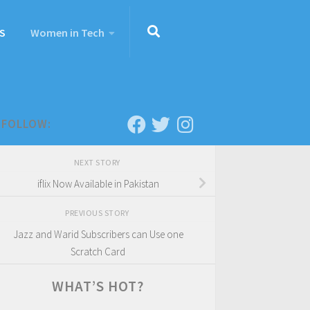
S
Women in Tech
FOLLOW:
NEXT STORY
iflix Now Available in Pakistan
PREVIOUS STORY
Jazz and Warid Subscribers can Use one
Scratch Card
WHAT’S HOT?