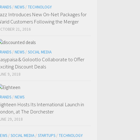
RANDS
/
NEWS
/
TECHNOLOGY
azz Introduces New On-Net Packages for
arid Customers Following the Merger
CTOBER 21, 2016
RANDS
/
NEWS
/
SOCIAL MEDIA
asypaisa & Golootlo Collaborate to Offer
xciting Discount Deals
UNE 9, 2018
RANDS
/
NEWS
ighteen Hosts Its International Launch in
ondon, at The Dorchester
UNE 29, 2018
EWS
/
SOCIAL MEDIA
/
STARTUPS
/
TECHNOLOGY