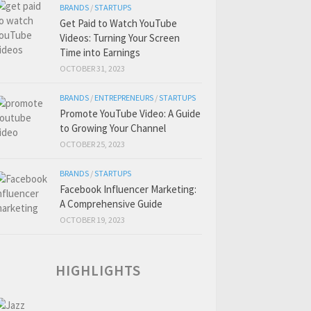
BRANDS
/
STARTUPS
Get Paid to Watch YouTube
Videos: Turning Your Screen
Time into Earnings
OCTOBER 31, 2023
BRANDS
/
ENTREPRENEURS
/
STARTUPS
Promote YouTube Video: A Guide
to Growing Your Channel
OCTOBER 25, 2023
BRANDS
/
STARTUPS
Facebook Influencer Marketing:
A Comprehensive Guide
OCTOBER 19, 2023
HIGHLIGHTS