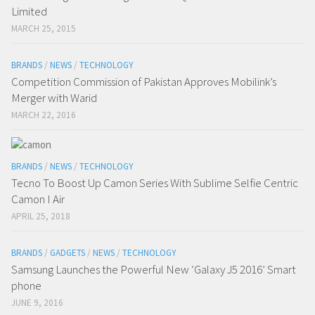
Limited
MARCH 25, 2015
BRANDS
/
NEWS
/
TECHNOLOGY
Competition Commission of Pakistan Approves Mobilink’s
Merger with Warid
MARCH 22, 2016
BRANDS
/
NEWS
/
TECHNOLOGY
Tecno To Boost Up Camon Series With Sublime Selfie Centric
Camon I Air
APRIL 25, 2018
BRANDS
/
GADGETS
/
NEWS
/
TECHNOLOGY
Samsung Launches the Powerful New ‘Galaxy J5 2016’ Smart
phone
JUNE 9, 2016