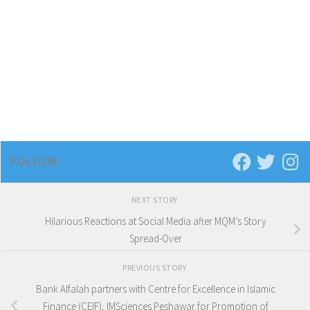
FOLLOW:
NEXT STORY
Hilarious Reactions at Social Media after MQM’s Story
Spread-Over
PREVIOUS STORY
Bank Alfalah partners with Centre for Excellence in Islamic
Finance (CEIF), IMSciences Peshawar for Promotion of