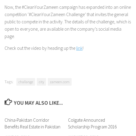
Now, the #CleanYourZameen campaign has expanded into an online
competition ‘#CleanYourZameen Challenge’ that invites the general
public to compete in the activity. The details of the challenge, which is
open to everyone, are available on the company’s social media
page.
Check out the video by heading up the
link
!
Tags:
challange
city
zameen.com
YOU MAY ALSO LIKE...
China-Pakistan Corridor
0 Comments
Colgate Announced
0 Comments
Benefits Real Estate in Pakistan
Scholarship Program 2016