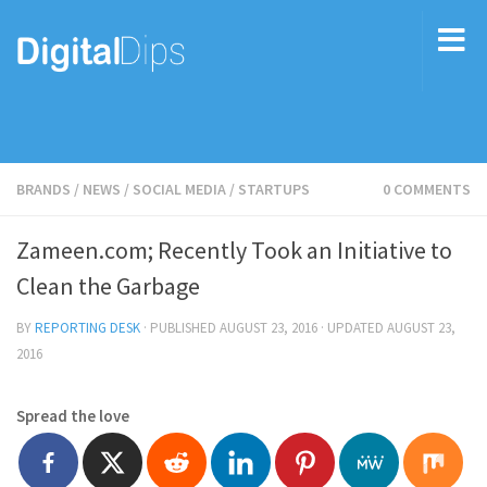
BRANDS
/
NEWS
/
SOCIAL MEDIA
/
STARTUPS
0 COMMENTS
Zameen.com; Recently Took an Initiative to
Clean the Garbage
BY
REPORTING DESK
· PUBLISHED
AUGUST 23, 2016
· UPDATED
AUGUST 23,
2016
Spread the love