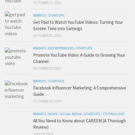
OCTOBER 31, 2023
BRANDS
/
STARTUPS
Get Paid to Watch YouTube Videos: Turning Your
Screen Time into Earnings
OCTOBER 31, 2023
BRANDS
/
ENTREPRENEURS
/
STARTUPS
Promote YouTube Video: A Guide to Growing Your
Channel
OCTOBER 25, 2023
BRANDS
/
STARTUPS
Facebook Influencer Marketing: A Comprehensive
Guide
OCTOBER 19, 2023
BRANDS
/
NEWS
/
SOCIAL MEDIA
/
STARTUPS
/
TECHNOLOGY
All You Need to Know about CAREEM (A Thorough
Review)
JULY 19, 2016