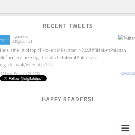
RECENT TWEETS
Digitaldips
@Digitaldips1
Here is the list of top
#Tiktokers
in Pakistan in 2022!
#TiktokersPakistan
#Influencermarketing
#TikTok
#TikTokviral
#TikTokviral
digitaldips.pk/index.php/2022…
4:23 pm · February 16, 2022
HAPPY READERS!