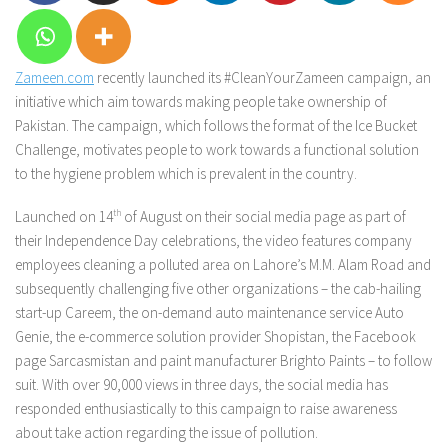
Zameen.com
recently launched its #CleanYourZameen campaign, an
initiative which aim towards making people take ownership of
Pakistan. The campaign, which follows the format of the Ice Bucket
Challenge, motivates people to work towards a functional solution
to the hygiene problem which is prevalent in the country.
Launched on 14
th
of August on their social media page as part of
their Independence Day celebrations, the video features company
employees cleaning a polluted area on Lahore’s M.M. Alam Road and
subsequently challenging five other organizations – the cab-hailing
start-up Careem, the on-demand auto maintenance service Auto
Genie, the e-commerce solution provider Shopistan, the Facebook
page Sarcasmistan and paint manufacturer Brighto Paints – to follow
suit. With over 90,000 views in three days, the social media has
responded enthusiastically to this campaign to raise awareness
about take action regarding the issue of pollution.