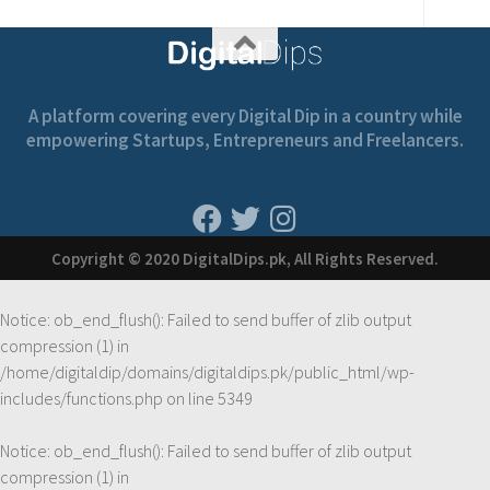
A platform covering every Digital Dip in a country while
empowering Startups, Entrepreneurs and Freelancers.
Copyright © 2020 DigitalDips.pk, All Rights Reserved.
Notice
: ob_end_flush(): Failed to send buffer of zlib output
compression (1) in
/home/digitaldip/domains/digitaldips.pk/public_html/wp-
includes/functions.php
on line
5349
Notice
: ob_end_flush(): Failed to send buffer of zlib output
compression (1) in