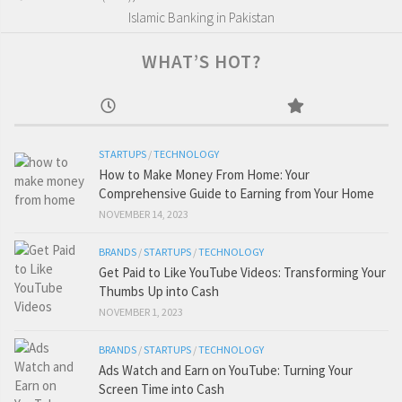
Islamic Banking in Pakistan
WHAT’S HOT?
STARTUPS
/
TECHNOLOGY
How to Make Money From Home: Your
Comprehensive Guide to Earning from Your Home
NOVEMBER 14, 2023
BRANDS
/
STARTUPS
/
TECHNOLOGY
Get Paid to Like YouTube Videos: Transforming Your
Thumbs Up into Cash
NOVEMBER 1, 2023
BRANDS
/
STARTUPS
/
TECHNOLOGY
Ads Watch and Earn on YouTube: Turning Your
Screen Time into Cash