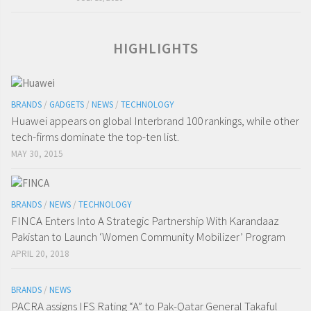
HIGHLIGHTS
BRANDS
/
GADGETS
/
NEWS
/
TECHNOLOGY
Huawei appears on global Interbrand 100 rankings, while other
tech-firms dominate the top-ten list.
MAY 30, 2015
BRANDS
/
NEWS
/
TECHNOLOGY
FINCA Enters Into A Strategic Partnership With Karandaaz
Pakistan to Launch ‘Women Community Mobilizer’ Program
APRIL 20, 2018
BRANDS
/
NEWS
PACRA assigns IFS Rating “A” to Pak-Qatar General Takaful