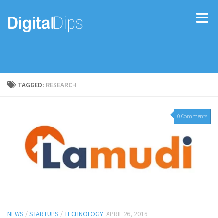
TAGGED:
RESEARCH
0 Comments
NEWS
/
STARTUPS
/
TECHNOLOGY
APRIL 26, 2016