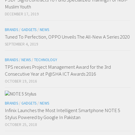
Muslim Youth
DECEMBER 17, 2019
BRANDS
/
GADGETS
/
NEWS
Tuned To Perfection, OPPO Unveils The All-New A Series 2020
SEPTEMBER 4, 2019
BRANDS
/
NEWS
/
TECHNOLOGY
TPS receives Project Management Award for the 3rd
Consecutive Year at P@SHA ICT Awards 2016
OCTOBER 19, 2016
BRANDS
/
GADGETS
/
NEWS
Infinix Launches the Most Intelligent Smartphone NOTE 5
Stylus Powered by Google In Pakistan
OCTOBER 25, 2018