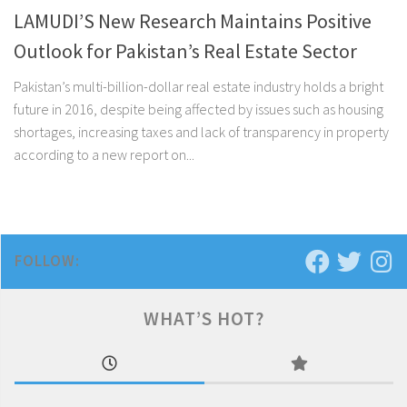
LAMUDI’S New Research Maintains Positive
Outlook for Pakistan’s Real Estate Sector
Pakistan’s multi-billion-dollar real estate industry holds a bright
future in 2016, despite being affected by issues such as housing
shortages, increasing taxes and lack of transparency in property
according to a new report on...
FOLLOW:
WHAT’S HOT?