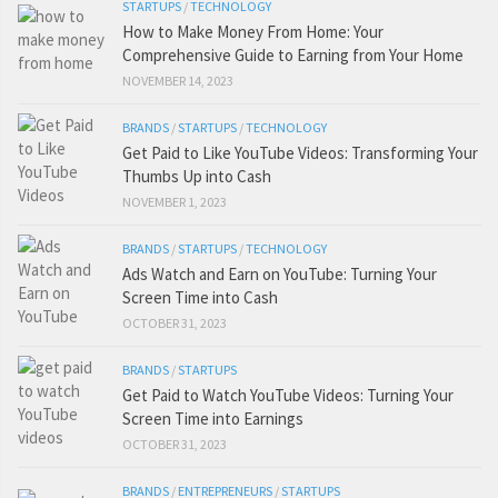
STARTUPS
/
TECHNOLOGY
How to Make Money From Home: Your
Comprehensive Guide to Earning from Your Home
NOVEMBER 14, 2023
BRANDS
/
STARTUPS
/
TECHNOLOGY
Get Paid to Like YouTube Videos: Transforming Your
Thumbs Up into Cash
NOVEMBER 1, 2023
BRANDS
/
STARTUPS
/
TECHNOLOGY
Ads Watch and Earn on YouTube: Turning Your
Screen Time into Cash
OCTOBER 31, 2023
BRANDS
/
STARTUPS
Get Paid to Watch YouTube Videos: Turning Your
Screen Time into Earnings
OCTOBER 31, 2023
BRANDS
/
ENTREPRENEURS
/
STARTUPS