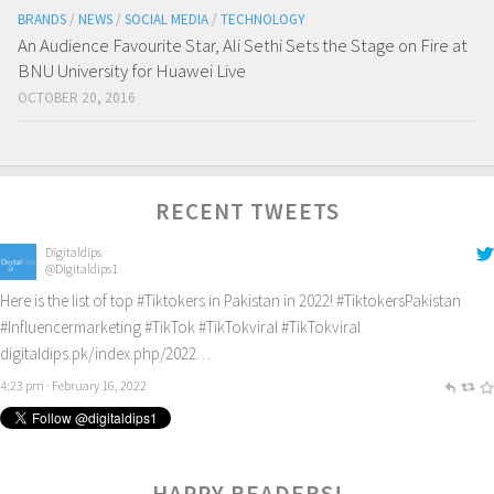
BRANDS
/
NEWS
/
SOCIAL MEDIA
/
TECHNOLOGY
An Audience Favourite Star, Ali Sethi Sets the Stage on Fire at
BNU University for Huawei Live
OCTOBER 20, 2016
RECENT TWEETS
Digitaldips
@Digitaldips1
Here is the list of top
#Tiktokers
in Pakistan in 2022!
#TiktokersPakistan
#Influencermarketing
#TikTok
#TikTokviral
#TikTokviral
digitaldips.pk/index.php/2022…
4:23 pm · February 16, 2022
HAPPY READERS!