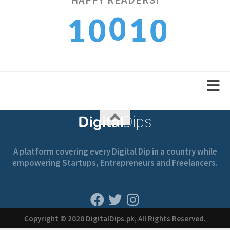
0
0
1
1
0
1
1
2
2
1
A platform covering every Digital Dip in a country while
empowering Startups, Entrepreneurs and Freelancers.
Copyright © 2020 DigitalDips.pk, All Rights Reserved.