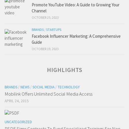
Promote YouTube Video: A Guide to Growing Your
Channel
OCTOBER 25, 2023
BRANDS
/
STARTUPS
Facebook Influencer Marketing: A Comprehensive
Guide
OCTOBER 19, 2023
HIGHLIGHTS
BRANDS
/
NEWS
/
SOCIAL MEDIA
/
TECHNOLOGY
Mobilink Offers Unlimited Social Media Access
APRIL 24, 2015
UNCATEGORIZED
PSDF Signs Contracts To Fund Specialized Trainings For Non-