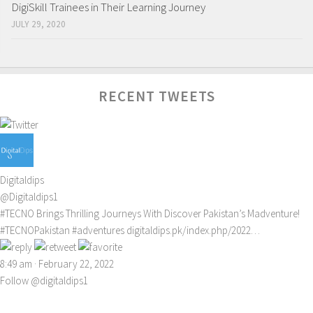
DigiSkill Trainees in Their Learning Journey
JULY 29, 2020
RECENT TWEETS
Digitaldips
@Digitaldips1
#TECNO
Brings Thrilling Journeys With Discover Pakistan’s Madventure!
#TECNOPakistan
#adventures
digitaldips.pk/index.php/2022…
8:49 am · February 22, 2022
Follow @digitaldips1