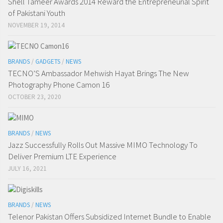
Shell Tameer Awards 2014 Reward the Entrepreneurial Spirit
of Pakistani Youth
NOVEMBER 19, 2014
BRANDS
/
GADGETS
/
NEWS
TECNO’S Ambassador Mehwish Hayat Brings The New
Photography Phone Camon 16
OCTOBER 23, 2020
BRANDS
/
NEWS
Jazz Successfully Rolls Out Massive MIMO Technology To
Deliver Premium LTE Experience
JULY 16, 2021
BRANDS
/
NEWS
Telenor Pakistan Offers Subsidized Internet Bundle to Enable