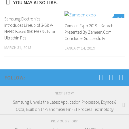
YOU MAY ALSO LIKE...
Samsung Electronics
0
0
Introduces Lineup of 3-Bit V-
Zameen Expo 2019 – Karachi
NAND Based 850 EVO Ssds for
Presented By Zameen.Com
Ultrathin Pcs
Concludes Successfully
MARCH 31, 2015
JANUARY 14, 2019
FOLLOW:
NEXT STORY
Samsung Unveils the Latest Application Processor, Exynos 8
Octa, Built on 14-Nanometer FinFET Process Technology
PREVIOUS STORY