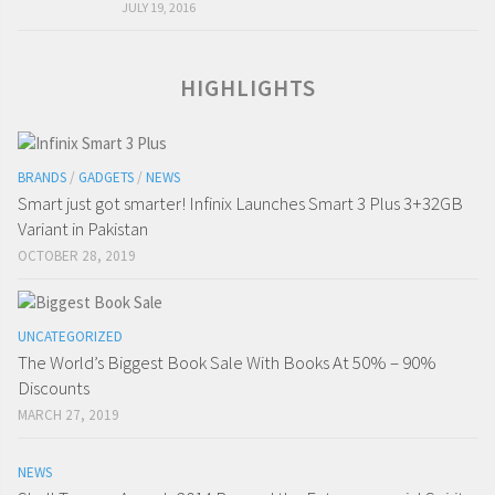
JULY 19, 2016
HIGHLIGHTS
BRANDS
/
GADGETS
/
NEWS
Smart just got smarter! Infinix Launches Smart 3 Plus 3+32GB
Variant in Pakistan
OCTOBER 28, 2019
UNCATEGORIZED
The World’s Biggest Book Sale With Books At 50% – 90%
Discounts
MARCH 27, 2019
NEWS