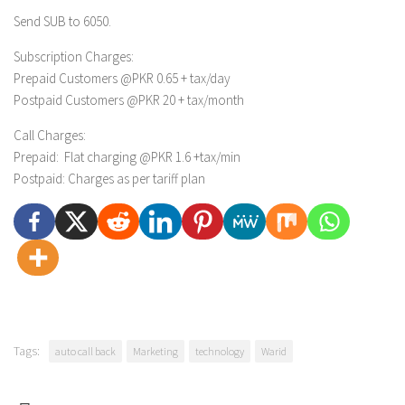
Send
SUB
to 6050.
Subscription Charges:
Prepaid Customers @PKR
0.65 + tax/day
Postpaid Customers @PKR 20 + tax/month
Call Charges:
Prepaid: Flat charging @PKR 1.6 +tax/min
Postpaid: Charges as per tariff plan
Tags:
auto call back
Marketing
technology
Warid