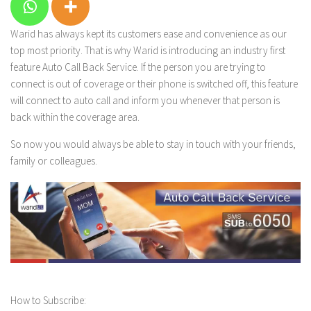
Warid has
always kept its customers ease and convenience as our
top most priority. That is why Warid is introducing an industry first
feature
Auto Call Back Service
. If the person you are trying to
connect is out of coverage or their phone is switched off, this feature
will connect to auto call and inform you whenever that person is
back within the coverage area.
So now you would always be able to stay in touch with your friends,
family or colleagues.
How to Subscribe: