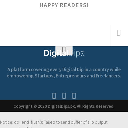
HAPPY READERS!
A platform covering every Digital Dip in a country while
empowering Startups, Entrepreneurs and Freelancers.
Copyright © 2020 DigitalDips.pk, All Rights Reserved.
Notice
: ob_end_flush(): Failed to send buffer of zlib output