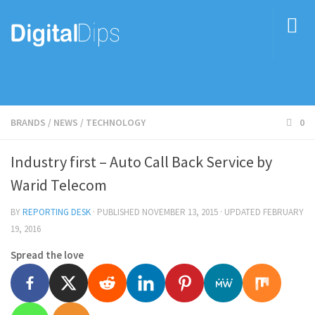
BRANDS
/
NEWS
/
TECHNOLOGY
0
Industry first – Auto Call Back Service by
Warid Telecom
BY
REPORTING DESK
· PUBLISHED
NOVEMBER 13, 2015
· UPDATED
FEBRUARY
19, 2016
Spread the love