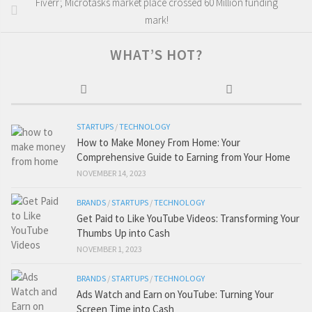
Fiverr; Microtasks market place crossed 60 Million funding
mark!
WHAT’S HOT?
STARTUPS
/
TECHNOLOGY
How to Make Money From Home: Your
Comprehensive Guide to Earning from Your Home
NOVEMBER 14, 2023
BRANDS
/
STARTUPS
/
TECHNOLOGY
Get Paid to Like YouTube Videos: Transforming Your
Thumbs Up into Cash
NOVEMBER 1, 2023
BRANDS
/
STARTUPS
/
TECHNOLOGY
Ads Watch and Earn on YouTube: Turning Your
Screen Time into Cash