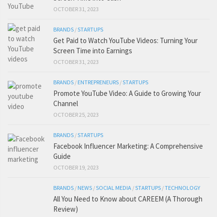
OCTOBER 31, 2023
BRANDS
/
STARTUPS
Get Paid to Watch YouTube Videos: Turning Your
Screen Time into Earnings
OCTOBER 31, 2023
BRANDS
/
ENTREPRENEURS
/
STARTUPS
Promote YouTube Video: A Guide to Growing Your
Channel
OCTOBER 25, 2023
BRANDS
/
STARTUPS
Facebook Influencer Marketing: A Comprehensive
Guide
OCTOBER 19, 2023
BRANDS
/
NEWS
/
SOCIAL MEDIA
/
STARTUPS
/
TECHNOLOGY
All You Need to Know about CAREEM (A Thorough
Review)