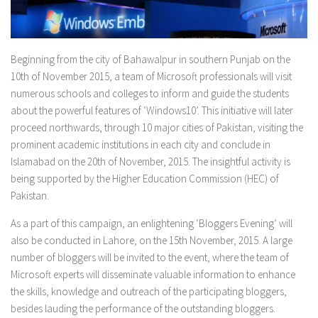
Beginning from the city of Bahawalpur in southern Punjab on the
10th of November 2015, a team of Microsoft professionals will visit
numerous schools and colleges to inform and guide the students
about the powerful features of ‘Windows10’. This initiative will later
proceed northwards, through 10 major cities of Pakistan, visiting the
prominent academic institutions in each city and conclude in
Islamabad on the 20th of November, 2015. The insightful activity is
being supported by the Higher Education Commission (HEC) of
Pakistan.
As a part of this campaign, an enlightening ‘Bloggers Evening’ will
also be conducted in Lahore, on the 15th November, 2015. A large
number of bloggers will be invited to the event, where the team of
Microsoft experts will disseminate valuable information to enhance
the skills, knowledge and outreach of the participating bloggers,
besides lauding the performance of the outstanding bloggers.