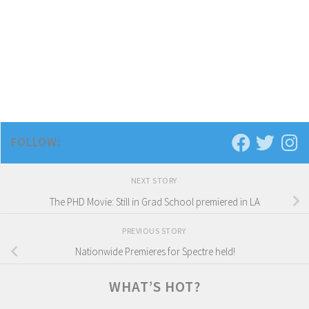
FOLLOW:
NEXT STORY
The PHD Movie: Still in Grad School premiered in LA
PREVIOUS STORY
Nationwide Premieres for Spectre held!
WHAT’S HOT?