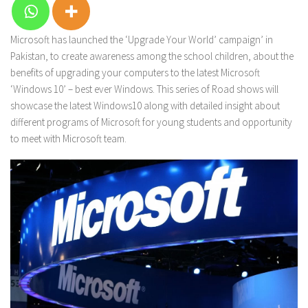
Microsoft has launched the ‘Upgrade Your World’ campaign’ in
Pakistan, to create awareness among the school children, about the
benefits of upgrading your computers to the latest Microsoft
‘Windows 10’ – best ever Windows. This series of Road shows will
showcase the latest Windows10 along with detailed insight about
different programs of Microsoft for young students and opportunity
to meet with Microsoft team.