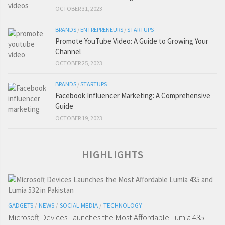
OCTOBER 31, 2023
BRANDS
/
ENTREPRENEURS
/
STARTUPS
Promote YouTube Video: A Guide to Growing Your
Channel
OCTOBER 25, 2023
BRANDS
/
STARTUPS
Facebook Influencer Marketing: A Comprehensive
Guide
OCTOBER 19, 2023
HIGHLIGHTS
GADGETS
/
NEWS
/
SOCIAL MEDIA
/
TECHNOLOGY
Microsoft Devices Launches the Most Affordable Lumia 435