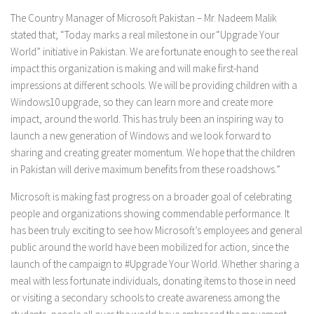
The Country Manager of Microsoft Pakistan – Mr. Nadeem Malik
stated that; “Today marks a real milestone in our
“Upgrade Your
World”
initiative in Pakistan. We are fortunate enough to see the real
impact this organization is making and will make first-hand
impressions at different schools. We will be providing children with a
Windows10 upgrade, so they can learn more and create more
impact, around the world. This has truly been an inspiring way to
launch a new generation of Windows and we look forward to
sharing and creating greater momentum. We hope that the children
in Pakistan will derive maximum benefits from these roadshows.”
Microsoft is making fast progress on a broader goal of celebrating
people and organizations showing commendable performance. It
has been truly exciting to see how Microsoft’s employees and general
public around the world have been mobilized for action, since the
launch of the campaign to
#Upgrade Your World
. Whether sharing a
meal with less fortunate individuals, donating items to those in need
or visiting a secondary schools to create awareness among the