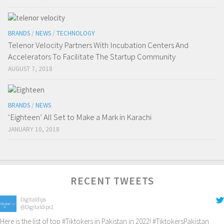
BRANDS
/
NEWS
/
TECHNOLOGY
Telenor Velocity Partners With Incubation Centers And
Accelerators To Facilitate The Startup Community
AUGUST 7, 2018
BRANDS
/
NEWS
‘Eighteen’ All Set to Make a Mark in Karachi
JANUARY 10, 2018
RECENT TWEETS
Digitaldips
@Digitaldips1
Here is the list of top
#Tiktokers
in Pakistan in 2022!
#TiktokersPakistan