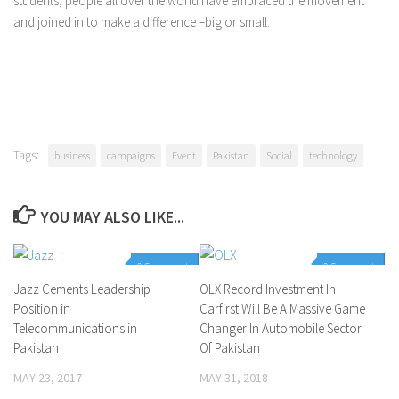
students, people all over the world have embraced the movement
and joined in to make a difference –big or small.
Tags:
business
campaigns
Event
Pakistan
Social
technology
YOU MAY ALSO LIKE...
0 Comments
0 Comments
Jazz Cements Leadership
OLX Record Investment In
Position in
Carfirst Will Be A Massive Game
Telecommunications in
Changer In Automobile Sector
Pakistan
Of Pakistan
MAY 23, 2017
MAY 31, 2018