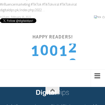
#Influencermarketing
#TikTok
#TikTokviral
#TikTokviral
digitaldips.pk/index.php/2022…
4:23 pm · February 16, 2022
HAPPY READERS!
3
0
0
1
1
4
1
1
2
2