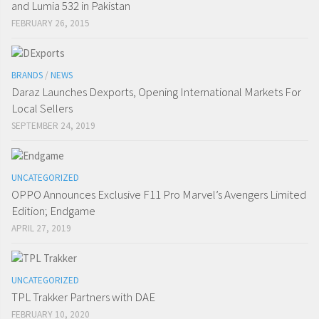
and Lumia 532 in Pakistan
FEBRUARY 26, 2015
BRANDS
/
NEWS
Daraz Launches Dexports, Opening International Markets For
Local Sellers
SEPTEMBER 24, 2019
UNCATEGORIZED
OPPO Announces Exclusive F11 Pro Marvel’s Avengers Limited
Edition; Endgame
APRIL 27, 2019
UNCATEGORIZED
TPL Trakker Partners with DAE
FEBRUARY 10, 2020