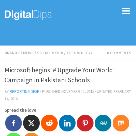
BRANDS
/
NEWS
/
SOCIAL MEDIA
/
TECHNOLOGY
0 COMMENTS
Microsoft begins ‘# Upgrade Your World’
Campaign in Pakistani Schools
BY
REPORTING DESK
· PUBLISHED
NOVEMBER 11, 2015
· UPDATED
FEBRUARY
14, 2016
Spread the love