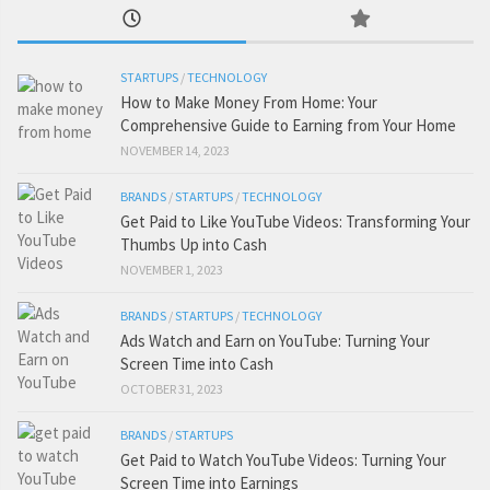
STARTUPS
/
TECHNOLOGY
How to Make Money From Home: Your
Comprehensive Guide to Earning from Your Home
NOVEMBER 14, 2023
BRANDS
/
STARTUPS
/
TECHNOLOGY
Get Paid to Like YouTube Videos: Transforming Your
Thumbs Up into Cash
NOVEMBER 1, 2023
BRANDS
/
STARTUPS
/
TECHNOLOGY
Ads Watch and Earn on YouTube: Turning Your
Screen Time into Cash
OCTOBER 31, 2023
BRANDS
/
STARTUPS
Get Paid to Watch YouTube Videos: Turning Your
Screen Time into Earnings